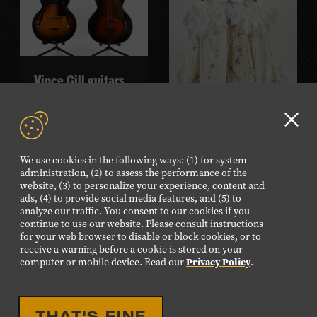
Vince Gill guitars
READ MORE
Sierra Ferrell gown
Clo
GD
READ MORE
We use cookies in the following ways: (1) for system
aler
administration, (2) to assess the performance of the
website, (3) to personalize your experience, content and
ads, (4) to provide social media features, and (5) to
analyze our traffic. You consent to our cookies if you
continue to use our website. Please consult instructions
for your web browser to disable or block cookies, or to
receive a warning before a cookie is stored on your
computer or mobile device. Read our
Privacy Policy
.
THAT'S FINE