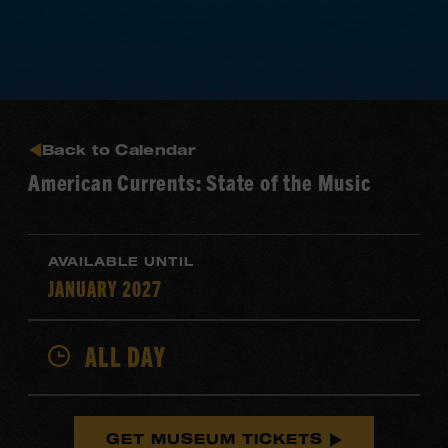
Back to Calendar
American Currents: State of the Music
AVAILABLE UNTIL
JANUARY 2027
ALL DAY
GET MUSEUM TICKETS