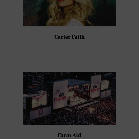
Carter Faith
Farm Aid