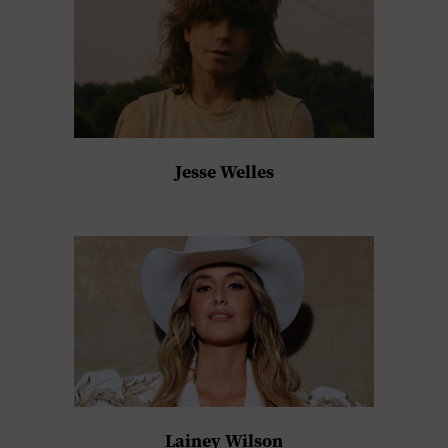
Jesse Welles
Lainey Wilson