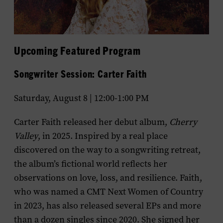
Upcoming Featured Program
Songwriter Session: Carter Faith
Saturday, August 8 | 12:00-1:00 PM
Carter Faith released her debut album,
Cherry
Valley
, in 2025. Inspired by a real place
discovered on the way to a songwriting retreat,
the album’s fictional world reflects her
observations on love, loss, and resilience. Faith,
who was named a CMT Next Women of Country
in 2023, has also released several EPs and more
than a dozen singles since 2020. She signed her