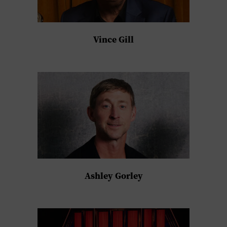
Vince Gill
Ashley Gorley