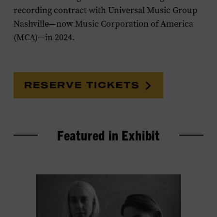
recording contract with Universal Music Group
Nashville—now Music Corporation of America
(MCA)—in 2024.
RESERVE TICKETS
Featured in Exhibit