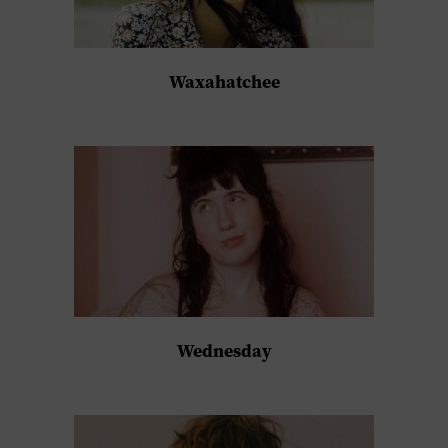
Waxahatchee
Wednesday