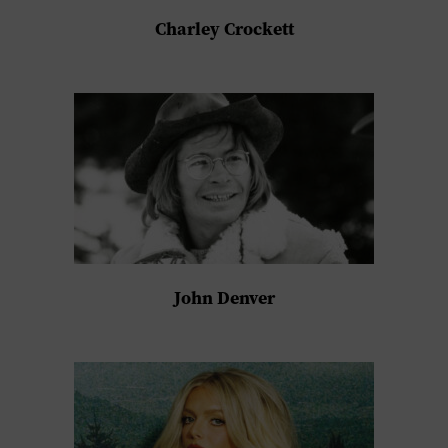
Charley Crockett
John Denver