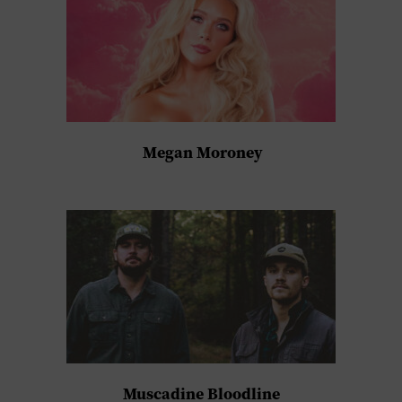
Megan Moroney
Muscadine Bloodline