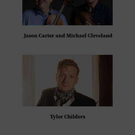
Jason Carter and Michael Cleveland
Tyler Childers