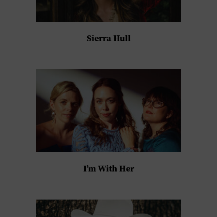
Sierra Hull
I’m With Her