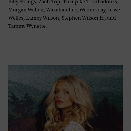
Billy Strings, Zach Top, Turnpike Troubadours,
Morgan Wallen, Waxahatchee, Wednesday, Jesse
Welles, Lainey Wilson, Stephen Wilson Jr., and
Tammy Wynette.