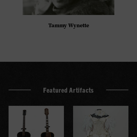
Tammy Wynette
Featured Artifacts