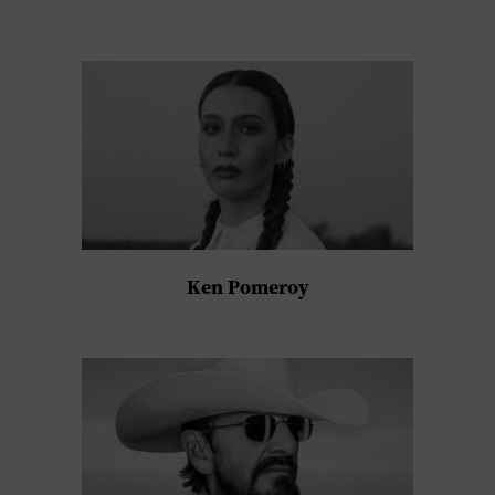
Ken Pomeroy