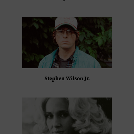
Stephen Wilson Jr.