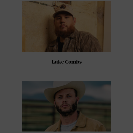
Luke Combs