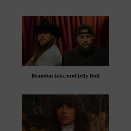
Brandon Lake and Jelly Roll