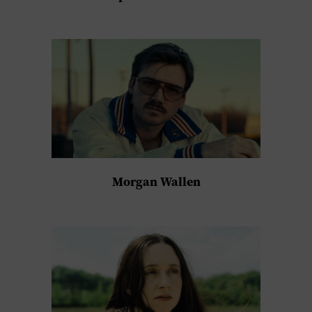
Morgan Wallen