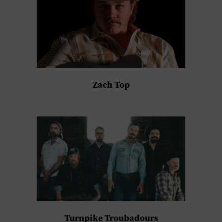
Zach Top
Turnpike Troubadours