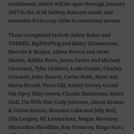
installment, which will be open through January
2027 in the ACM Gallery, features music and
moments from cozy clubs to cavernous arenas.
Those recognized include Julien Baker and
TORRES, BigXthaPlug and Bailey Zimmerman,
Biscuits & Banjos, Alison Brown and Steve
Martin, Kaitlin Butts, Jason Carter and Michael
Cleveland, Tyler Childers, Luke Combs, Charley
Crockett, John Denver, Carter Faith, Farm Aid,
Sierra Ferrell, Vince Gill, Ashley Gorley, Grand
Ole Opry, Riley Green, Charlie Handsome, Sierra
Hull, I’m With Her, Cody Johnson, Alison Krauss
& Union Station, Brandon Lake and Jelly Roll,
Ella Langley, MJ Lenderman, Megan Moroney,
Muscadine Bloodline, Ken Pomeroy, Ringo Starr,