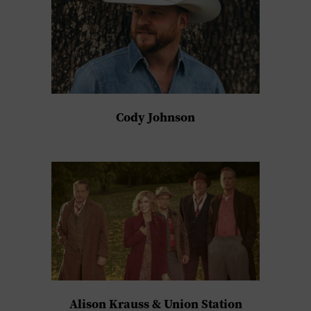
Cody Johnson
Alison Krauss & Union Station