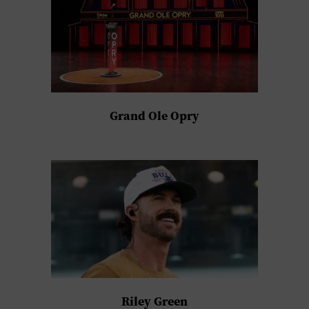
Grand Ole Opry
Riley Green