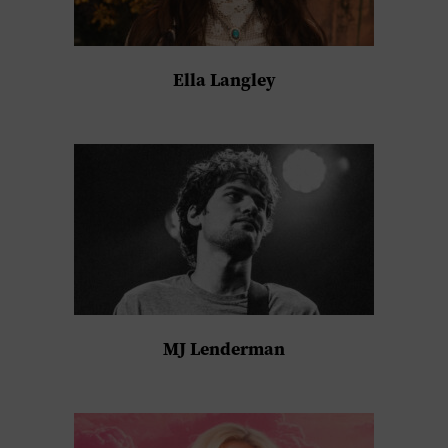
Ella Langley
MJ Lenderman