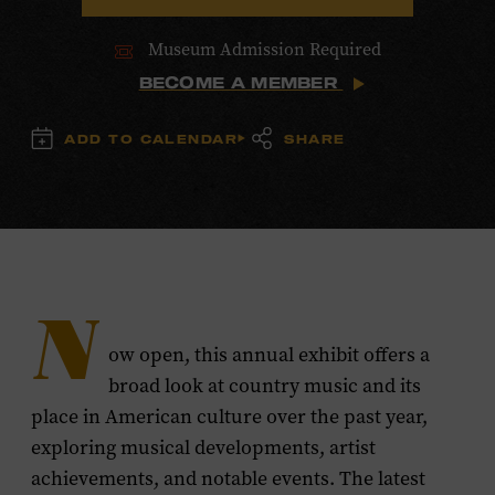
Museum Admission Required
BECOME A MEMBER
ADD TO CALENDAR
SHARE
N
ow open, this annual exhibit offers a
broad look at country music and its
place in American culture over the past year,
exploring musical developments, artist
achievements, and notable events. The latest