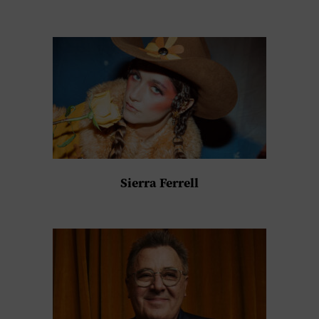
Sierra Ferrell