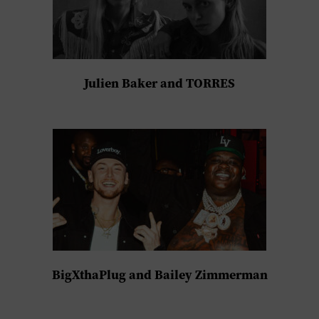
Julien Baker and TORRES
BigXthaPlug and Bailey Zimmerman