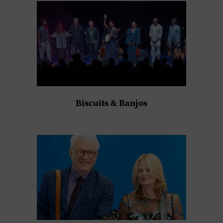
Biscuits & Banjos