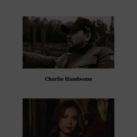
Charlie Handsome