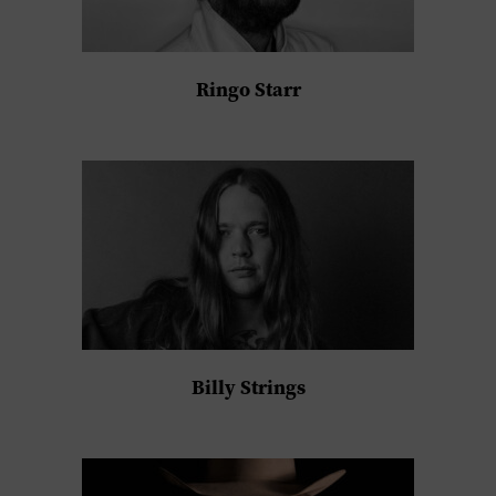
Ringo Starr
Billy Strings