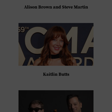
Alison Brown and Steve Martin
Kaitlin Butts