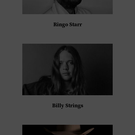
Ringo Starr
Billy Strings