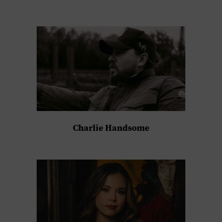
Charlie Handsome