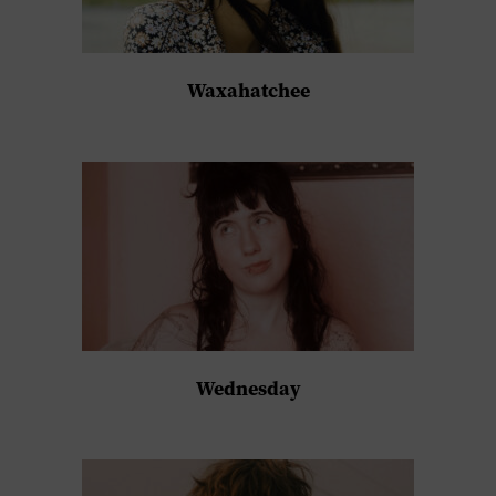
Waxahatchee
Wednesday