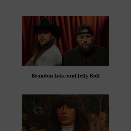
Brandon Lake and Jelly Roll