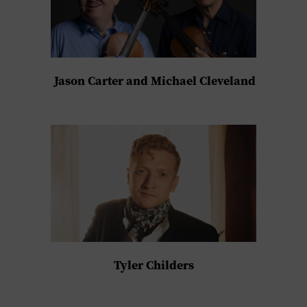
Jason Carter and Michael Cleveland
Tyler Childers