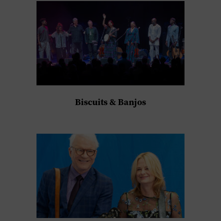
Biscuits & Banjos