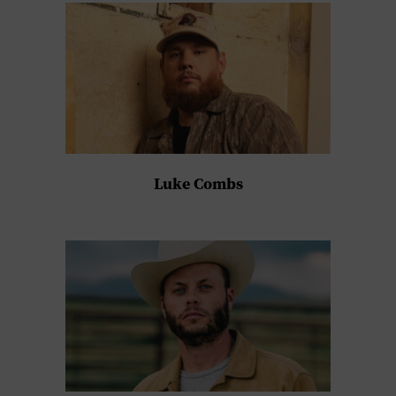
Luke Combs