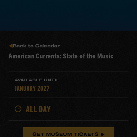
Back to Calendar
American Currents: State of the Music
AVAILABLE UNTIL
JANUARY 2027
ALL DAY
GET MUSEUM TICKETS