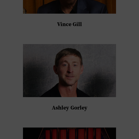
Vince Gill
Ashley Gorley