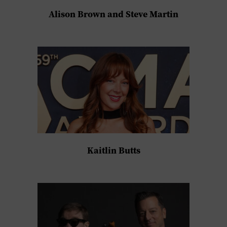
Alison Brown and Steve Martin
Kaitlin Butts