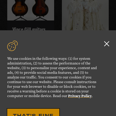
Vince Gill guitars
READ MORE
Sierra Ferrell gown
Clo
GD
READ MORE
We use cookies in the following ways: (1) for system
aler
administration, (2) to assess the performance of the
website, (3) to personalize your experience, content and
ads, (4) to provide social media features, and (5) to
analyze our traffic. You consent to our cookies if you
continue to use our website. Please consult instructions
for your web browser to disable or block cookies, or to
receive a warning before a cookie is stored on your
computer or mobile device. Read our
Privacy Policy
.
THAT'S FINE