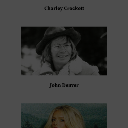
Charley Crockett
John Denver