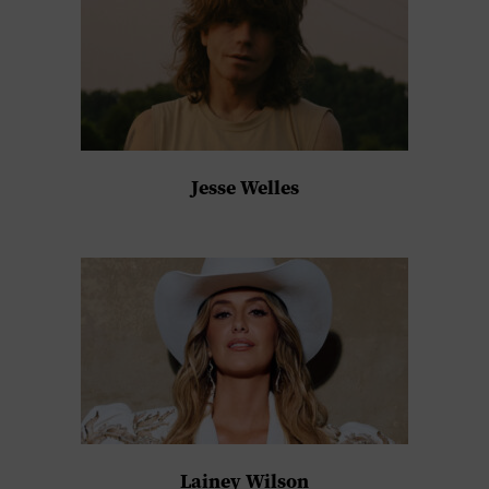
Jesse Welles
Lainey Wilson