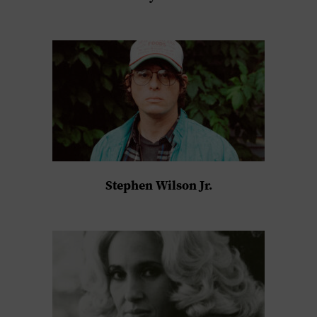
Stephen Wilson Jr.