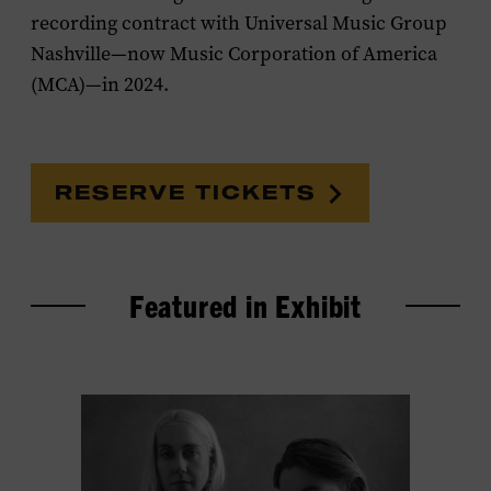
recording contract with Universal Music Group
Nashville—now Music Corporation of America
(MCA)—in 2024.
RESERVE TICKETS
Featured in Exhibit