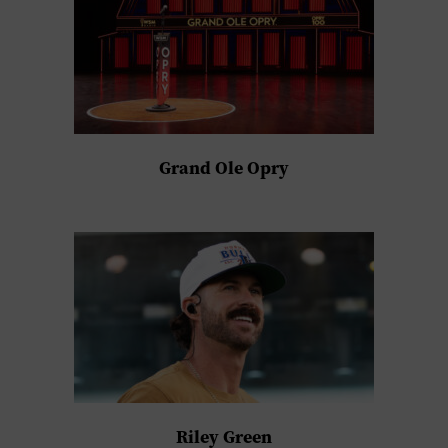
Grand Ole Opry
Riley Green