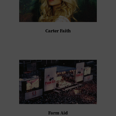
Carter Faith
Farm Aid