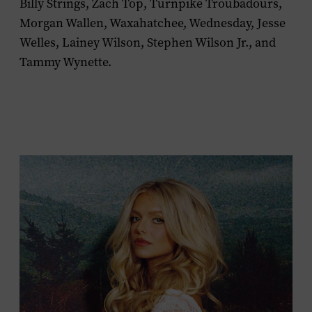
Billy Strings, Zach Top, Turnpike Troubadours,
Morgan Wallen, Waxahatchee, Wednesday, Jesse
Welles, Lainey Wilson, Stephen Wilson Jr., and
Tammy Wynette.