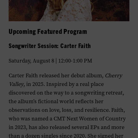
Upcoming Featured Program
Songwriter Session: Carter Faith
Saturday, August 8 | 12:00-1:00 PM
Carter Faith released her debut album,
Cherry
Valley
, in 2025. Inspired by a real place
discovered on the way to a songwriting retreat,
the album’s fictional world reflects her
observations on love, loss, and resilience. Faith,
who was named a CMT Next Women of Country
in 2023, has also released several EPs and more
than a dozen singles since 2020. She signed her