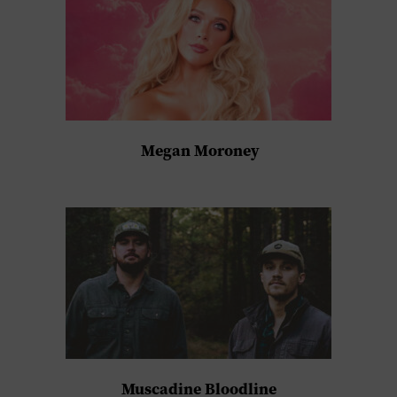
Megan Moroney
Muscadine Bloodline