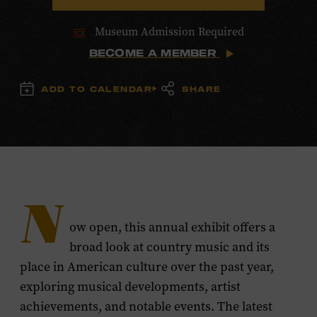
Museum Admission Required
BECOME A MEMBER
ADD TO CALENDAR
SHARE
N
ow open, this annual exhibit offers a
broad look at country music and its
place in American culture over the past year,
exploring musical developments, artist
achievements, and notable events. The latest