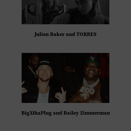
Julien Baker and TORRES
BigXthaPlug and Bailey Zimmerman