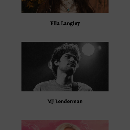
Ella Langley
MJ Lenderman