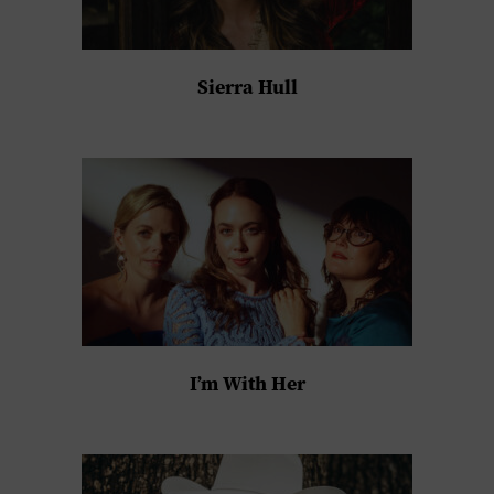
Sierra Hull
I’m With Her