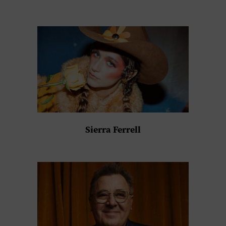
Sierra Ferrell