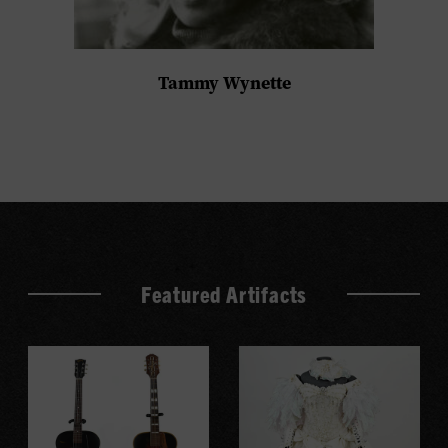
Tammy Wynette
Featured Artifacts