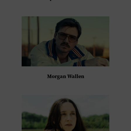
Morgan Wallen