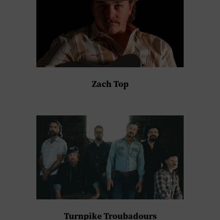
Zach Top
Turnpike Troubadours