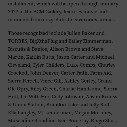
installment, which will be open through January
2027 in the ACM Gallery, features music and
moments from cozy clubs to cavernous arenas.
Those recognized include Julien Baker and
TORRES, BigXthaPlug and Bailey Zimmerman,
Biscuits & Banjos, Alison Brown and Steve
Martin, Kaitlin Butts, Jason Carter and Michael
Cleveland, Tyler Childers, Luke Combs, Charley
Crockett, John Denver, Carter Faith, Farm Aid,
Sierra Ferrell, Vince Gill, Ashley Gorley, Grand
Ole Opry, Riley Green, Charlie Handsome, Sierra
Hull, I’m With Her, Cody Johnson, Alison Krauss
& Union Station, Brandon Lake and Jelly Roll,
Ella Langley, MJ Lenderman, Megan Moroney,
Muscadine Bloodline, Ken Pomeroy, Ringo Starr,