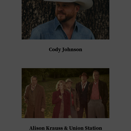
Cody Johnson
Alison Krauss & Union Station