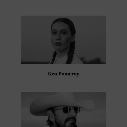
Ken Pomeroy