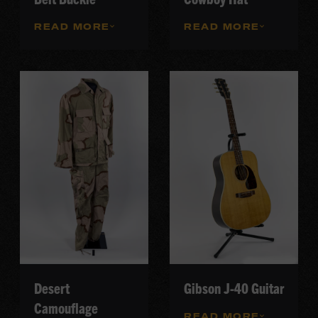
READ MORE
READ MORE
Desert
Gibson J-40 Guitar
Camouflage
READ MORE