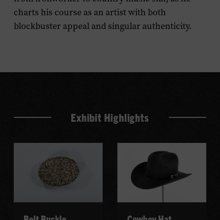
charts his course as an artist with both
blockbuster appeal and singular authenticity.
Exhibit Highlights
Belt Buckle
Cowboy Hat