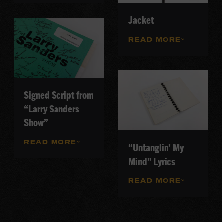
Jacket
READ MORE
Signed Script from
“Larry Sanders
Show”
READ MORE
“Untanglin’ My
Mind” Lyrics
READ MORE