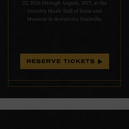
22, 2026 through August, 2027, at the
Country Music Hall of Fame and
Museum in downtown Nashville.
RESERVE TICKETS