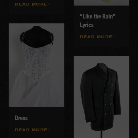
READ MORE
“Like the Rain”
Lyrics
READ MORE
Dress
READ MORE