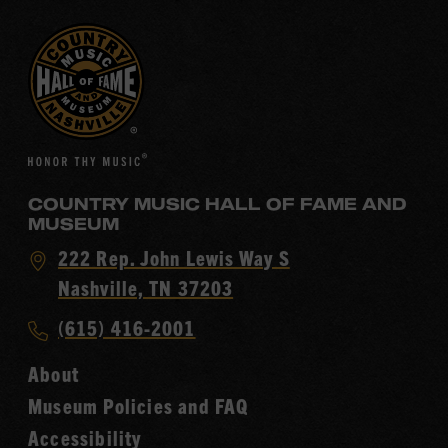
COUNTRY MUSIC HALL OF FAME AND
MUSEUM
Visit
222 Rep. John Lewis Way S
Country
Nashville, TN 37203
Music
Call
(615) 416-2001
Hall
Country
of
About
Music
Fame
Museum Policies and FAQ
Hall
Accessibility
of