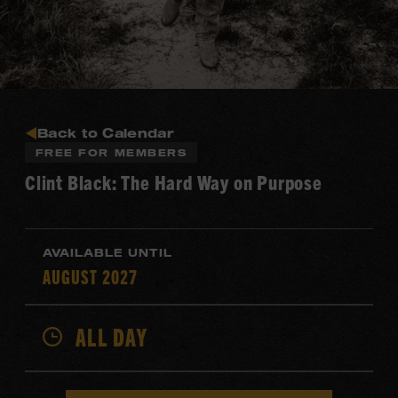
Back to Calendar
FREE FOR MEMBERS
Clint Black: The Hard Way on Purpose
AVAILABLE UNTIL
AUGUST 2027
ALL DAY