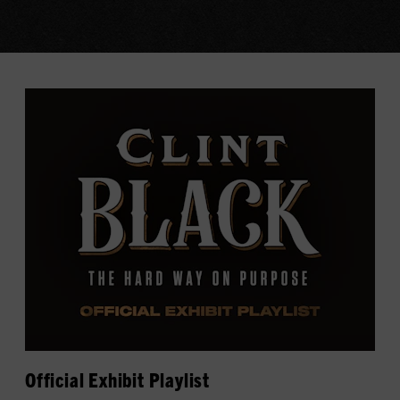
Official Exhibit Playlist