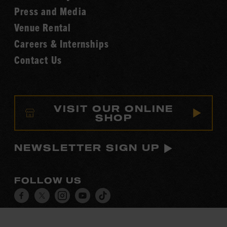
Fame
Press and Media
Venue Rental
Careers & Internships
Contact Us
VISIT OUR ONLINE
SHOP
NEWSLETTER SIGN UP
FOLLOW US
Visit
Visit
Visit
Visit
Visit
our
our
our
our
our
Facebook
Twitter
Instagram
YouTube
TikTok