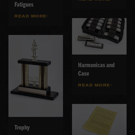
Fatigues
READ MORE
Harmonicas and
Case
READ MORE
Trophy