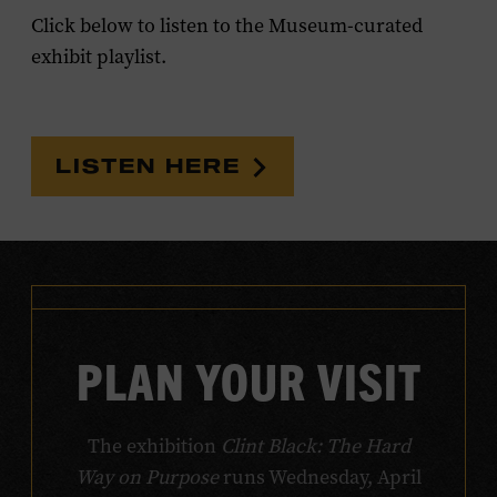
Click below to listen to the Museum-curated
exhibit playlist.
LISTEN HERE
PLAN YOUR VISIT
The exhibition
Clint Black: The Hard
Way on Purpose
runs Wednesday, April