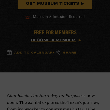
GET MUSEUM TICKETS
Museum Admission Required
FREE FOR MEMBERS
BECOME A MEMBER
ADD TO CALENDAR
SHARE
Clint Black: The Hard Way on Purpose
is now
open. The exhibit explores the Texan’s journey,
from ironworker to country music star, as he