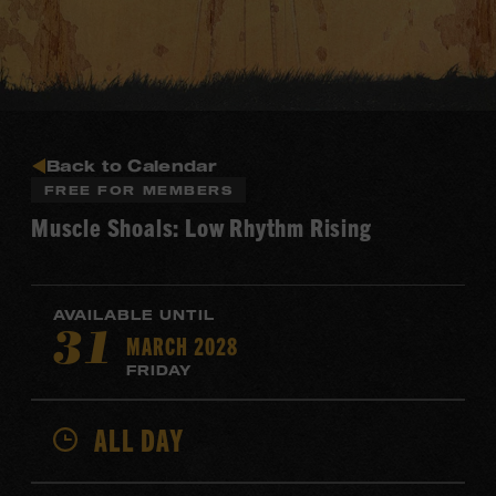
Back to Calendar
FREE FOR MEMBERS
Muscle Shoals: Low Rhythm Rising
AVAILABLE UNTIL
MARCH 2028
31
FRIDAY
ALL DAY