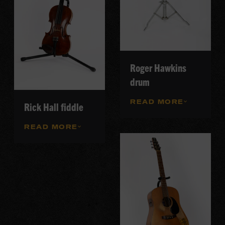
Roger Hawkins
drum
READ MORE
Rick Hall fiddle
READ MORE