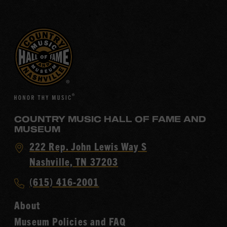
COUNTRY MUSIC HALL OF FAME AND
MUSEUM
Visit
222 Rep. John Lewis Way S
Country
Nashville, TN 37203
Music
Call
(615) 416-2001
Hall
Country
of
About
Music
Fame
Museum Policies and FAQ
Hall