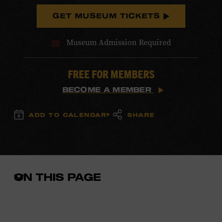
GET MUSEUM TICKETS
Museum Admission Required
FREE FOR MEMBERS
BECOME A MEMBER
ADD TO CALENDAR
SHARE
ON THIS PAGE
Open
the
in-
page