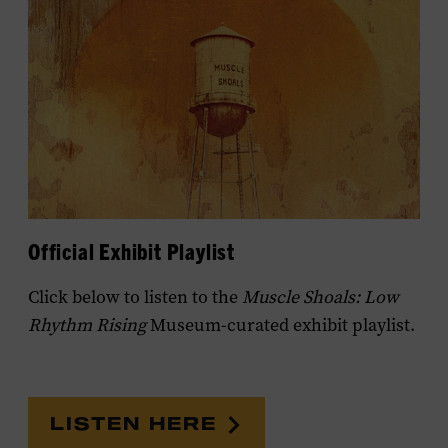
Official Exhibit Playlist
Click below to listen to the
Muscle Shoals: Low
Rhythm Rising
Museum-curated exhibit playlist.
LISTEN HERE