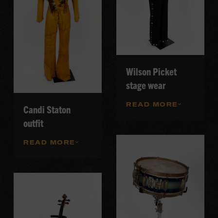
Wilson Picket
stage wear
READ MORE
Candi Staton
outfit
READ MORE