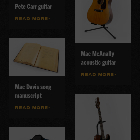
Pete Carr guitar
READ MORE
Mac McAnally
acoustic guitar
READ MORE
Mac Davis song
manuscript
READ MORE