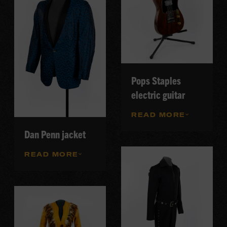
Pops Staples
electric guitar
READ MORE
Dan Penn jacket
READ MORE