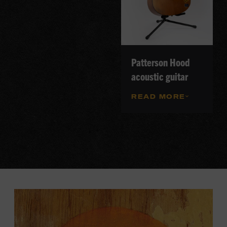
Patterson Hood
acoustic guitar
READ MORE