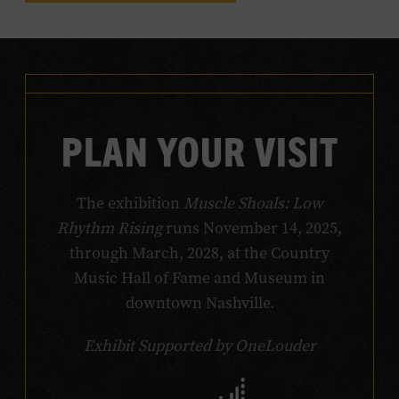
PLAN YOUR VISIT
The exhibition
Muscle Shoals: Low
Rhythm Rising
runs November 14, 2025,
through March, 2028, at the Country
Music Hall of Fame and Museum in
downtown Nashville.
Exhibit Supported by OneLouder