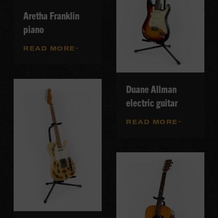
Aretha Franklin
piano
READ MORE
Duane Allman
electric guitar
READ MORE