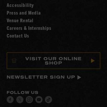
Accessibility
of
Fame
Press and Media
Venue Rental
Careers & Internships
Contact Us
VISIT OUR ONLINE
SHOP
NEWSLETTER SIGN UP
FOLLOW US
Visit
Visit
Visit
Visit
Visit
our
our
our
our
our