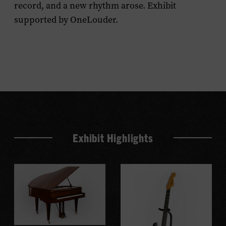
record, and a new rhythm arose. Exhibit
supported by OneLouder.
Exhibit Highlights