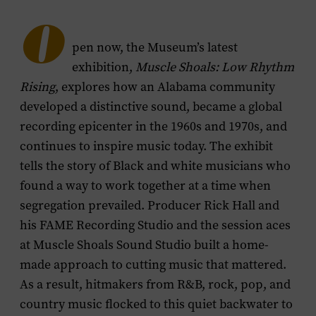
menu
O
pen now, the Museum’s latest
exhibition,
Muscle Shoals: Low Rhythm
Rising
, explores how an Alabama community
developed a distinctive sound, became a global
recording epicenter in the 1960s and 1970s, and
continues to inspire music today. The exhibit
tells the story of Black and white musicians who
found a way to work together at a time when
segregation prevailed. Producer Rick Hall and
his FAME Recording Studio and the session aces
at Muscle Shoals Sound Studio built a home-
made approach to cutting music that mattered.
As a result, hitmakers from R&B, rock, pop, and
country music flocked to this quiet backwater to