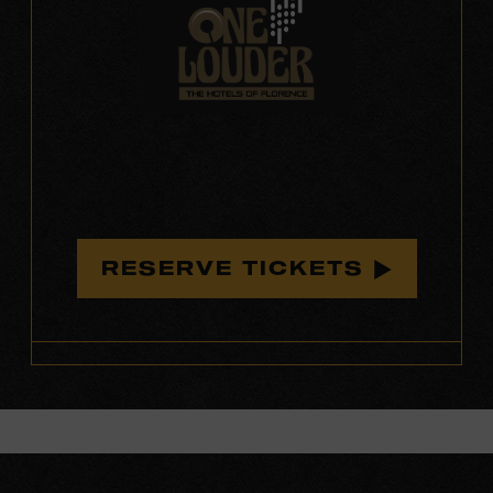
RESERVE TICKETS