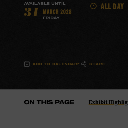
ALL DAY
AVAILABLE UNTIL
MARCH 2028
31
FRIDAY
ADD TO CALENDAR
SHARE
Navigate
Exhibit Highlig
ON THIS PAGE
to
the
Exhibit