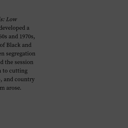
s: Low
developed a
60s and 1970s,
 of Black and
en segregation
d the session
 to cutting
p, and country
hm arose.