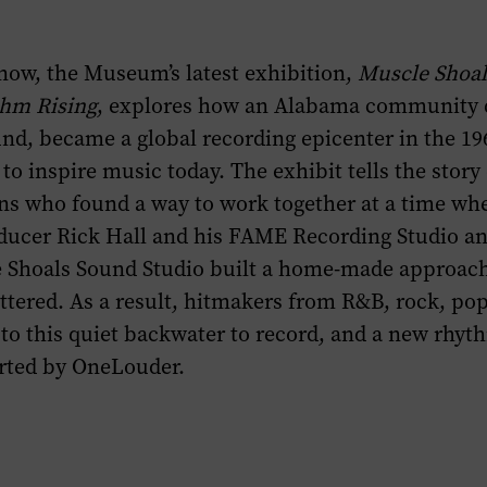
now, the Museum’s latest exhibition,
Muscle Shoal
hm Rising
, explores how an Alabama community 
und, became a global recording epicenter in the 19
to inspire music today. The exhibit tells the story
ns who found a way to work together at a time wh
oducer Rick Hall and his FAME Recording Studio an
e Shoals Sound Studio built a home-made approach
tered. As a result, hitmakers from R&B, rock, po
to this quiet backwater to record, and a new rhyt
rted by OneLouder.