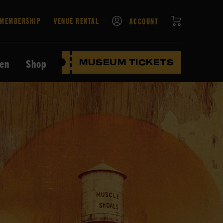
CART
MEMBERSHIP
VENUE RENTAL
ACCOUNT
ten
Shop
MUSEUM TICKETS