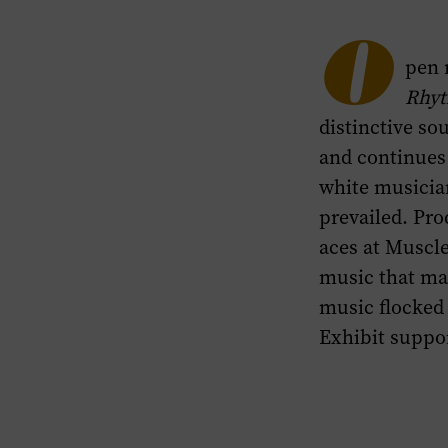
Highlights
section
O
pen 
of
Rhyt
this
distinctive so
page.
and continues 
white musicia
prevailed. Pr
aces at Muscl
music that mat
music flocked 
Exhibit suppo