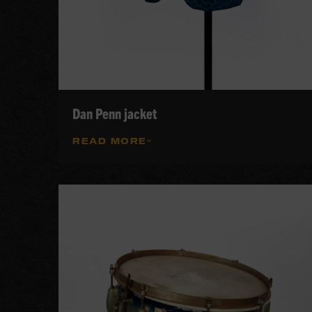
Dan Penn jacket
READ MORE