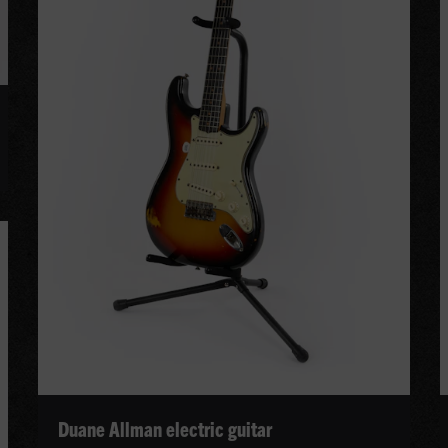
Duane Allman electric guitar