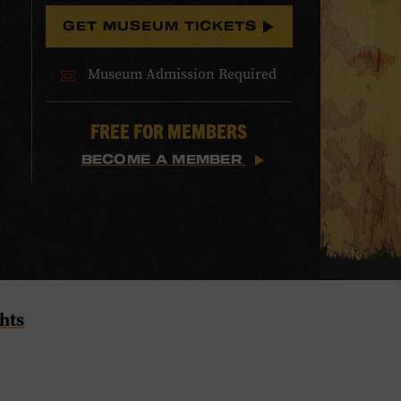
GET MUSEUM TICKETS
Museum Admission Required
FREE FOR MEMBERS
BECOME A MEMBER
hts