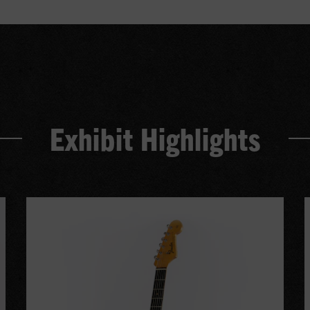
Exhibit Highlights