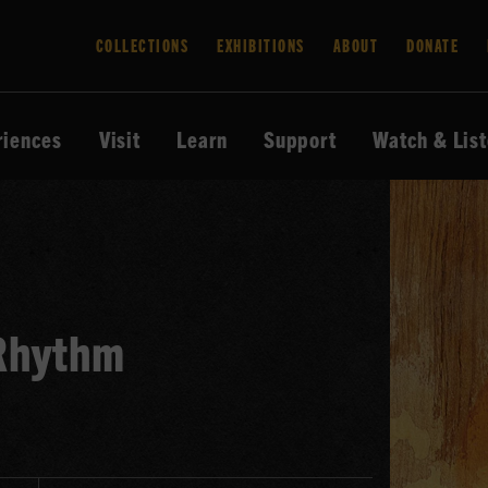
COLLECTIONS
EXHIBITIONS
ABOUT
DONATE
riences
Visit
Learn
Support
Watch & Lis
 Rhythm