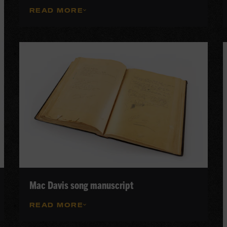
READ MORE
Mac Davis song manuscript
READ MORE