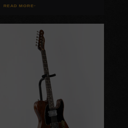
READ MORE