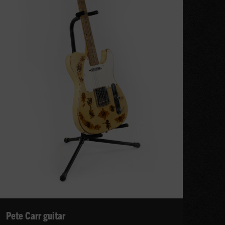
Pete Carr guitar