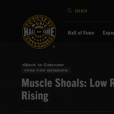
Type
SEARCH
in
your
search
Hall of Fame
Expe
keywords
and
press
Enter
to
Back to Calendar
FREE FOR MEMBERS
submit
Muscle Shoals: Low
Rising