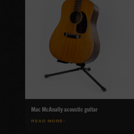
Mac McAnally acoustic guitar
READ MORE