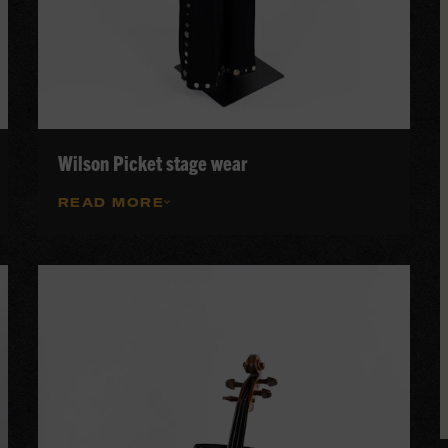
Wilson Picket stage wear
READ MORE