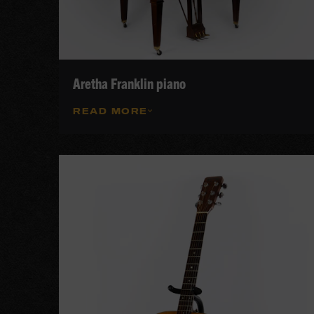
Aretha Franklin piano
READ MORE