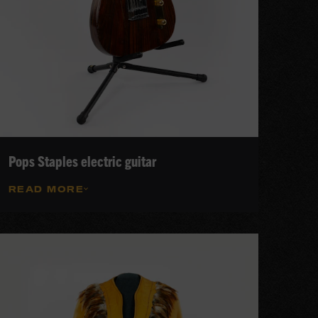
Pops Staples electric guitar
READ MORE