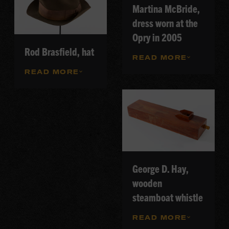
Martina McBride,
dress worn at the
Opry in 2005
Rod Brasfield, hat
READ MORE
READ MORE
George D. Hay,
wooden
steamboat whistle
READ MORE