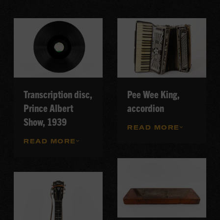
Transcription disc,
Pee Wee King,
Prince Albert
accordion
Show, 1939
READ MORE
READ MORE