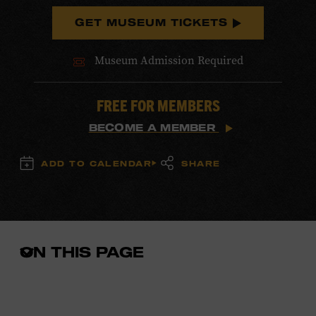
GET MUSEUM TICKETS
Museum Admission Required
FREE FOR MEMBERS
BECOME A MEMBER
ADD TO CALENDAR
SHARE
ON THIS PAGE
Open
the
in-
page