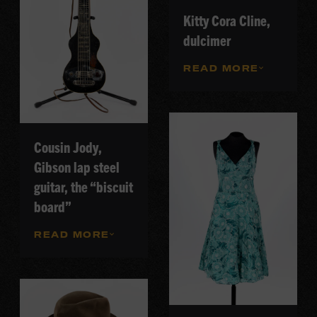
Kitty Cora Cline,
dulcimer
READ MORE
Cousin Jody,
Gibson lap steel
guitar, the “biscuit
board”
READ MORE