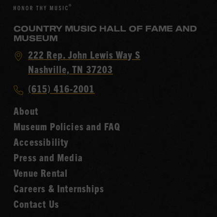
COUNTRY MUSIC HALL OF FAME AND
MUSEUM
Visit
222 Rep. John Lewis Way S
Country
Nashville, TN 37203
Music
Call
(615) 416-2001
Hall
Country
of
About
Music
Fame
Museum Policies and FAQ
Hall
Accessibility
of
Fame
Press and Media
Venue Rental
Careers & Internships
Contact Us