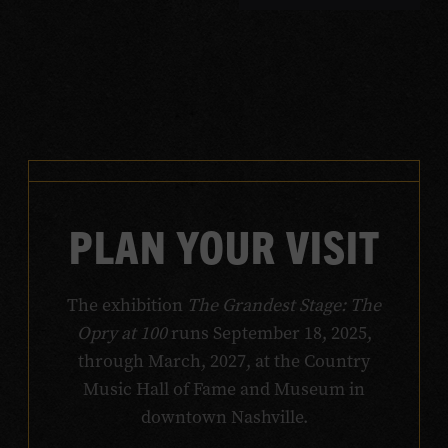
PLAN YOUR VISIT
The exhibition
The Grandest Stage: The
Opry at 100
runs September 18, 2025,
through March, 2027, at the Country
Music Hall of Fame and Museum in
downtown Nashville.