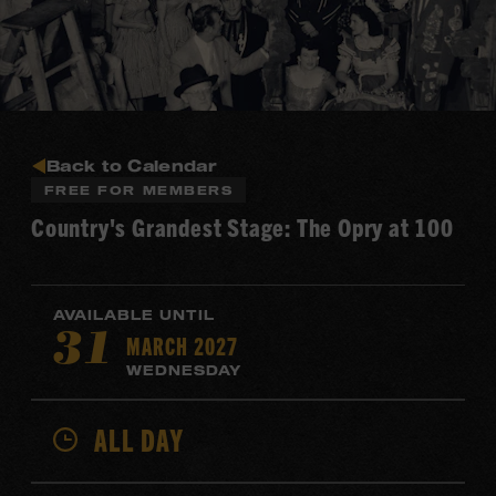
Back to Calendar
FREE FOR MEMBERS
Country's Grandest Stage: The Opry at 100
AVAILABLE UNTIL
MARCH 2027
31
WEDNESDAY
ALL DAY