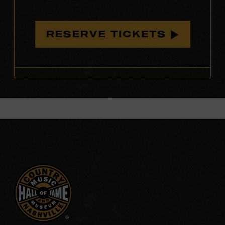
RESERVE TICKETS