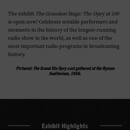
menu
The exhibit
The Grandest Stage: The Opry at 100
is open now! Celebrate notable performers and
moments in the history of the longest-running
radio show in the world, as well as one of the
most important radio programs in broadcasting
history.
Pictured: The Grand Ole Opry cast gathered at the Ryman
Auditorium, 1956.
Exhibit Highlights