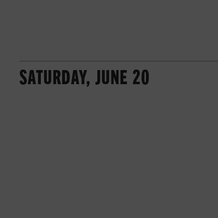
SATURDAY, JUNE 20