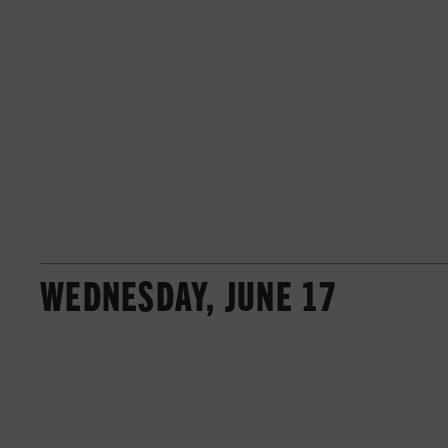
WEDNESDAY, JUNE 17