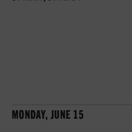
MONDAY, JUNE 15