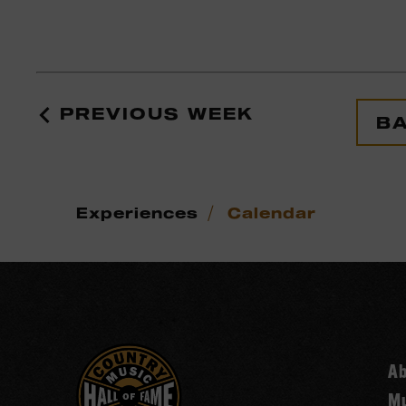
PREVIOUS WEEK
BA
/
Experiences
Calendar
A
Mu