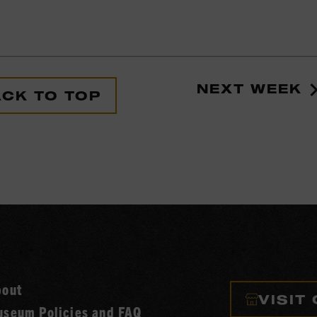
NEXT WEEK
CK TO TOP
bout
VISIT
seum Policies and FAQ