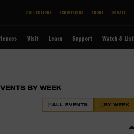
COLLECTIONS
EXHIBITIONS
ABOUT
DONATE
riences
Visit
Learn
Support
Watch & Lis
EVENTS BY WEEK
ALL EVENTS
BY WEEK