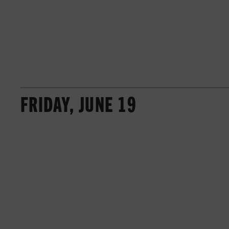
FRIDAY, JUNE 19