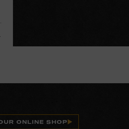
 OUR ONLINE SHOP