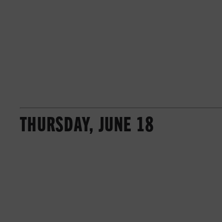
THURSDAY, JUNE 18