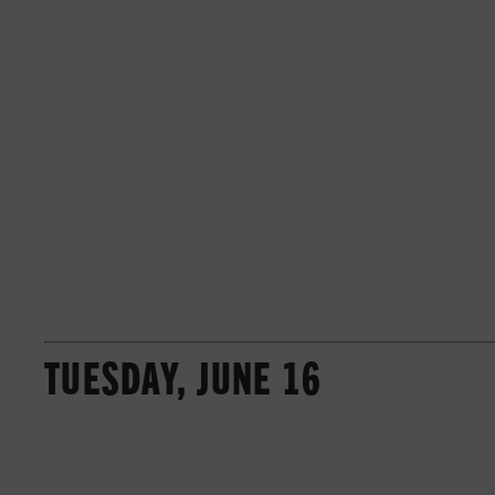
TUESDAY, JUNE 16