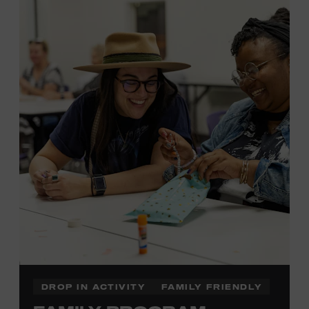
MEMBERS RESERVE
TICKETS HERE
Membership must be active through the
program date to reserve.
NON-MEMBERS
PURCHASE HERE
LEARN MORE ABOUT LUKE
DICK
DROP IN ACTIVITY
FAMILY FRIENDLY