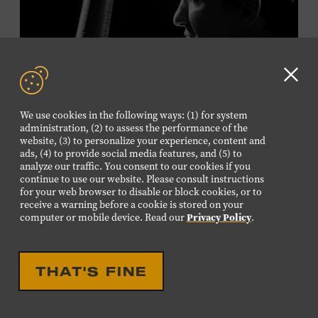
Plus, up to two accompanying adults receive 25 percent
off admission. Proof of residency required. For more
information,
click here
or inquire at the Museum Box
Office.
Clo
GD
We use cookies in the following ways: (1) for system
aler
Presented by:
administration, (2) to assess the performance of the
website, (3) to personalize your experience, content and
ads, (4) to provide social media features, and (5) to
analyze our traffic. You consent to our cookies if you
continue to use our website. Please consult instructions
LIVE PERFORMANCE
for your web browser to disable or block cookies, or to
receive a warning before a cookie is stored on your
MUSICIAN SPOTLIGHT:
computer or mobile device. Read our
Privacy Policy
.
VIKTOR KRAUSS
Viktor Krauss is a bassist, composer, producer, and
THAT'S FINE
songwriter who has worked with Chet Atkins, Joan Baez,
Harry Connick Jr., Elvis Costello, Sheryl Crow, John
Fogerty, Tom Jones, Michael McDonald, Graham Nash,