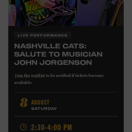
LIVE PERFORMANCE
NASHVILLE CATS:
SALUTE TO MUSICIAN
JOHN JORGENSON
Join the waitlist
to be notified if tickets become
available.
John Jorgenson
’s versatile guitar playing and inventive
AUGUST
8
arrangements injected fresh energy into country music
SATURDAY
in the 1980s and ’90s, both with the Desert Rose Band and
as a sought-after session player. Raised in Redlands,
California, by musical parents, Jorgenson was a quick
2:30-4:00 PM
study: he had learned piano, clarinet, ukulele, and guitar