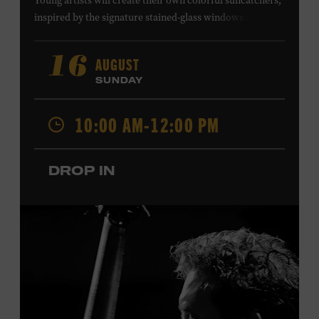
Young artists will create their own colorful suncatchers,
inspired by the signature stained-glass windows at the
Ryman Auditorium. Formerly known as the Union
Gospel Tabernacle, the Ryman Auditorium began its
AUGUST
16
journey to becoming the “Mother Church of Country
SUNDAY
Music” in 1945, when it became home to the Grand Ole
Opry. Since that time, it has been the spot of many iconic
10:00 AM-12:00 PM
moments, from twice-weekly radio broadcasts to early
performances by Roy Acuff and Dolly Parton. Learn
more about the Ryman Auditorium in the Museum’s
DROP IN
permanent exhibition,
Sing Me Back Home
. All ages.
Taylor Swift Education Center. Included with Museum
admission. Free to Museum members.
Local Kids Visit Free
Tennessee children ages 18 and under from Cheatham,
Davidson, Robertson, Rutherford, Sumner, Williamson,
and Wilson counties receive free Museum admission.