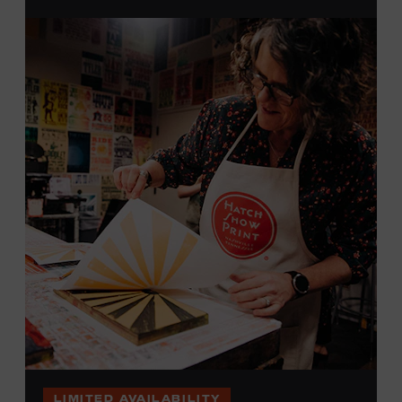
brayers, and design like it’s 1879, making each piece by
hand. (Don’t worry, we’re there and happy to help.) The
final reveal is a “Wow!” moment.
Cost: $75.
No experience necessary. All materials are provided,
including a blank tea towel or tote bag, but you may
bring your own T-shirt or other clean, washable item on
which to print. This program is open to people 18 years
of age or older. Space is limited to 12 adults. For youth
programming, please check our calendar
REGISTER HERE
VIEW UPCOMING
BLOCK PARTIES
LIMITED AVAILABILITY