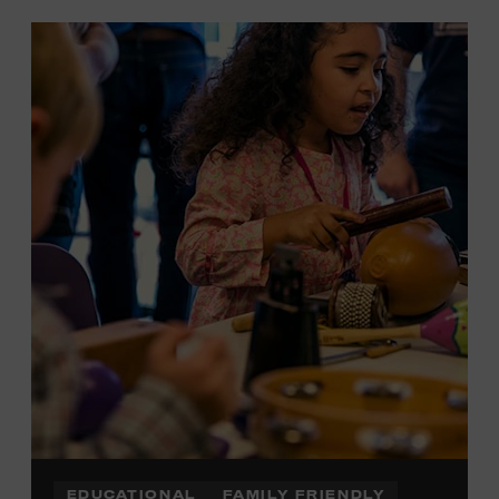
EDUCATIONAL
FAMILY FRIENDLY