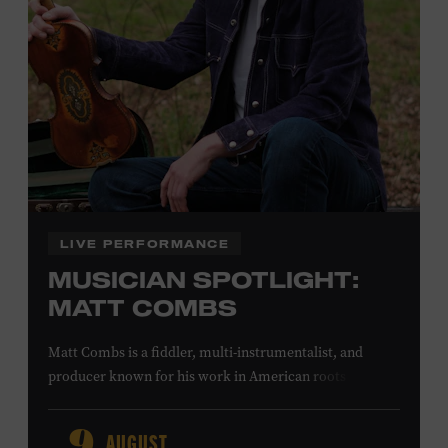
Office.
Presented by:
LIVE PERFORMANCE
MUSICIAN SPOTLIGHT:
MATT COMBS
Matt Combs is a fiddler, multi-instrumentalist, and
producer known for his work in American roots music,
orchestral composition, and film and television scoring.
He has played on recordings by Dan Auerbach, Johnny
AUGUST