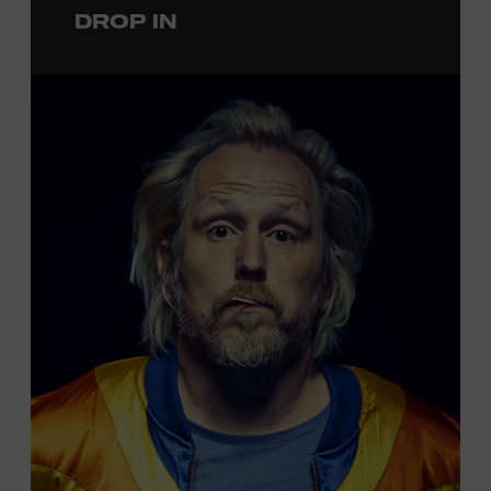
DROP IN
permanent exhibition,
Sing Me Back Home
. All ages.
Taylor Swift Education Center. Included with Museum
admission. Free to Museum members.
Local Kids Visit Free
Tennessee children ages 18 and under from Cheatham,
Davidson, Robertson, Rutherford, Sumner, Williamson,
and Wilson counties receive free Museum admission.
Plus, up to two accompanying adults receive 25 percent
off admission. Proof of residency required. For more
information,
click here
or inquire at the Museum Box
Office.
Presented by: