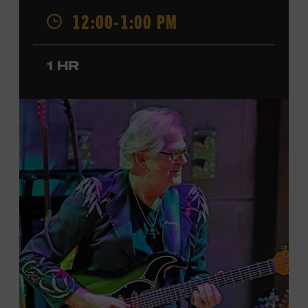
was named a CMT Next Women of Country in 2023, has
12:00-1:00 PM
also released several EPs and more than a dozen singles
since 2020. She signed her recording contract with
Universal Music Group Nashville—now Music
1 HR
Corporation of America (MCA)—in 2024. Faith is
currently on her first headline tour and has previously
opened concerts for Little Big Town, Maren Morris,
Carly Pearce, Keith Urban, and others. Presented in
support of the exhibition
American Currents: State of
the Music
, which will feature Faith beginning March 18.
Ford Theater. Included with Museum admission.
Program ticket required. Free to Museum members.
JOIN THE WAITLIST
LEARN MORE ABOUT
CARTER FAITH