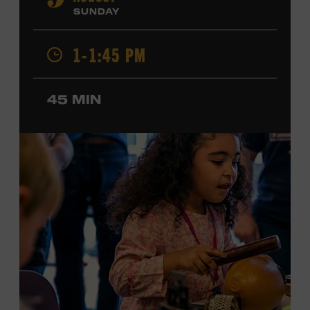
9
Cash, Wynonna Judd, Kacey Musgraves, and Sturgill
SUNDAY
Simpson. Combs is the 2012 Grand Master Fiddler
Champion, a Grammy-nominated member of the John
1-1:45 PM
Hartford String Band, and the co-author of
John
Hartford’s Mammoth Collection of Fiddle Tunes
. As a
solo artist, he released the single “Fifty Years of Clown
45 MIN
School” in June, ahead of the release of a forthcoming
album of the same name. Ford Theater. Included with
Museum admission. Program ticket required. Free to
Museum members.
MEMBERS RESERVE
TICKETS HERE
Membership must be active through the
program date to reserve.
NON-MEMBERS
PURCHASE HERE