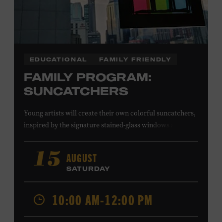
EDUCATIONAL
FAMILY FRIENDLY
FAMILY PROGRAM:
SUNCATCHERS
Young artists will create their own colorful suncatchers,
inspired by the signature stained-glass windows at the
Ryman Auditorium. Formerly known as the Union
Gospel Tabernacle, the Ryman Auditorium began its
AUGUST
15
journey to becoming the “Mother Church of Country
SATURDAY
Music” in 1945, when it became home to the Grand Ole
Opry. Since that time, it has been the spot of many iconic
10:00 AM-12:00 PM
moments, from twice-weekly radio broadcasts to early
performances by Roy Acuff and Dolly Parton. Learn
more about the Ryman Auditorium in the Museum’s