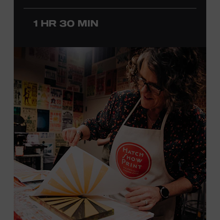
before he was a teenager and later began playing
professionally at Disneyland. After becoming involved
1 HR 30 MIN
with southern California’s rockabilly and country scene,
he formed the Desert Rose Band with former Byrds and
Flying Burrito Brothers member Chris Hillman. With
Jorgenson providing musical arrangements, the group
released five albums between 1987 and 1993, scoring
seven Top Ten hits, including the #1 songs “He’s Back and
I’m Blue” and “I Still Believe in You.” In 1990, Jorgenson
formed the Hellecasters with guitarists Jerry Donahue
and Will Ray, who together released three acclaimed
albums that centered a dazzling triple lead guitar attack.
As a session musician, he provided guitar on albums by
Mary Chapin Carpenter, Carlene Carter, Kenny Chesney,
John Prine, Bonnie Raitt, and many others. In addition to
his session work, Jorgenson served as musical director
for the television programs
Hot Country Nights
and
ABC’s
Delta
. He won the Academy of Country Music’s