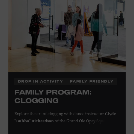
information,
click here
or inquire at the Museum Box
Office.
Presented by:
DROP IN ACTIVITY
FAMILY FRIENDLY
FAMILY PROGRAM:
CLOGGING
Explore the art of clogging with dance instructor
Clyde
“Bubba” Richardson
of the Grand Ole Opry Square
Dancers. Clogging originated in the southern