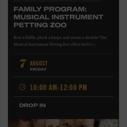
FAMILY PROGRAM:
MUSICAL INSTRUMENT
PETTING ZOO
Bow a fiddle, pluck a banjo, and strum a ukulele! The
Musical Instrument Petting Zoo offers budding
musicians a chance to try new and familiar instruments.
Instructors will offer guidance as you try your hand at all
AUGUST
7
the instruments at the zoo. All ages. Taylor Swift
FRIDAY
Education Center. Included with Museum admission.
Free to Museum members.
10:00 AM-12:00 PM
Local Kids Visit Free
DROP IN
Tennessee children ages 18 and under from Cheatham,
Davidson, Robertson, Rutherford, Sumner, Williamson,
and Wilson counties receive free Museum admission.