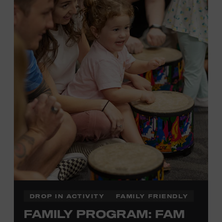
Plus, up to two accompanying adults receive 25 percent
off admission. Proof of residency required. For more
information,
click here
or inquire at the Museum Box
Office.
Presented by:
DROP IN ACTIVITY
FAMILY FRIENDLY
FAMILY PROGRAM: FAM