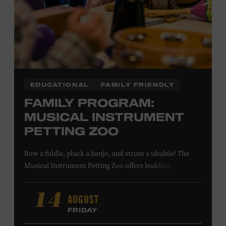
LEARN MORE ABOUT MATT
COMBS
EDUCATIONAL
FAMILY FRIENDLY
FAMILY PROGRAM:
MUSICAL INSTRUMENT
PETTING ZOO
Bow a fiddle, pluck a banjo, and strum a ukulele! The
Musical Instrument Petting Zoo offers budding
musicians a chance to try new and familiar instruments.
Instructors will offer guidance as you try your hand at all
AUGUST
14
the instruments at the zoo. All ages. Taylor Swift
FRIDAY
Education Center. Included with Museum admission.