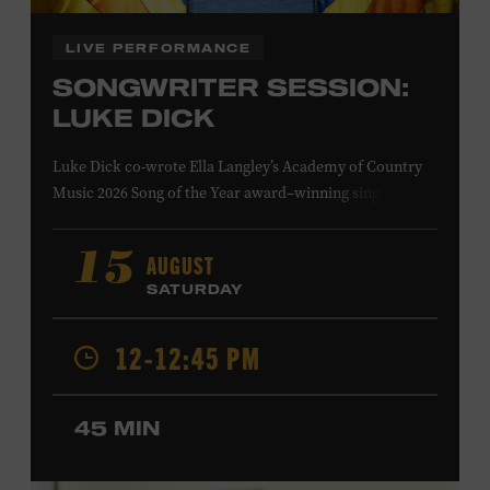
LIVE PERFORMANCE
SONGWRITER SESSION:
LUKE DICK
Luke Dick co-wrote Ella Langley’s Academy of Country
Music 2026 Song of the Year award–winning single
“Choosin’ Texas” and Miranda Lambert’s Grammy-
nominated single “Bluebird,” as well as Dierks Bentley’s
AUGUST
15
“Burning Man,” featuring Brothers Osborne; Eric
SATURDAY
Church’s “Kill a Word” and “Round Here Buzz”; and
Jackson Dean’s “Don’t Come Lookin’.” His songs have also
12-12:45 PM
been recorded by the Cadillac Three, Eli Young Band, the
Highwomen, Kip Moore, and Kacey Musgraves. Ford
Theater. Included with Museum admission. Program
45 MIN
ticket required. Free to Museum members.