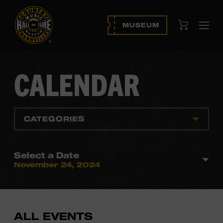
View Cart
MUSEUM
Ope
navi
CALENDAR
CATEGORIES
Select a Date
November 24, 2024
ALL EVENTS