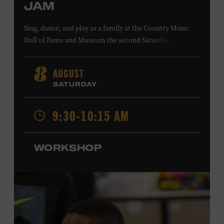
JAM
Sing, dance, and play as a family at the Country Music
Hall of Fame and Museum the second Saturday of each
month. Designed for families with children 5 years old
and younger, Fam Jam is a participatory music-making
AUGUST
8
experience, led by Museum educators and a special
SATURDAY
guest artist, that introduces young children to country
music instruments and encourages child development
9:30-10:15 AM
through moving, singing, and listening. This session will
spotlight the guitar and feature
Chloe Gilpin
, an indie
folk, rock, and jazz singer-songwriter and educator from
WORKSHOP
Fort Worth, Texas who studied songwriting, music
business, and music production at Belmont University
and has worked for companies such as Songfinch and
the nonprofit organization Pitch Meeting. Family music-
making promotes language acquisition and the
development of cognitive, social, and motor skills—and
it’s fun! Ages 0-5. Taylor Swift Education Center. Included