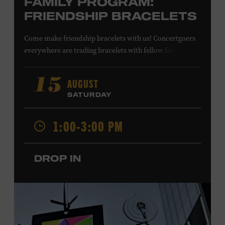
FAMILY PROGRAM:
FRIENDSHIP BRACELETS
Come make friendship bracelets with us! Concertgoers
everywhere are trading bracelets with fellow fans and
their favorite artists to symbolize friendship and unity.
Create your very own friendship bracelet, then trade
AUGUST
15
your creation with a friend to signify your connection or
SATURDAY
keep it as a reminder of your experience. All ages. Taylor
Swift Education Center. Included with Museum
1:00-3:00 PM
admission. Free to Museum members.
DROP IN
Local Kids Visit Free
Tennessee children ages 18 and under from Cheatham,
Davidson, Robertson, Rutherford, Sumner, Williamson,
and Wilson counties receive free Museum admission.