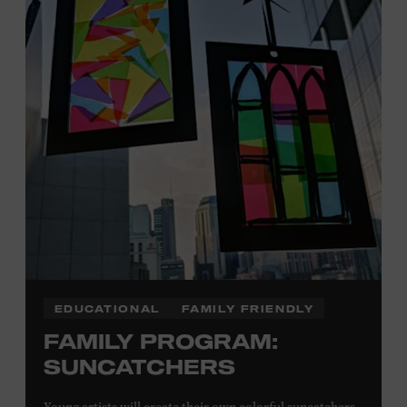
Plus, up to two accompanying adults receive 25 percent
off admission. Proof of residency required. For more
information,
click here
or inquire at the Museum Box
Office.
Presented by:
EDUCATIONAL
FAMILY FRIENDLY
FAMILY PROGRAM:
SUNCATCHERS