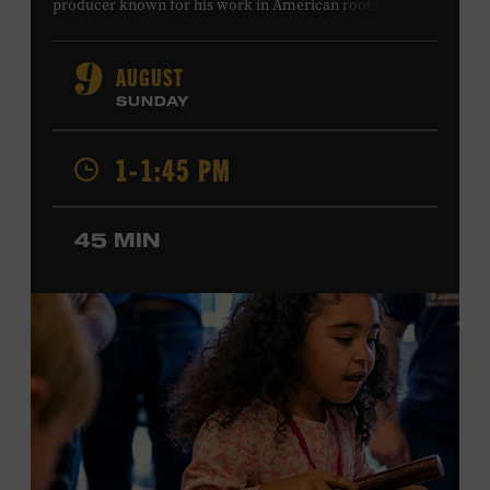
producer known for his work in American roots music,
orchestral composition, and film and television scoring.
He has played on recordings by Dan Auerbach, Johnny
AUGUST
9
Cash, Wynonna Judd, Kacey Musgraves, and Sturgill
SUNDAY
Simpson. Combs is the 2012 Grand Master Fiddler
Champion, a Grammy-nominated member of the John
1-1:45 PM
Hartford String Band, and the co-author of
John
Hartford’s Mammoth Collection of Fiddle Tunes
. As a
solo artist, he released the single “Fifty Years of Clown
45 MIN
School” in June, ahead of the release of a forthcoming
album of the same name. Ford Theater. Included with
Museum admission. Program ticket required. Free to
Museum members.
MEMBERS RESERVE
TICKETS HERE
Membership must be active through the
program date to reserve.