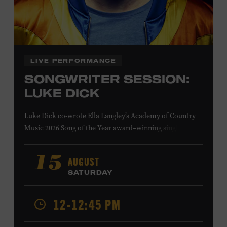
Family Programs Presented by:
LIVE PERFORMANCE
SONGWRITER SESSION:
LUKE DICK
Luke Dick co-wrote Ella Langley’s Academy of Country
Music 2026 Song of the Year award–winning single
“Choosin’ Texas” and Miranda Lambert’s Grammy-
nominated single “Bluebird,” as well as Dierks Bentley’s
AUGUST
15
“Burning Man,” featuring Brothers Osborne; Eric
SATURDAY
Church’s “Kill a Word” and “Round Here Buzz”; and
Jackson Dean’s “Don’t Come Lookin’.” His songs have also
12-12:45 PM
been recorded by the Cadillac Three, Eli Young Band, the
Highwomen, Kip Moore, and Kacey Musgraves. Ford
Theater. Included with Museum admission. Program