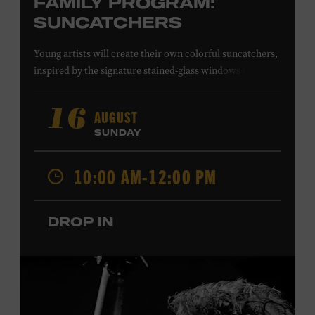
FAMILY PROGRAM:
SUNCATCHERS
Young artists will create their own colorful suncatchers,
inspired by the signature stained-glass windows at the
Ryman Auditorium. Formerly known as the Union
Gospel Tabernacle, the Ryman Auditorium began its
AUGUST
16
journey to becoming the “Mother Church of Country
SUNDAY
Music” in 1945, when it became home to the Grand Ole
Opry. Since that time, it has been the spot of many iconic
10:00 AM-12:00 PM
moments, from twice-weekly radio broadcasts to early
performances by Roy Acuff and Dolly Parton. Learn
more about the Ryman Auditorium in the Museum’s
DROP IN
permanent exhibition,
Sing Me Back Home
. All ages.
Taylor Swift Education Center. Included with Museum
admission. Free to Museum members.
Local Kids Visit Free