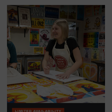
LIMITED AVAILABILITY