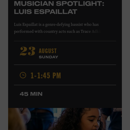
MUSICIAN SPOTLIGHT:
LUIS ESPAILLAT
Luis Espaillat is a genre-defying bassist who has
performed with country acts such as Trace Adkins,
Cowboy Troy, Brett Eldredge, Colt Ford, Lee
Greenwood, Ty Herndon, Jamie O’Neal, Jo Dee Messina,
AUGUST
23
Jon Pardi, Pam Tillis, and Lee Ann Womack; singer-
SUNDAY
songwriters Gavin DeGraw and Jim Messina; and rock
acts including Tom Keifer of Cinderella and the Guess
1-1:45 PM
Who. His studio credits include Bailey Zimmerman’s
platinum single “Never Comin’ Home” and recordings by
Buddy Jewell and Michael Martin Murphey. In visual
45 MIN
media, Espaillat’s playing can be heard on the network
television shows
King of the Hill
,
Roswell, New Mexico
,
and
Smallville
; in the films
American Wedding
and
S.W.A.T
.
;
and in the video games
Need for Speed: Hot
Pursuit 2
and
Project Gotham Racing
. Ford Theater.
Included with Museum admission. Program ticket