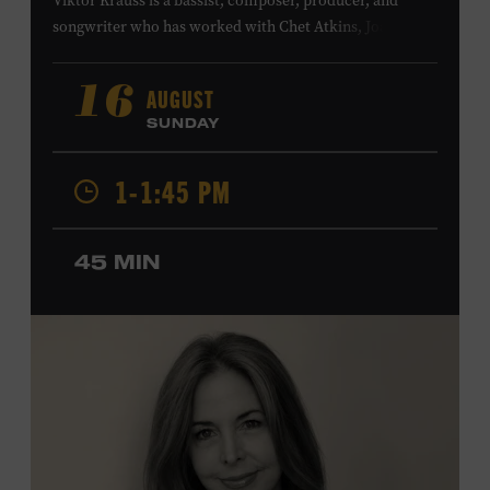
Viktor Krauss is a bassist, composer, producer, and
songwriter who has worked with Chet Atkins, Joan Baez,
Harry Connick Jr., Elvis Costello, Sheryl Crow, John
Fogerty, Tom Jones, Michael McDonald, Graham Nash,
AUGUST
16
Dolly Parton, Robert Plant, Kenny Rogers, Carly Simon,
SUNDAY
and James Taylor. His 2004 debut album,
Far from
Enough
, features Jerry Douglas, Bill Frisell, Steve Jordan,
1-1:45 PM
and Alison Krauss and reached #6 on
Billboard
’s
Contemporary Jazz Albums chart. Krauss’s 2006 follow-
up,
II
, featured collaborations with artists including
45 MIN
Shawn Colvin, Shweta Jhaveri, Lyle Lovett, and Ben
Taylor, and 2017’s
Vignette
is a collaboration with lever
harpist Maeve Gilchrist. Krauss’s film-scoring work
includes collaborations and placements with directors
Robert Altman and Ken Burns. Ford Theater. Included
with Museum admission. Program ticket required. Free
to Museum members.
MEMBERS RESERVE