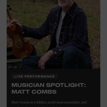
Plus, up to two accompanying adults receive 25 percent
off admission. Proof of residency required. For more
click here
information,
or inquire at the Museum Box
Office.
Family Programs Presented by:
LIVE PERFORMANCE
MUSICIAN SPOTLIGHT:
MATT COMBS
Matt Combs is a fiddler, multi-instrumentalist, and