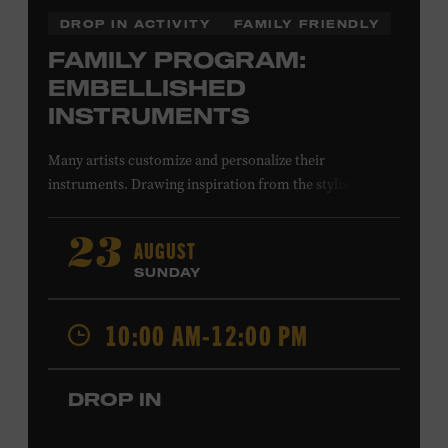
DROP IN ACTIVITY
FAMILY FRIENDLY
FAMILY PROGRAM:
EMBELLISHED
INSTRUMENTS
Many artists customize and personalize their
instruments. Drawing inspiration from the stylized
instruments on view in the Museum galleries—including
Taylor Swift’s Swarovski crystal–encrusted Taylor
AUGUST
23
acoustic guitar—imagine your own design on a paper
SUNDAY
guitar cutout. What symbols, colors, and patterns will
you use? All ages. Taylor Swift Education Center.
10:00 AM-12:00 PM
Included with Museum admission. Free to Museum
members.
DROP IN