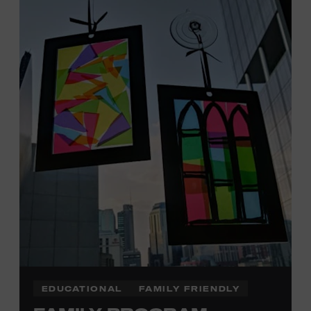
Tennessee children ages 18 and under from Cheatham,
Davidson, Robertson, Rutherford, Sumner, Williamson,
and Wilson counties receive free Museum admission.
Plus, up to two accompanying adults receive 25 percent
off admission. Proof of residency required. For more
click here
information,
or inquire at the Museum Box
Office.
Family Programs Presented by:
EDUCATIONAL
FAMILY FRIENDLY