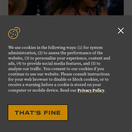
required. Free to Museum members.
MEMBERS RESERVE
TICKETS HERE
Clo
Membership must be active through the
GD
We use cookies in the following ways: (1) for system
program date to reserve.
aler
administration, (2) to assess the performance of the
website, (3) to personalize your experience, content and
ads, (4) to provide social media features, and (5) to
NON-MEMBERS
analyze our traffic. You consent to our cookies if you
PURCHASE HERE
continue to use our website. Please consult instructions
for your web browser to disable or block cookies, or to
receive a warning before a cookie is stored on your
LEARN MORE ABOUT LUIS
Privacy Policy
computer or mobile device. Read our
.
ESPAILLAT
EDUCATIONAL
FAMILY FRIENDLY
FAMILY PROGRAM:
THAT'S FINE
MUSICAL INSTRUMENT
PETTING ZOO