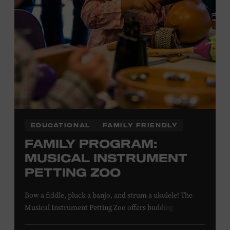
NON-MEMBERS
PURCHASE HERE
LEARN MORE ABOUT MATT
COMBS
EDUCATIONAL
FAMILY FRIENDLY
FAMILY PROGRAM:
MUSICAL INSTRUMENT
PETTING ZOO
Bow a fiddle, pluck a banjo, and strum a ukulele! The
Musical Instrument Petting Zoo offers budding
musicians a chance to try new and familiar instruments.