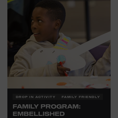
each piece by hand. And don’t worry—our team will be
there to assist you every step of the way.
Cost: $75.
No experience necessary. Materials are provided,
including a blank tea towel or tote bag, but you may
bring your own T-shirt or other clean, washable item on
which to print. This program is open to people 13 years
of age or older. All individuals under the age of 18 must
be accompanied by a paying adult. For adults-only
programming, please check our calendar.
REGISTER HERE
DROP IN ACTIVITY
FAMILY FRIENDLY
FAMILY PROGRAM:
VIEW UPCOMING
BLOCK PARTIES
EMBELLISHED