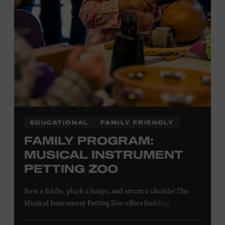
EDUCATIONAL
FAMILY FRIENDLY
FAMILY PROGRAM:
MUSICAL INSTRUMENT
PETTING ZOO
Bow a fiddle, pluck a banjo, and strum a ukulele! The
Musical Instrument Petting Zoo offers budding
musicians a chance to try new and familiar instruments.