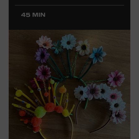
ticket required. Free to Museum members.
45 MIN
MEMBERS RESERVE
TICKETS HERE
Membership must be active through the
program date to reserve.
NON-MEMBERS
PURCHASE HERE
LEARN MORE ABOUT
DAVID NAIL