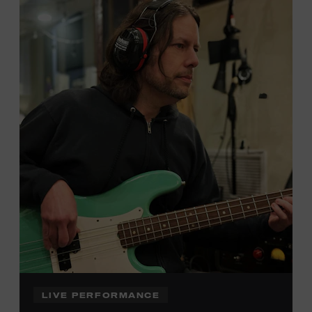
Local Kids Visit Free
Tennessee children ages 18 and under from Cheatham,
Davidson, Robertson, Rutherford, Sumner, Williamson,
and Wilson counties receive free Museum admission.
Plus, up to two accompanying adults receive 25 percent
off admission. Proof of residency required. For more
click here
information,
or inquire at the Museum Box
Office.
Family Programs Presented by:
LIVE PERFORMANCE