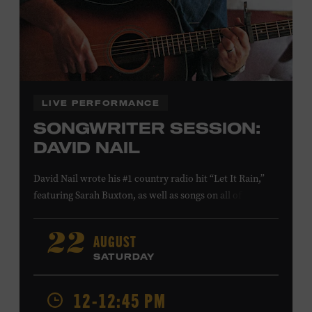
Family Programs Presented by:
LIVE PERFORMANCE
SONGWRITER SESSION:
DAVID NAIL
David Nail wrote his #1 country radio hit “Let It Rain,”
featuring Sarah Buxton, as well as songs on all of his
studio albums and EPs. He also reached #1 and #7,
respectively, at country radio with his songs “Whatever
AUGUST
22
She’s Got” and “Red Light.” On August 21, Nail will
SATURDAY
release a new album,
Flowers
, featuring songs co-
written with Anderson East and Lori McKenna. Ford
12-12:45 PM
Theater. Included with Museum admission. Program