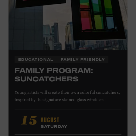
EDUCATIONAL
FAMILY FRIENDLY
FAMILY PROGRAM:
SUNCATCHERS
Young artists will create their own colorful suncatchers,
inspired by the signature stained-glass windows at the
Ryman Auditorium. Formerly known as the Union
Gospel Tabernacle, the Ryman Auditorium began its
AUGUST
15
journey to becoming the “Mother Church of Country
SATURDAY
Music” in 1945, when it became home to the Grand Ole