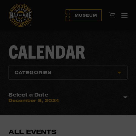
View Cart
MUSEUM
Ope
navi
CALENDAR
CATEGORIES
Select a Date
December 8, 2024
ALL EVENTS