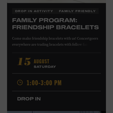
DROP IN ACTIVITY
FAMILY FRIENDLY
FAMILY PROGRAM:
FRIENDSHIP BRACELETS
Come make friendship bracelets with us! Concertgoers
everywhere are trading bracelets with fellow fans and
their favorite artists to symbolize friendship and unity.
Create your very own friendship bracelet, then trade
AUGUST
15
your creation with a friend to signify your connection or
SATURDAY
keep it as a reminder of your experience. All ages. Taylor
Swift Education Center. Included with Museum
1:00-3:00 PM
admission. Free to Museum members.
DROP IN
Local Kids Visit Free