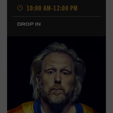
Opry. Since that time, it has been the spot of many iconic
10:00 AM-12:00 PM
moments, from twice-weekly radio broadcasts to early
performances by Roy Acuff and Dolly Parton. Learn
more about the Ryman Auditorium in the Museum’s
DROP IN
permanent exhibition,
Sing Me Back Home
. All ages.
Taylor Swift Education Center. Included with Museum
admission. Free to Museum members.
Local Kids Visit Free
Tennessee children ages 18 and under from Cheatham,
Davidson, Robertson, Rutherford, Sumner, Williamson,
and Wilson counties receive free Museum admission.
Plus, up to two accompanying adults receive 25 percent
off admission. Proof of residency required. For more
click here
information,
or inquire at the Museum Box
Office.