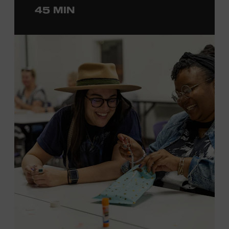
45 MIN
ticket required. Free to Museum members.
MEMBERS RESERVE
TICKETS HERE
Membership must be active through the
program date to reserve.
NON-MEMBERS
PURCHASE HERE
LEARN MORE ABOUT LUKE
DICK