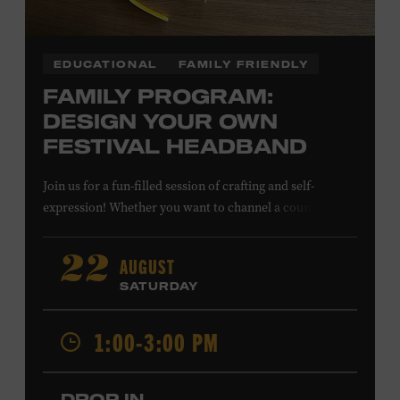
EDUCATIONAL
FAMILY FRIENDLY
FAMILY PROGRAM:
DESIGN YOUR OWN
FESTIVAL HEADBAND
Join us for a fun-filled session of crafting and self-
expression! Whether you want to channel a country
troubadour or a honky-tonk hero, express your unique
style for concerts or parties by designing a whimsical
AUGUST
22
headband using pipe cleaners, pom-poms, and flowers.
SATURDAY
All ages. Taylor Swift Education Center. Included with
Museum admission. Free to Museum members.
1:00-3:00 PM
Local Kids Visit Free
DROP IN