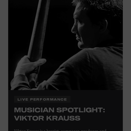
Tennessee children ages 18 and under from Cheatham,
Davidson, Robertson, Rutherford, Sumner, Williamson,
and Wilson counties receive free Museum admission.
Plus, up to two accompanying adults receive 25 percent
off admission. Proof of residency required. For more
click here
information,
or inquire at the Museum Box
Office.
Family Programs Presented by:
LIVE PERFORMANCE
MUSICIAN SPOTLIGHT:
VIKTOR KRAUSS