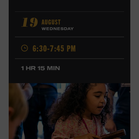
AUGUST
19
WEDNESDAY
6:30-7:45 PM
1 HR 15 MIN