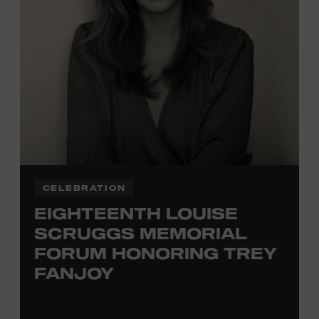
TICKETS HERE
Membership must be active through the
program date to reserve.
NON-MEMBERS
PURCHASE HERE
LEARN MORE ABOUT
VIKTOR KRAUSS
CELEBRATION
EIGHTEENTH LOUISE
SCRUGGS MEMORIAL
FORUM HONORING TREY
FANJOY