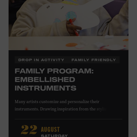
DROP IN ACTIVITY
FAMILY FRIENDLY
FAMILY PROGRAM:
EMBELLISHED
INSTRUMENTS
Many artists customize and personalize their
instruments. Drawing inspiration from the stylized
instruments on view in the Museum galleries—including
Taylor Swift’s Swarovski crystal–encrusted Taylor
AUGUST
22
acoustic guitar—imagine your own design on a paper
SATURDAY