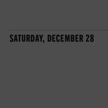
SATURDAY, DECEMBER 28