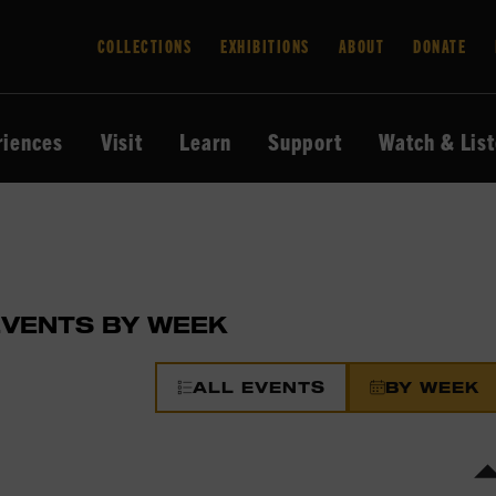
COLLECTIONS
EXHIBITIONS
ABOUT
DONATE
riences
Visit
Learn
Support
Watch & Lis
EVENTS BY WEEK
ALL EVENTS
BY WEEK
s
ar.