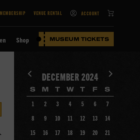
CART
MEMBERSHIP
VENUE RENTAL
ACCOUNT
ten
Shop
MUSEUM TICKETS
View
View
DECEMBER 2024
previous
next
month's
month's
S
M
T
W
T
F
S
calendar.
calendar.
1
2
3
4
5
6
7
8
9
10
11
12
13
14
15
16
17
18
19
20
21