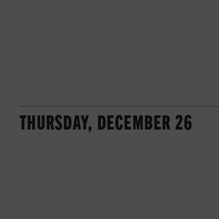
THURSDAY, DECEMBER 26