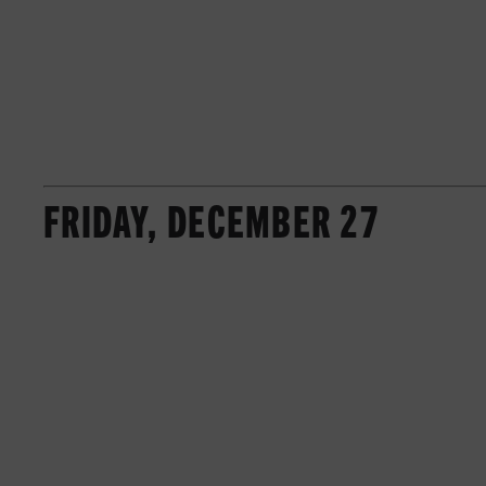
FRIDAY, DECEMBER 27