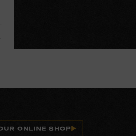
 OUR ONLINE SHOP