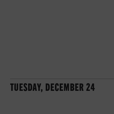
TUESDAY, DECEMBER 24