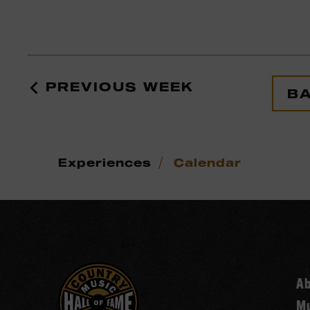
PREVIOUS WEEK
BA
/
Experiences
Calendar
A
Mu