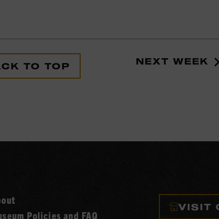
NEXT WEEK
CK TO TOP
bout
VISIT
seum Policies and FAQ