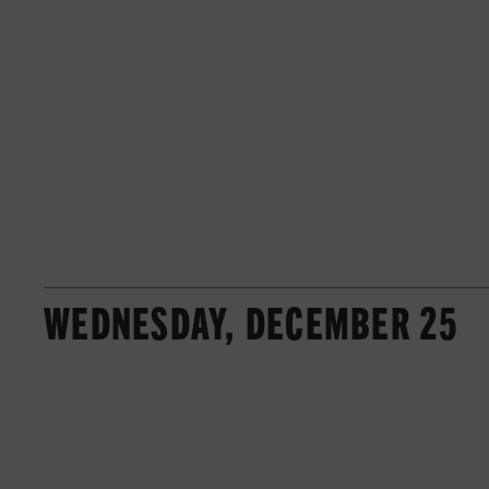
WEDNESDAY, DECEMBER 25