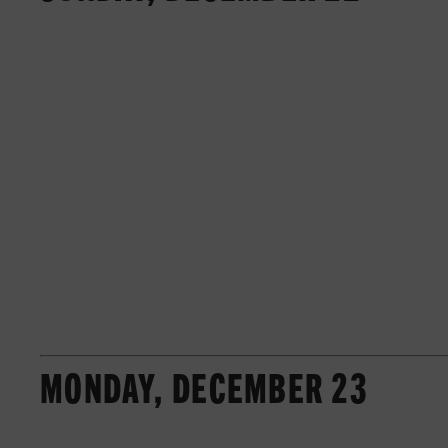
MONDAY, DECEMBER 23