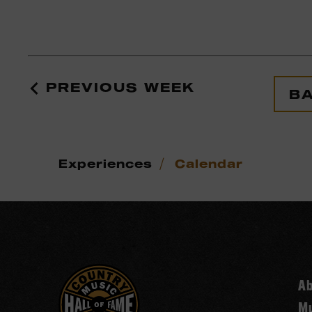
PREVIOUS WEEK
BA
/
Experiences
Calendar
A
Mu