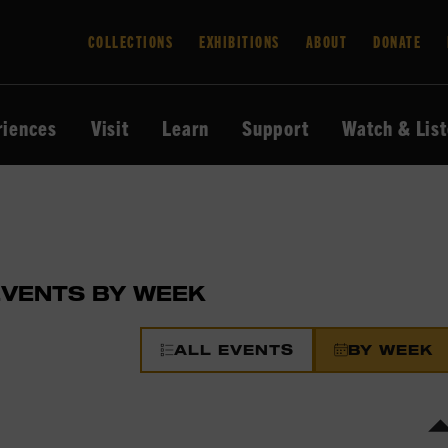
COLLECTIONS
EXHIBITIONS
ABOUT
DONATE
riences
Visit
Learn
Support
Watch & Lis
EVENTS BY WEEK
ALL EVENTS
BY WEEK