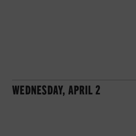
WEDNESDAY, APRIL 2