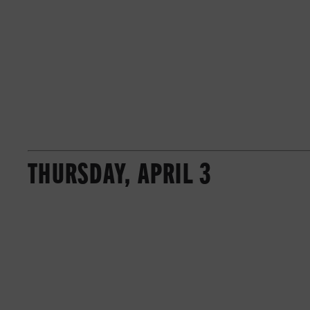
THURSDAY, APRIL 3