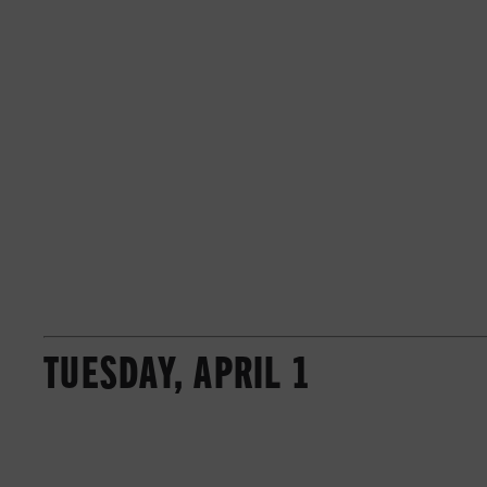
TUESDAY, APRIL 1