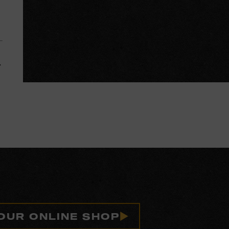
 OUR ONLINE SHOP