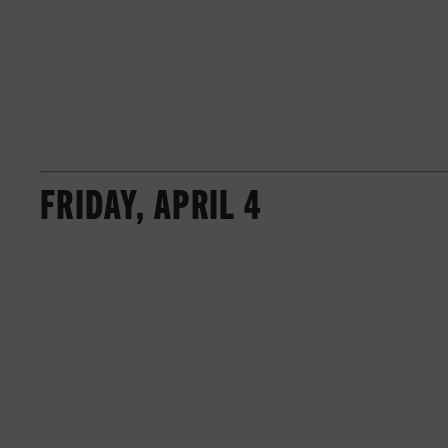
FRIDAY, APRIL 4