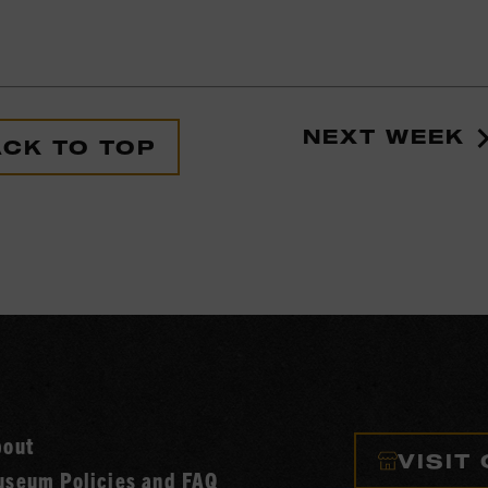
NEXT WEEK
CK TO TOP
bout
VISIT
seum Policies and FAQ