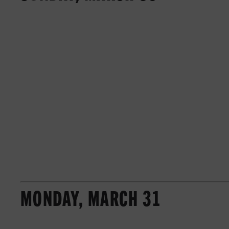
MONDAY, MARCH 31