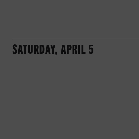
SATURDAY, APRIL 5