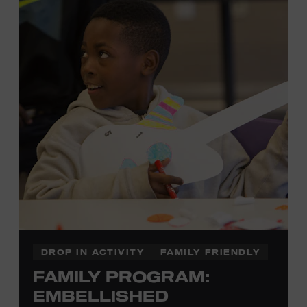
development of cognitive, social, and motor skills—and
it’s fun! Ages 0-5. Taylor Swift Education Center. Included
with Museum admission. Free to Museum members.
Local Kids Visit Free
Tennessee children ages 18 and under from Cheatham,
Davidson, Robertson, Rutherford, Sumner, Williamson,
and Wilson counties receive free Museum admission.
Plus, up to two accompanying adults receive 25 percent
off admission. Proof of residency required. For more
click here
information,
or inquire at the Museum Box
Office.
DROP IN ACTIVITY
FAMILY FRIENDLY
FAMILY PROGRAM:
Family Programs Presented by:
EMBELLISHED