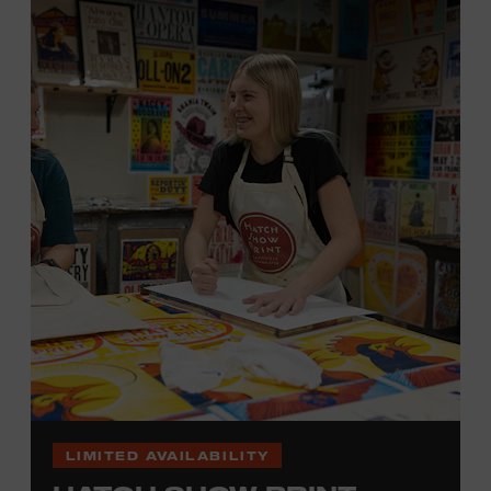
hand. (Don’t worry, we’re there and happy to help.) The
final reveal is a “Wow!” moment.
Cost: $75.
No experience necessary. All materials are provided,
including a blank tea towel or tote bag, but you may
bring your own T-shirt or other clean, washable item on
which to print. This program is open to people 18 years
of age or older. Space is limited to 12 adults. For youth
programming, please check our calendar
REGISTER HERE
VIEW UPCOMING
BLOCK PARTIES
LIMITED AVAILABILITY