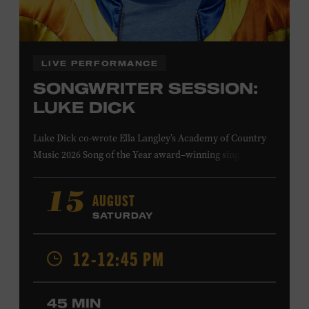
Family Programs Presented by:
LIVE PERFORMANCE
SONGWRITER SESSION:
LUKE DICK
Luke Dick co-wrote Ella Langley’s Academy of Country
Music 2026 Song of the Year award–winning single
“Choosin’ Texas” and Miranda Lambert’s Grammy-
nominated single “Bluebird,” as well as Dierks Bentley’s
AUGUST
15
“Burning Man,” featuring Brothers Osborne; Eric
SATURDAY
Church’s “Kill a Word” and “Round Here Buzz”; and
Jackson Dean’s “Don’t Come Lookin’.” His songs have also
12-12:45 PM
been recorded by the Cadillac Three, Eli Young Band, the
Highwomen, Kip Moore, and Kacey Musgraves. Ford
Theater. Included with Museum admission. Program
45 MIN
ticket required. Free to Museum members.