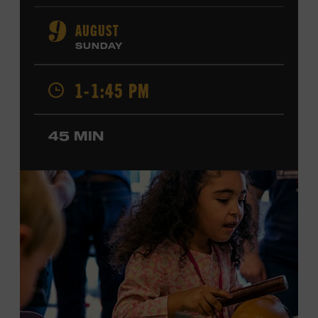
orchestral composition, and film and television scoring.
He has played on recordings by Dan Auerbach, Johnny
AUGUST
9
Cash, Wynonna Judd, Kacey Musgraves, and Sturgill
SUNDAY
Simpson. Combs is the 2012 Grand Master Fiddler
Champion, a Grammy-nominated member of the John
1-1:45 PM
Hartford String Band, and the co-author of
John
Hartford’s Mammoth Collection of Fiddle Tunes
. As a
solo artist, he released the single “Fifty Years of Clown
45 MIN
School” in June, ahead of the release of a forthcoming
album of the same name. Ford Theater. Included with
Museum admission. Program ticket required. Free to
Museum members.
MEMBERS RESERVE
TICKETS HERE
Membership must be active through the
program date to reserve.