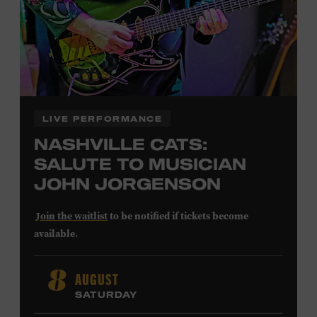
LEARN MORE ABOUT
CARTER FAITH
LIVE PERFORMANCE
NASHVILLE CATS:
SALUTE TO MUSICIAN
JOHN JORGENSON
Join the waitlist
to be notified if tickets become
available.
John Jorgenson
’s versatile guitar playing and inventive
AUGUST
8
arrangements injected fresh energy into country music
SATURDAY
in the 1980s and ’90s, both with the Desert Rose Band and
as a sought-after session player. Raised in Redlands,