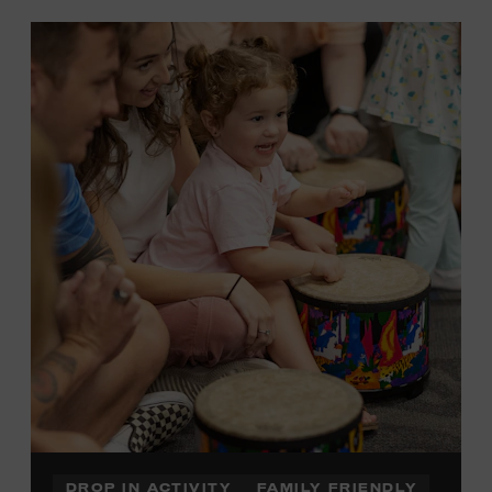
DROP IN ACTIVITY
FAMILY FRIENDLY