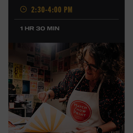
2:30-4:00 PM
California, by musical parents, Jorgenson was a quick
study: he had learned piano, clarinet, ukulele, and guitar
before he was a teenager and later began playing
1 HR 30 MIN
professionally at Disneyland. After becoming involved
with southern California’s rockabilly and country scene,
he formed the Desert Rose Band with former Byrds and
Flying Burrito Brothers member Chris Hillman. With
Jorgenson providing musical arrangements, the group
released five albums between 1987 and 1993, scoring
seven Top Ten hits, including the #1 songs “He’s Back and
I’m Blue” and “I Still Believe in You.” In 1990, Jorgenson
formed the Hellecasters with guitarists Jerry Donahue
and Will Ray, who together released three acclaimed
albums that centered a dazzling triple lead guitar attack.
As a session musician, he provided guitar on albums by
Mary Chapin Carpenter, Carlene Carter, Kenny Chesney,
John Prine, Bonnie Raitt, and many others. In addition to
his session work, Jorgenson served as musical director