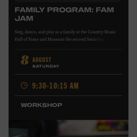
FAMILY PROGRAM: FAM
JAM
Sing, dance, and play as a family at the Country Music
Hall of Fame and Museum the second Saturday of each
month. Designed for families with children 5 years old
and younger, Fam Jam is a participatory music-making
AUGUST
8
experience, led by Museum educators and a special
SATURDAY
guest artist, that introduces young children to country
music instruments and encourages child development
9:30-10:15 AM
through moving, singing, and listening. This session will
Chloe Gilpin
spotlight the guitar and feature
, an indie
folk, rock, and jazz singer-songwriter and educator from
WORKSHOP
Fort Worth, Texas who studied songwriting, music
business, and music production at Belmont University
and has worked for companies such as Songfinch and
the nonprofit organization Pitch Meeting. Family music-
making promotes language acquisition and the