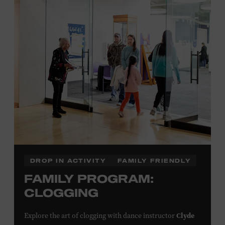
Plus, up to two accompanying adults receive 25 percent
off admission. Proof of residency required. For more
click here
information,
or inquire at the Museum Box
Office.
Family Programs Presented by:
DROP IN ACTIVITY
FAMILY FRIENDLY
FAMILY PROGRAM:
CLOGGING
Clyde
Explore the art of clogging with dance instructor