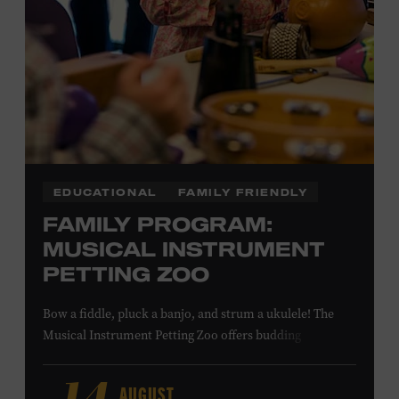
NON-MEMBERS
PURCHASE HERE
LEARN MORE ABOUT MATT
COMBS
EDUCATIONAL
FAMILY FRIENDLY
FAMILY PROGRAM:
MUSICAL INSTRUMENT
PETTING ZOO
Bow a fiddle, pluck a banjo, and strum a ukulele! The
Musical Instrument Petting Zoo offers budding
musicians a chance to try new and familiar instruments.
Instructors will offer guidance as you try your hand at all
AUGUST