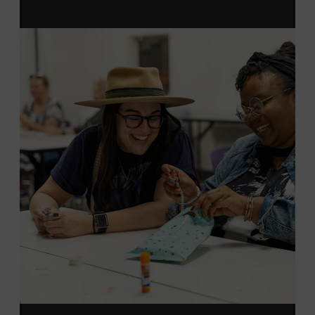
MEMBERS RESERVE
TICKETS HERE
Membership must be active through the
program date to reserve.
NON-MEMBERS
PURCHASE HERE
LEARN MORE ABOUT LUKE
DICK