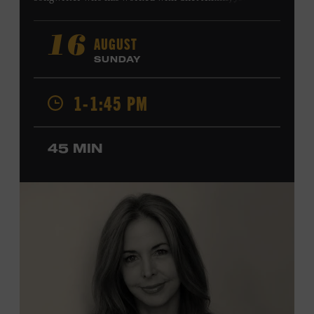
Harry Connick Jr., Elvis Costello, Sheryl Crow, John
Fogerty, Tom Jones, Michael McDonald, Graham Nash,
AUGUST
16
Dolly Parton, Robert Plant, Kenny Rogers, Carly Simon,
SUNDAY
and James Taylor. His 2004 debut album,
Far from
Enough
, features Jerry Douglas, Bill Frisell, Steve Jordan,
1-1:45 PM
and Alison Krauss and reached #6 on
Billboard
’s
Contemporary Jazz Albums chart. Krauss’s 2006 follow-
up,
II
, featured collaborations with artists including
45 MIN
Shawn Colvin, Shweta Jhaveri, Lyle Lovett, and Ben
Taylor, and 2017’s
Vignette
is a collaboration with lever
harpist Maeve Gilchrist. Krauss’s film-scoring work
includes collaborations and placements with directors
Robert Altman and Ken Burns. Ford Theater. Included
with Museum admission. Program ticket required. Free
to Museum members.
MEMBERS RESERVE
TICKETS HERE