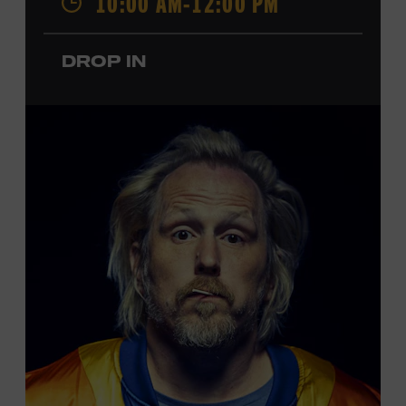
10:00 AM-12:00 PM
performances by Roy Acuff and Dolly Parton. Learn
more about the Ryman Auditorium in the Museum’s
DROP IN
permanent exhibition,
Sing Me Back Home
. All ages.
Taylor Swift Education Center. Included with Museum
admission. Free to Museum members.
Local Kids Visit Free
Tennessee children ages 18 and under from Cheatham,
Davidson, Robertson, Rutherford, Sumner, Williamson,
and Wilson counties receive free Museum admission.
Plus, up to two accompanying adults receive 25 percent
off admission. Proof of residency required. For more
click here
information,
or inquire at the Museum Box
Office.