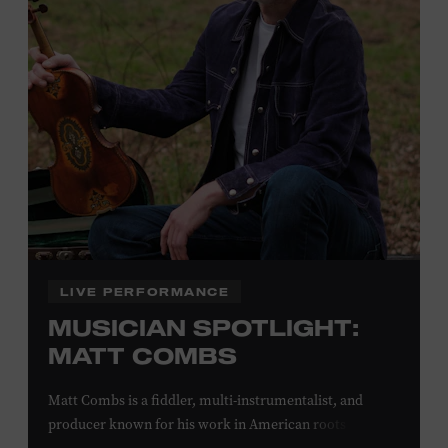
off admission. Proof of residency required. For more
click here
information,
or inquire at the Museum Box
Office.
Family Programs Presented by:
LIVE PERFORMANCE
MUSICIAN SPOTLIGHT:
MATT COMBS
Matt Combs is a fiddler, multi-instrumentalist, and
producer known for his work in American roots music,