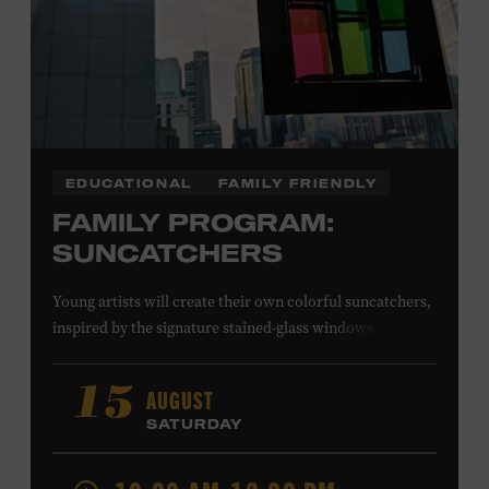
EDUCATIONAL
FAMILY FRIENDLY
FAMILY PROGRAM:
SUNCATCHERS
Young artists will create their own colorful suncatchers,
inspired by the signature stained-glass windows at the
Ryman Auditorium. Formerly known as the Union
Gospel Tabernacle, the Ryman Auditorium began its
AUGUST
15
journey to becoming the “Mother Church of Country
SATURDAY
Music” in 1945, when it became home to the Grand Ole
Opry. Since that time, it has been the spot of many iconic
moments, from twice-weekly radio broadcasts to early