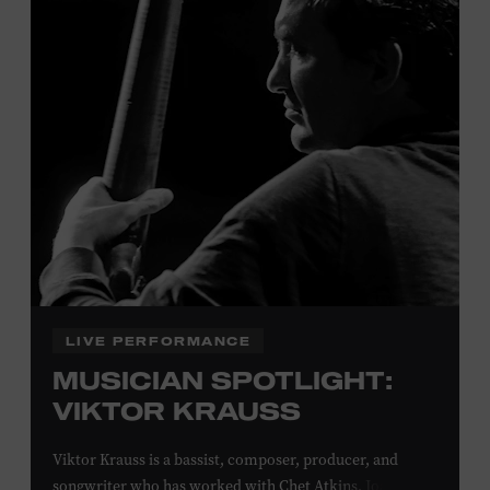
Davidson, Robertson, Rutherford, Sumner, Williamson,
and Wilson counties receive free Museum admission.
Plus, up to two accompanying adults receive 25 percent
off admission. Proof of residency required. For more
click here
information,
or inquire at the Museum Box
Office.
Family Programs Presented by:
LIVE PERFORMANCE
MUSICIAN SPOTLIGHT:
VIKTOR KRAUSS
Viktor Krauss is a bassist, composer, producer, and
songwriter who has worked with Chet Atkins, Joan Baez,