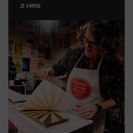
2 HRS
with consideration given to creating layers and using
color. You will learn how we sling the ink, roll the
brayers, and design like it’s 1879, making each piece by
hand. (Don’t worry, we’re there and happy to help.) The
final reveal is a “Wow!” moment.
Cost: $75.
No experience necessary. All materials are provided,
including a blank tea towel or tote bag, but you may
bring your own T-shirt or other clean, washable item on
which to print. This program is open to people 18 years
of age or older. Space is limited to 12 adults. For youth
programming, please check our calendar
REGISTER HERE