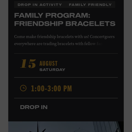
DROP IN ACTIVITY
FAMILY FRIENDLY
FAMILY PROGRAM:
FRIENDSHIP BRACELETS
Come make friendship bracelets with us! Concertgoers
everywhere are trading bracelets with fellow fans and
their favorite artists to symbolize friendship and unity.
Create your very own friendship bracelet, then trade
AUGUST
15
your creation with a friend to signify your connection or
SATURDAY
keep it as a reminder of your experience. All ages. Taylor
Swift Education Center. Included with Museum
1:00-3:00 PM
admission. Free to Museum members.
DROP IN
Local Kids Visit Free
Tennessee children ages 18 and under from Cheatham,