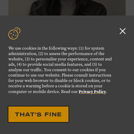
Membership must be active through the
program date to reserve.
NON-MEMBERS
Clo
PURCHASE HERE
GD
We use cookies in the following ways: (1) for system
aler
administration, (2) to assess the performance of the
LEARN MORE ABOUT
website, (3) to personalize your experience, content and
VIKTOR KRAUSS
ads, (4) to provide social media features, and (5) to
analyze our traffic. You consent to our cookies if you
CELEBRATION
continue to use our website. Please consult instructions
EIGHTEENTH LOUISE
for your web browser to disable or block cookies, or to
receive a warning before a cookie is stored on your
SCRUGGS MEMORIAL
Privacy Policy
computer or mobile device. Read our
.
FORUM HONORING TREY
FANJOY
THAT'S FINE