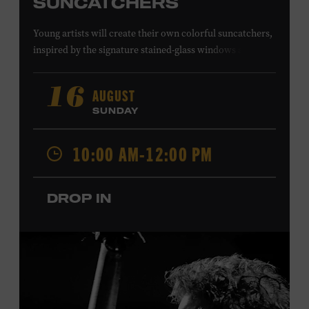
SUNCATCHERS
Young artists will create their own colorful suncatchers,
inspired by the signature stained-glass windows at the
Ryman Auditorium. Formerly known as the Union
Gospel Tabernacle, the Ryman Auditorium began its
AUGUST
16
journey to becoming the “Mother Church of Country
SUNDAY
Music” in 1945, when it became home to the Grand Ole
Opry. Since that time, it has been the spot of many iconic
10:00 AM-12:00 PM
moments, from twice-weekly radio broadcasts to early
performances by Roy Acuff and Dolly Parton. Learn
more about the Ryman Auditorium in the Museum’s
DROP IN
permanent exhibition,
Sing Me Back Home
. All ages.
Taylor Swift Education Center. Included with Museum
admission. Free to Museum members.
Local Kids Visit Free
Tennessee children ages 18 and under from Cheatham,