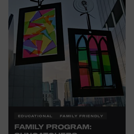
Davidson, Robertson, Rutherford, Sumner, Williamson,
and Wilson counties receive free Museum admission.
Plus, up to two accompanying adults receive 25 percent
off admission. Proof of residency required. For more
click here
information,
or inquire at the Museum Box
Office.
Family Programs Presented by:
EDUCATIONAL
FAMILY FRIENDLY
FAMILY PROGRAM: