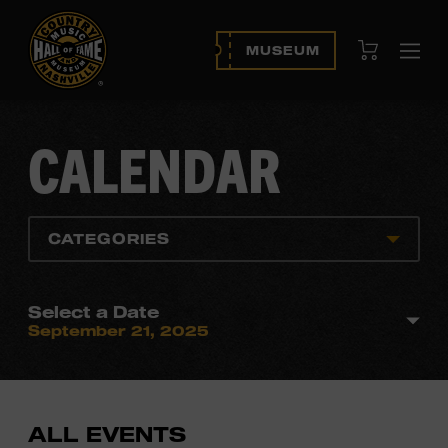
View Cart
MUSEUM
Ope
navi
CALENDAR
CATEGORIES
Select a Date
September 21, 2025
ALL EVENTS