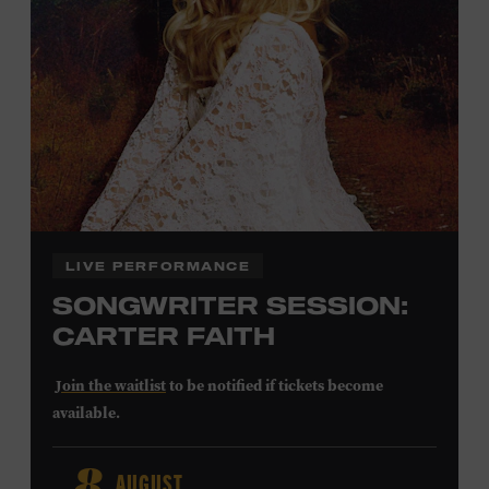
Community Counts
visit
or inquire at the Museum Box
Office.
Family Programs Presented by:
LIVE PERFORMANCE
SONGWRITER SESSION:
CARTER FAITH
Join the waitlist
to be notified if tickets become
available.
Carter Faith released her debut album,
Cherry Valley
, in
AUGUST
2025. Inspired by a real place discovered on the way to a