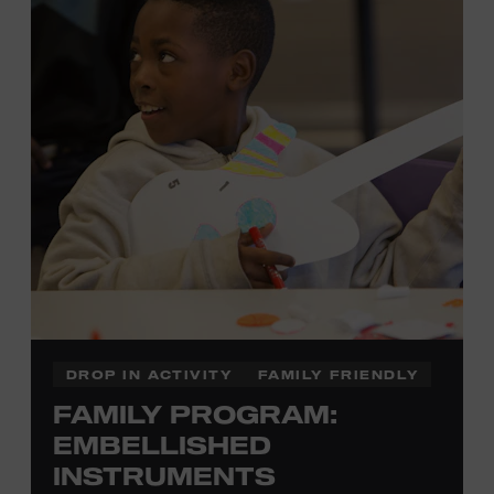
there to assist you every step of the way.
Cost: $75.
No experience necessary. Materials are provided,
including a blank tea towel or tote bag, but you may
bring your own T-shirt or other clean, washable item on
which to print. This program is open to people 13 years
of age or older. All individuals under the age of 18 must
be accompanied by a paying adult. For adults-only
programming, please check our calendar.
REGISTER HERE
DROP IN ACTIVITY
FAMILY FRIENDLY
FAMILY PROGRAM:
VIEW UPCOMING
BLOCK PARTIES
EMBELLISHED
INSTRUMENTS