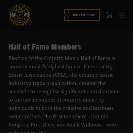
View Cart
MUSEUM
Ope
navi
Hall of Fame Members
Election to the Country Music Hall of Fame is
country music's highest honor. The Country
Music Association (CMA), the country music
industry's trade organization, created the
accolade to recognize significant contributions
to the advancement of country music by
individuals in both the creative and business
communities. The first members—Jimmie
Rodgers, Fred Rose, and Hank Williams—were