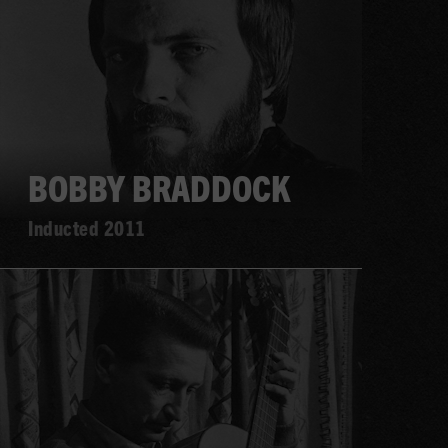
more
BOBBY BRADDOCK
Inducted 2011
Learn
more