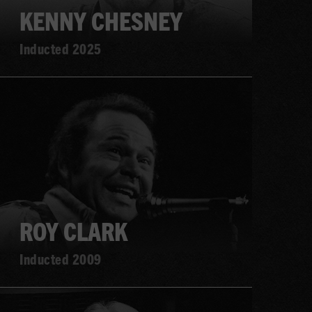
KENNY CHESNEY
Inducted 2025
Learn
more
ROY CLARK
Inducted 2009
Learn