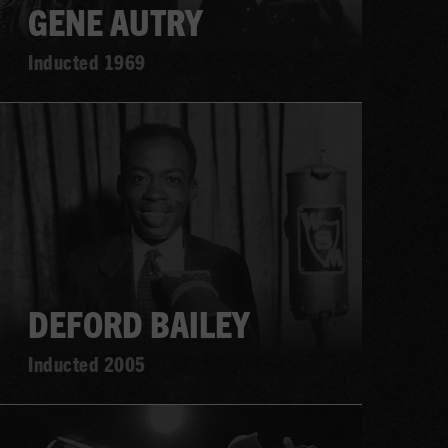
GENE AUTRY
Inducted 1969
Learn
more
DEFORD BAILEY
Inducted 2005
Learn
more