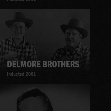
Learn
more
DELMORE BROTHERS
Inducted 2001
Learn
more