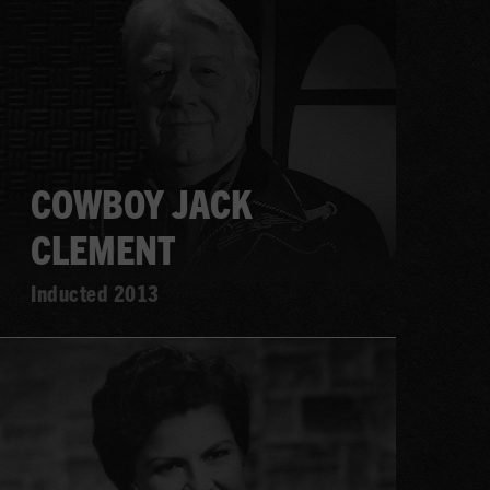
more
COWBOY JACK
CLEMENT
Inducted 2013
Learn
more