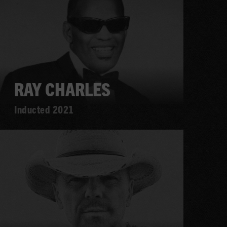
RAY CHARLES
Inducted 2021
Learn
more