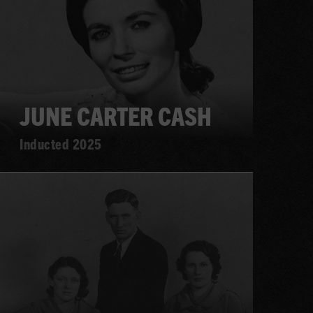
JUNE CARTER CASH
Inducted 2025
Learn
more