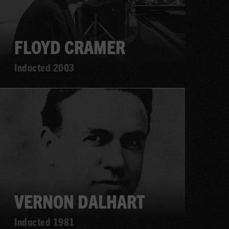
FLOYD CRAMER
Inducted 2003
Learn
more
VERNON DALHART
Inducted 1981