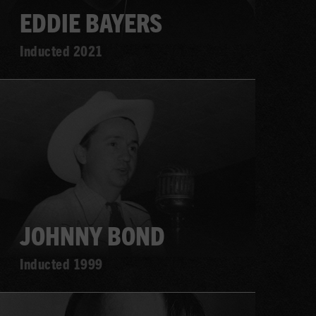
EDDIE BAYERS
Inducted 2021
Learn
more
JOHNNY BOND
Inducted 1999
Learn