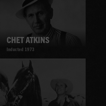
CHET ATKINS
Inducted 1973
Learn
more