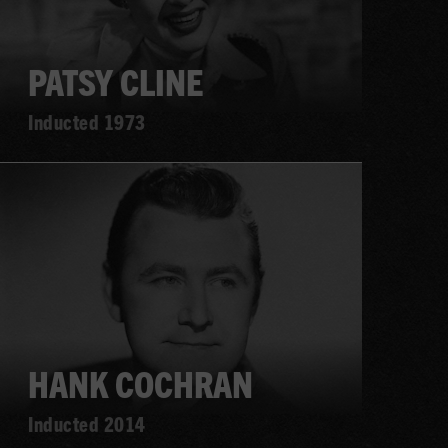
PATSY CLINE
Inducted 1973
Learn
more
HANK COCHRAN
Inducted 2014