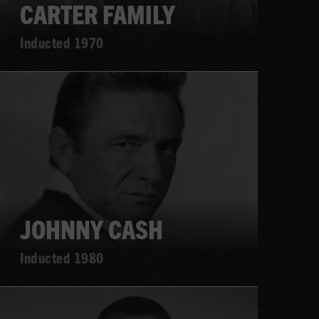
CARTER FAMILY
Inducted 1970
Learn
more
JOHNNY CASH
Inducted 1980
Learn
more