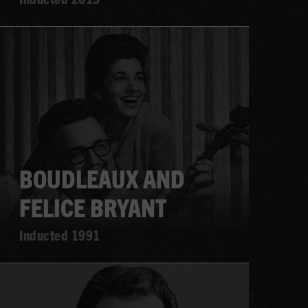
Learn
more
BOUDLEAUX AND
FELICE BRYANT
Inducted 1991
Learn
more