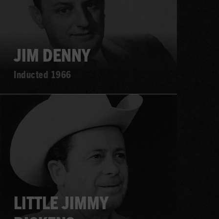
JIM DENNY
Inducted 1966
Learn
more
LITTLE JIMMY