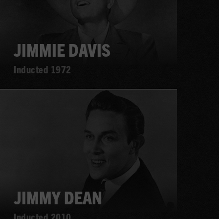
JIMMIE DAVIS
Inducted 1972
Learn
more
JIMMY DEAN
Inducted 2010