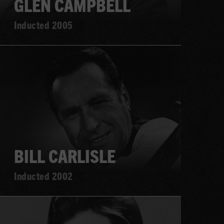
GLEN CAMPBELL
Inducted 2005
Learn
more
BILL CARLISLE
Inducted 2002
Learn
more