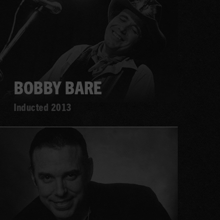
BOBBY BARE
Inducted 2013
Learn
more