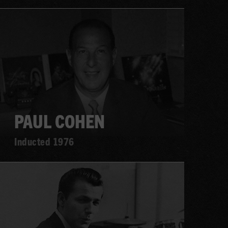
Learn
more
PAUL COHEN
Inducted 1976
Learn
more