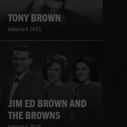
TONY BROWN
Inducted 2025
Learn
more
JIM ED BROWN AND
THE BROWNS
Inducted 2015