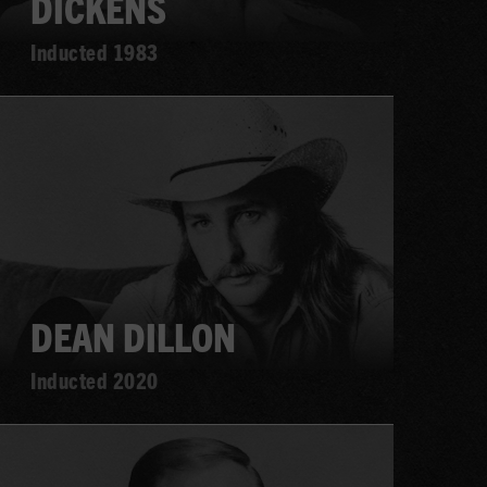
DICKENS
Inducted 1983
Learn
more
DEAN DILLON
Inducted 2020
Learn
more