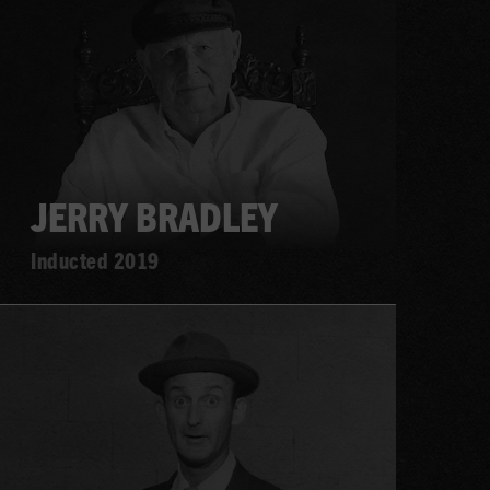
more
JERRY BRADLEY
Inducted 2019
Learn
more