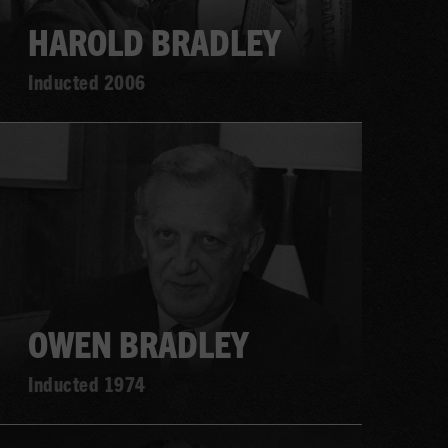
HAROLD BRADLEY
Inducted 2006
Learn
more
OWEN BRADLEY
Inducted 1974
Learn