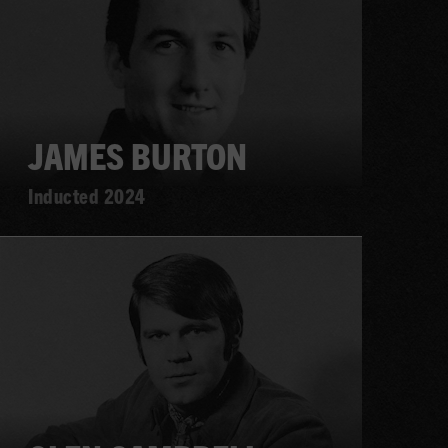
JAMES BURTON
Inducted 2024
Learn
more