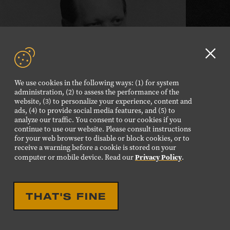
Clo
GD
PETE DRAKE
We use cookies in the following ways: (1) for system
aler
administration, (2) to assess the performance of the
website, (3) to personalize your experience, content and
Inducted 2021
ads, (4) to provide social media features, and (5) to
analyze our traffic. You consent to our cookies if you
continue to use our website. Please consult instructions
Learn
for your web browser to disable or block cookies, or to
more
receive a warning before a cookie is stored on your
Privacy Policy
computer or mobile device. Read our
.
THAT'S FINE