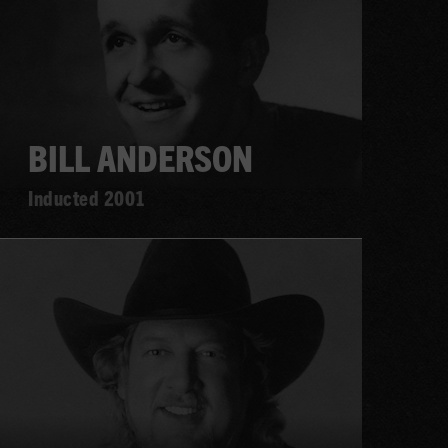
BILL ANDERSON
Inducted 2001
Learn
more