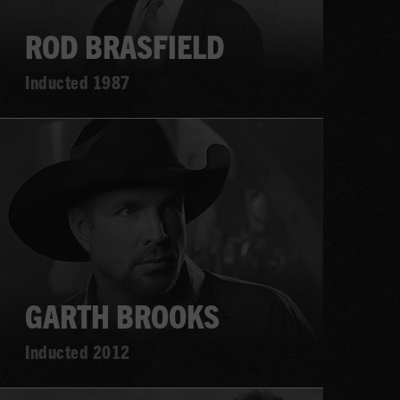
ROD BRASFIELD
Inducted 1987
Learn
more
GARTH BROOKS
Inducted 2012
Learn