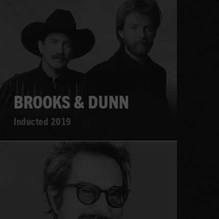
more
BROOKS & DUNN
Inducted 2019
Learn
more