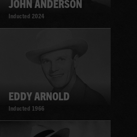
JOHN ANDERSON
Inducted 2024
Learn
more
EDDY ARNOLD
Inducted 1966
Learn
more