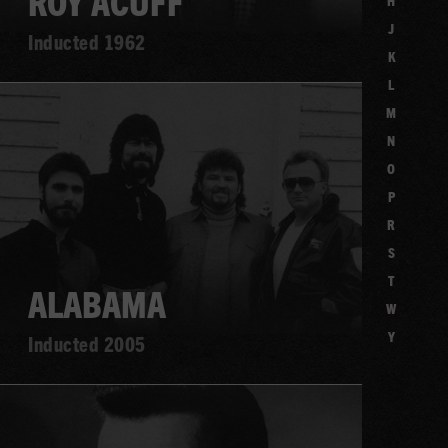
ROY ACUFF
H
J
Inducted 1962
K
L
Learn
M
more
N
O
P
R
S
T
ALABAMA
W
Y
Inducted 2005
Learn
more