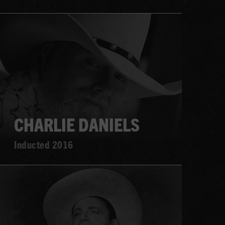
Learn
more
CHARLIE DANIELS
Inducted 2016
Learn
more