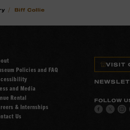
/
ry
Biff Collie
bout
VISIT
seum Policies and FAQ
cessibility
NEWSLET
ess and Media
nue Rental
FOLLOW U
reers & Internships
Visit
Visit
V
ntact Us
our
our
o
Facebook
Twitt
I