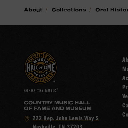
/
/
About
Collections
Oral Histo
A
Mu
Ac
Pr
Ve
COUNTRY MUSIC HALL
Ca
OF FAME AND MUSEUM
Co
Visit
222 Rep. John Lewis Way S
Country
Nashville, TN 37203