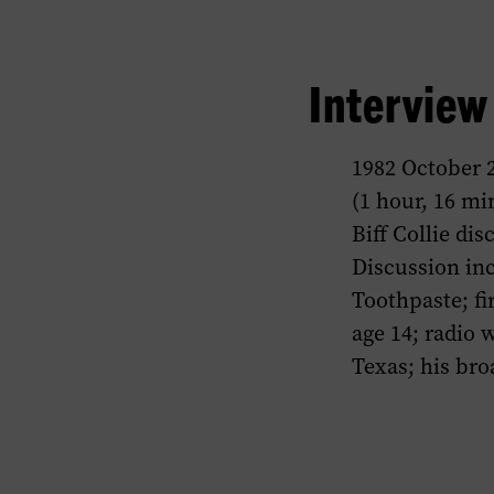
Intervie
1982 October 
(1 hour, 16 mi
Biff Collie di
Discussion inc
Toothpaste; fi
age 14; radio 
Texas; his bro