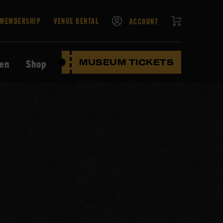
CART
MEMBERSHIP
VENUE RENTAL
ACCOUNT
ten
Shop
MUSEUM TICKETS