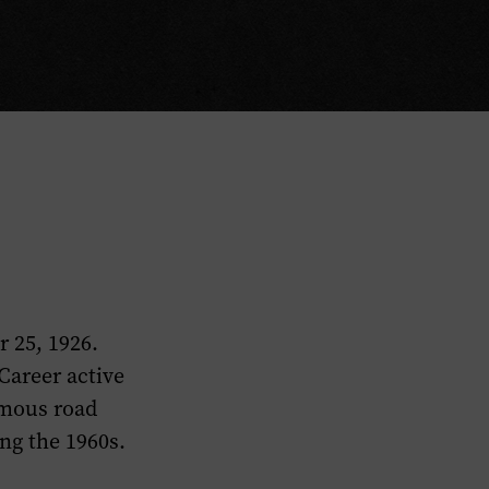
 25, 1926.
Career active
amous road
ng the 1960s.