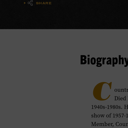
SHARE
Biograph
C
ountr
Died 
1940s-1980s. H
show of 1957-
Member, Count