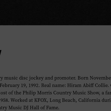
y
y music disc jockey and promoter. Born November
February 19, 1992. Real name: Hiram Abiff Collie. 
ost of the
Philip Morris Country Music Show
, a f
1958. Worked at KFOX, Long Beach, California duri
ry Music DJ Hall of Fame.