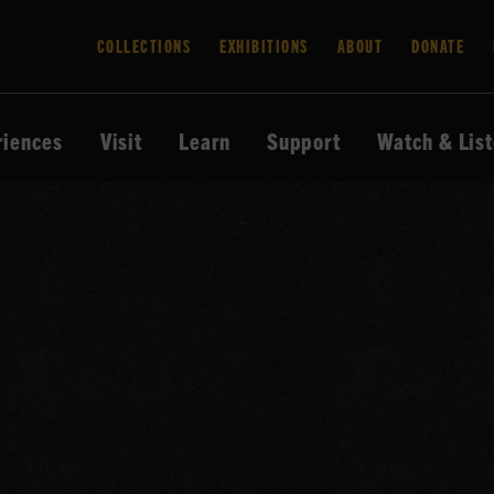
COLLECTIONS
EXHIBITIONS
ABOUT
DONATE
riences
Visit
Learn
Support
Watch & Lis