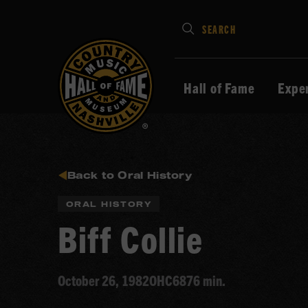
Type
SEARCH
in
your
search
Hall of Fame
Expe
keywords
and
press
Enter
to
Back to Oral History
submit
ORAL HISTORY
Biff Collie
October 26, 1982
OHC68
76 min.