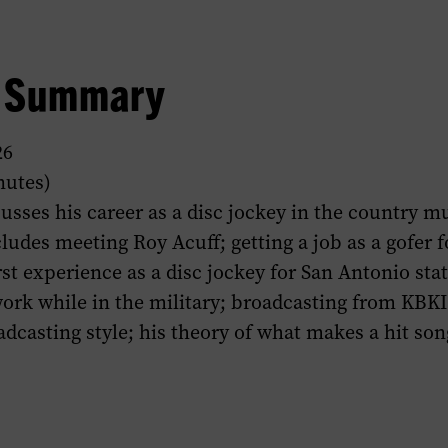
w Summary
26
nutes)
scusses his career as a disc jockey in the country m
ludes meeting Roy Acuff; getting a job as a gofer f
rst experience as a disc jockey for San Antonio st
work while in the military; broadcasting from KBKI 
adcasting style; his theory of what makes a hit son