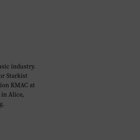
usic industry.
or Starkist
ation KMAC at
in Alice,
g.