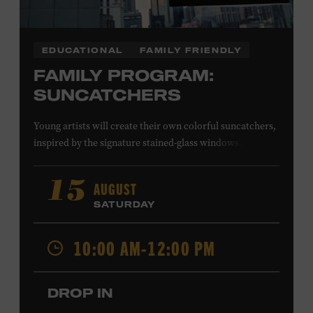
EDUCATIONAL
FAMILY FRIENDLY
FAMILY PROGRAM:
SUNCATCHERS
Young artists will create their own colorful suncatchers,
inspired by the signature stained-glass windows at the
Ryman Auditorium. Formerly known as the Union
Gospel Tabernacle, the Ryman Auditorium began its
AUGUST
15
journey to becoming the “Mother Church of Country
SATURDAY
Music” in 1945, when it became home to the Grand Ole
Opry. Since that time, it has been the spot of many iconic
10:00 AM-12:00 PM
moments, from twice-weekly radio broadcasts to early
performances by Roy Acuff and Dolly Parton. Learn
more about the Ryman Auditorium in the Museum’s
DROP IN
permanent exhibition,
Sing Me Back Home
. All ages.
Taylor Swift Education Center. Included with Museum