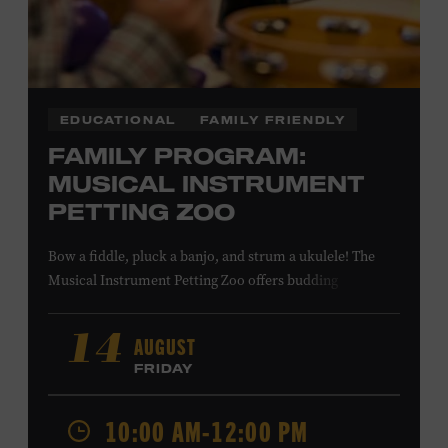
COMBS
EDUCATIONAL
FAMILY FRIENDLY
FAMILY PROGRAM:
MUSICAL INSTRUMENT
PETTING ZOO
Bow a fiddle, pluck a banjo, and strum a ukulele! The
Musical Instrument Petting Zoo offers budding
musicians a chance to try new and familiar instruments.
Instructors will offer guidance as you try your hand at all
AUGUST
14
the instruments at the zoo. All ages. Taylor Swift
FRIDAY
Education Center. Included with Museum admission.
Free to Museum members.
10:00 AM-12:00 PM