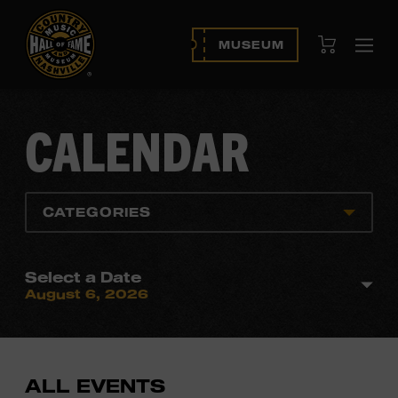
View Cart
MUSEUM
Ope
navi
CALENDAR
CATEGORIES
Select a Date
August 6, 2026
ALL EVENTS