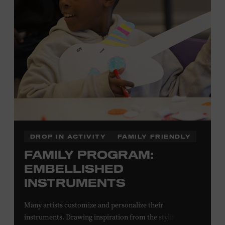
Local Kids Visit Free
Tennessee children ages 18 and under from Cheatham,
Davidson, Robertson, Rutherford, Sumner, Williamson,
and Wilson counties receive free Museum admission.
Plus, up to two accompanying adults receive 25 percent
off admission. Proof of residency required. For more
information,
click here
or inquire at the Museum Box
Office.
DROP IN ACTIVITY
FAMILY FRIENDLY
FAMILY PROGRAM:
EMBELLISHED
INSTRUMENTS
Many artists customize and personalize their
instruments. Drawing inspiration from the stylized