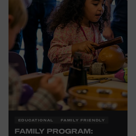
Plus, up to two accompanying adults receive 25 percent
off admission. Proof of residency required. For more
information,
click here
or inquire at the Museum Box
Office.
EDUCATIONAL
FAMILY FRIENDLY
FAMILY PROGRAM: