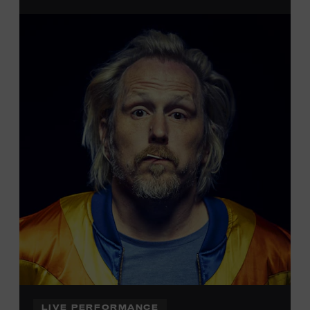
admission. Free to Museum members.
Local Kids Visit Free
Tennessee children ages 18 and under from Cheatham,
Davidson, Robertson, Rutherford, Sumner, Williamson,
and Wilson counties receive free Museum admission.
Plus, up to two accompanying adults receive 25 percent
off admission. Proof of residency required. For more
information,
click here
or inquire at the Museum Box
Office.
LIVE PERFORMANCE