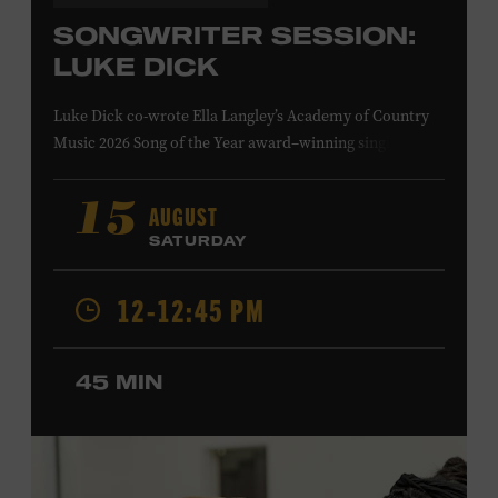
SONGWRITER SESSION:
LUKE DICK
Luke Dick co-wrote Ella Langley’s Academy of Country
Music 2026 Song of the Year award–winning single
“Choosin’ Texas” and Miranda Lambert’s Grammy-
nominated single “Bluebird,” as well as Dierks Bentley’s
AUGUST
15
“Burning Man,” featuring Brothers Osborne; Eric
SATURDAY
Church’s “Kill a Word” and “Round Here Buzz”; and
Jackson Dean’s “Don’t Come Lookin’.” His songs have also
12-12:45 PM
been recorded by the Cadillac Three, Eli Young Band, the
Highwomen, Kip Moore, and Kacey Musgraves. Ford
Theater. Included with Museum admission. Program
45 MIN
ticket required. Free to Museum members.
MEMBERS RESERVE
TICKETS HERE