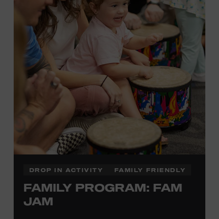
information,
click here
or inquire at the Museum Box
Office.
DROP IN ACTIVITY
FAMILY FRIENDLY
FAMILY PROGRAM: FAM
JAM