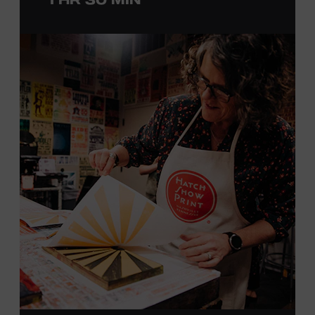
with southern California’s rockabilly and country scene,
he formed the Desert Rose Band with former Byrds and
Flying Burrito Brothers member Chris Hillman. With
Jorgenson providing musical arrangements, the group
released five albums between 1987 and 1993, scoring
seven Top Ten hits, including the #1 songs “He’s Back and
I’m Blue” and “I Still Believe in You.” In 1990, Jorgenson
formed the Hellecasters with guitarists Jerry Donahue
and Will Ray, who together released three acclaimed
albums that centered a dazzling triple lead guitar attack.
As a session musician, he provided guitar on albums by
Mary Chapin Carpenter, Carlene Carter, Kenny Chesney,
John Prine, Bonnie Raitt, and many others. In addition to
his session work, Jorgenson served as musical director
for the television programs
Hot Country Nights
and
ABC’s
Delta
. He won the Academy of Country Music’s
Guitarist of the Year award in 1990, 1991, and 1992. In
1994, Jorgenson joined Elton John’s band and