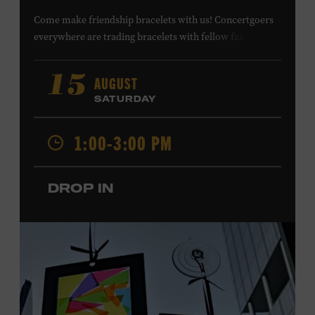
Come make friendship bracelets with us! Concertgoers
everywhere are trading bracelets with fellow fans and
their favorite artists to symbolize friendship and unity.
Create your very own friendship bracelet, then trade
AUGUST
15
your creation with a friend to signify your connection or
SATURDAY
keep it as a reminder of your experience. All ages. Taylor
Swift Education Center. Included with Museum
1:00-3:00 PM
admission. Free to Museum members.
DROP IN
Local Kids Visit Free
Tennessee children ages 18 and under from Cheatham,
Davidson, Robertson, Rutherford, Sumner, Williamson,
and Wilson counties receive free Museum admission.
Plus, up to two accompanying adults receive 25 percent
off admission. Proof of residency required. For more