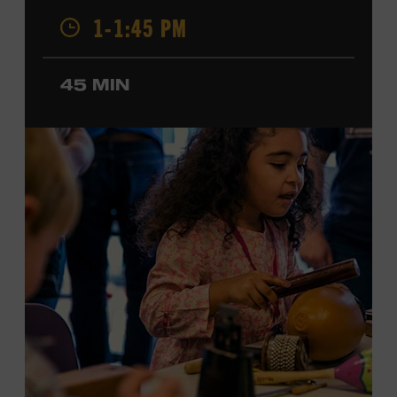
Champion, a Grammy-nominated member of the John
1-1:45 PM
Hartford String Band, and the co-author of
John
Hartford’s Mammoth Collection of Fiddle Tunes
. As a
solo artist, he released the single “Fifty Years of Clown
45 MIN
School” in June, ahead of the release of a forthcoming
album of the same name. Ford Theater. Included with
Museum admission. Program ticket required. Free to
Museum members.
MEMBERS RESERVE
TICKETS HERE
Membership must be active through the
program date to reserve.
NON-MEMBERS
PURCHASE HERE
LEARN MORE ABOUT MATT