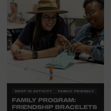
Membership must be active through the
program date to reserve.
NON-MEMBERS
PURCHASE HERE
LEARN MORE ABOUT LUKE
DICK
DROP IN ACTIVITY
FAMILY FRIENDLY
FAMILY PROGRAM:
FRIENDSHIP BRACELETS