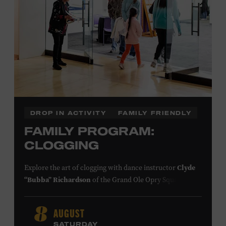
DROP IN ACTIVITY
FAMILY FRIENDLY
FAMILY PROGRAM:
CLOGGING
Explore the art of clogging with dance instructor
Clyde
“Bubba” Richardson
of the Grand Ole Opry Square
Dancers. Clogging originated in the southern
Appalachian Mountains, where people of European,
AUGUST
8
African, and Native American descent lived together and
SATURDAY