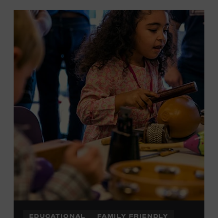
EDUCATIONAL
FAMILY FRIENDLY