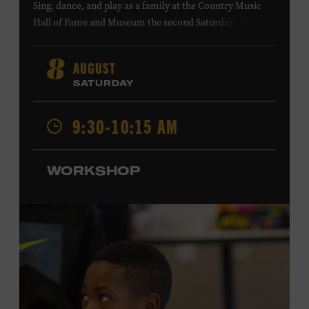
Sing, dance, and play as a family at the Country Music
Hall of Fame and Museum the second Saturday of each
month. Designed for families with children 5 years old
and younger, Fam Jam is a participatory music-making
AUGUST
8
experience, led by Museum educators and a special
SATURDAY
guest artist, that introduces young children to country
music instruments and encourages child development
9:30-10:15 AM
through moving, singing, and listening. This session will
spotlight the guitar and feature
Chloe Gilpin
, an indie
folk, rock, and jazz singer-songwriter and educator from
WORKSHOP
Fort Worth, Texas who studied songwriting, music
business, and music production at Belmont University
and has worked for companies such as Songfinch and
the nonprofit organization Pitch Meeting. Family music-
making promotes language acquisition and the
development of cognitive, social, and motor skills—and
it’s fun! Ages 0-5. Taylor Swift Education Center. Included
with Museum admission. Free to Museum members.