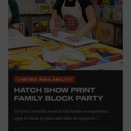
information,
click here
or inquire at the Museum Box
Office.
LIMITED AVAILABILITY
HATCH SHOW PRINT
FAMILY BLOCK PARTY
Let your creativity loose in this hands-on experience,
open to those 13 years and older accompanied by an
adult. Hand–ink and print on paper and fabric using