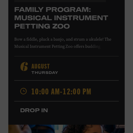
FAMILY PROGRAM:
MUSICAL INSTRUMENT
PETTING ZOO
Bow a fiddle, pluck a banjo, and strum a ukulele! The
Musical Instrument Petting Zoo offers budding
musicians a chance to try new and familiar instruments.
Instructors will offer guidance as you try your hand at all
AUGUST
6
the instruments at the zoo. All ages. Taylor Swift
THURSDAY
Education Center. Included with Museum admission.
Free to Museum members.
10:00 AM-12:00 PM
Local Kids Visit Free
DROP IN
Tennessee children ages 18 and under from Cheatham,
Davidson, Robertson, Rutherford, Sumner, Williamson,
and Wilson counties receive free Museum admission.