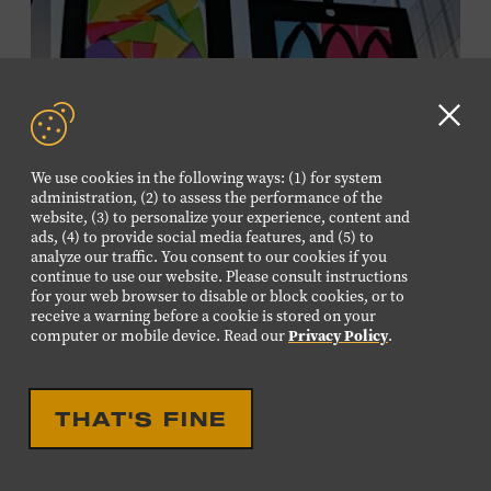
information,
click here
or inquire at the Museum Box
Office.
Clo
GD
We use cookies in the following ways: (1) for system
aler
administration, (2) to assess the performance of the
website, (3) to personalize your experience, content and
ads, (4) to provide social media features, and (5) to
analyze our traffic. You consent to our cookies if you
continue to use our website. Please consult instructions
for your web browser to disable or block cookies, or to
receive a warning before a cookie is stored on your
EDUCATIONAL
FAMILY FRIENDLY
computer or mobile device. Read our
Privacy Policy
.
FAMILY PROGRAM:
SUNCATCHERS
THAT'S FINE
Young artists will create their own colorful suncatchers,
inspired by the signature stained-glass windows at the