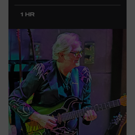
since 2020. She signed her recording contract with
Universal Music Group Nashville—now Music
1 HR
Corporation of America (MCA)—in 2024. Faith is
currently on her first headline tour and has previously
opened concerts for Little Big Town, Maren Morris,
Carly Pearce, Keith Urban, and others. Presented in
support of the exhibition
American Currents: State of
the Music
, which will feature Faith beginning March 18.
Ford Theater. Included with Museum admission.
Program ticket required. Free to Museum members.
JOIN THE WAITLIST
LEARN MORE ABOUT
CARTER FAITH