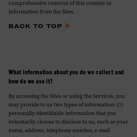
comprehensive removal of this content or
information from the Sites.
BACK TO TOP
What information about you do we collect and
how do we use it?
By accessing the Sites or using the Services, you
may provide to us two types of information: (1)
personally-identifiable information that you
voluntarily choose to disclose to us, such as your
name, address, telephone number, e-mail