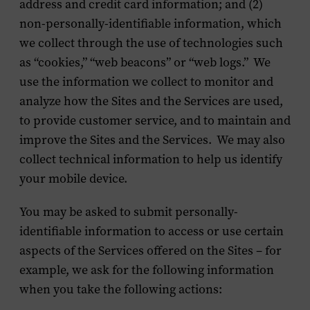
address and credit card information; and (2)
non-personally-identifiable information, which
we collect through the use of technologies such
as “cookies,” “web beacons” or “web logs.” We
use the information we collect to monitor and
analyze how the Sites and the Services are used,
to provide customer service, and to maintain and
improve the Sites and the Services. We may also
collect technical information to help us identify
your mobile device.
You may be asked to submit personally-
identifiable information to access or use certain
aspects of the Services offered on the Sites – for
example, we ask for the following information
when you take the following actions: