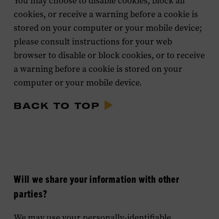
You may choose to disable cookies, block all
cookies, or receive a warning before a cookie is
stored on your computer or your mobile device;
please consult instructions for your web
browser to disable or block cookies, or to receive
a warning before a cookie is stored on your
computer or your mobile device.
BACK TO TOP
Will we share your information with other
parties?
We may use your personally-identifiable