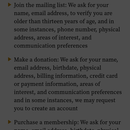
Join the mailing list: We ask for your
name, email address, to verify you are
older than thirteen years of age, and in
some instances, phone number, physical
address, areas of interest, and
communication preferences
Make a donation: We ask for your name,
email address, birthdate, physical
address, billing information, credit card
or payment information, areas of
interest, and communication preferences
and in some instances, we may request
you to create an account
Purchase a membership: We ask for your