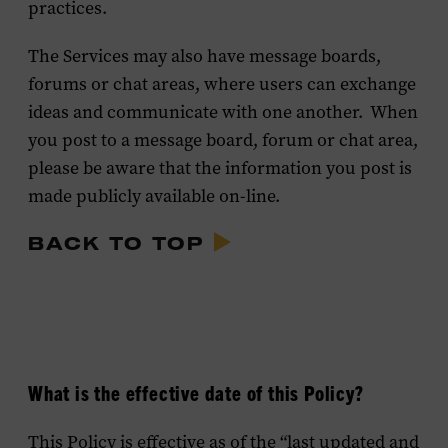
practices.
The Services may also have message boards,
forums or chat areas, where users can exchange
ideas and communicate with one another. When
you post to a message board, forum or chat area,
please be aware that the information you post is
made publicly available on-line.
BACK TO TOP
What is the effective date of this Policy?
This Policy is effective as of the “last updated and