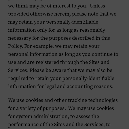
we think may be of interest to you. Unless
provided otherwise herein, please note that we
may retain your personally-identifiable
information only for as long as reasonably
necessary for the purposes described in this
Policy. For example, we may retain your
personal information as long as you continue to
use and are registered through the Sites and
Services. Please be aware that we may also be
required to retain your personally-identifiable
information for legal and accounting reasons.
We use cookies and other tracking technologies
for a variety of purposes. We may use cookies
for system administration, to assess the
performance of the Sites and the Services, to