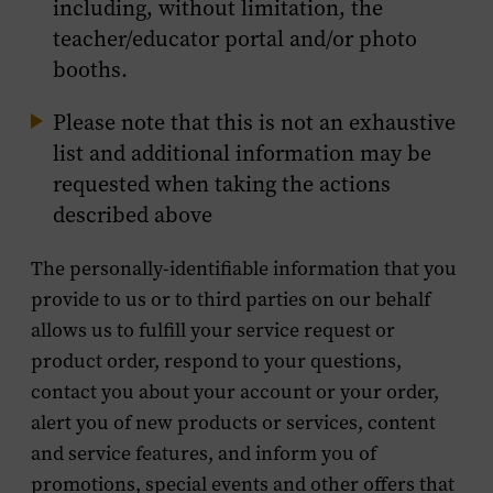
including, without limitation, the
teacher/educator portal and/or photo
booths.
Please note that this is not an exhaustive
list and additional information may be
requested when taking the actions
described above
The personally-identifiable information that you
provide to us or to third parties on our behalf
allows us to fulfill your service request or
product order, respond to your questions,
contact you about your account or your order,
alert you of new products or services, content
and service features, and inform you of
promotions, special events and other offers that