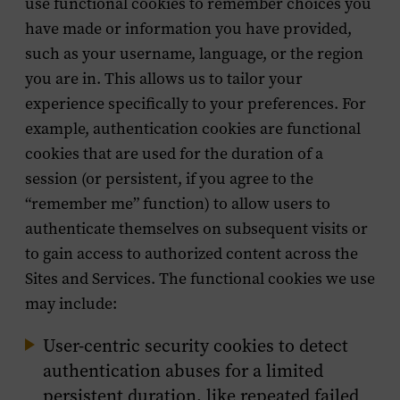
use functional cookies to remember choices you
have made or information you have provided,
such as your username, language, or the region
you are in. This allows us to tailor your
experience specifically to your preferences. For
example, authentication cookies are functional
cookies that are used for the duration of a
session (or persistent, if you agree to the
“remember me” function) to allow users to
authenticate themselves on subsequent visits or
to gain access to authorized content across the
Sites and Services. The functional cookies we use
may include:
User-centric security cookies to detect
authentication abuses for a limited
persistent duration, like repeated failed