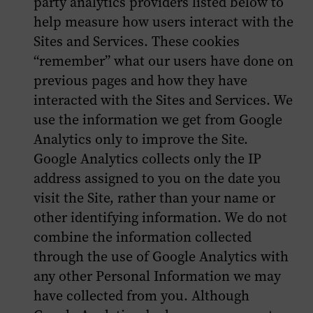
party analytics providers listed below to
help measure how users interact with the
Sites and Services. These cookies
“remember” what our users have done on
previous pages and how they have
interacted with the Sites and Services. We
use the information we get from Google
Analytics only to improve the Site.
Google Analytics collects only the IP
address assigned to you on the date you
visit the Site, rather than your name or
other identifying information. We do not
combine the information collected
through the use of Google Analytics with
any other Personal Information we may
have collected from you. Although