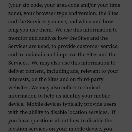
(your zip code, your area code and/or your time
zone), your browser type and version, the Sites
and the Services you use, and when and how
long you use them. We use this information to
monitor and analyze how the Sites and the
Services are used, to provide customer service,
and to maintain and improve the Sites and the
Services. We may also use this information to
deliver content, including ads, relevant to your
interests, on the Sites and on third-party
websites. We may also collect technical
information to help us identify your mobile
device. Mobile devices typically provide users
with the ability to disable location services. If
you have questions about how to disable the
location services on your mobile device, you