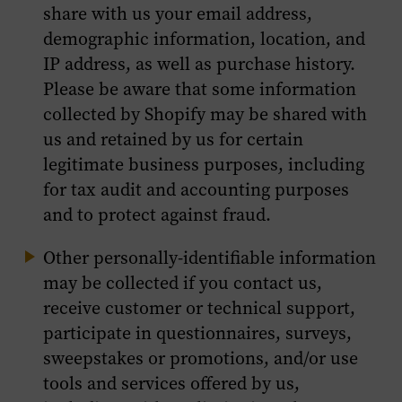
share with us your email address,
demographic information, location, and
IP address, as well as purchase history.
Please be aware that some information
collected by Shopify may be shared with
us and retained by us for certain
legitimate business purposes, including
for tax audit and accounting purposes
and to protect against fraud.
Other personally-identifiable information
may be collected if you contact us,
receive customer or technical support,
participate in questionnaires, surveys,
sweepstakes or promotions, and/or use
tools and services offered by us,