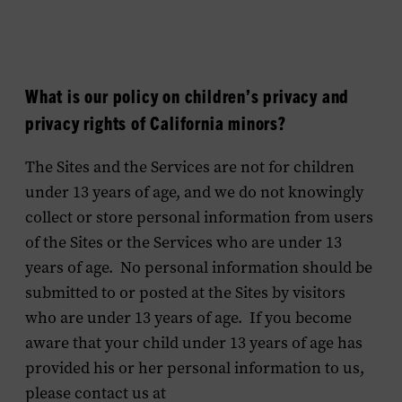
What is our policy on children’s privacy and
privacy rights of California minors?
The Sites and the Services are not for children
under 13 years of age, and we do not knowingly
collect or store personal information from users
of the Sites or the Services who are under 13
years of age. No personal information should be
submitted to or posted at the Sites by visitors
who are under 13 years of age. If you become
aware that your child under 13 years of age has
provided his or her personal information to us,
please contact us at