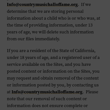
Info@countrymusichalloffame.org
. If we
determine that we are storing personal
information about a child who is or who was, at
the time of providing information, under 13
years of age, we will delete such information
from our files immediately.
If you are a resident of the State of California,
under 18 years of age, and a registered user of a
service available on the Sites, and you have
posted content or information on the Sites, you
may request and obtain removal of the content
or information posted by you, by contacting us
at
Info@countrymusichalloffame.org
. Please
note that our removal of such content or
information does not ensure complete or