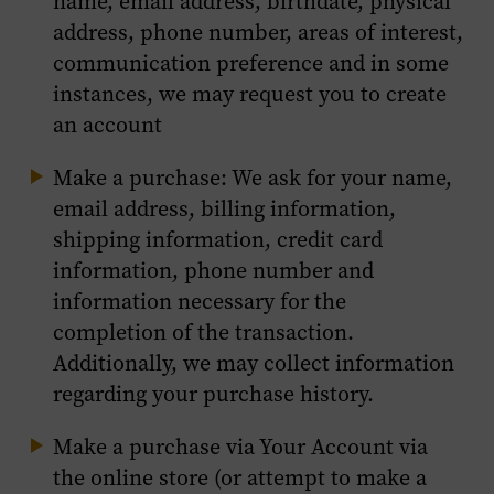
name, email address, birthdate, physical
address, phone number, areas of interest,
communication preference and in some
instances, we may request you to create
an account
Make a purchase: We ask for your name,
email address, billing information,
shipping information, credit card
information, phone number and
information necessary for the
completion of the transaction.
Additionally, we may collect information
regarding your purchase history.
Make a purchase via Your Account via
the online store (or attempt to make a