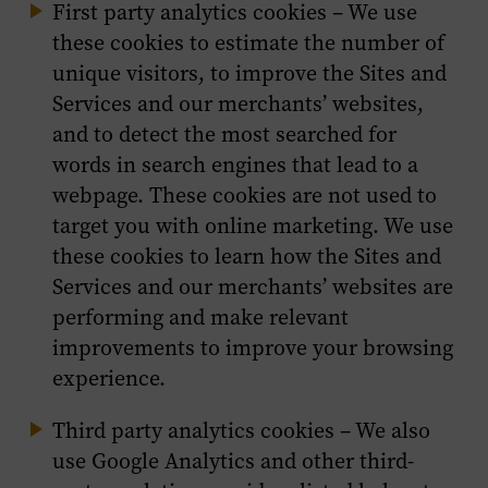
First party analytics cookies – We use
these cookies to estimate the number of
unique visitors, to improve the Sites and
Services and our merchants’ websites,
and to detect the most searched for
words in search engines that lead to a
webpage. These cookies are not used to
target you with online marketing. We use
these cookies to learn how the Sites and
Services and our merchants’ websites are
performing and make relevant
improvements to improve your browsing
experience.
Third party analytics cookies – We also
use Google Analytics and other third-