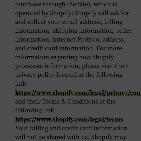
purchase through the Site), which is
operated by Shopify: Shopify will ask for
and collect your email address, billing
information, shipping information, order
information, Internet Protocol address,
and credit card information. For more
information regarding how Shopify
processes information, please visit their
privacy policy located at the following
link:
https://www.shopify.com/legal/privacy/co
and their Terms & Conditions at the
following link:
https://www.shopify.com/legal/terms
.
Your billing and credit card information
will not be shared with us. Shopify may