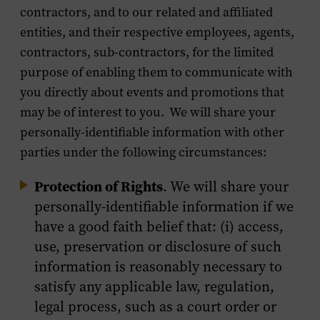
contractors, and to our related and affiliated
entities, and their respective employees, agents,
contractors, sub-contractors, for the limited
purpose of enabling them to communicate with
you directly about events and promotions that
may be of interest to you. We will share your
personally-identifiable information with other
parties under the following circumstances:
Protection of Rights
. We will share your
personally-identifiable information if we
have a good faith belief that: (i) access,
use, preservation or disclosure of such
information is reasonably necessary to
satisfy any applicable law, regulation,
legal process, such as a court order or