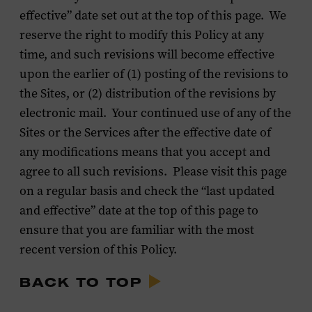
effective” date set out at the top of this page. We
reserve the right to modify this Policy at any
time, and such revisions will become effective
upon the earlier of (1) posting of the revisions to
the Sites, or (2) distribution of the revisions by
electronic mail. Your continued use of any of the
Sites or the Services after the effective date of
any modifications means that you accept and
agree to all such revisions. Please visit this page
on a regular basis and check the “last updated
and effective” date at the top of this page to
ensure that you are familiar with the most
recent version of this Policy.
BACK TO TOP