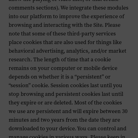
comments sections). We integrate these modules
into our platform to improve the experience of
browsing and interacting with the Site. Please
note that some of these third-party services
place cookies that are also used for things like
behavioral advertising, analytics, and/or market
research. The length of time that a cookie
remains on your computer or mobile device
depends on whether it is a “persistent” or
“session” cookie. Session cookies last until you
stop browsing and persistent cookies last until
they expire or are deleted. Most of the cookies
we use are persistent and will expire between 30
minutes and two years from the date they are
downloaded to your device. You can control and
manage cookies in various ways. Please keep in