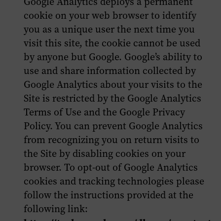
Google Analytics deploys a permanent
cookie on your web browser to identify
you as a unique user the next time you
visit this site, the cookie cannot be used
by anyone but Google. Google’s ability to
use and share information collected by
Google Analytics about your visits to the
Site is restricted by the Google Analytics
Terms of Use and the Google Privacy
Policy. You can prevent Google Analytics
from recognizing you on return visits to
the Site by disabling cookies on your
browser. To opt-out of Google Analytics
cookies and tracking technologies please
follow the instructions provided at the
following link: