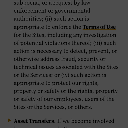
subpoena, or a request by law
enforcement or governmental
authorities; (ii) such action is
Terms of Use
appropriate to enforce the
for the Sites, including any investigation
of potential violations thereof; (iii) such
action is necessary to detect, prevent, or
otherwise address fraud, security or
technical issues associated with the Sites
or the Services; or (iv) such action is
appropriate to protect our rights,
property or safety or the rights, property
or safety of our employees, users of the
Sites or the Services, or others.
Asset Transfers
. If we become involved