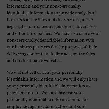
information and your non-personally-
identifiable information to provide analysis of
the users of the Sites and the Services, in the
aggregate, to prospective partners, advertisers
and other third parties. We may also share your
non-personally-identifiable information with
our business partners for the purpose of their
delivering content, including ads, on the Sites
and on third-party websites.
We will not sell or rent your personally-
identifiable information and we will only share
your personally identifiable information as
provided herein. We may disclose your
personally-identifiable information to our
employees, agents, contractors and sub-