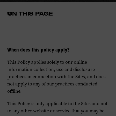
ON THIS PAGE
Open
the
in-
page
menu
When does this policy apply?
This Policy applies solely to our online
information collection, use and disclosure
practices in connection with the Sites, and does
not apply to any of our practices conducted
offline.
This Policy is only applicable to the Sites and not
to any other website or service that you may be