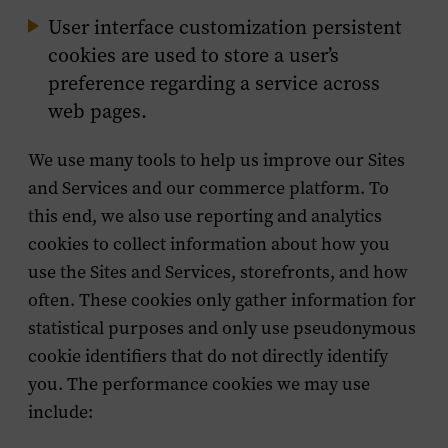
User interface customization persistent
cookies are used to store a user’s
preference regarding a service across
web pages.
We use many tools to help us improve our Sites
and Services and our commerce platform. To
this end, we also use reporting and analytics
cookies to collect information about how you
use the Sites and Services, storefronts, and how
often. These cookies only gather information for
statistical purposes and only use pseudonymous
cookie identifiers that do not directly identify
you. The performance cookies we may use
include: