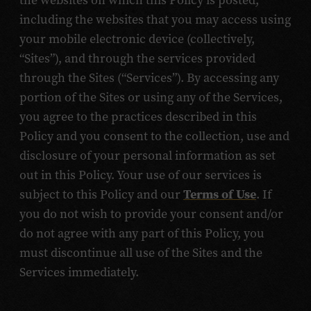
the websites on which this Policy is posted,
including the websites that you may access using
your mobile electronic device (collectively,
“Sites”), and through the services provided
through the Sites (“Services”). By accessing any
portion of the Sites or using any of the Services,
you agree to the practices described in this
Policy and you consent to the collection, use and
disclosure of your personal information as set
out in this Policy. Your use of our services is
subject to this Policy and our
Terms of Use
. If
you do not wish to provide your consent and/or
do not agree with any part of this Policy, you
must discontinue all use of the Sites and the
Services immediately.