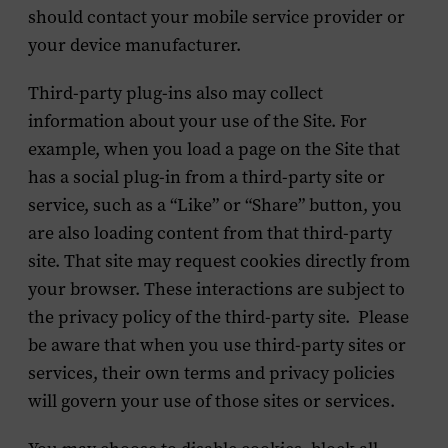
should contact your mobile service provider or
your device manufacturer.
Third-party plug-ins also may collect
information about your use of the Site. For
example, when you load a page on the Site that
has a social plug-in from a third-party site or
service, such as a “Like” or “Share” button, you
are also loading content from that third-party
site. That site may request cookies directly from
your browser. These interactions are subject to
the privacy policy of the third-party site. Please
be aware that when you use third-party sites or
services, their own terms and privacy policies
will govern your use of those sites or services.