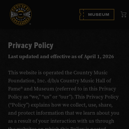
Vi
MUSEUM
Privacy Policy
Last updated and effective as of April 1, 2026
This website is operated the Country Music
Foundation, Inc. d/b/a Country Music Hall of
Fame® and Museum (referred to in this Privacy
Policy as “we,” “us” or “our”). This Privacy Policy
(“Policy”) explains how we collect, use, share,
and protect information that we learn about you
as a result of your interaction with us through