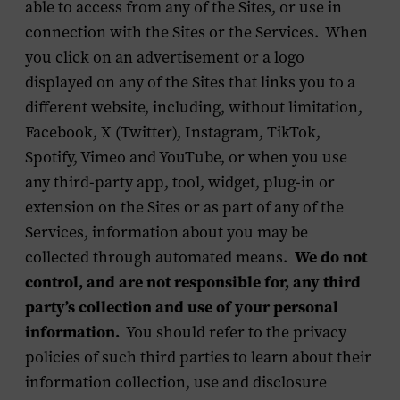
able to access from any of the Sites, or use in
connection with the Sites or the Services. When
you click on an advertisement or a logo
displayed on any of the Sites that links you to a
different website, including, without limitation,
Facebook, X (Twitter), Instagram, TikTok,
Spotify, Vimeo and YouTube, or when you use
any third-party app, tool, widget, plug-in or
extension on the Sites or as part of any of the
Services, information about you may be
collected through automated means.
We do not
control, and are not responsible for, any third
party’s collection and use of your personal
information.
You should refer to the privacy
policies of such third parties to learn about their
information collection, use and disclosure