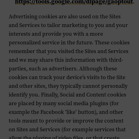
https://tools.google.com/dlpage/gaoptout
.
Advertising cookies are also used on the Sites
and Services to tailor marketing to you and your
interests and provide you with a more
personalized service in the future. These cookies
remember that you visited the Sites and Services
and we may share this information with third-
parties, such as advertisers. Although these
cookies can track your device’s visits to the Site
and other sites, they typically cannot personally
identify you. Finally, Social and Content cookies
are placed by many social media plugins (for
example the Facebook ’like’ button), and other
tools meant to provide or improve the content
on Sites and Services (for example services that
allow the playing of video files, or that create