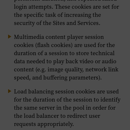
login attempts. These cookies are set for
the specific task of increasing the
security of the Sites and Services.
Multimedia content player session
cookies (flash cookies) are used for the
duration of a session to store technical
data needed to play back video or audio
content (e.g. image quality, network link
speed, and buffering parameters).
Load balancing session cookies are used
for the duration of the session to identify
the same server in the pool in order for
the load balancer to redirect user
requests appropriately.