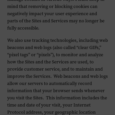
mind that removing or blocking cookies can
negatively impact your user experience and
parts of the Sites and Services may no longer be
fully accessible.
We also use tracking technologies, including web
beacons and web logs (also called “clear GIFs,”
“pixel tags” or “pixels”), to monitor and analyze
how the Sites and the Services are used, to
provide customer service, and to maintain and
improve the Services. Web beacons and web logs
allow our servers to automatically record
information that your browser sends whenever
you visit the Sites. This information includes the
time and date of your visit, your Internet
Protocol address, your geographic location