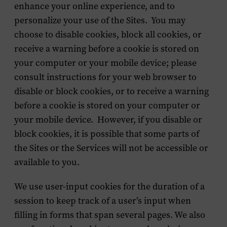
enhance your online experience, and to
personalize your use of the Sites. You may
choose to disable cookies, block all cookies, or
receive a warning before a cookie is stored on
your computer or your mobile device; please
consult instructions for your web browser to
disable or block cookies, or to receive a warning
before a cookie is stored on your computer or
your mobile device. However, if you disable or
block cookies, it is possible that some parts of
the Sites or the Services will not be accessible or
available to you.
We use user-input cookies for the duration of a
session to keep track of a user’s input when
filling in forms that span several pages. We also