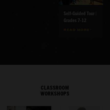
Self-Guided Tour |
Grades 7-12
READ MORE
CLASSROOM
WORKSHOPS