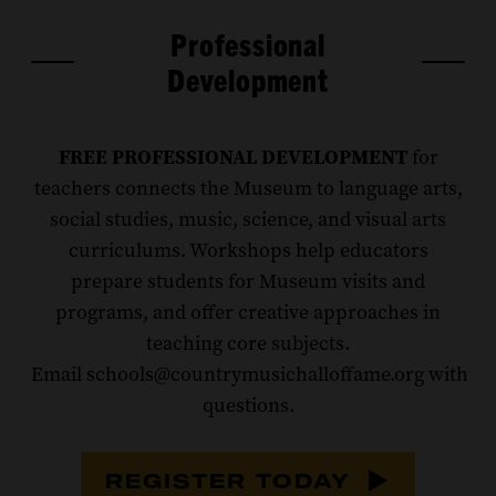
Professional
Development
FREE PROFESSIONAL DEVELOPMENT
for
teachers connects the Museum to language arts,
social studies, music, science, and visual arts
curriculums. Workshops help educators
prepare students for Museum visits and
programs, and offer creative approaches in
teaching core subjects.
Email schools@countrymusichalloffame.org with
questions.
REGISTER TODAY