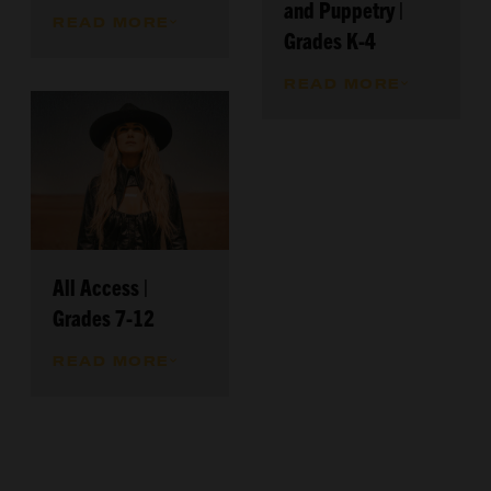
and Puppetry |
READ MORE
Grades K-4
READ MORE
All Access |
Grades 7-12
READ MORE