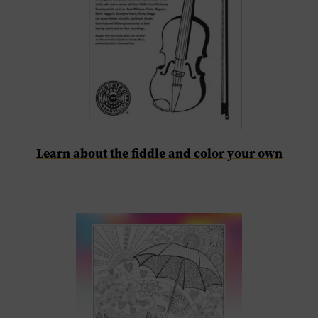
Learn about the fiddle and color your own