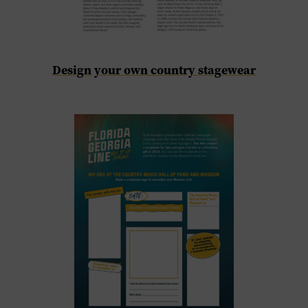
Design your own country stagewear