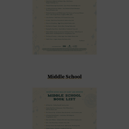
Middle School