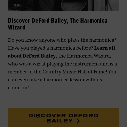
Discover DeFord Bailey, The Harmonica
Wizard
Do you know anyone who plays the harmonica?
Learn all
Have you played a harmonica before?
about DeFord Bailey
, the Harmonica Wizard,
who was a wiz at playing the instrument and is a
member of the Country Music Hall of Fame! You
can even take a harmonica lesson with us –
come on!
DISCOVER DEFORD
BAILEY