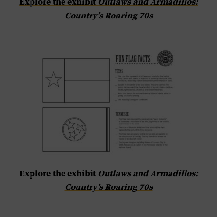
Explore the exhibit
Outlaws and Armadillos:
Country’s Roaring 70s
Explore the exhibit
Outlaws and Armadillos:
Country’s Roaring 70s