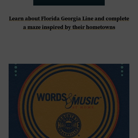
Learn about Florida Georgia Line and complete
a maze inspired by their hometowns