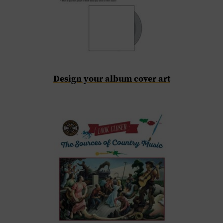
Design your album cover art