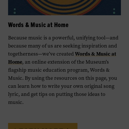
Words & Music at Home
Because music is a powerful, unifying tool—and
because many of us are seeking inspiration and
Words & Music at
togetherness—we’ve created
Home
, an online extension of the Museum’s
flagship music education program,
Words &
Music
. By using the resources on this page, you
can learn how to write your own original song
lyric, and get tips on putting those ideas to
music.