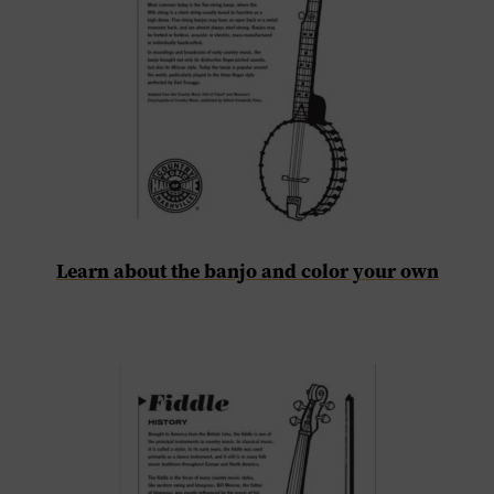
Learn about the banjo and color your own