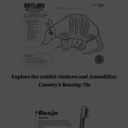
Explore the exhibit
Outlaws and Armadillos:
Country’s Roaring 70s