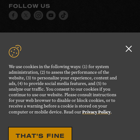
FOLLOW US
Visit
Visit
Visit
Visit
Visit
our
our
our
our
our
Facebook
Twitter
Instagram
YouTube
TikTok
page.
page.
page.
page.
page.
Clo
©2026 Country Music Hall of Fame® and Museum. All
GD
Rights Reserved.
We use cookies in the following ways: (1) for system
aler
PRIVACY POLICY
TERMS OF USE
administration, (2) to assess the performance of the
website, (3) to personalize your experience, content and
Also of Interest
ads, (4) to provide social media features, and (5) to
analyze our traffic. You consent to our cookies if you
BRELAND
continue to use our website. Please consult instructions
for your web browser to disable or block cookies, or to
Charlie Worsham
receive a warning before a cookie is stored on your
Privacy Policy
computer or mobile device. Read our
.
Interactive Songwriting Program Words and
Music
THAT'S FINE