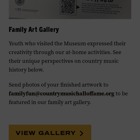
Family Art Gallery
Youth who visited the Museum expressed their
creativity through our at-home activities. See
their unique perspectives on country music
history below.
Send photos of your finished artwork to
familyfun@countrymusichalloffame.org
to be
featured in our family art gallery.
VIEW GALLERY