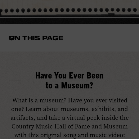
ON THIS PAGE
Open
the
in-
page
menu
Have You Ever Been
to a Museum?
What is a museum? Have you ever visited
one? Learn about museums, exhibits, and
artifacts, and take a virtual peek inside the
Country Music Hall of Fame and Museum
with this original song and music video: