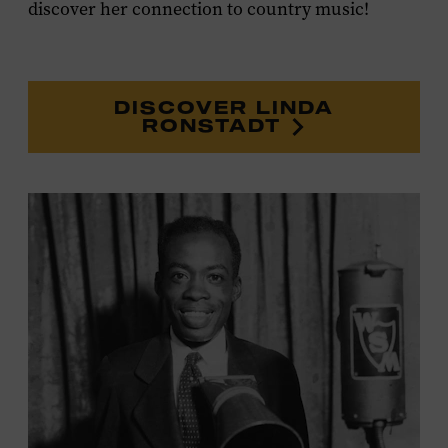
discover her connection to country music!
DISCOVER LINDA
RONSTADT