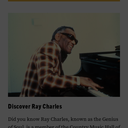
Discover Ray Charles
Did you know Ray Charles, known as the Genius
of Soul, is a member of the Country Music Hall of