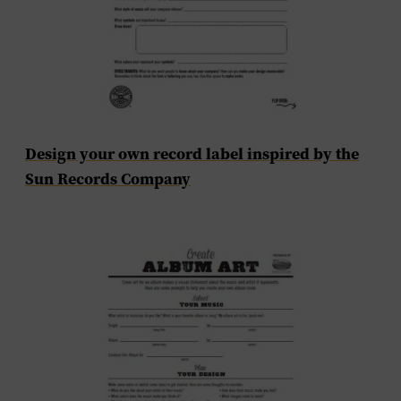
Design your own record label inspired by the
Sun Records Company