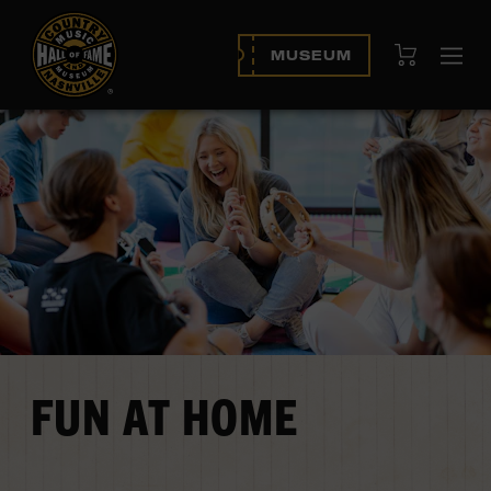
View Cart
MUSEUM
Op
navi
FUN AT HOME