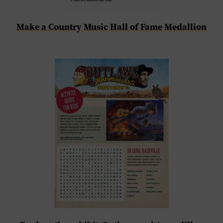
Make a Country Music Hall of Fame Medallion