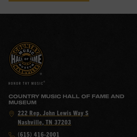
COUNTRY MUSIC HALL OF FAME AND
MUSEUM
Visit
222 Rep. John Lewis Way S
Country
Nashville, TN 37203
Music
Call
(615) 416-2001