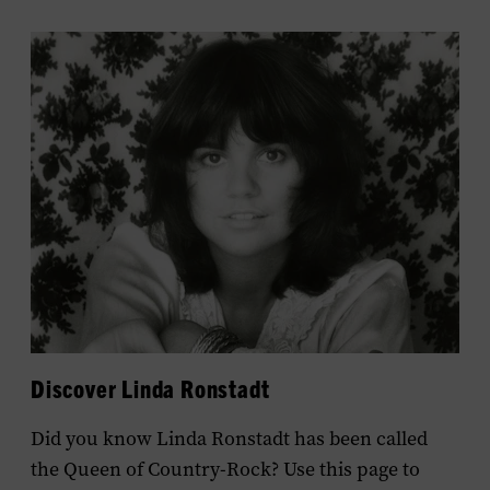
Discover Linda Ronstadt
Did you know Linda Ronstadt has been called
the Queen of Country-Rock? Use this page to