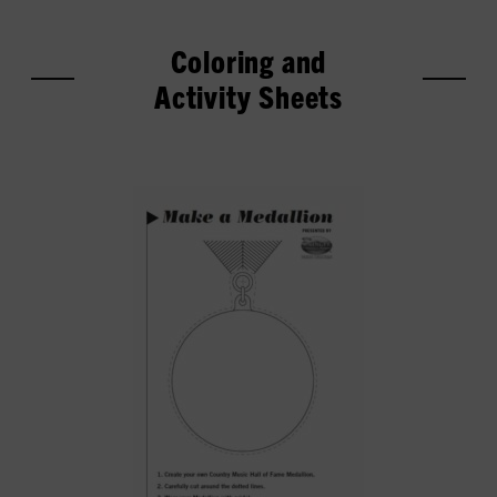
Coloring and
Activity Sheets