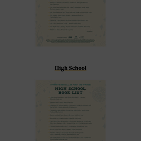
High School