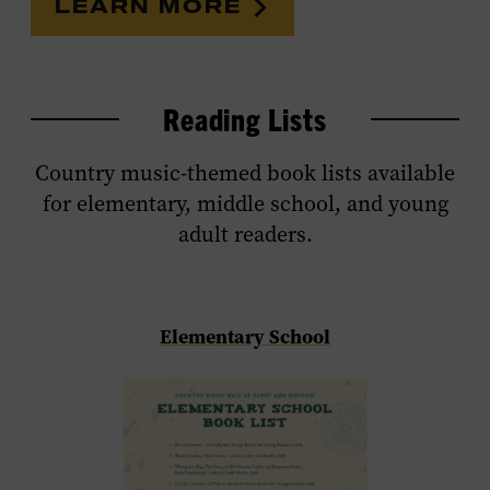
LEARN MORE
Reading Lists
Country music-themed book lists available
for elementary, middle school, and young
adult readers.
Elementary School