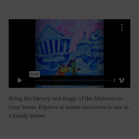
Bring the history and magic of the Museum to
your home. Explore at-home resources to use as
a family below: