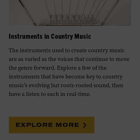
Instruments in Country Music
The instruments used to create country music
are as varied as the voices that continue to move
the genre forward. E
xplore a few of the
instruments that have become key to country
music’s evolving but roots-rooted sound, then
have a listen to each in real-time.
EXPLORE MORE