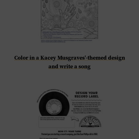
Color in a Kacey Musgraves’-themed design
and write a song