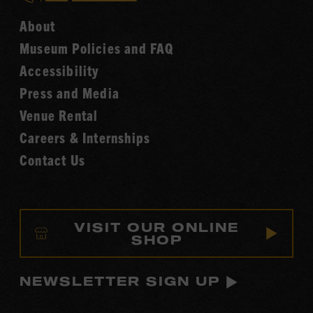
Hall
Country
of
About
Music
Fame
Museum Policies and FAQ
Hall
Accessibility
of
Fame
Press and Media
Venue Rental
Careers & Internships
Contact Us
VISIT OUR ONLINE
SHOP
NEWSLETTER SIGN UP