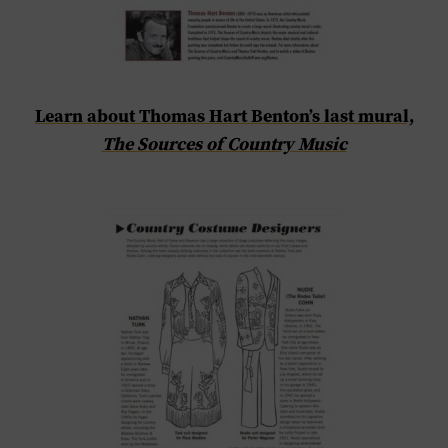
Learn about Thomas Hart Benton’s last mural,
The Sources of Country Music