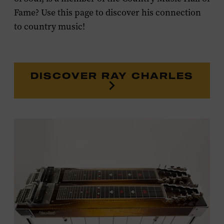
Fame? Use this page to discover his connection
to country music!
DISCOVER RAY CHARLES