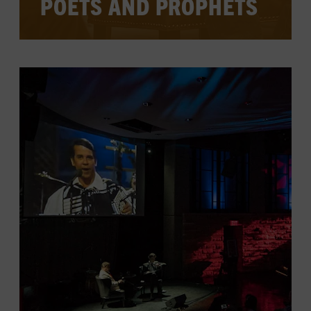
POETS AND PROPHETS
Legendary songwriters sit down for one-
on-one interviews to offer insight into
their work, their process, and their lives
and careers, and often to perform some
key compositions.
CHECK FOR EVENTS ON THE
CALENDAR
LEARN MORE