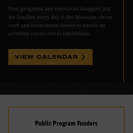
Find programs and resources designed just
for families every day at the Museum—from
craft and instrument classes to hands-on
activities connected to exhibitions.
VIEW CALENDAR
Public Program Funders