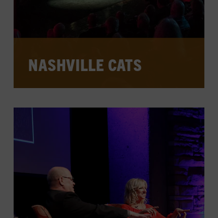
NASHVILLE CATS
Session and touring musicians who
helped create country music history,
backing legends and playing on enduring
hits, sit down for in-depth, intimate
interviews at the Museum.