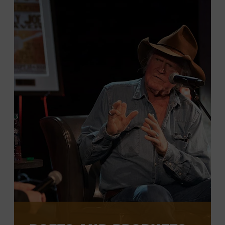
through rare interviews, panel
discussions, performances, and more,
meant to illuminate and expand the
country music conversation.
CHECK FOR EVENTS ON THE
CALENDAR
WATCH PAST PROGRAMS