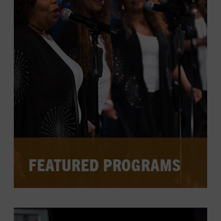
CHECK FOR EVENTS ON THE
CALENDAR
WATCH PAST SPOTLIGHTS
FEATURED PROGRAMS
The galleries offer a jumping off point for
country music's stories, which continue