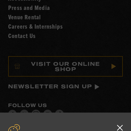
Fame
Press and Media
Venue Rental
Careers & Internships
Contact Us
VISIT OUR ONLINE
SHOP
NEWSLETTER SIGN UP
FOLLOW US
Visit
Visit
Visit
Visit
Visit
our
our
our
our
our
Facebook
Twitter
Instagram
YouTube
TikTok