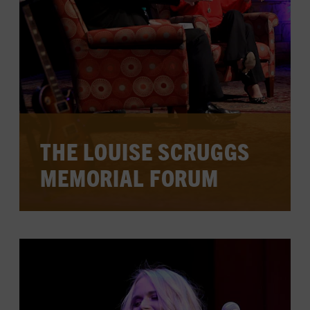
CHECK FOR EVENTS ON
CALENDAR
LEARN MORE
THE LOUISE SCRUGGS
MEMORIAL FORUM
Each year, this forum honors a music
industry leader who exemplifies the trail
blazed by pioneer Louise Scruggs, the
first woman in country music to book
and manage a major star.