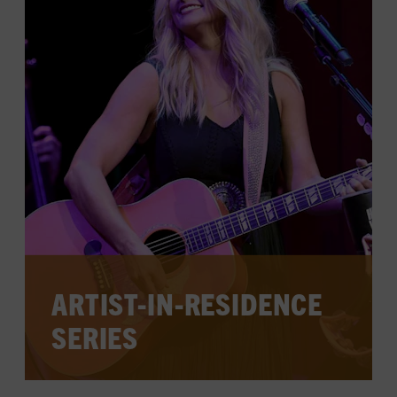
CHECK FOR EVENTS ON THE
CALENDAR
LEARN MORE
ARTIST-IN-RESIDENCE
SERIES
Each year, a musical master takes the