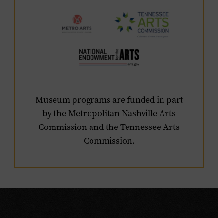
Visit
the
sponsor's
websites
Museum programs are funded in part
by the Metropolitan Nashville Arts
Commission and the Tennessee Arts
Commission.