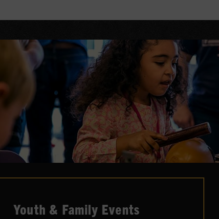
Artist-in-Residence honor and mantle,
hosting and curating once-in-a-lifetime
events inside the Museum's performance
spaces.
LEARN MORE
Youth & Family Events