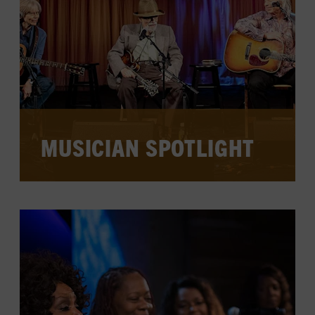
WATCH PAST SESSIONS
MUSICIAN SPOTLIGHT
Session musicians, stage veterans, and
traditional country and bluegrass
instrumentalists stop in to perform,
share inside stories and tips, discuss
their creative process and technique, and
take questions from the audience.