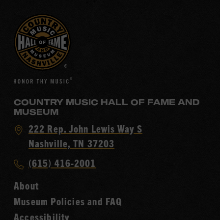
COUNTRY MUSIC HALL OF FAME AND
MUSEUM
Visit
222 Rep. John Lewis Way S
Country
Nashville, TN 37203
Music
Call
(615) 416-2001
Hall
Country
of
About
Music
Fame
Museum Policies and FAQ
Hall
Accessibility
of