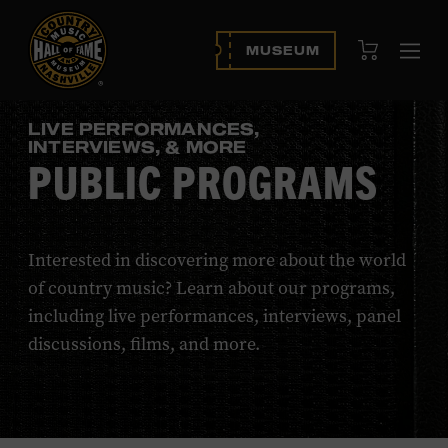
View Cart
MUSEUM
Ope
navi
LIVE PERFORMANCES,
INTERVIEWS, & MORE
PUBLIC PROGRAMS
Interested in discovering more about the world
of country music? Learn about our programs,
including live performances, interviews, panel
discussions, films, and more.