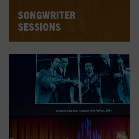
SONGWRITER
SESSIONS
Accomplished songwriters behind classic
and current hits visit the Country Music
Hall of Fame and Museum each week,
sharing stories and songs, and answering
audience questions.
CHECK FOR EVENTS ON THE
CALENDAR