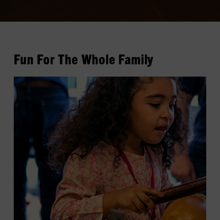
Fun For The Whole Family