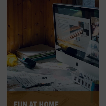
LEARN MORE
FUN AT HOME