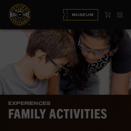
View Cart
MUSEUM
Ope
navi
EXPERIENCES
FAMILY ACTIVITIES