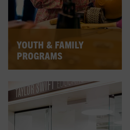
YOUTH & FAMILY
PROGRAMS