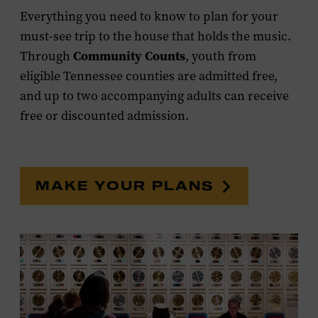
Everything you need to know to plan for your
must-see trip to the house that holds the music.
Community Counts
Through
, youth from
eligible Tennessee counties are admitted free,
and up to two accompanying adults can receive
free or discounted admission.
MAKE YOUR PLANS