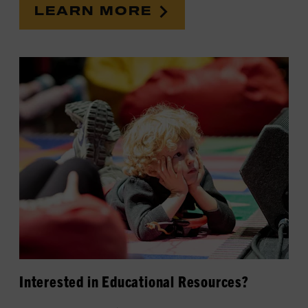
LEARN MORE
Interested in Educational Resources?