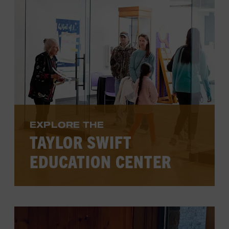
VIEW PROGRAMS
EXPLORE THE
TAYLOR SWIFT
EDUCATION CENTER