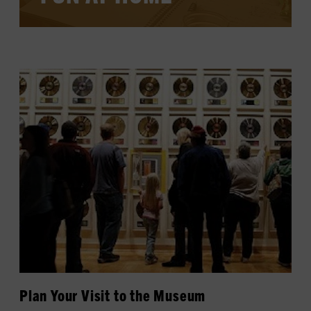
LEARN MORE
Plan Your Visit to the Museum