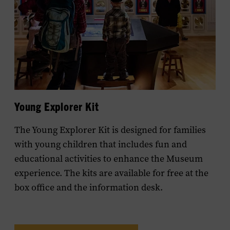
Young Explorer Kit
The Young Explorer Kit is designed for families
with young children that includes fun and
educational activities to enhance the Museum
experience. The kits are available for free at the
box office and the information desk.