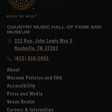
COUNTRY MUSIC HALL OF FAME AND
MUSEUM
Visit
222 Rep. John Lewis Way S
Country
Nashville, TN 37203
Music
Call
(615) 416-2001
Hall
Country
of
About
Music
Fame
Museum Policies and FAQ
Hall
Accessibility
of
Fame
Press and Media
Venue Rental
Careers & Internships