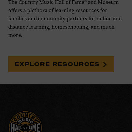
The Country Music Hall of Fame® and Museum
offers a plethora of learning resources for
families and community partners for online and
distance learning, homeschooling, and much
more.
EXPLORE RESOURCES