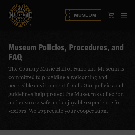
View Cart
MUSEUM
Ope
navi
Museum Policies, Procedures, and
FAQ
The Country Music Hall of Fame and Museum is
committed to providing a welcoming and
accessible environment for all. Our policies and
guidelines help protect the Museum’s collection
and ensure a safe and enjoyable experience for
visitors. We appreciate your cooperation.