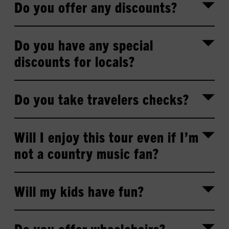
Do you offer any discounts?
Do you have any special
discounts for locals?
Do you take travelers checks?
Will I enjoy this tour even if I’m
not a country music fan?
Will my kids have fun?
Do you offer wheelchairs?