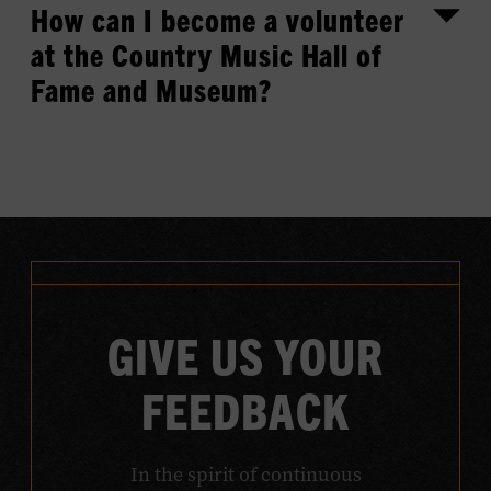
How can I become a volunteer
at the Country Music Hall of
Fame and Museum?
GIVE US YOUR
FEEDBACK
In the spirit of continuous