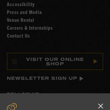
Accessibility
of
Fame
Press and Media
Venue Rental
Careers & Internships
Contact Us
VISIT OUR ONLINE
SHOP
NEWSLETTER SIGN UP
FOLLOW US
Visit
Visit
Visit
Visit
Visit
our
our
our
our
our