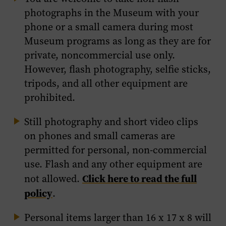
photographs in the Museum with your
phone or a small camera during most
Museum programs as long as they are for
private, noncommercial use only.
However, flash photography, selfie sticks,
tripods, and all other equipment are
prohibited.
Still photography and short video clips
on phones and small cameras are
permitted for personal, non-commercial
use. Flash and any other equipment are
Click here to read the full
not allowed.
policy
.
Personal items larger than 16 x 17 x 8 will