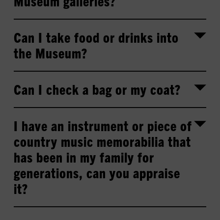
Museum galleries?
Can I take food or drinks into
the Museum?
Can I check a bag or my coat?
I have an instrument or piece of
country music memorabilia that
has been in my family for
generations, can you appraise
it?