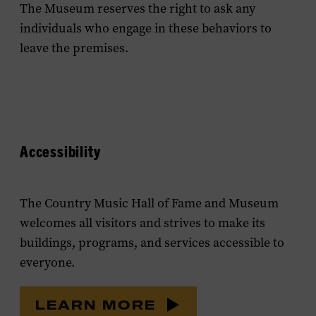
The Museum reserves the right to ask any
individuals who engage in these behaviors to
leave the premises.
Accessibility
The Country Music Hall of Fame and Museum
welcomes all visitors and strives to make its
buildings, programs, and services accessible to
everyone.
LEARN MORE