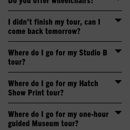
I didn’t finish my tour, can I
come back tomorrow?
Where do I go for my Studio B
tour?
Where do I go for my Hatch
Show Print tour?
Where do I go for my one-hour
guided Museum tour?