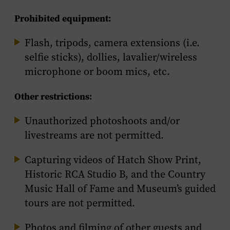
Prohibited equipment:
Flash, tripods, camera extensions (i.e.
selfie sticks), dollies, lavalier/wireless
microphone or boom mics, etc.
Other restrictions:
Unauthorized photoshoots and/or
livestreams are not permitted.
Capturing videos of Hatch Show Print,
Historic RCA Studio B, and the Country
Music Hall of Fame and Museum’s guided
tours are not permitted.
Photos and filming of other guests and