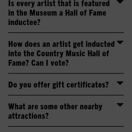
Is every artist that is featured
in the Museum a Hall of Fame
inductee?
How does an artist get inducted
into the Country Music Hall of
Fame? Can I vote?
Do you offer gift certificates?
What are some other nearby
attractions?