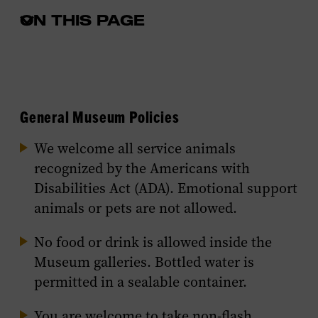
ON THIS PAGE
Open
the
in-
page
menu
General Museum Policies
We welcome all service animals
recognized by the Americans with
Disabilities Act (ADA). Emotional support
animals or pets are not allowed.
No food or drink is allowed inside the
Museum galleries. Bottled water is
permitted in a sealable container.
You are welcome to take non-flash