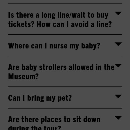
Is there a long line/wait to buy
tickets? How can I avoid a line?
Where can I nurse my baby?
Are baby strollers allowed in the
Museum?
Can I bring my pet?
Are there places to sit down
during the tour?