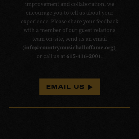
improvement and collaboration, we
encourage you to tell us about your
experience. Please share your feedback
with a member of our guest relations
team on-site, send us an email
info@countrymusichalloffame.org
(
),
615-416-2001
or call us at
.
EMAIL US