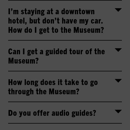
I’m staying at a downtown
hotel, but don’t have my car.
How do I get to the Museum?
Can I get a guided tour of the
Museum?
How long does it take to go
through the Museum?
Do you offer audio guides?