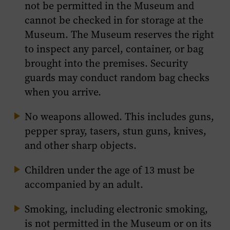
not be permitted in the Museum and
cannot be checked in for storage at the
Museum. The Museum reserves the right
to inspect any parcel, container, or bag
brought into the premises. Security
guards may conduct random bag checks
when you arrive.
No weapons allowed. This includes guns,
pepper spray, tasers, stun guns, knives,
and other sharp objects.
Children under the age of 13 must be
accompanied by an adult.
Smoking, including electronic smoking,
is not permitted in the Museum or on its