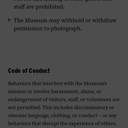
staff are prohibited.
The Museum may withhold or withdraw
permission to photograph.
Code of Conduct
Behaviors that interfere with the Museum’s
mission or involve harassment, abuse, or
endangerment of visitors, staff, or volunteers are
not permitted. This includes discriminatory or
obscene language, clothing, or conduct – or any
behaviors that disrupt the experience of others.