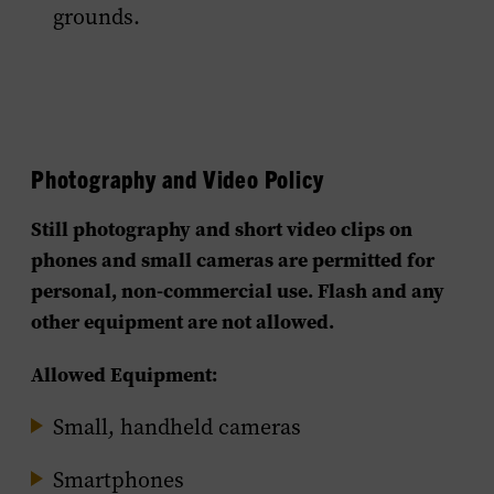
grounds.
Photography and Video Policy
Still photography and short video clips on
phones and small cameras are permitted for
personal, non-commercial use.
Flash and any
other equipment are not allowed.
Allowed Equipment:
Small, handheld cameras
Smartphones