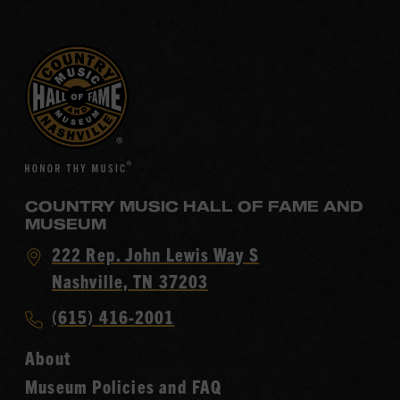
COUNTRY MUSIC HALL OF FAME AND
MUSEUM
Visit
222 Rep. John Lewis Way S
Country
Nashville, TN 37203
Music
Call
(615) 416-2001
Hall
Country
of
About
Music
Fame
Museum Policies and FAQ
Hall