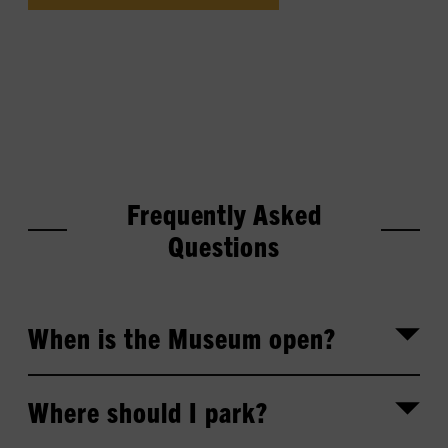
Frequently Asked
Questions
When is the Museum open?
Where should I park?