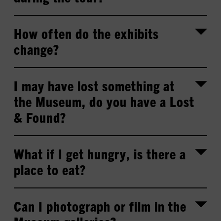
How often do the exhibits
change?
I may have lost something at
the Museum, do you have a Lost
& Found?
What if I get hungry, is there a
place to eat?
Can I photograph or film in the