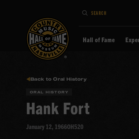
Type
SEARCH
in
your
search
Hall of Fame
Expe
keywords
and
press
Enter
to
Back to Oral History
submit
ORAL HISTORY
Hank Fort
January 12, 1966
OH520