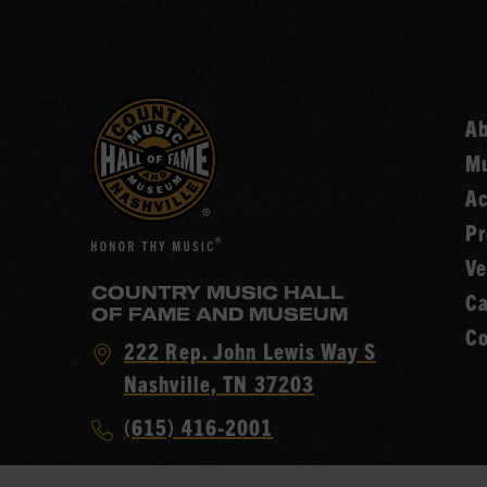
A
Mu
Ac
Pr
Ve
COUNTRY MUSIC HALL
Ca
OF FAME AND MUSEUM
Co
Visit
222 Rep. John Lewis Way S
Country
Nashville, TN 37203
Music
Call
(615) 416-2001
Hall
Country
of