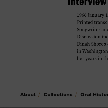
Intervie
1966 January 1
Printed transc
Songwriter and
Discussion in
Dinah Shore’s e
in Washington
her years in t
/
/
About
Collections
Oral Histo