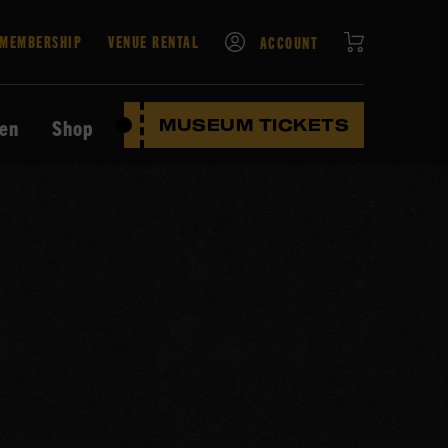
CART
MEMBERSHIP
VENUE RENTAL
ACCOUNT
ten
Shop
MUSEUM TICKETS