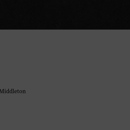
 Middleton