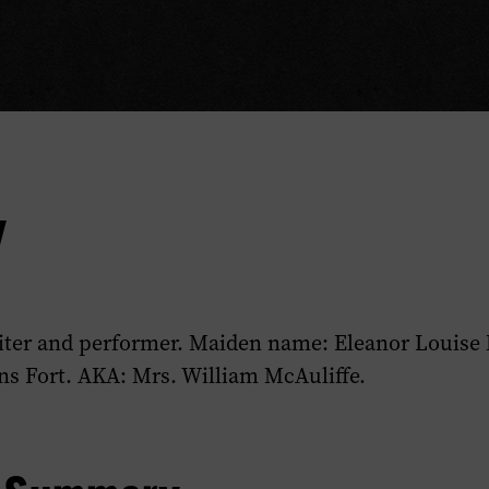
y
ter and performer. Maiden name: Eleanor Louise
s Fort. AKA: Mrs. William McAuliffe.