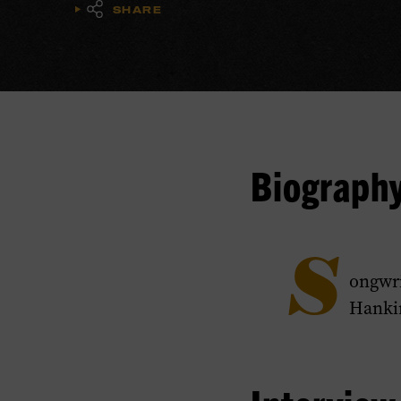
SHARE
Biograph
S
ongwri
Hankin