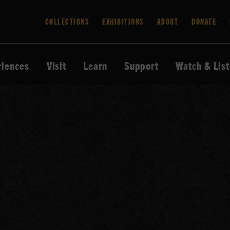
COLLECTIONS
EXHIBITIONS
ABOUT
DONATE
riences
Visit
Learn
Support
Watch & Lis