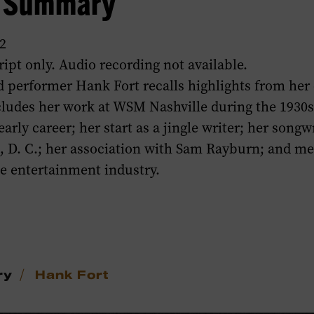
w Summary
2
ript only. Audio recording not available.
 performer Hank Fort recalls highlights from her 
cludes her work at WSM Nashville during the 1930
arly career; her start as a jingle writer; her songwr
, D. C.; her association with Sam Rayburn; and m
he entertainment industry.
/
ry
Hank Fort