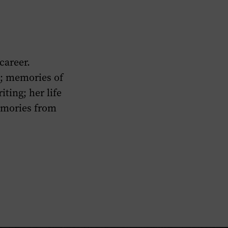
career.
s; memories of
iting; her life
emories from