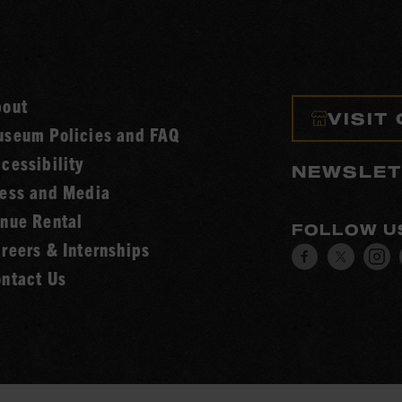
bout
VISIT
seum Policies and FAQ
cessibility
NEWSLET
ess and Media
nue Rental
FOLLOW U
reers & Internships
Visit
Visit
V
ntact Us
our
our
o
Facebook
Twitt
I
page.
page.
p