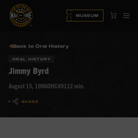
View Cart
MUSEUM
Ope
navi
Back to Oral History
ORAL HISTORY
Jimmy Byrd
August 15, 1986
OHC49
112 min.
SHARE