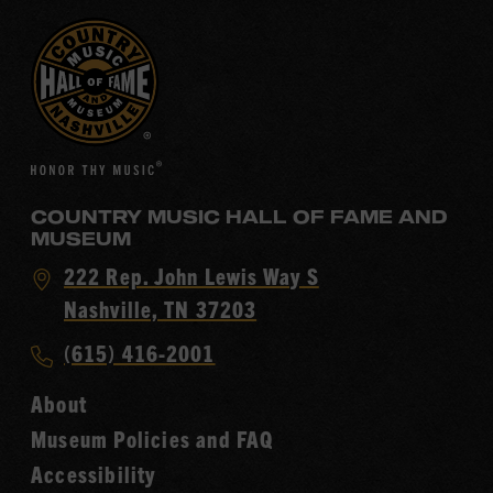
COUNTRY MUSIC HALL OF FAME AND
MUSEUM
Visit
222 Rep. John Lewis Way S
Country
Nashville, TN 37203
Music
Call
(615) 416-2001
Hall
Country
of
About
Music
Fame
Museum Policies and FAQ
Hall
Accessibility
of