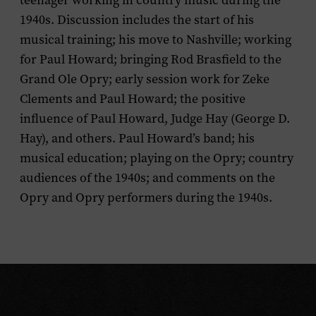
teenager working in country music during the
1940s. Discussion includes the start of his
musical training; his move to Nashville; working
for Paul Howard; bringing Rod Brasfield to the
Grand Ole Opry; early session work for Zeke
Clements and Paul Howard; the positive
influence of Paul Howard, Judge Hay (George D.
Hay), and others. Paul Howard’s band; his
musical education; playing on the Opry; country
audiences of the 1940s; and comments on the
Opry and Opry performers during the 1940s.