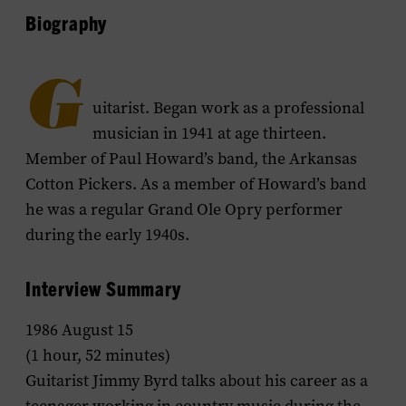
Biography
G
uitarist. Began work as a professional
musician in 1941 at age thirteen.
Member of Paul Howard’s band, the Arkansas
Cotton Pickers. As a member of Howard’s band
he was a regular Grand Ole Opry performer
during the early 1940s.
Interview Summary
1986 August 15
(1 hour, 52 minutes)
Guitarist Jimmy Byrd talks about his career as a