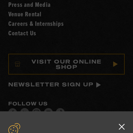
Fame
Press and Media
Venue Rental
Careers & Internships
Contact Us
VISIT OUR ONLINE
SHOP
NEWSLETTER SIGN UP
FOLLOW US
Visit
Visit
Visit
Visit
Visit
our
our
our
our
our
Facebook
Twitter
Instagram
YouTube
TikTok