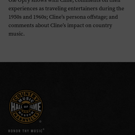
Ole Opry shows with Cline; comments on their
experiences as traveling entertainers during the
1950s and 1960s; Cline’s persona offstage; and
comments about Cline’s impact on country
music.