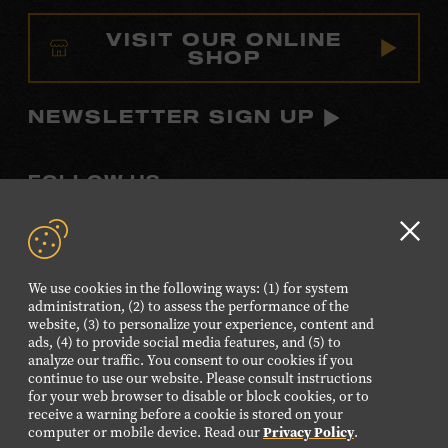
VISIT OUR ONLINE
SHOP
NEWSLETTER SIGN UP
FOLLOW US
Visit
Visit
Visit
Visit
Visit
our
our
our
our
our
Clo
Facebook
Twitter
Instagram
YouTube
TikTok
GD
We use cookies in the following ways: (1) for system
page.
page.
page.
page.
page.
aler
administration, (2) to assess the performance of the
website, (3) to personalize your experience, content and
ads, (4) to provide social media features, and (5) to
©2026 Country Music Hall of Fame® and Museum. All
analyze our traffic. You consent to our cookies if you
Rights Reserved.
continue to use our website. Please consult instructions
PRIVACY POLICY
TERMS OF USE
for your web browser to disable or block cookies, or to
receive a warning before a cookie is stored on your
Also of Interest
computer or mobile device. Read our
Privacy Policy
.