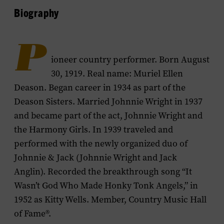
Biography
P
ioneer country performer. Born August
30, 1919. Real name: Muriel Ellen
Deason. Began career in 1934 as part of the
Deason Sisters. Married Johnnie Wright in 1937
and became part of the act, Johnnie Wright and
the Harmony Girls. In 1939 traveled and
performed with the newly organized duo of
Johnnie & Jack (Johnnie Wright and Jack
Anglin). Recorded the breakthrough song “It
Wasn’t God Who Made Honky Tonk Angels,” in
1952 as Kitty Wells. Member, Country Music Hall
of Fame®.