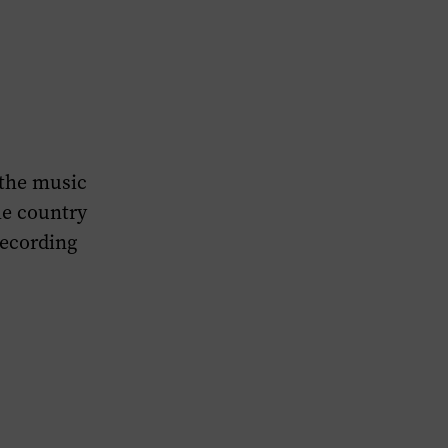
 the music
he country
recording