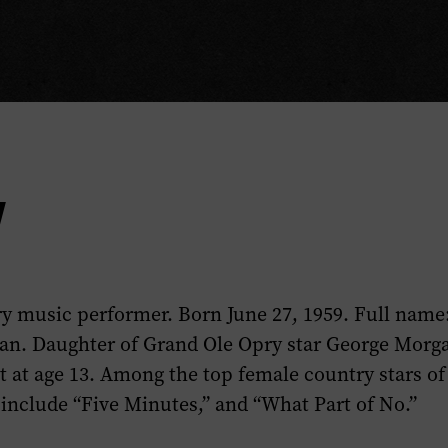
y
y music performer. Born June 27, 1959. Full name
an. Daughter of Grand Ole Opry star George Morg
 at age 13. Among the top female country stars of
 include “Five Minutes,” and “What Part of No.”