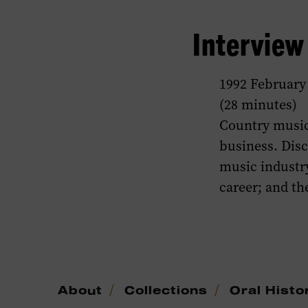
Intervie
1992 February
(28 minutes)
Country music
business. Dis
music industry
career; and t
/
/
About
Collections
Oral Histo