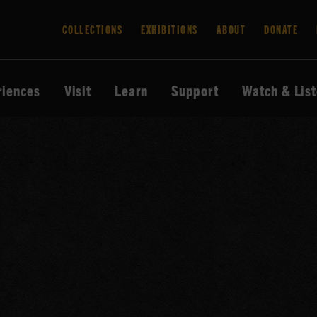
COLLECTIONS
EXHIBITIONS
ABOUT
DONATE
riences
Visit
Learn
Support
Watch & Lis