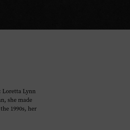
: Loretta Lynn
an, she made
 the 1990s, her