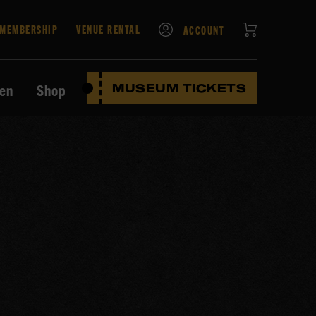
CART
MEMBERSHIP
VENUE RENTAL
ACCOUNT
ten
Shop
MUSEUM TICKETS