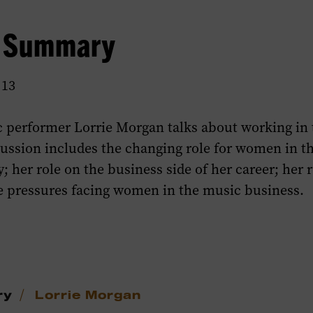
w Summary
 13
 performer Lorrie Morgan talks about working in
cussion includes the changing role for women in t
; her role on the business side of her career; her 
he pressures facing women in the music business.
/
ry
Lorrie Morgan