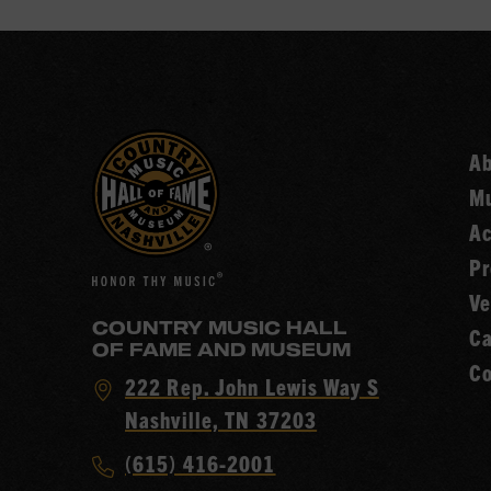
A
Mu
Ac
Pr
Ve
COUNTRY MUSIC HALL
Ca
OF FAME AND MUSEUM
Co
Visit
222 Rep. John Lewis Way S
Country
Nashville, TN 37203
Music
Call
(615) 416-2001
Hall