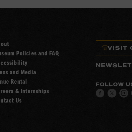
bout
VISIT
seum Policies and FAQ
cessibility
NEWSLET
ess and Media
nue Rental
FOLLOW U
reers & Internships
Visit
Visit
V
ntact Us
our
our
o
Facebook
Twitt
I
page.
page.
p