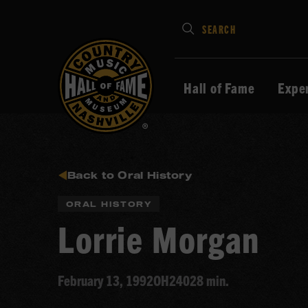
Type
SEARCH
in
your
search
Hall of Fame
Expe
keywords
and
press
Enter
to
Back to Oral History
submit
ORAL HISTORY
Lorrie Morgan
February 13, 1992
OH240
28 min.