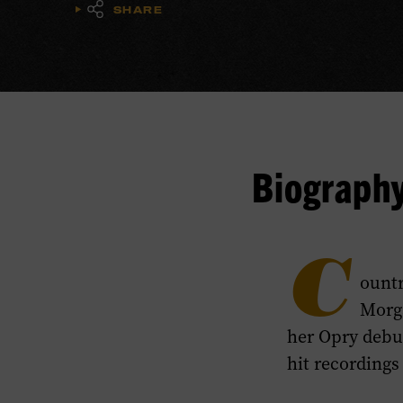
SHARE
Biograph
C
ountr
Morg
her Opry debut
hit recordings