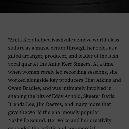
“Anita Kerr helped Nashville achieve world-class
stature as a music center through her roles as a
gifted arranger, producer, and leader of the lush
vocal quartet the Anita Kerr Singers. At a time
when women rarely led recording sessions, she
worked alongside key producers Chet Atkins and
Owen Bradley, and was intimately involved in
shaping the hits of Eddy Arnold, Skeeter Davis,
Brenda Lee, Jim Reeves, and many more that
gave the world the enormously popular
Nashville Sound. Her voice and her creativity
expanded the artistic and commercial