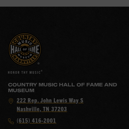
COUNTRY MUSIC HALL OF FAME AND
MUSEUM
Visit
222 Rep. John Lewis Way S
Country
Nashville, TN 37203
Music
Call
(615) 416-2001
Hall
Country