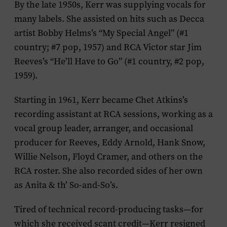
By the late 1950s, Kerr was supplying vocals for
many labels. She assisted on hits such as Decca
artist Bobby Helms’s “My Special Angel” (#1
country; #7 pop, 1957) and RCA Victor star Jim
Reeves’s “He’ll Have to Go” (#1 country, #2 pop,
1959).
Starting in 1961, Kerr became Chet Atkins’s
recording assistant at RCA sessions, working as a
vocal group leader, arranger, and occasional
producer for Reeves, Eddy Arnold, Hank Snow,
Willie Nelson, Floyd Cramer, and others on the
RCA roster. She also recorded sides of her own
as Anita & th’ So-and-So’s.
Tired of technical record-producing tasks—for
which she received scant credit—Kerr resigned