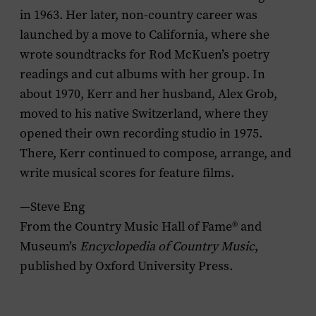
in 1963. Her later, non-country career was
launched by a move to California, where she
wrote soundtracks for Rod McKuen’s poetry
readings and cut albums with her group. In
about 1970, Kerr and her husband, Alex Grob,
moved to his native Switzerland, where they
opened their own recording studio in 1975.
There, Kerr continued to compose, arrange, and
write musical scores for feature films.
—Steve Eng
From the Country Music Hall of Fame® and
Museum’s
Encyclopedia of Country Music
,
published by Oxford University Press.