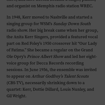
and organist on Memphis radio station WREC.
In 1948, Kerr moved to Nashville and started a
singing group for WSM’s
Sunday Down South
radio show. Her big break came when her group,
the Anita Kerr Singers, provided a featured vocal
part on Red Foley’s 1950 crossover hit “Our Lady
of Fatima.” She became a regular on the Grand
Ole Opry’s
Prince Albert Show
and led her eight-
voice group for Decca Records recording
sessions. In June 1956, the ensemble was invited
to appear on
Arthur Godfrey’s Talent Scouts
(CBS-TV), necessarily shrinking down to a
quartet: Kerr, Dottie Dillard, Louis Nunley, and
Gil Wright.