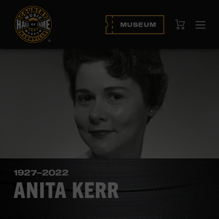
View Cart
MUSEUM
Ope
navi
1927–2022
ANITA KERR