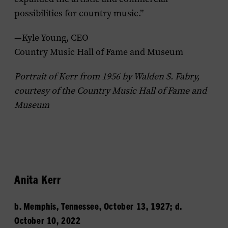
possibilities for country music.”
—Kyle Young, CEO
Country Music Hall of Fame and Museum
Portrait of Kerr from 1956 by Walden S. Fabry,
courtesy of the Country Music Hall of Fame and
Museum
Anita Kerr
b. Memphis, Tennessee, October 13, 1927; d.
October 10, 2022