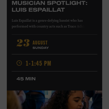
MUSICIAN SPOTLIGHT:
LUIS ESPAILLAT
Luis Espaillat is a genre-defying bassist who has
performed with country acts such as Trace Adkins,
Cowboy Troy, Brett Eldredge, Colt Ford, Lee
Greenwood, Ty Herndon, Jamie O’Neal, Jo Dee Messina,
AUGUST
23
Jon Pardi, Pam Tillis, and Lee Ann Womack; singer-
SUNDAY
songwriters Gavin DeGraw and Jim Messina; and rock
acts including Tom Keifer of Cinderella and the Guess
1-1:45 PM
Who. His studio credits include Bailey Zimmerman’s
platinum single “Never Comin’ Home” and recordings by
Buddy Jewell and Michael Martin Murphey. In visual
45 MIN
media, Espaillat’s playing can be heard on the network
television shows
King of the Hill
,
Roswell, New Mexico
,
and
Smallville
; in the films
American Wedding
and
S.W.A.T
.
;
and in the video games
Need for Speed: Hot
Pursuit 2
and
Project Gotham Racing
. Ford Theater.
Included with Museum admission. Program ticket