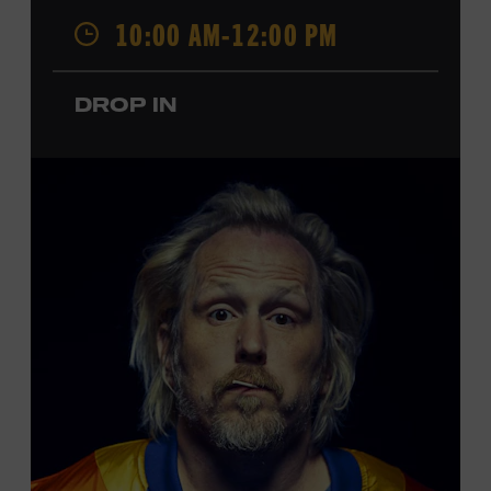
Opry. Since that time, it has been the spot of many iconic
10:00 AM-12:00 PM
moments, from twice-weekly radio broadcasts to early
performances by Roy Acuff and Dolly Parton. Learn
more about the Ryman Auditorium in the Museum’s
DROP IN
permanent exhibition,
Sing Me Back Home
. All ages.
Taylor Swift Education Center. Included with Museum
admission. Free to Museum members.
Local Kids Visit Free
Tennessee children ages 18 and under from Cheatham,
Davidson, Robertson, Rutherford, Sumner, Williamson,
and Wilson counties receive free Museum admission.
Plus, up to two accompanying adults receive 25 percent
off admission. Proof of residency required. For more
click here
information,
or inquire at the Museum Box
Office.