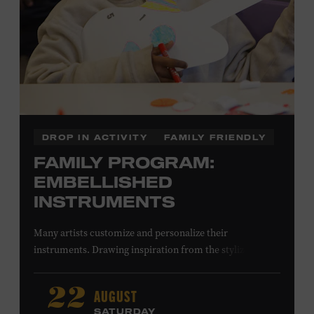
DROP IN ACTIVITY
FAMILY FRIENDLY
FAMILY PROGRAM:
EMBELLISHED
INSTRUMENTS
Many artists customize and personalize their
instruments. Drawing inspiration from the stylized
instruments on view in the Museum galleries—including
Taylor Swift’s Swarovski crystal–encrusted Taylor
AUGUST
22
acoustic guitar—imagine your own design on a paper
SATURDAY