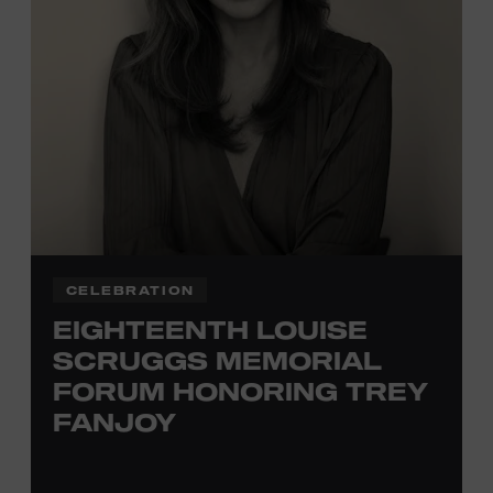
TICKETS HERE
Membership must be active through the
program date to reserve.
NON-MEMBERS
PURCHASE HERE
LEARN MORE ABOUT
VIKTOR KRAUSS
CELEBRATION
EIGHTEENTH LOUISE
SCRUGGS MEMORIAL
FORUM HONORING TREY
FANJOY