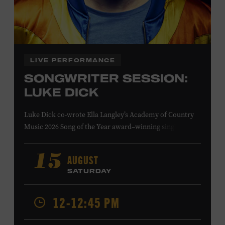
Family Programs Presented by:
LIVE PERFORMANCE
SONGWRITER SESSION:
LUKE DICK
Luke Dick co-wrote Ella Langley’s Academy of Country
Music 2026 Song of the Year award–winning single
“Choosin’ Texas” and Miranda Lambert’s Grammy-
nominated single “Bluebird,” as well as Dierks Bentley’s
AUGUST
15
“Burning Man,” featuring Brothers Osborne; Eric
SATURDAY
Church’s “Kill a Word” and “Round Here Buzz”; and
Jackson Dean’s “Don’t Come Lookin’.” His songs have also
12-12:45 PM
been recorded by the Cadillac Three, Eli Young Band, the
Highwomen, Kip Moore, and Kacey Musgraves. Ford
Theater. Included with Museum admission. Program