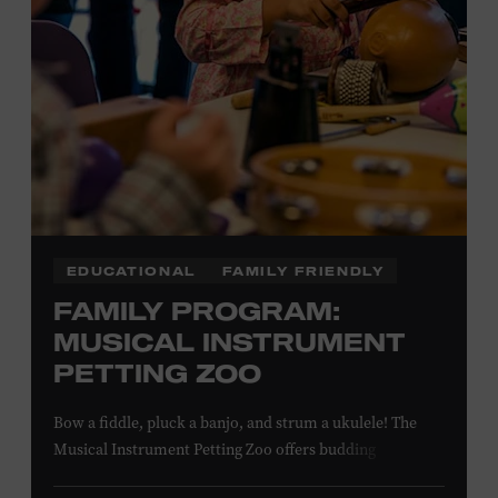
NON-MEMBERS
PURCHASE HERE
LEARN MORE ABOUT MATT
COMBS
EDUCATIONAL
FAMILY FRIENDLY
FAMILY PROGRAM:
MUSICAL INSTRUMENT
PETTING ZOO
Bow a fiddle, pluck a banjo, and strum a ukulele! The
Musical Instrument Petting Zoo offers budding
musicians a chance to try new and familiar instruments.