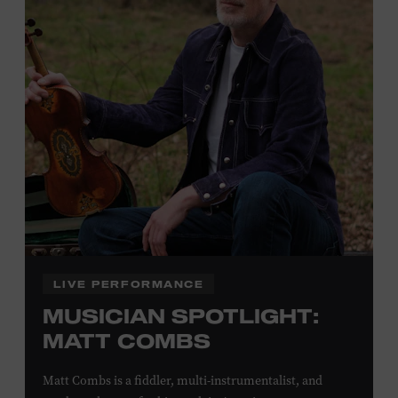
Plus, up to two accompanying adults receive 25 percent
off admission. Proof of residency required. For more
click here
information,
or inquire at the Museum Box
Office.
Family Programs Presented by:
LIVE PERFORMANCE
MUSICIAN SPOTLIGHT:
MATT COMBS
Matt Combs is a fiddler, multi-instrumentalist, and