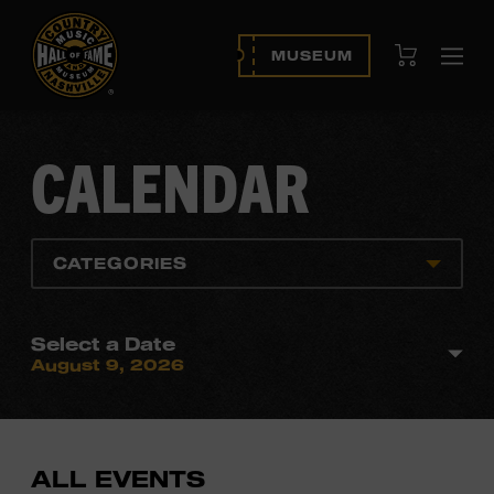
View Cart
MUSEUM
Ope
navi
CALENDAR
CATEGORIES
Select a Date
August 9, 2026
ALL EVENTS