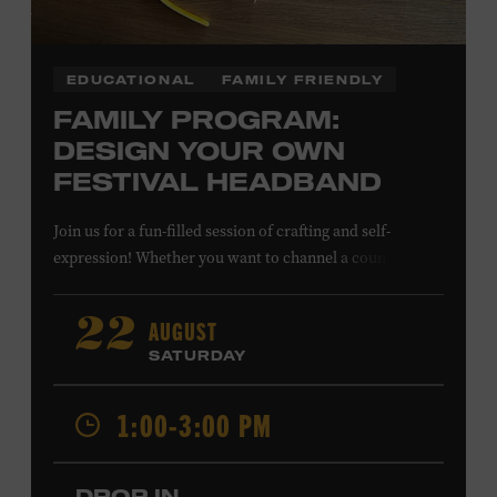
EDUCATIONAL
FAMILY FRIENDLY
FAMILY PROGRAM:
DESIGN YOUR OWN
FESTIVAL HEADBAND
Join us for a fun-filled session of crafting and self-
expression! Whether you want to channel a country
troubadour or a honky-tonk hero, express your unique
style for concerts or parties by designing a whimsical
AUGUST
22
headband using pipe cleaners, pom-poms, and flowers.
SATURDAY
All ages. Taylor Swift Education Center. Included with
Museum admission. Free to Museum members.
1:00-3:00 PM
Local Kids Visit Free
DROP IN