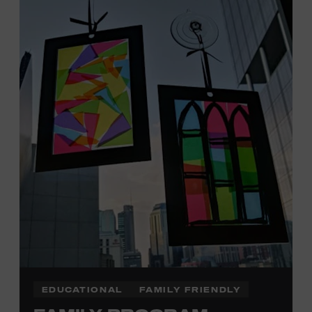
Tennessee children ages 18 and under from Cheatham,
Davidson, Robertson, Rutherford, Sumner, Williamson,
and Wilson counties receive free Museum admission.
Plus, up to two accompanying adults receive 25 percent
off admission. Proof of residency required. For more
click here
information,
or inquire at the Museum Box
Office.
Family Programs Presented by:
EDUCATIONAL
FAMILY FRIENDLY