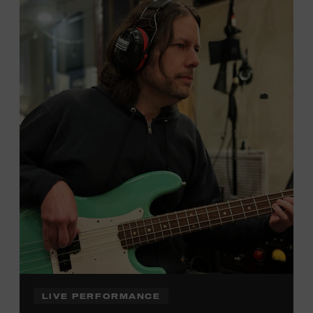
Local Kids Visit Free
Tennessee children ages 18 and under from Cheatham,
Davidson, Robertson, Rutherford, Sumner, Williamson,
and Wilson counties receive free Museum admission.
Plus, up to two accompanying adults receive 25 percent
off admission. Proof of residency required. For more
click here
information,
or inquire at the Museum Box
Office.
Family Programs Presented by:
LIVE PERFORMANCE