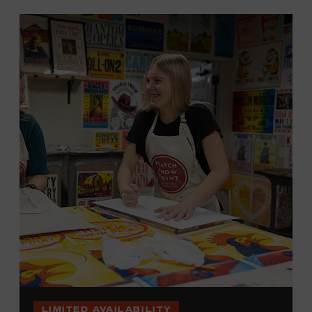
LIMITED AVAILABILITY