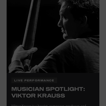
Tennessee children ages 18 and under from Cheatham,
Davidson, Robertson, Rutherford, Sumner, Williamson,
and Wilson counties receive free Museum admission.
Plus, up to two accompanying adults receive 25 percent
off admission. Proof of residency required. For more
click here
information,
or inquire at the Museum Box
Office.
Family Programs Presented by:
LIVE PERFORMANCE
MUSICIAN SPOTLIGHT:
VIKTOR KRAUSS