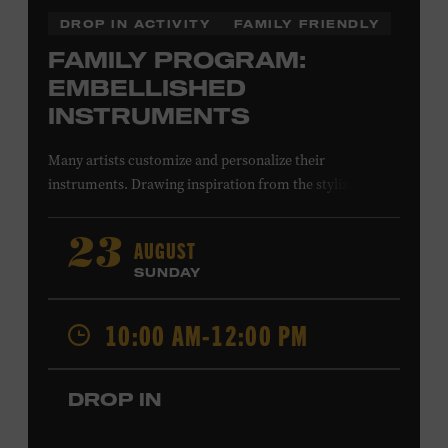
DROP IN ACTIVITY
FAMILY FRIENDLY
FAMILY PROGRAM:
EMBELLISHED
INSTRUMENTS
Many artists customize and personalize their
instruments. Drawing inspiration from the stylized
instruments on view in the Museum galleries—including
Taylor Swift’s Swarovski crystal–encrusted Taylor
AUGUST
23
acoustic guitar—imagine your own design on a paper
SUNDAY
guitar cutout. What symbols, colors, and patterns will
you use? All ages. Taylor Swift Education Center.
10:00 AM-12:00 PM
Included with Museum admission. Free to Museum
members.
DROP IN