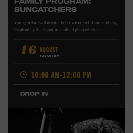
FAMILY PROGRAM:
SUNCATCHERS
Young artists will create their own colorful suncatchers,
inspired by the signature stained-glass windows at the
Ryman Auditorium. Formerly known as the Union
Gospel Tabernacle, the Ryman Auditorium began its
AUGUST
16
journey to becoming the “Mother Church of Country
SUNDAY
Music” in 1945, when it became home to the Grand Ole
Opry. Since that time, it has been the spot of many iconic
10:00 AM-12:00 PM
moments, from twice-weekly radio broadcasts to early
performances by Roy Acuff and Dolly Parton. Learn
more about the Ryman Auditorium in the Museum’s
DROP IN
permanent exhibition,
Sing Me Back Home
. All ages.
Taylor Swift Education Center. Included with Museum
admission. Free to Museum members.
Local Kids Visit Free