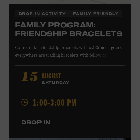
DROP IN ACTIVITY
FAMILY FRIENDLY
FAMILY PROGRAM:
FRIENDSHIP BRACELETS
Come make friendship bracelets with us! Concertgoers
everywhere are trading bracelets with fellow fans and
their favorite artists to symbolize friendship and unity.
Create your very own friendship bracelet, then trade
AUGUST
15
your creation with a friend to signify your connection or
SATURDAY
keep it as a reminder of your experience. All ages. Taylor
Swift Education Center. Included with Museum
1:00-3:00 PM
admission. Free to Museum members.
DROP IN
Local Kids Visit Free