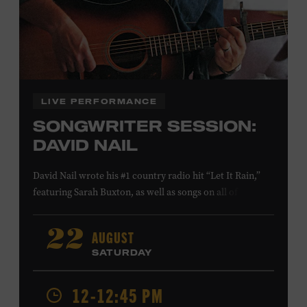
Family Programs Presented by:
LIVE PERFORMANCE
SONGWRITER SESSION:
DAVID NAIL
David Nail wrote his #1 country radio hit “Let It Rain,”
featuring Sarah Buxton, as well as songs on all of his
studio albums and EPs. He also reached #1 and #7,
respectively, at country radio with his songs “Whatever
AUGUST
22
She’s Got” and “Red Light.” On August 21, Nail will
SATURDAY
release a new album,
Flowers
, featuring songs co-
written with Anderson East and Lori McKenna. Ford
12-12:45 PM
Theater. Included with Museum admission. Program