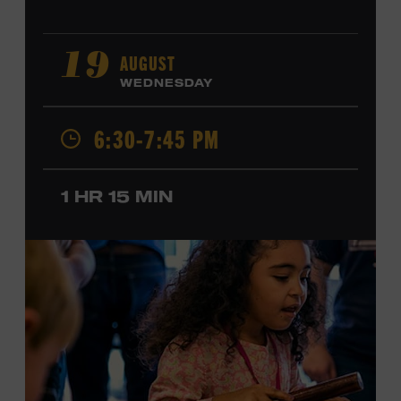
AUGUST
19
WEDNESDAY
6:30-7:45 PM
1 HR 15 MIN