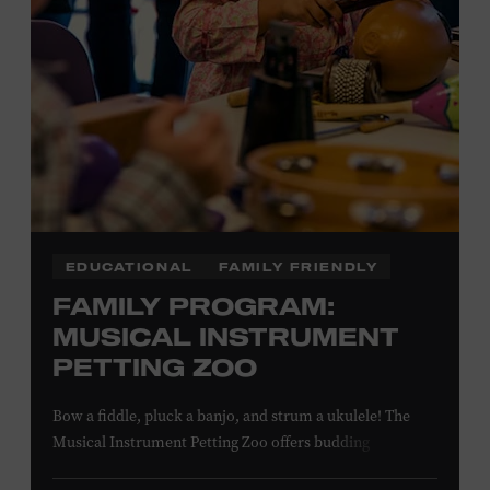
EDUCATIONAL
FAMILY FRIENDLY
FAMILY PROGRAM:
MUSICAL INSTRUMENT
PETTING ZOO
Bow a fiddle, pluck a banjo, and strum a ukulele! The
Musical Instrument Petting Zoo offers budding
musicians a chance to try new and familiar instruments.