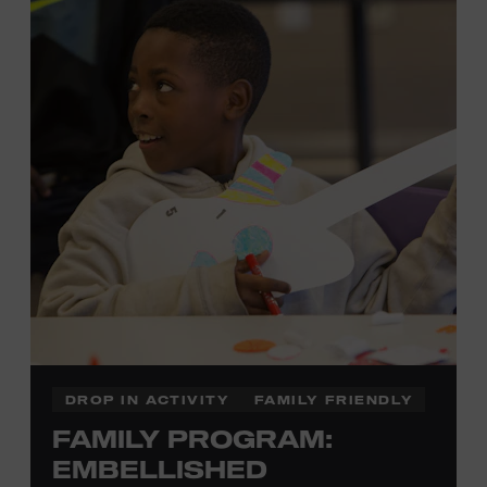
each piece by hand. And don’t worry—our team will be
there to assist you every step of the way.
Cost: $75.
No experience necessary. Materials are provided,
including a blank tea towel or tote bag, but you may
bring your own T-shirt or other clean, washable item on
which to print. This program is open to people 13 years
of age or older. All individuals under the age of 18 must
be accompanied by a paying adult. For adults-only
programming, please check our calendar.
REGISTER HERE
DROP IN ACTIVITY
FAMILY FRIENDLY
FAMILY PROGRAM:
VIEW UPCOMING
BLOCK PARTIES
EMBELLISHED