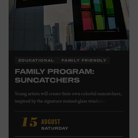
EDUCATIONAL
FAMILY FRIENDLY
FAMILY PROGRAM:
SUNCATCHERS
Young artists will create their own colorful suncatchers,
inspired by the signature stained-glass windows at the
Ryman Auditorium. Formerly known as the Union
Gospel Tabernacle, the Ryman Auditorium began its
AUGUST
15
journey to becoming the “Mother Church of Country
SATURDAY
Music” in 1945, when it became home to the Grand Ole