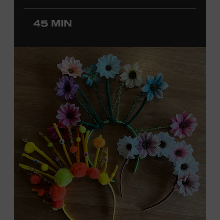
ticket required. Free to Museum members.
45 MIN
MEMBERS RESERVE
TICKETS HERE
Membership must be active through the
program date to reserve.
NON-MEMBERS
PURCHASE HERE
LEARN MORE ABOUT
DAVID NAIL