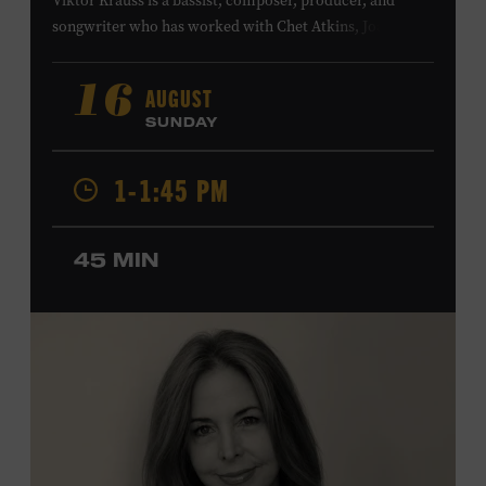
Viktor Krauss is a bassist, composer, producer, and
songwriter who has worked with Chet Atkins, Joan Baez,
Harry Connick Jr., Elvis Costello, Sheryl Crow, John
Fogerty, Tom Jones, Michael McDonald, Graham Nash,
AUGUST
16
Dolly Parton, Robert Plant, Kenny Rogers, Carly Simon,
SUNDAY
and James Taylor. His 2004 debut album,
Far from
Enough
, features Jerry Douglas, Bill Frisell, Steve Jordan,
1-1:45 PM
and Alison Krauss and reached #6 on
Billboard
’s
Contemporary Jazz Albums chart. Krauss’s 2006 follow-
up,
II
, featured collaborations with artists including
45 MIN
Shawn Colvin, Shweta Jhaveri, Lyle Lovett, and Ben
Taylor, and 2017’s
Vignette
is a collaboration with lever
harpist Maeve Gilchrist. Krauss’s film-scoring work
includes collaborations and placements with directors
Robert Altman and Ken Burns. Ford Theater. Included
with Museum admission. Program ticket required. Free
to Museum members.
MEMBERS RESERVE