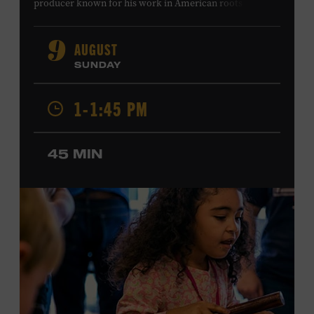
producer known for his work in American roots music,
orchestral composition, and film and television scoring.
He has played on recordings by Dan Auerbach, Johnny
AUGUST
9
Cash, Wynonna Judd, Kacey Musgraves, and Sturgill
SUNDAY
Simpson. Combs is the 2012 Grand Master Fiddler
Champion, a Grammy-nominated member of the John
1-1:45 PM
Hartford String Band, and the co-author of
John
Hartford’s Mammoth Collection of Fiddle Tunes
. As a
solo artist, he released the single “Fifty Years of Clown
45 MIN
School” in June, ahead of the release of a forthcoming
album of the same name. Ford Theater. Included with
Museum admission. Program ticket required. Free to
Museum members.
MEMBERS RESERVE
TICKETS HERE
Membership must be active through the
program date to reserve.