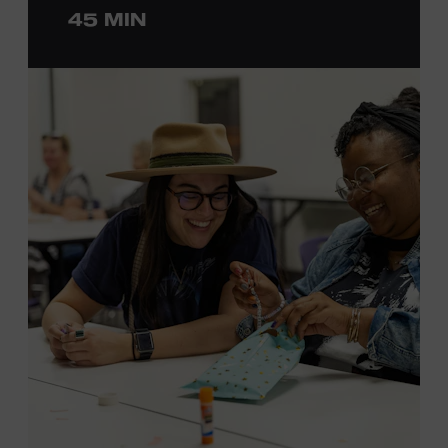
45 MIN
ticket required. Free to Museum members.
MEMBERS RESERVE
TICKETS HERE
Membership must be active through the
program date to reserve.
NON-MEMBERS
PURCHASE HERE
LEARN MORE ABOUT LUKE
DICK