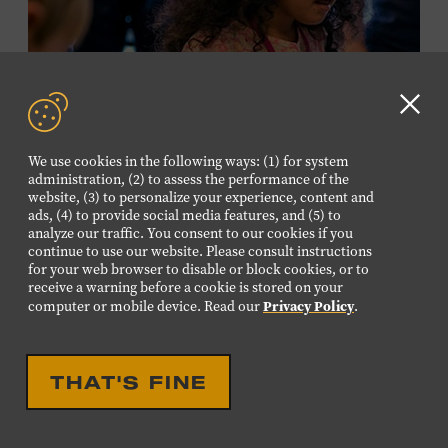
required. Free to Museum members.
MEMBERS RESERVE
TICKETS HERE
Clo
Membership must be active through the
GD
We use cookies in the following ways: (1) for system
program date to reserve.
aler
administration, (2) to assess the performance of the
website, (3) to personalize your experience, content and
ads, (4) to provide social media features, and (5) to
NON-MEMBERS
analyze our traffic. You consent to our cookies if you
PURCHASE HERE
continue to use our website. Please consult instructions
for your web browser to disable or block cookies, or to
receive a warning before a cookie is stored on your
LEARN MORE ABOUT LUIS
Privacy Policy
computer or mobile device. Read our
.
ESPAILLAT
EDUCATIONAL
FAMILY FRIENDLY
FAMILY PROGRAM:
THAT'S FINE
MUSICAL INSTRUMENT
PETTING ZOO