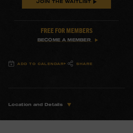
JOIN THE WAITLIST
FREE FOR MEMBERS
BECOME A MEMBER
ADD TO CALENDAR
SHARE
Location and Details