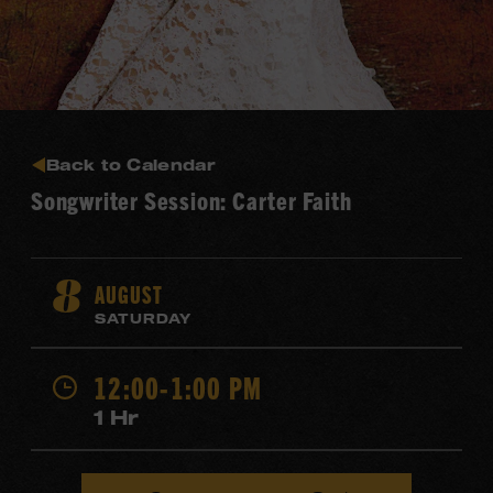
Back to Calendar
Songwriter Session: Carter Faith
AUGUST
8
SATURDAY
12:00-1:00 PM
1 Hr