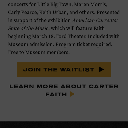
concerts for Little Big Town, Maren Morris,
Carly Pearce, Keith Urban, and others. Presented
in support of the exhibition
American Currents:
State of the Music
, which will feature Faith
beginning March 18. Ford Theater. Included with
Museum admission. Program ticket required.
Free to Museum members.
JOIN THE WAITLIST
LEARN MORE ABOUT CARTER
FAITH