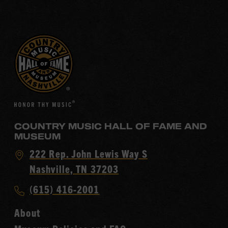
COUNTRY MUSIC HALL OF FAME AND
MUSEUM
Visit
222 Rep. John Lewis Way S
Country
Nashville, TN 37203
Music
Call
(615) 416-2001
Hall
Country
of
About
Music
Fame