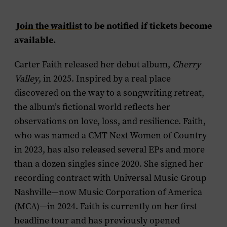
Join the waitlist
to be notified if tickets become
available.
Carter Faith released her debut album,
Cherry
Valley
, in 2025. Inspired by a real place
discovered on the way to a songwriting retreat,
the album’s fictional world reflects her
observations on love, loss, and resilience. Faith,
who was named a CMT Next Women of Country
in 2023, has also released several EPs and more
than a dozen singles since 2020. She signed her
recording contract with Universal Music Group
Nashville—now Music Corporation of America
(MCA)—in 2024. Faith is currently on her first
headline tour and has previously opened