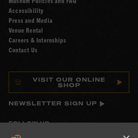
Museum Policies and FAQ
Hall
Accessibility
of
Fame
Press and Media
Venue Rental
Careers & Internships
Contact Us
VISIT OUR ONLINE
SHOP
NEWSLETTER SIGN UP
FOLLOW US
Visit
Visit
Visit
Visit
Visit