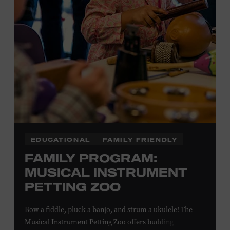
Plus, up to two accompanying adults receive 25 percent
off admission. Proof of residency required. For more
information,
click here
or inquire at the Museum Box
Office.
EDUCATIONAL
FAMILY FRIENDLY
FAMILY PROGRAM:
MUSICAL INSTRUMENT
PETTING ZOO
Bow a fiddle, pluck a banjo, and strum a ukulele! The
Musical Instrument Petting Zoo offers budding