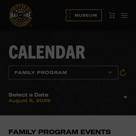
View Cart
MUSEUM
Ope
navi
CALENDAR
View
FAMILY PROGRAM
All
Event
Select a Date
August 6, 2026
FAMILY PROGRAM EVENTS