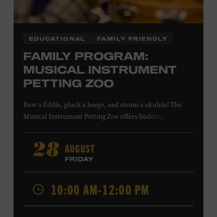
EDUCATIONAL
FAMILY FRIENDLY
FAMILY PROGRAM:
MUSICAL INSTRUMENT
PETTING ZOO
Bow a fiddle, pluck a banjo, and strum a ukulele! The
Musical Instrument Petting Zoo offers budding
musicians a chance to try new and familiar instruments.
Instructors will offer guidance as you try your hand at all
AUGUST
28
the instruments at the zoo. All ages. Taylor Swift
FRIDAY
Education Center. Included with Museum admission.
Free to Museum members.
10:00 AM-12:00 PM
Local Kids Visit Free