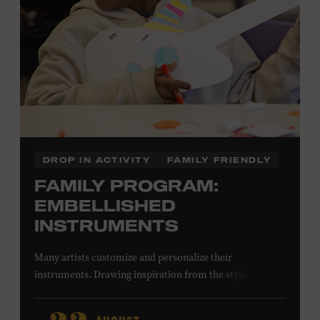
DROP IN ACTIVITY
FAMILY FRIENDLY
FAMILY PROGRAM:
EMBELLISHED
INSTRUMENTS
Many artists customize and personalize their
instruments. Drawing inspiration from the stylized
instruments on view in the Museum galleries—including
Taylor Swift’s Swarovski crystal–encrusted Taylor