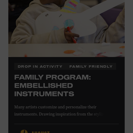
DROP IN ACTIVITY
FAMILY FRIENDLY
FAMILY PROGRAM:
EMBELLISHED
INSTRUMENTS
Many artists customize and personalize their
instruments. Drawing inspiration from the stylized
instruments on view in the Museum galleries—including
Taylor Swift’s Swarovski crystal–encrusted Taylor