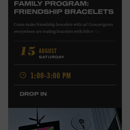
FAMILY PROGRAM:
FRIENDSHIP BRACELETS
Come make friendship bracelets with us! Concertgoers
everywhere are trading bracelets with fellow fans and
their favorite artists to symbolize friendship and unity.
Create your very own friendship bracelet, then trade
AUGUST
15
your creation with a friend to signify your connection or
SATURDAY
keep it as a reminder of your experience. All ages. Taylor
Swift Education Center. Included with Museum
1:00-3:00 PM
admission. Free to Museum members.
DROP IN
Local Kids Visit Free
Tennessee children ages 18 and under from Cheatham,
Davidson, Robertson, Rutherford, Sumner, Williamson,
and Wilson counties receive free Museum admission.