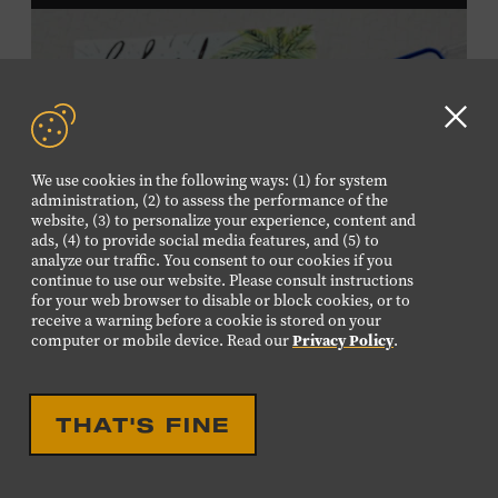
and Wilson counties receive free Museum admission.
Plus, up to two accompanying adults receive 25 percent
off admission. Proof of residency required. For more
information,
click here
or inquire at the Museum Box
Office.
Clo
GD
We use cookies in the following ways: (1) for system
aler
administration, (2) to assess the performance of the
website, (3) to personalize your experience, content and
ads, (4) to provide social media features, and (5) to
analyze our traffic. You consent to our cookies if you
continue to use our website. Please consult instructions
for your web browser to disable or block cookies, or to
receive a warning before a cookie is stored on your
computer or mobile device. Read our
Privacy Policy
.
THAT'S FINE
DROP IN ACTIVITY
FAMILY FRIENDLY