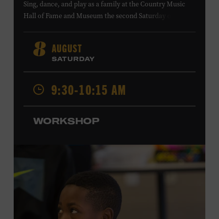
Sing, dance, and play as a family at the Country Music
Hall of Fame and Museum the second Saturday of each
month. Designed for families with children 5 years old
and younger, Fam Jam is a participatory music-making
AUGUST
8
experience, led by Museum educators and a special
SATURDAY
guest artist, that introduces young children to country
music instruments and encourages child development
9:30-10:15 AM
through moving, singing, and listening. This session will
spotlight the guitar and feature
Chloe Gilpin
, an indie
folk, rock, and jazz singer-songwriter and educator from
WORKSHOP
Fort Worth, Texas who studied songwriting, music
business, and music production at Belmont University
and has worked for companies such as Songfinch and
the nonprofit organization Pitch Meeting. Family music-
making promotes language acquisition and the
development of cognitive, social, and motor skills—and
it’s fun! Ages 0-5. Taylor Swift Education Center. Included
with Museum admission. Free to Museum members.