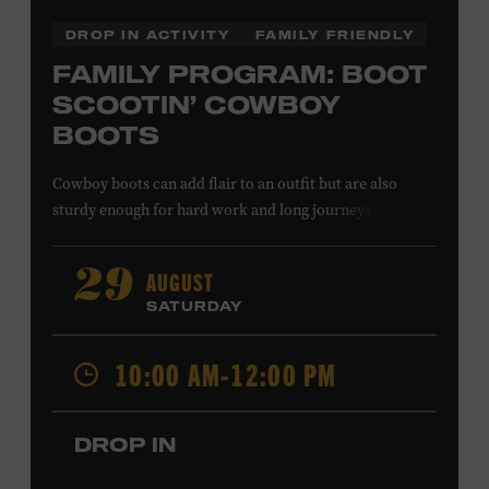
DROP IN ACTIVITY
FAMILY FRIENDLY
FAMILY PROGRAM: BOOT
SCOOTIN’ COWBOY
BOOTS
Cowboy boots can add flair to an outfit but are also
sturdy enough for hard work and long journeys. Inspired
by fashionable footwear featured in the Museum
galleries, young designers will create boot patterns to
AUGUST
29
reflect their own personalities. All ages. Taylor Swift
SATURDAY
Education Center. Included with Museum admission.
Free to Museum members.
10:00 AM-12:00 PM
Local Kids Visit Free
DROP IN
Tennessee children ages 18 and under from Cheatham,
Davidson, Robertson, Rutherford, Sumner, Williamson,