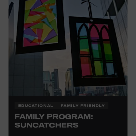
Plus, up to two accompanying adults receive 25 percent
off admission. Proof of residency required. For more
information,
click here
or inquire at the Museum Box
Office.
EDUCATIONAL
FAMILY FRIENDLY
FAMILY PROGRAM:
SUNCATCHERS