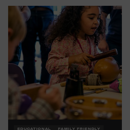
EDUCATIONAL
FAMILY FRIENDLY