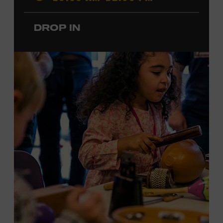
members.
DROP IN
Local Kids Visit Free
Tennessee children ages 18 and under from Cheatham,
Davidson, Robertson, Rutherford, Sumner, Williamson,
and Wilson counties receive free Museum admission.
Plus, up to two accompanying adults receive 25 percent
off admission. Proof of residency required. For more
information,
click here
or inquire at the Museum Box
Office.