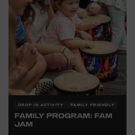
information,
click here
or inquire at the Museum Box
Office.
DROP IN ACTIVITY
FAMILY FRIENDLY
FAMILY PROGRAM: FAM
JAM