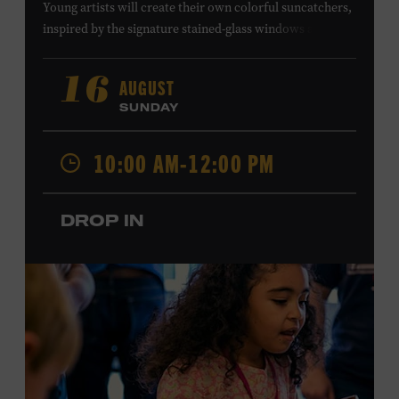
Young artists will create their own colorful suncatchers,
inspired by the signature stained-glass windows at the
Ryman Auditorium. Formerly known as the Union
Gospel Tabernacle, the Ryman Auditorium began its
AUGUST
16
journey to becoming the “Mother Church of Country
SUNDAY
Music” in 1945, when it became home to the Grand Ole
Opry. Since that time, it has been the spot of many iconic
10:00 AM-12:00 PM
moments, from twice-weekly radio broadcasts to early
performances by Roy Acuff and Dolly Parton. Learn
more about the Ryman Auditorium in the Museum’s
DROP IN
permanent exhibition,
Sing Me Back Home
. All ages.
Taylor Swift Education Center. Included with Museum
admission. Free to Museum members.
Local Kids Visit Free
Tennessee children ages 18 and under from Cheatham,
Davidson, Robertson, Rutherford, Sumner, Williamson,
and Wilson counties receive free Museum admission.