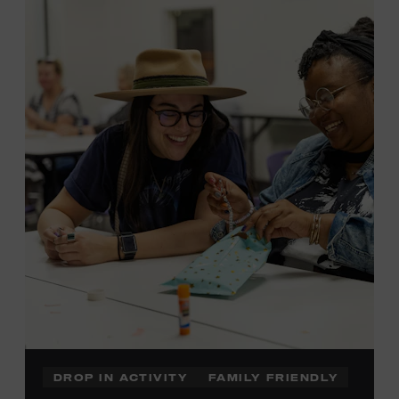
admission. Free to Museum members.
Local Kids Visit Free
Tennessee children ages 18 and under from Cheatham,
Davidson, Robertson, Rutherford, Sumner, Williamson,
and Wilson counties receive free Museum admission.
Plus, up to two accompanying adults receive 25 percent
off admission. Proof of residency required. For more
information,
click here
or inquire at the Museum Box
Office.
DROP IN ACTIVITY
FAMILY FRIENDLY