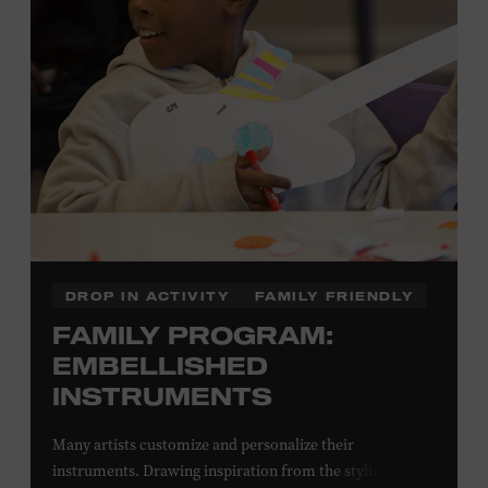
Local Kids Visit Free
Tennessee children ages 18 and under from Cheatham,
Davidson, Robertson, Rutherford, Sumner, Williamson,
and Wilson counties receive free Museum admission.
Plus, up to two accompanying adults receive 25 percent
off admission. Proof of residency required. For more
information,
click here
or inquire at the Museum Box
Office.
DROP IN ACTIVITY
FAMILY FRIENDLY
FAMILY PROGRAM:
EMBELLISHED
INSTRUMENTS
Many artists customize and personalize their
instruments. Drawing inspiration from the stylized