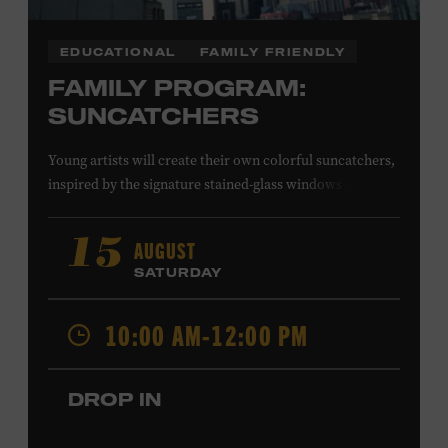
EDUCATIONAL
FAMILY FRIENDLY
FAMILY PROGRAM:
SUNCATCHERS
Young artists will create their own colorful suncatchers,
inspired by the signature stained-glass windows at the
Ryman Auditorium. Formerly known as the Union
Gospel Tabernacle, the Ryman Auditorium began its
AUGUST
15
journey to becoming the “Mother Church of Country
SATURDAY
Music” in 1945, when it became home to the Grand Ole
Opry. Since that time, it has been the spot of many iconic
10:00 AM-12:00 PM
moments, from twice-weekly radio broadcasts to early
performances by Roy Acuff and Dolly Parton. Learn
more about the Ryman Auditorium in the Museum’s
DROP IN
permanent exhibition,
Sing Me Back Home
. All ages.
Taylor Swift Education Center. Included with Museum