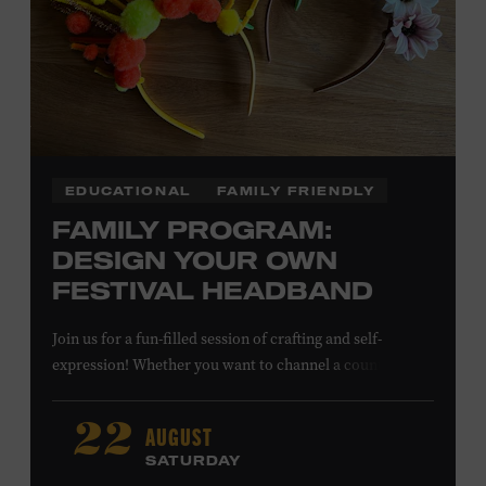
EDUCATIONAL
FAMILY FRIENDLY
FAMILY PROGRAM:
DESIGN YOUR OWN
FESTIVAL HEADBAND
Join us for a fun-filled session of crafting and self-
expression! Whether you want to channel a country
troubadour or a honky-tonk hero, express your unique
style for concerts or parties by designing a whimsical
AUGUST
22
headband using pipe cleaners, pom-poms, and flowers.
SATURDAY
All ages. Taylor Swift Education Center. Included with