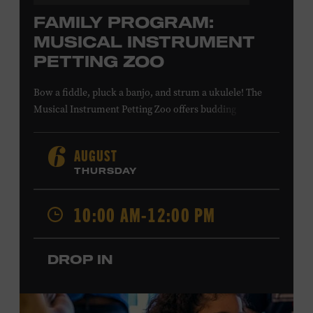
FAMILY PROGRAM:
MUSICAL INSTRUMENT
PETTING ZOO
Bow a fiddle, pluck a banjo, and strum a ukulele! The
Musical Instrument Petting Zoo offers budding
musicians a chance to try new and familiar instruments.
Instructors will offer guidance as you try your hand at all
AUGUST
6
the instruments at the zoo. All ages. Taylor Swift
THURSDAY
Education Center. Included with Museum admission.
Free to Museum members.
10:00 AM-12:00 PM
Local Kids Visit Free
DROP IN
Tennessee children ages 18 and under from Cheatham,
Davidson, Robertson, Rutherford, Sumner, Williamson,
and Wilson counties receive free Museum admission.