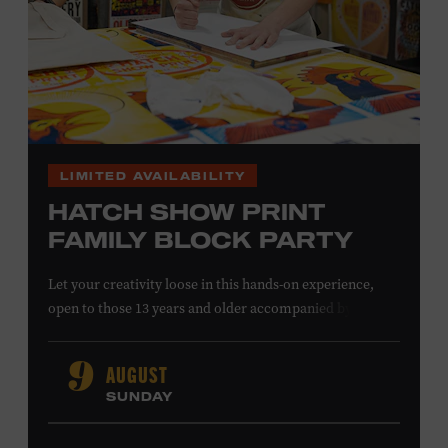
LIMITED AVAILABILITY
HATCH SHOW PRINT
FAMILY BLOCK PARTY
Let your creativity loose in this hands-on experience,
open to those 13 years and older accompanied by an
adult. Hand–ink and print on paper and fabric using
some of Nashville’s most recognizable imagery, cut into
AUGUST
9
printing blocks by the designers at Hatch Show Print. As
SUNDAY
one of the oldest poster and design shops in America,
we’re still printing show posters for your favorite