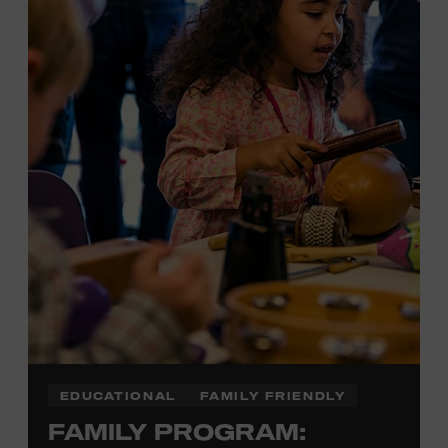
Plus, up to two accompanying adults receive 25 percent
off admission. Proof of residency required. For more
information,
click here
or inquire at the Museum Box
Office.
EDUCATIONAL
FAMILY FRIENDLY
FAMILY PROGRAM: