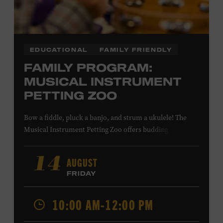
programming, please check our calendar.
REGISTER HERE
EDUCATIONAL
FAMILY FRIENDLY
FAMILY PROGRAM:
VIEW UPCOMING
BLOCK PARTIES
MUSICAL INSTRUMENT
PETTING ZOO
Questions? Call (615) 256-2805 or
email
programs@hatchshowprint.com
Bow a fiddle, pluck a banjo, and strum a ukulele! The
Musical Instrument Petting Zoo offers budding
musicians a chance to try new and familiar instruments.
Instructors will offer guidance as you try your hand at all
AUGUST
14
the instruments at the zoo. All ages. Taylor Swift
FRIDAY
Education Center. Included with Museum admission.
Free to Museum members.
10:00 AM-12:00 PM
Local Kids Visit Free