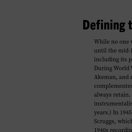
Defining 
While no one w
until the mid-
including its 
During World W
Akeman, and e
complemented 
always retain
instrumentali
years.) In 194
Scruggs, which
1940s recordin