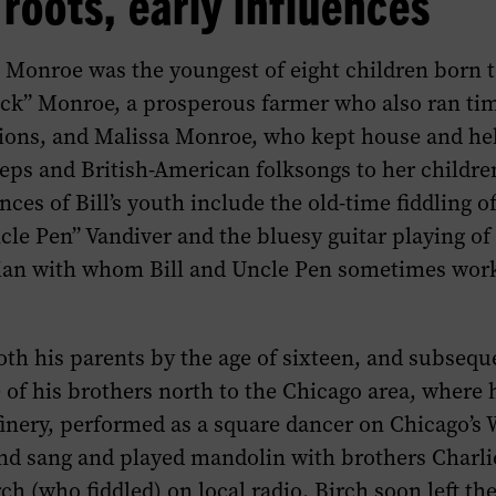
roots, early influences
 Monroe was the youngest of eight children born t
k” Monroe, a prosperous farmer who also ran ti
ions, and Malissa Monroe, who kept house and he
eps and British-American folksongs to her childre
nces of Bill’s youth include the old-time fiddling o
le Pen” Vandiver and the bluesy guitar playing of
ian with whom Bill and Uncle Pen sometimes work
th his parents by the age of sixteen, and subsequ
of his brothers north to the Chicago area, where 
efinery, performed as a square dancer on Chicago’
and sang and played mandolin with brothers Charl
ch (who fiddled) on local radio. Birch soon left the 