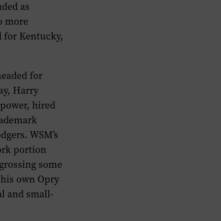
uded as
wo more
 for Kentucky,
headed for
ay, Harry
 power, hired
trademark
odgers. WSM’s
ork portion
 grossing some
f his own Opry
l and small-