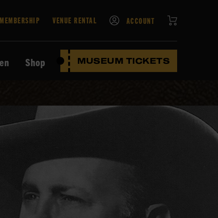
CART
MEMBERSHIP
VENUE RENTAL
ACCOUNT
ten
Shop
MUSEUM TICKETS