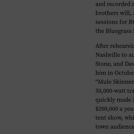
and recorded 
brothers will,
sessions for 
the Bluegrass 
After rehears
Nashville to a
Stone, and Dav
him in October
“Mule Skinner 
50,000-watt tr
quickly made 
$200,000 a yea
tent show, wh
town audience