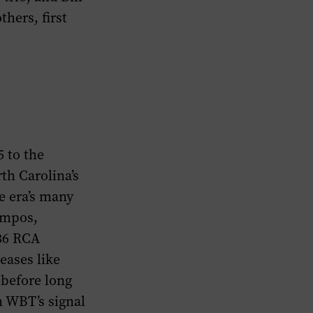
hers, first
5 to the
th Carolina’s
e era’s many
empos,
936 RCA
eases like
 before long
m WBT’s signal