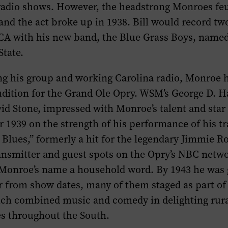
radio shows. However, the headstrong Monroes fe
 and the act broke up in 1938. Bill would record t
RCA with his new band, the Blue Grass Boys, named
State.
ing his group and working Carolina radio, Monroe 
udition for the Grand Ole Opry. WSM’s George D. H
id Stone, impressed with Monroe’s talent and star
 1939 on the strength of his performance of his 
Blues,” formerly a hit for the legendary Jimmie R
ansmitter and guest spots on the Opry’s NBC netw
Monroe’s name a household word. By 1943 he was
r from show dates, many of them staged as part o
ich combined music and comedy in delighting rura
s throughout the South.