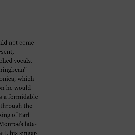
ould not come
esent,
tched vocals.
tringbean”
onica, which
on he would
s a formidable
 through the
king of Earl
Monroe’s late-
t, his singer-