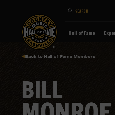
Type
SEARCH
in
your
search
Hall of Fame
Expe
keywords
and
press
Back to Hall of Fame Members
Enter
to
submit
BILL
MONROE