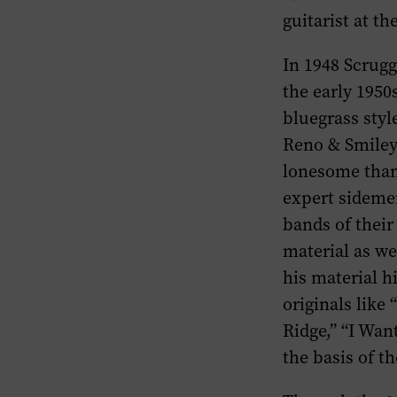
guitarist at th
In 1948 Scrug
the early 1950
bluegrass styl
Reno & Smiley
lonesome than 
expert sideme
bands of their
material as w
his material 
originals like
Ridge,” “I Wan
the basis of t