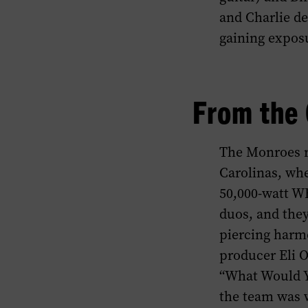
and Charlie de
gaining expos
From the 
The Monroes re
Carolinas, whe
50,000-watt WB
duos, and they
piercing harmo
producer Eli O
“What Would Yo
the team was w