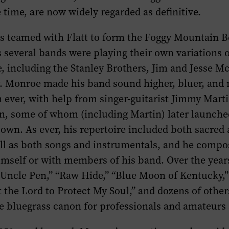
e time, are now widely regarded as definitive.
gs teamed with Flatt to form the Foggy Mountain B
s several bands were playing their own variations o
e, including the Stanley Brothers, Jim and Jesse 
. Monroe made his band sound higher, bluer, and
ever, with help from singer-guitarist Jimmy Mart
n, some of whom (including Martin) later launche
 own. As ever, his repertoire included both sacred
ell as both songs and instrumentals, and he comp
himself or with members of his band. Over the yea
 “Uncle Pen,” “Raw Hide,” “Blue Moon of Kentucky,
t the Lord to Protect My Soul,” and dozens of othe
he bluegrass canon for professionals and amateurs 