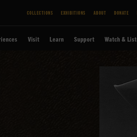
COLLECTIONS
EXHIBITIONS
ABOUT
DONATE
riences
Visit
Learn
Support
Watch & Lis