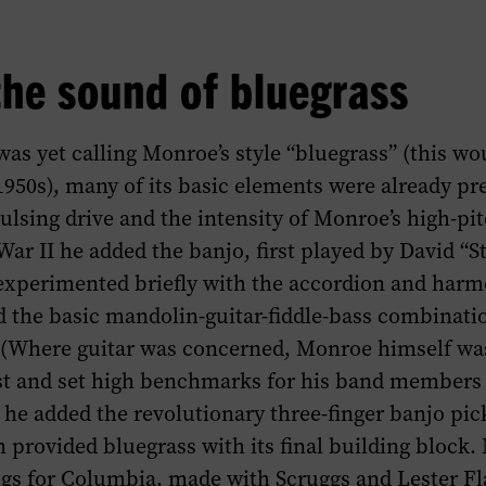
the sound of bluegrass
as yet calling Monroe’s style “bluegrass” (this w
1950s), many of its basic elements were already pr
pulsing drive and the intensity of Monroe’s high-pi
ar II he added the banjo, first played by David “S
xperimented briefly with the accordion and harm
the basic mandolin-guitar-fiddle-bass combinati
. (Where guitar was concerned, Monroe himself wa
st and set high benchmarks for his band members
5 he added the revolutionary three-finger banjo pic
 provided bluegrass with its final building block. 
gs for Columbia, made with Scruggs and Lester Flat