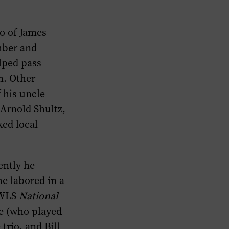
o of James
mber and
lped pass
n. Other
f his uncle
 Arnold Shultz,
ed local
ently he
he labored in a
s WLS
National
ie (who played
trio, and Bill