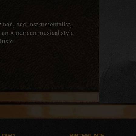
owman, and instrumentalist,
th an American musical style
Music.
DIED
BIRTHPLACE