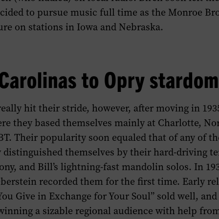
cided to pursue music full time as the Monroe Brot
ure on stations in Iowa and Nebraska.
Carolinas to Opry stardom
ally hit their stride, however, after moving in 193
re they based themselves mainly at Charlotte, Nor
T. Their popularity soon equaled that of any of th
 distinguished themselves by their hard-driving t
ny, and Bill’s lightning-fast mandolin solos. In 1
berstein recorded them for the first time. Early rel
u Give in Exchange for Your Soul” sold well, and
inning a sizable regional audience with help fro