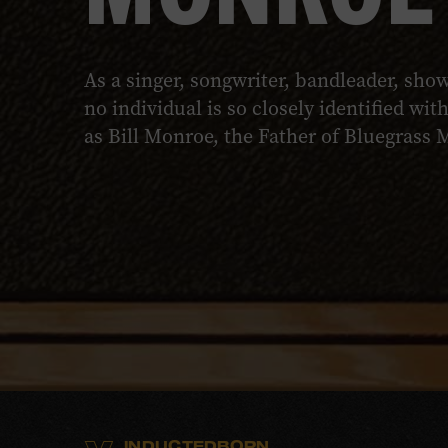
As a singer, songwriter, bandleader, sh
no individual is so closely identified wi
as Bill Monroe, the Father of Bluegrass 
INDUCTED
BORN