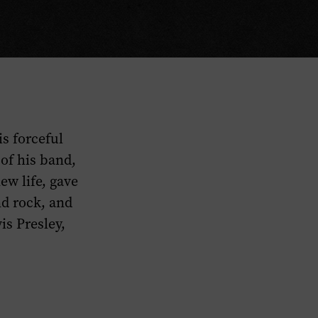
s forceful
of his band,
ew life, gave
nd rock, and
is Presley,