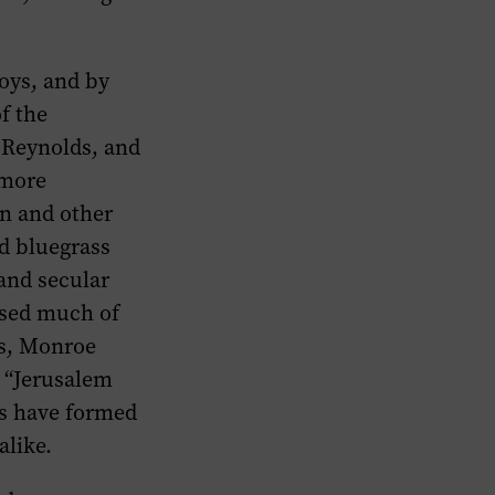
oys, and by
f the
McReynolds, and
 more
in and other
d bluegrass
 and secular
osed much of
rs, Monroe
” “Jerusalem
rs have formed
alike.