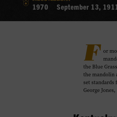
1970
September 13, 191
F
or mo
mando
the Blue Grass
the mandolin a
set standards 
George Jones, 