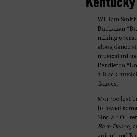
Kentucky 
William Smith
Buchanan “Buc
mining operat
along dance st
musical influe
Pendleton “Unc
a Black music
dances.
Monroe lost bo
followed some 
Sinclair Oil r
Barn Dance
, 
guitar) and Bir