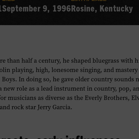
1
September 9, 1996
Rosine, Kentucky
re than half a century, he shaped bluegrass with hi
lin playing, high, lonesome singing, and mastery 
 Boys. In doing so, he gave older country sounds n
 new role as a lead instrument in country, pop, a
for musicians as diverse as the Everly Brothers, Elv
and rock star Jerry Garcia.