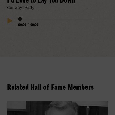
Conway Twitty
Audio
00:00
/
00:00
Play
Progress
Audio
Related Hall of Fame Members
View
Owen