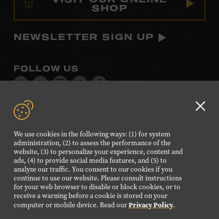
SHOP
NEWSLETTER SIGN UP
FOLLOW US
Visit
Visit
Visit
Visit
Visit
our
our
our
our
our
Facebook
Twitter
Instagram
YouTube
TikTok
Clo
page.
page.
page.
page.
page.
GD
We use cookies in the following ways: (1) for system
aler
administration, (2) to assess the performance of the
©2026 Country Music Hall of Fame® and Museum. All
website, (3) to personalize your experience, content and
Rights Reserved.
ads, (4) to provide social media features, and (5) to
analyze our traffic. You consent to our cookies if you
PRIVACY POLICY
TERMS OF USE
continue to use our website. Please consult instructions
for your web browser to disable or block cookies, or to
Also of Interest
receive a warning before a cookie is stored on your
Privacy Policy
History of Country Music Instruments
computer or mobile device. Read our
.