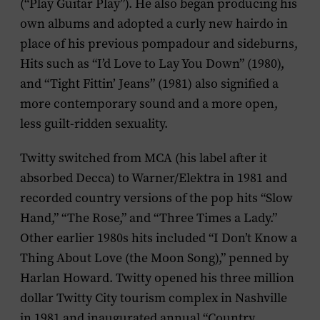
(“Play Guitar Play”). He also began producing his
own albums and adopted a curly new hairdo in
place of his previous pompadour and sideburns,
Hits such as “I’d Love to Lay You Down” (1980),
and “Tight Fittin’ Jeans” (1981) also signified a
more contemporary sound and a more open,
less guilt-ridden sexuality.
Twitty switched from MCA (his label after it
absorbed Decca) to Warner/Elektra in 1981 and
recorded country versions of the pop hits “Slow
Hand,” “The Rose,” and “Three Times a Lady.”
Other earlier 1980s hits included “I Don’t Know a
Thing About Love (the Moon Song),” penned by
Harlan Howard. Twitty opened his three million
dollar Twitty City tourism complex in Nashville
in 1981 and inaugurated annual “Country