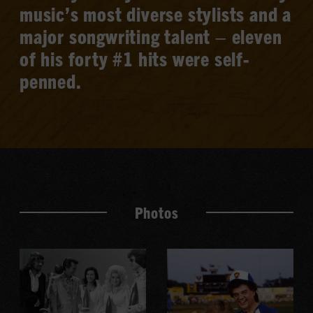
music’s most diverse stylists and a
major songwriting talent – eleven
of his forty #1 hits were self-
penned.
Photos