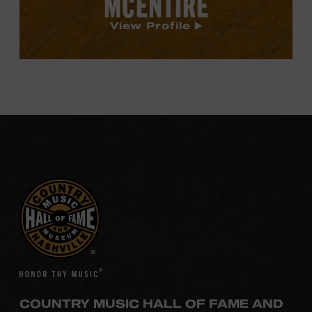
MCENTIRE
View Profile
COUNTRY MUSIC HALL OF FAME AND