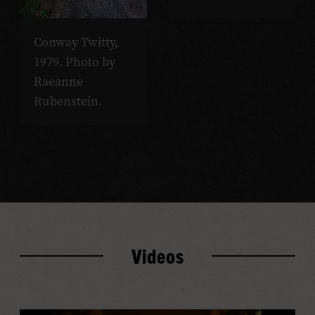
Conway Twitty,
1979. Photo by
Raeanne
Rubenstein.
Videos