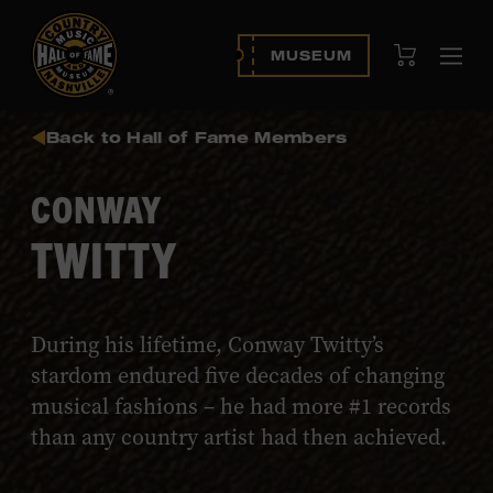
View Cart
MUSEUM
Ope
navi
Back to Hall of Fame Members
CONWAY
TWITTY
During his lifetime, Conway Twitty’s
stardom endured five decades of changing
musical fashions – he had more #1 records
than any country artist had then achieved.