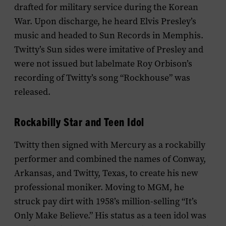
drafted for military service during the Korean
War. Upon discharge, he heard Elvis Presley’s
music and headed to Sun Records in Memphis.
Twitty’s Sun sides were imitative of Presley and
were not issued but labelmate Roy Orbison’s
recording of Twitty’s song “Rockhouse” was
released.
Rockabilly Star and Teen Idol
Twitty then signed with Mercury as a rockabilly
performer and combined the names of Conway,
Arkansas, and Twitty, Texas, to create his new
professional moniker. Moving to MGM, he
struck pay dirt with 1958’s million-selling “It’s
Only Make Believe.” His status as a teen idol was