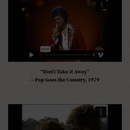
“Don’t Take it Away”
–
Pop Goes the Country,
1979