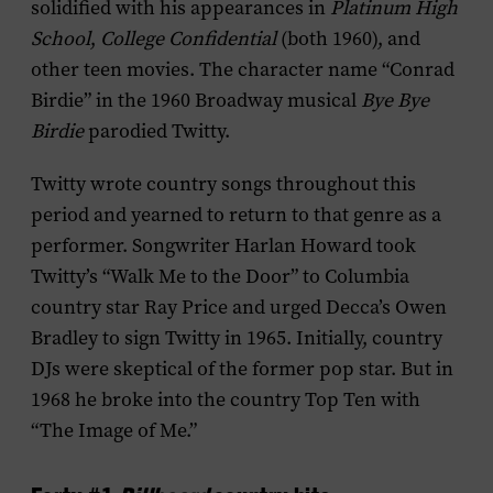
solidified with his appearances in
Platinum High
School
,
College Confidential
(both 1960), and
other teen movies. The character name “Conrad
Birdie” in the 1960 Broadway musical
Bye Bye
Birdie
parodied Twitty.
Twitty wrote country songs throughout this
period and yearned to return to that genre as a
performer. Songwriter Harlan Howard took
Twitty’s “Walk Me to the Door” to Columbia
country star Ray Price and urged Decca’s Owen
Bradley to sign Twitty in 1965. Initially, country
DJs were skeptical of the former pop star. But in
1968 he broke into the country Top Ten with
“The Image of Me.”