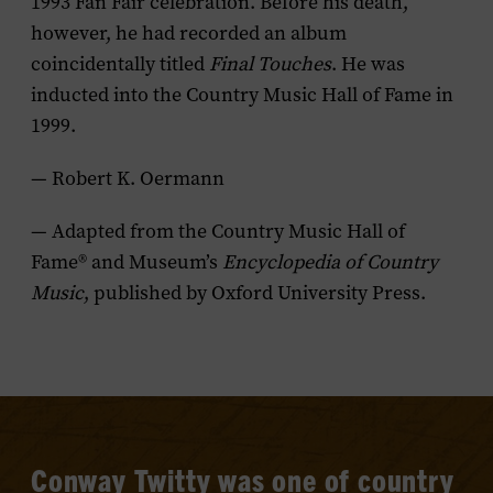
1993 Fan Fair celebration. Before his death,
however, he had recorded an album
coincidentally titled
Final Touches
. He was
inducted into the Country Music Hall of Fame in
1999.
— Robert K. Oermann
— Adapted from the Country Music Hall of
Fame® and Museum’s
Encyclopedia of Country
Music
, published by Oxford University Press.
Conway Twitty was one of country