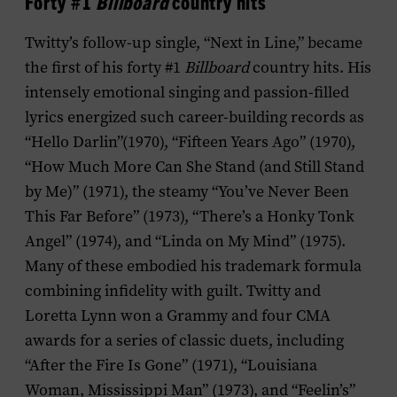
Forty #1
Billboard
country hits
Twitty’s follow-up single, “Next in Line,” became
the first of his forty #1
Billboard
country hits. His
intensely emotional singing and passion-filled
lyrics energized such career-building records as
“Hello Darlin”(1970), “Fifteen Years Ago” (1970),
“How Much More Can She Stand (and Still Stand
by Me)” (1971), the steamy “You’ve Never Been
This Far Before” (1973), “There’s a Honky Tonk
Angel” (1974), and “Linda on My Mind” (1975).
Many of these embodied his trademark formula
combining infidelity with guilt. Twitty and
Loretta Lynn won a Grammy and four CMA
awards for a series of classic duets, including
“After the Fire Is Gone” (1971), “Louisiana
Woman, Mississippi Man” (1973), and “Feelin’s”