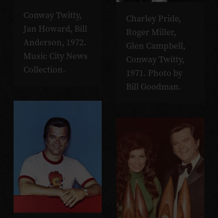
Conway Twitty,
Charley Pride,
Jan Howard, Bill
Roger Miller,
Anderson, 1972.
Glen Campbell,
Music City News
Conway Twitty,
Collection.
1971. Photo by
Bill Goodman.