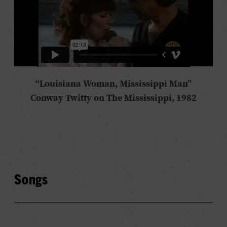
“Louisiana Woman, Mississippi Man”
Conway Twitty on The Mississippi, 1982
Songs