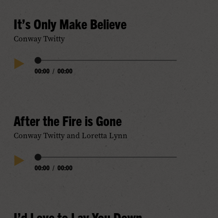
It’s Only Make Believe
Conway Twitty
Audio
00:00
/
00:00
Play
Progress
Audio
After the Fire is Gone
Conway Twitty and Loretta Lynn
Audio
00:00
/
00:00
Play
Progress
Audio
I’d Love to Lay You Down