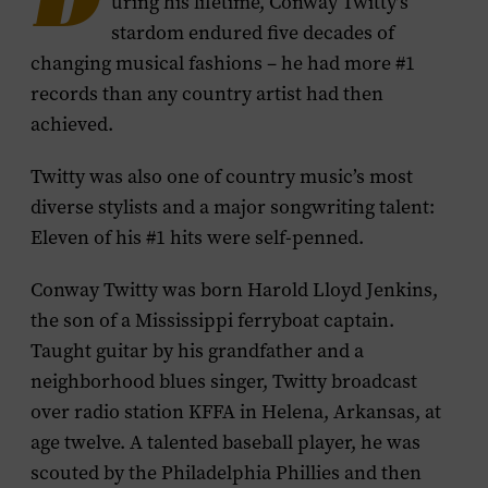
D
uring his lifetime, Conway Twitty’s
stardom endured five decades of
changing musical fashions – he had more #1
records than any country artist had then
achieved.
Twitty was also one of country music’s most
diverse stylists and a major songwriting talent:
Eleven of his #1 hits were self-penned.
Conway Twitty was born Harold Lloyd Jenkins,
the son of a Mississippi ferryboat captain.
Taught guitar by his grandfather and a
neighborhood blues singer, Twitty broadcast
over radio station KFFA in Helena, Arkansas, at
age twelve. A talented baseball player, he was
scouted by the Philadelphia Phillies and then