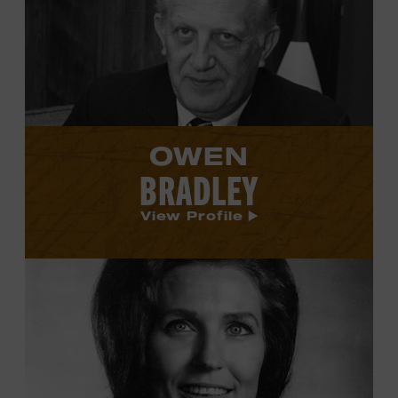
Bradley's
profile.
OWEN
BRADLEY
View Profile
View
Loretta
Lynn's
profile.