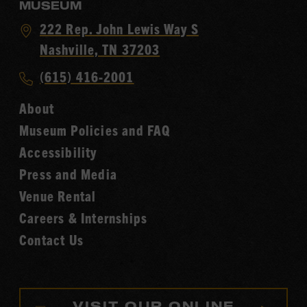
MUSEUM
Visit
222 Rep. John Lewis Way S
Country
Nashville, TN 37203
Music
Call
(615) 416-2001
Hall
Country
of
About
Music
Fame
Museum Policies and FAQ
Hall
Accessibility
of
Fame
Press and Media
Venue Rental
Careers & Internships
Contact Us
VISIT OUR ONLINE