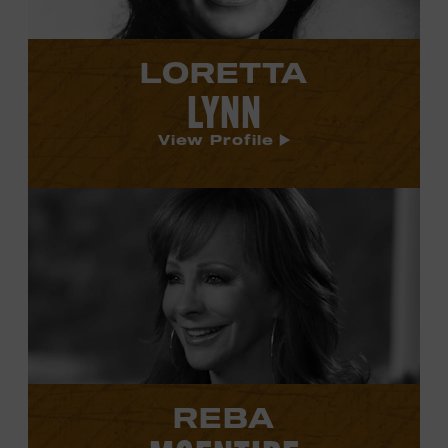
LORETTA
LYNN
View Profile
View
Reba
McEntire's
profile.
REBA