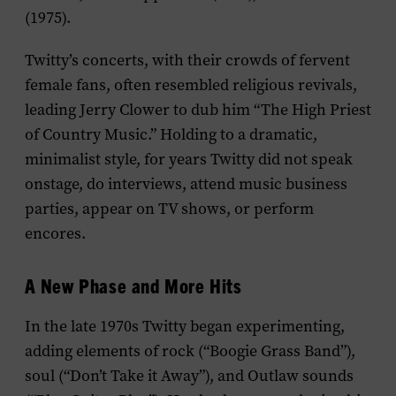
(1975).
Twitty’s concerts, with their crowds of fervent
female fans, often resembled religious revivals,
leading Jerry Clower to dub him “The High Priest
of Country Music.” Holding to a dramatic,
minimalist style, for years Twitty did not speak
onstage, do interviews, attend music business
parties, appear on TV shows, or perform
encores.
A New Phase and More Hits
In the late 1970s Twitty began experimenting,
adding elements of rock (“Boogie Grass Band”),
soul (“Don’t Take it Away”), and Outlaw sounds