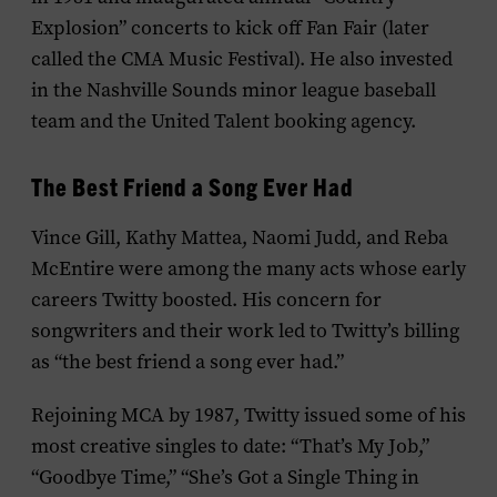
Explosion” concerts to kick off Fan Fair (later
called the CMA Music Festival). He also invested
in the Nashville Sounds minor league baseball
team and the United Talent booking agency.
The Best Friend a Song Ever Had
Vince Gill, Kathy Mattea, Naomi Judd, and Reba
McEntire were among the many acts whose early
careers Twitty boosted. His concern for
songwriters and their work led to Twitty’s billing
as “the best friend a song ever had.”
Rejoining MCA by 1987, Twitty issued some of his
most creative singles to date: “That’s My Job,”
“Goodbye Time,” “She’s Got a Single Thing in