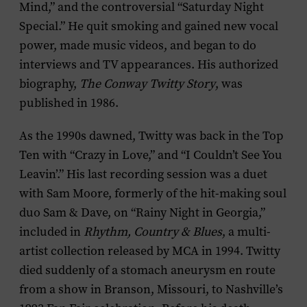
Mind,” and the controversial “Saturday Night
Special.” He quit smoking and gained new vocal
power, made music videos, and began to do
interviews and TV appearances. His authorized
biography,
The Conway Twitty Story
, was
published in 1986.
As the 1990s dawned, Twitty was back in the Top
Ten with “Crazy in Love,” and “I Couldn’t See You
Leavin’.” His last recording session was a duet
with Sam Moore, formerly of the hit-making soul
duo Sam & Dave, on “Rainy Night in Georgia,”
included in
Rhythm, Country & Blues
, a multi-
artist collection released by MCA in 1994. Twitty
died suddenly of a stomach aneurysm en route
from a show in Branson, Missouri, to Nashville’s