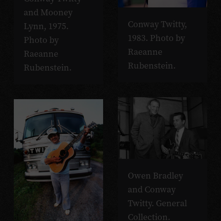
and Mooney
Conway Twitty,
Lynn, 1975.
1983. Photo by
Photo by
Raeanne
Raeanne
Rubenstein.
Rubenstein.
Owen Bradley
and Conway
Twitty. General
Collection.