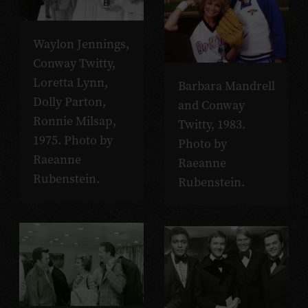
Waylon Jennings,
Conway Twitty,
Loretta Lynn,
Barbara Mandrell
Dolly Parton,
and Conway
Ronnie Milsap,
Twitty, 1983.
1975. Photo by
Photo by
Raeanne
Raeanne
Rubenstein.
Rubenstein.