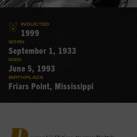
INDUCTED
1999
BORN
September 1, 1933
DIED
June 5, 1993
BIRTHPLACE
Friars Point, Mississippi