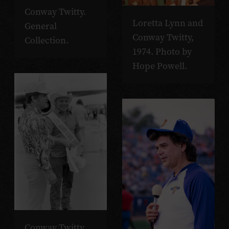
Conway Twitty.
Loretta Lynn and
General
Conway Twitty,
Collection.
1974. Photo by
Hope Powell.
Conway Twitty