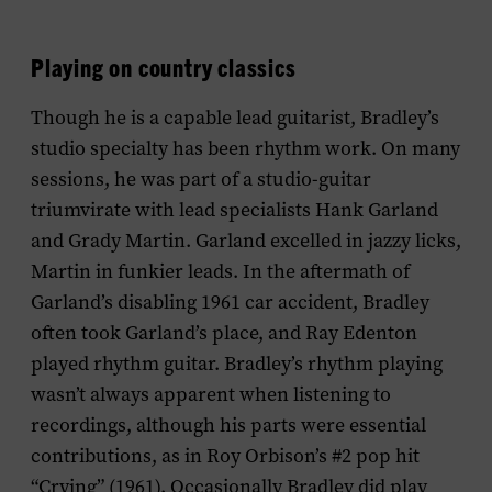
Playing on country classics
Though he is a capable lead guitarist, Bradley’s
studio specialty has been rhythm work. On many
sessions, he was part of a studio-guitar
triumvirate with lead specialists Hank Garland
and Grady Martin. Garland excelled in jazzy licks,
Martin in funkier leads. In the aftermath of
Garland’s disabling 1961 car accident, Bradley
often took Garland’s place, and Ray Edenton
played rhythm guitar. Bradley’s rhythm playing
wasn’t always apparent when listening to
recordings, although his parts were essential
contributions, as in Roy Orbison’s #2 pop hit
“Crying” (1961). Occasionally Bradley did play