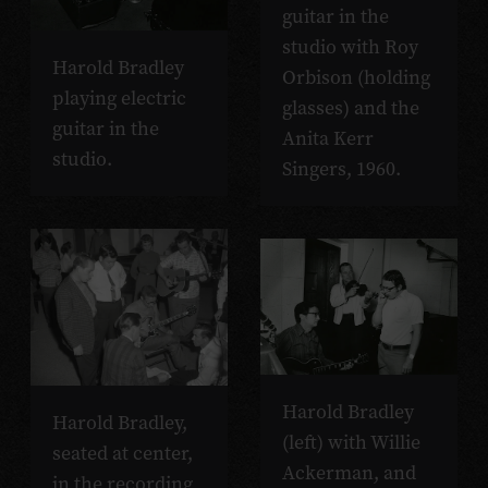
guitar in the
studio with Roy
Harold Bradley
Orbison (holding
playing electric
glasses) and the
guitar in the
Anita Kerr
studio.
Singers, 1960.
Harold Bradley
Harold Bradley,
(left) with Willie
seated at center,
Ackerman, and
in the recording