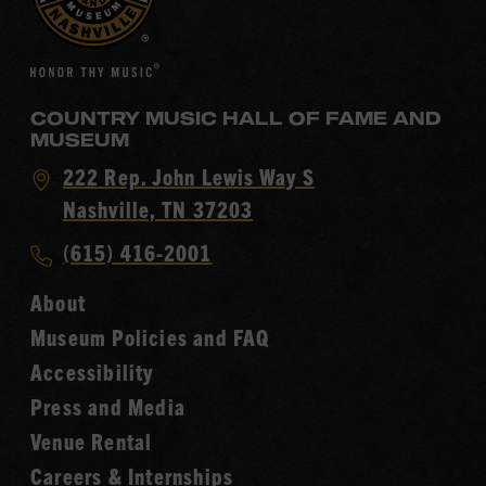
COUNTRY MUSIC HALL OF FAME AND
MUSEUM
Visit
222 Rep. John Lewis Way S
Country
Nashville, TN 37203
Music
Call
(615) 416-2001
Hall
Country
of
About
Music
Fame
Museum Policies and FAQ
Hall
Accessibility
of
Fame
Press and Media
Venue Rental
Careers & Internships