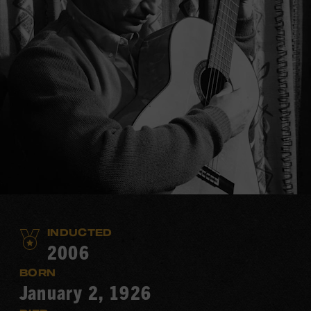
INDUCTED
2006
BORN
January 2, 1926