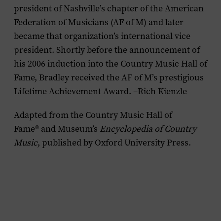
president of Nashville’s chapter of the American
Federation of Musicians (AF of M) and later
became that organization’s international vice
president. Shortly before the announcement of
his 2006 induction into the Country Music Hall of
Fame, Bradley received the AF of M’s prestigious
Lifetime Achievement Award. –Rich Kienzle
Adapted from the Country Music Hall of
Fame
®
and Museum’s
Encyclopedia of Country
Music
, published by Oxford University Press.