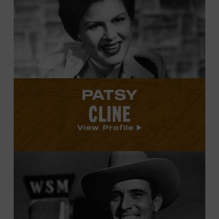
Patsy
Cline's
profile.
PATSY
CLINE
View Profile
View
Ernest
Tubb's
profile.