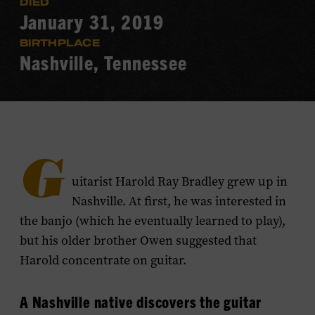
DIED
January 31, 2019
BIRTHPLACE
Nashville, Tennessee
G
uitarist Harold Ray Bradley grew up in
Nashville. At first, he was interested in
the banjo (which he eventually learned to play),
but his older brother Owen suggested that
Harold concentrate on guitar.
A Nashville native discovers the guitar