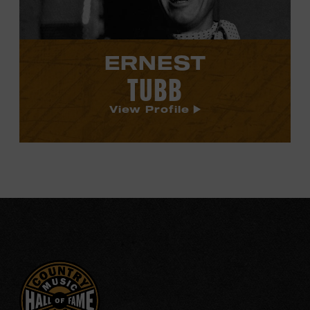
ERNEST
TUBB
View Profile