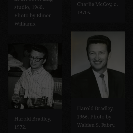
Charlie McCoy, c.
studio, 1960.
1970s.
Photo by Elmer
Williams.
Harold Bradley,
1966. Photo by
Harold Bradley,
Walden S. Fabry.
1972.