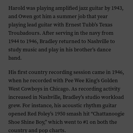
Harold was playing amplified jazz guitar by 1943,
and Owen got him a summer job that year
playing lead guitar with Ernest Tubb’s Texas
Troubadours. After serving in the navy from
1944 to 1946, Bradley returned to Nashville to
study music and play in his brother’s dance
band.
His first country recording session came in 1946,
when he recorded with Pee Wee King’s Golden
West Cowboys in Chicago. As recording activity
increased in Nashville, Bradley’s studio workload
grew. For instance, his acoustic rhythm guitar
opened Red Foley’s 1950 smash hit “Chattanoogie
Shoe Shine Boy,” which went to #1 on both the
country and pop charts.