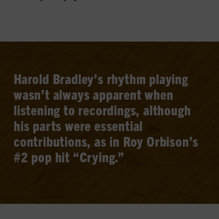
Harold Bradley’s rhythm playing
wasn’t always apparent when
listening to recordings, although
his parts were essential
contributions, as in Roy Orbison’s
#2 pop hit “Crying.”