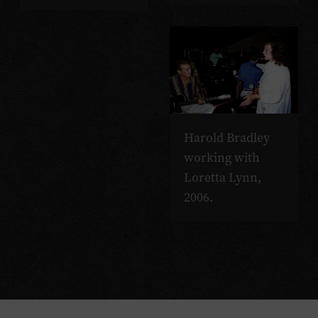
Harold Bradley
working with
Loretta Lynn,
2006.