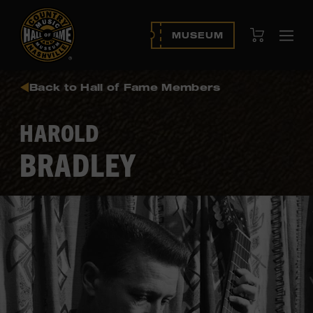
View Cart
MUSEUM
Ope
navi
Back to Hall of Fame Members
HAROLD
BRADLEY