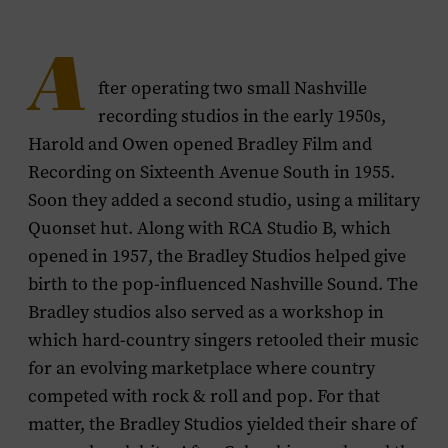
A
fter operating two small Nashville
recording studios in the early 1950s,
Harold and Owen opened Bradley Film and
Recording on Sixteenth Avenue South in 1955.
Soon they added a second studio, using a military
Quonset hut. Along with RCA Studio B, which
opened in 1957, the Bradley Studios helped give
birth to the pop-influenced Nashville Sound. The
Bradley studios also served as a workshop in
which hard-country singers retooled their music
for an evolving marketplace where country
competed with rock & roll and pop. For that
matter, the Bradley Studios yielded their share of