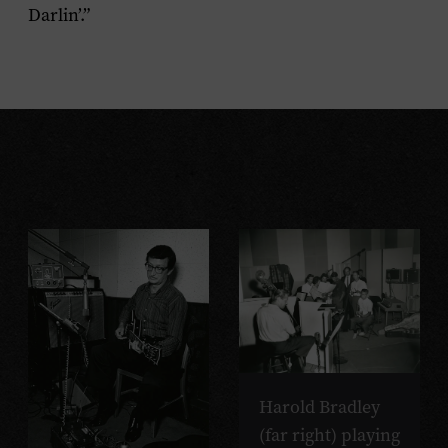
Darlin’.”
Harold Bradley
(far right) playing