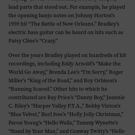
lead parts that stood out. For example, he played
the opening banjo notes on Johnny Horton’s
1959 hit “The Battle of New Orleans.” Bradley’s
electric bass guitar can be heard on hits such as
Patsy Cline’s “Crazy.”
Over the years Bradley played on hundreds of hit
recordings, including Eddy Arnold’s “Make the
World Go Away,” Brenda Lee’s “I’m Sorry,” Roger
Miller’s “King of the Road,” and Roy Orbison’s
“Running Scared.” Other hits to which he
contributed are Ray Price’s “Danny Boy,” Jeannie
C. Riley’s “Harper Valley P.T.A.,” Bobby Vinton’s
“Blue Velvet,” Burl Ives’s “Holly Jolly Christmas,”
Faron Young’s “Hello Walls,” Tammy Wynette’s
“Stand by Your Man,” and Conway Twitty’s “Hello