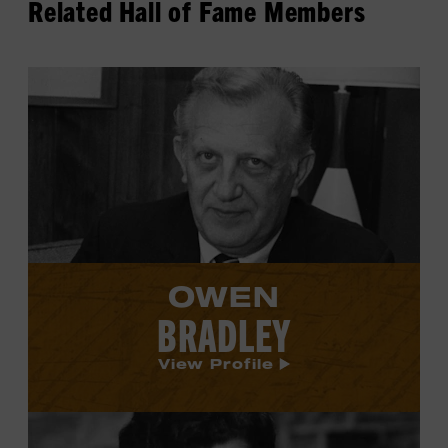
Related Hall of Fame Members
View
Owen
Bradley's
profile.
OWEN
BRADLEY
View Profile
View