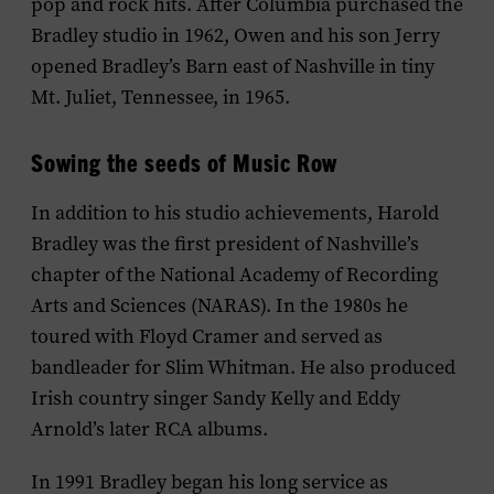
pop and rock hits. After Columbia purchased the
Bradley studio in 1962, Owen and his son Jerry
opened Bradley’s Barn east of Nashville in tiny
Mt. Juliet, Tennessee, in 1965.
Sowing the seeds of Music Row
In addition to his studio achievements, Harold
Bradley was the first president of Nashville’s
chapter of the National Academy of Recording
Arts and Sciences (NARAS). In the 1980s he
toured with Floyd Cramer and served as
bandleader for Slim Whitman. He also produced
Irish country singer Sandy Kelly and Eddy
Arnold’s later RCA albums.
In 1991 Bradley began his long service as