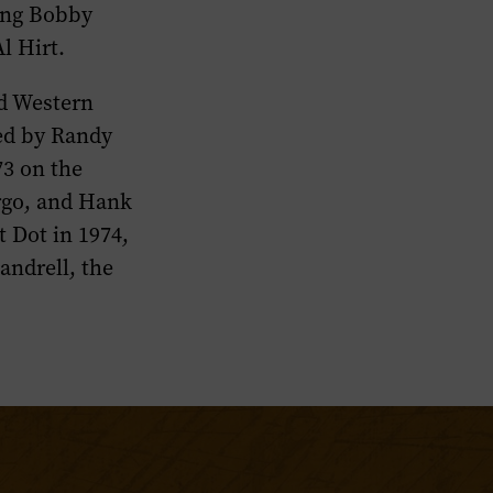
ding Bobby
l Hirt.
nd Western
zed by Randy
73 on the
argo, and Hank
 Dot in 1974,
andrell, the