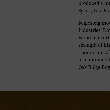
produced a nu
Sykes, Les Pa
Foglesong mov
Industries’ Do
Wood in nearb
strength of hi
Thompson. Aft
he continued t
Oak Ridge Boy