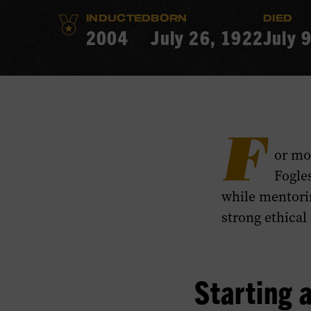
INDUCTED
BORN
DIED
2004
July 26, 1922
July 
F
or mo
Fogle
while mentorin
strong ethical
Starting a