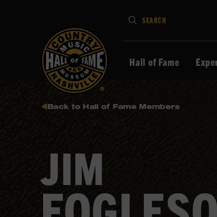
Type
SEARCH
in
your
search
Hall of Fame
Expe
keywords
and
press
Back to Hall of Fame Members
Enter
to
submit
JIM
FOGLES