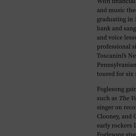
With financial
and music the
graduating in 
bank and sang 
and voice less
professional s
Toscanini’s N
Pennsylvanians
toured for six
Foglesong gai
such as
The Vo
singer on reco
Clooney, and G
early rockers 
Foglesong stud