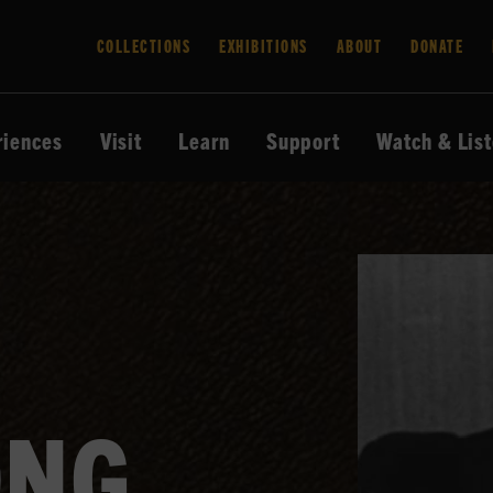
COLLECTIONS
EXHIBITIONS
ABOUT
DONATE
riences
Visit
Learn
Support
Watch & Lis
ONG