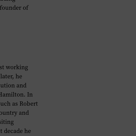
-founder of
rst working
later, he
bution and
Hamilton. In
such as Robert
country and
siting
xt decade he