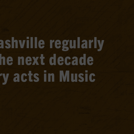
shville regularly
the next decade
y acts in Music