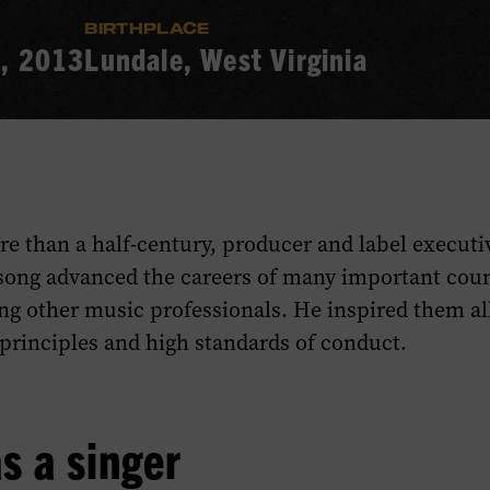
BIRTHPLACE
9, 2013
Lundale, West Virginia
re than a half-century, producer and label executi
song advanced the careers of many important count
g other music professionals. He inspired them all
 principles and high standards of conduct.
s a singer