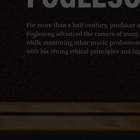
For more than a half-century, producer a
Foglesong advanced the careers of many 
while mentoring other music professiona
with his strong ethical principles and h