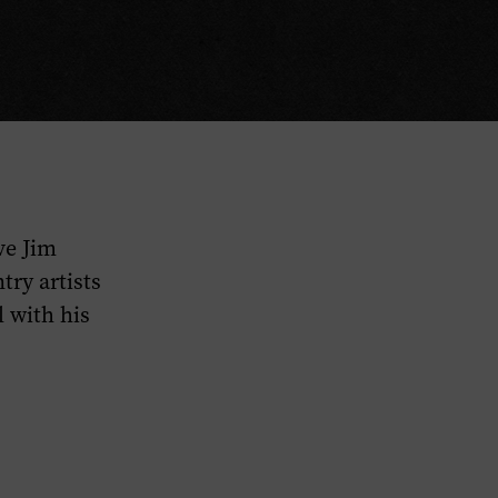
ve Jim
ry artists
 with his