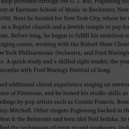
 help provided through the G. I. Bill, Foglesong st
ory at Eastman School of Music in Rochester, New
1950. Next he headed for New York City, where he 
in a Baptist church and a Jewish temple to pay for
ons. Before long, he began to fulfill his ambition o
inging career, working with the Robert Shaw Chora
ew York Philharmonic Orchestra, and Fred Waring’
. A quick study and a skilled sight-reader, the yo
 months with Fred Waring’s Festival of Song.
ned additional choral experience singing on netw
ice of Firestone
, and he honed his studio skills a
rdings by pop artists such as Connie Francis, Ro
uy Mitchell. Other singers Foglesong backed in t
Dion & the Belmonts and teen idol Neil Sedaka. In 
ied the techniques of great record producers, inc