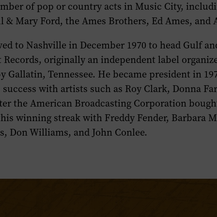
mber of pop or country acts in Music City, inclu
ul & Mary Ford, the Ames Brothers, Ed Ames, and A
ed to Nashville in December 1970 to head Gulf a
t Records, originally an independent label organi
y Gallatin, Tennessee. He became president in 19
s success with artists such as Roy Clark, Donna F
er the American Broadcasting Corporation bought
his winning streak with Freddy Fender, Barbara M
s, Don Williams, and John Conlee.