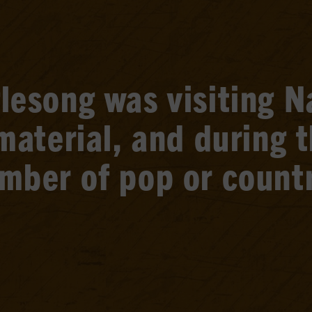
esong was visiting Na
material, and during 
mber of pop or countr