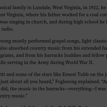
sical family in Lundale, West Virginia, in 1922, he
st Virginia, where his father worked for a coal c
 was singing in church, and during high school he
 radio.
esong mostly performed gospel songs, light classic
 also absorbed country music from his extended fa
rograms, and from his barracks buddies and fellow
le serving in the Army during World War II.
itt and some of the stars like Ernest Tubb on the 
s just about all you heard,” Foglesong explained. “A
 did, the music in the barracks—everything—I was 
untry music.”