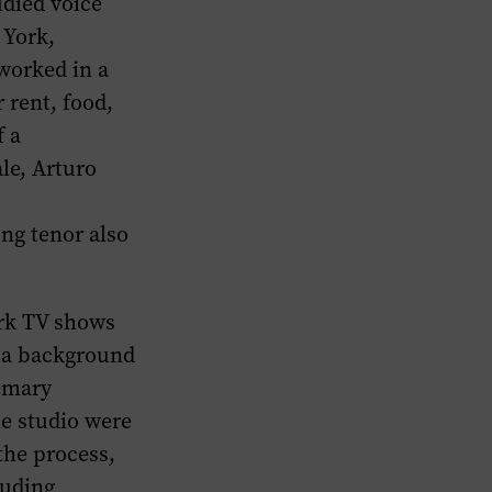
udied voice
 York,
worked in a
 rent, food,
f a
le, Arturo
s
ung tenor also
ork TV shows
s a background
semary
he studio were
the process,
luding