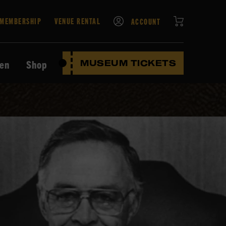
CART
MEMBERSHIP
VENUE RENTAL
ACCOUNT
ten
Shop
MUSEUM TICKETS