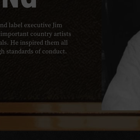
nd label executive Jim
important country artists
ls. He inspired them all
igh standards of conduct.