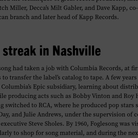
ch Miller, Decca’s Milt Gabler, and Dave Kapp, co
can branch and later head of Kapp Records.
 streak in Nashville
song had taken a job with Columbia Records, at fi
to transfer the label’s catalog to tape. A few years 
Columbia’s Epic subsidiary, learning about distri
le producing acts such as Bobby Vinton and Roy 
ng switched to RCA, where he produced pop stars 
Day, and Julie Andrews, under the supervision of 
executive Steve Sholes. By 1960, Foglesong was vi
larly to shop for song material, and during the ne