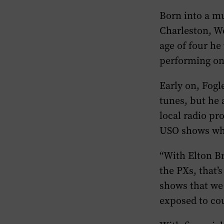
Born into a mu
Charleston, We
age of four he
performing on
Early on, Fogl
tunes, but he
local radio p
USO shows whi
“With Elton Br
the PXs, that’
shows that we
exposed to co