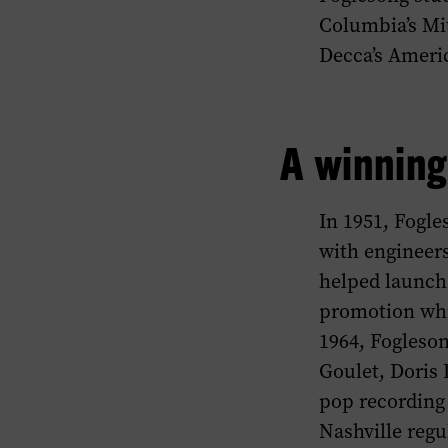
Columbia’s Mit
Decca’s Ameri
A winning
In 1951, Fogle
with engineers 
helped launch 
promotion whi
1964, Fogleso
Goulet, Doris 
pop recording 
Nashville regu