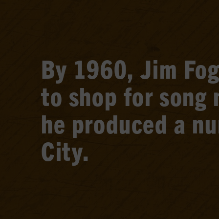
By 1960, Jim Fogl
to shop for song 
he produced a nu
City.