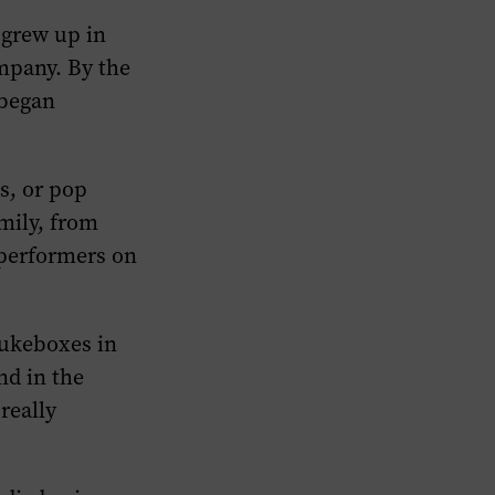
 grew up in
ompany. By the
 began
s, or pop
mily, from
 performers on
jukeboxes in
nd in the
really