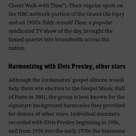
Closer Walk with Thee”). Their regular spots on
the NBC network portion of the Grand Ole Opry
and on 1955’s
Eddy Arnold Time
, a popular
syndicated TV show of the day, brought the
famed quartet into households across the
nation.
Harmonizing with Elvis Presley, other stars
Although the Jordanaires’ gospel albums would
help them win election to the Gospel Music Hall
of Fame in 2001, the group is best known for the
signature background harmonies they provided
for dozens of other stars. Individual members
recorded with Elvis Presley beginning in 1956,
and from 1958 into the early 1970s the foursome