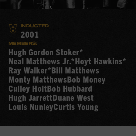
INDUCTED
2001
MEMBERS:
Hugh Gordon Stoker*
Neal Matthews Jr.*
Hoyt Hawkins*
Ray Walker*
Bill Matthews
Monty Matthews
Bob Money
Culley Holt
Bob Hubbard
Hugh Jarrett
Duane West
Louis Nunley
Curtis Young