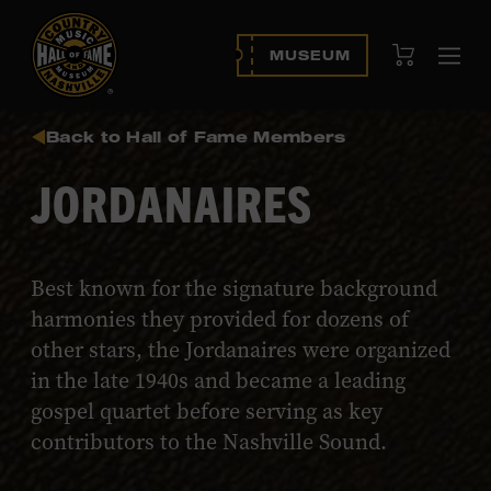
View Cart
MUSEUM
Ope
navi
Back to Hall of Fame Members
JORDANAIRES
Best known for the signature background
harmonies they provided for dozens of
other stars, the Jordanaires were organized
in the late 1940s and became a leading
gospel quartet before serving as key
contributors to the Nashville Sound.