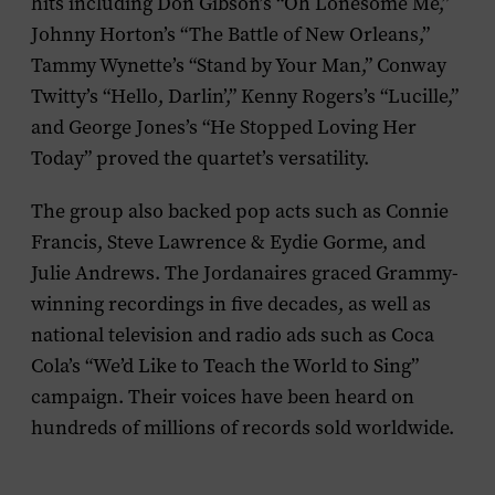
hits including Don Gibson’s “Oh Lonesome Me,”
Johnny Horton’s “The Battle of New Orleans,”
Tammy Wynette’s “Stand by Your Man,” Conway
Twitty’s “Hello, Darlin’,” Kenny Rogers’s “Lucille,”
and George Jones’s “He Stopped Loving Her
Today” proved the quartet’s versatility.
The group also backed pop acts such as Connie
Francis, Steve Lawrence & Eydie Gorme, and
Julie Andrews. The Jordanaires graced Grammy-
winning recordings in five decades, as well as
national television and radio ads such as Coca
Cola’s “We’d Like to Teach the World to Sing”
campaign. Their voices have been heard on
hundreds of millions of records sold worldwide.