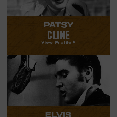
PATSY
CLINE
View Profile
View
Elvis
Presley's
profile.
ELVIS