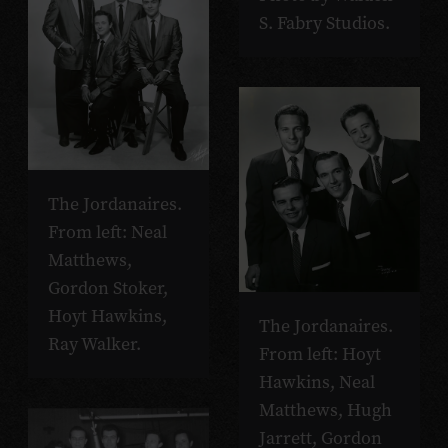
S. Fabry Studios.
The Jordanaires.
From left: Neal
Matthews,
Gordon Stoker,
Hoyt Hawkins,
The Jordanaires.
Ray Walker.
From left: Hoyt
Hawkins, Neal
Matthews, Hugh
Jarrett, Gordon