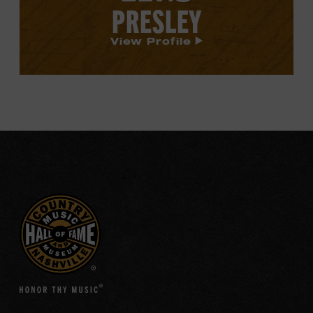
PRESLEY
View Profile