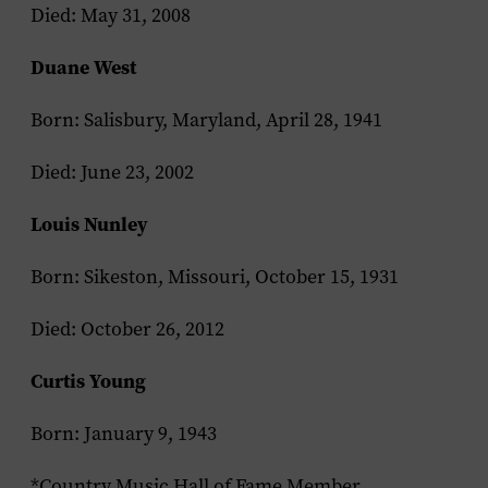
Died: May 31, 2008
Duane West
Born: Salisbury, Maryland, April 28, 1941
Died: June 23, 2002
Louis Nunley
Born: Sikeston, Missouri, October 15, 1931
Died: October 26, 2012
Curtis Young
Born: January 9, 1943
*Country Music Hall of Fame Member