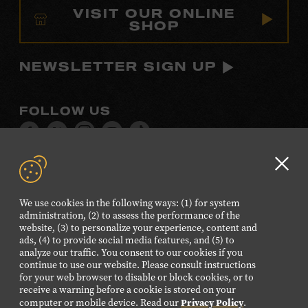
VISIT OUR ONLINE
SHOP
NEWSLETTER SIGN UP
FOLLOW US
Visit
Visit
Visit
Visit
Visit
our
our
our
our
our
Facebook
Twitter
Instagram
YouTube
TikTok
Clo
page.
page.
page.
page.
page.
GD
We use cookies in the following ways: (1) for system
aler
administration, (2) to assess the performance of the
©2026 Country Music Hall of Fame® and Museum. All
website, (3) to personalize your experience, content and
Rights Reserved.
ads, (4) to provide social media features, and (5) to
analyze our traffic. You consent to our cookies if you
PRIVACY POLICY
TERMS OF USE
continue to use our website. Please consult instructions
for your web browser to disable or block cookies, or to
Also of Interest
receive a warning before a cookie is stored on your
Privacy Policy
computer or mobile device. Read our
.
Paul Cohen