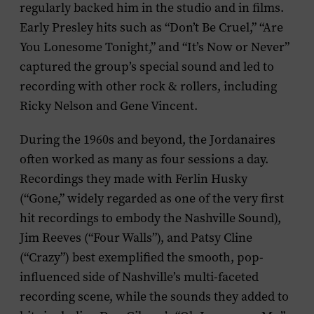
regularly backed him in the studio and in films.
Early Presley hits such as “Don’t Be Cruel,” “Are
You Lonesome Tonight,” and “It’s Now or Never”
captured the group’s special sound and led to
recording with other rock & rollers, including
Ricky Nelson and Gene Vincent.
During the 1960s and beyond, the Jordanaires
often worked as many as four sessions a day.
Recordings they made with Ferlin Husky
(“Gone,” widely regarded as one of the very first
hit recordings to embody the Nashville Sound),
Jim Reeves (“Four Walls”), and Patsy Cline
(“Crazy”) best exemplified the smooth, pop-
influenced side of Nashville’s multi-faceted
recording scene, while the sounds they added to