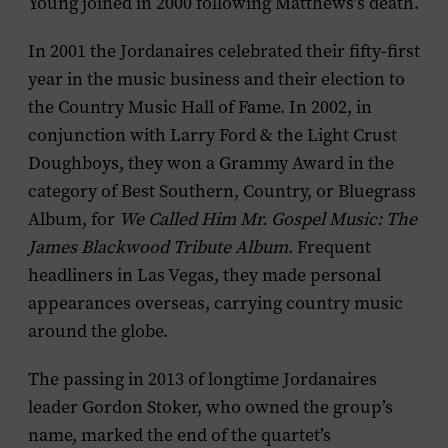
Young joined in 2000 following Matthews’s death.
In 2001 the Jordanaires celebrated their fifty-first
year in the music business and their election to
the Country Music Hall of Fame. In 2002, in
conjunction with Larry Ford & the Light Crust
Doughboys, they won a Grammy Award in the
category of Best Southern, Country, or Bluegrass
Album, for
We Called Him Mr. Gospel Music: The
James Blackwood Tribute Album
. Frequent
headliners in Las Vegas, they made personal
appearances overseas, carrying country music
around the globe.
The passing in 2013 of longtime Jordanaires
leader Gordon Stoker, who owned the group’s
name, marked the end of the quartet’s