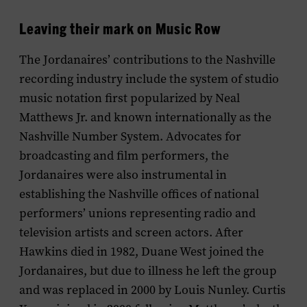
Leaving their mark on Music Row
The Jordanaires’ contributions to the Nashville
recording industry include the system of studio
music notation first popularized by Neal
Matthews Jr. and known internationally as the
Nashville Number System. Advocates for
broadcasting and film performers, the
Jordanaires were also instrumental in
establishing the Nashville offices of national
performers’ unions representing radio and
television artists and screen actors. After
Hawkins died in 1982, Duane West joined the
Jordanaires, but due to illness he left the group
and was replaced in 2000 by Louis Nunley. Curtis