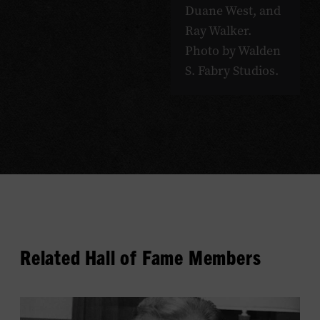
Duane West, and
Ray Walker.
Photo by Walden
S. Fabry Studios.
Related Hall of Fame Members
View