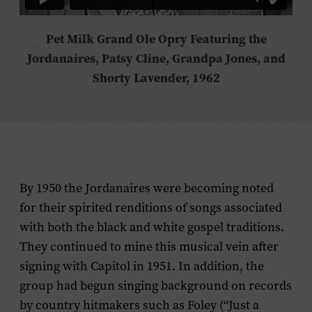
Pet Milk Grand Ole Opry Featuring the
Jordanaires, Patsy Cline, Grandpa Jones, and
Shorty Lavender, 1962
By 1950 the Jordanaires were becoming noted
for their spirited renditions of songs associated
with both the black and white gospel traditions.
They continued to mine this musical vein after
signing with Capitol in 1951. In addition, the
group had begun singing background on records
by country hitmakers such as Foley (“Just a