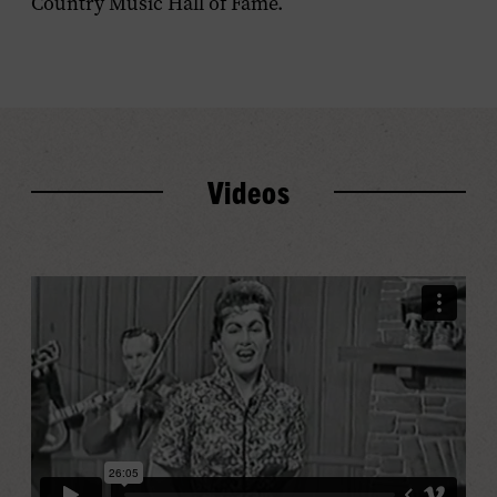
Country Music Hall of Fame.
Videos