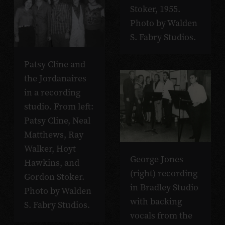
Stoker, 1955.
Photo by Walden
S. Fabry Studios.
Patsy Cline and
the Jordanaires
in a recording
studio. From left:
Patsy Cline, Neal
Matthews, Ray
Walker, Hoyt
George Jones
Hawkins, and
(right) recording
Gordon Stoker.
in Bradley Studio
Photo by Walden
with backing
S. Fabry Studios.
vocals from the