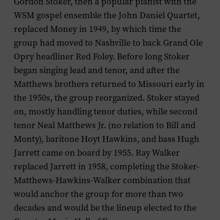
Gordon Stoker, then a popular pianist with the
WSM gospel ensemble the John Daniel Quartet,
replaced Money in 1949, by which time the
group had moved to Nashville to back Grand Ole
Opry headliner Red Foley. Before long Stoker
began singing lead and tenor, and after the
Matthews brothers returned to Missouri early in
the 1950s, the group reorganized. Stoker stayed
on, mostly handling tenor duties, while second
tenor Neal Matthews Jr. (no relation to Bill and
Monty), baritone Hoyt Hawkins, and bass Hugh
Jarrett came on board by 1955. Ray Walker
replaced Jarrett in 1958, completing the Stoker-
Matthews-Hawkins-Walker combination that
would anchor the group for more than two
decades and would be the lineup elected to the