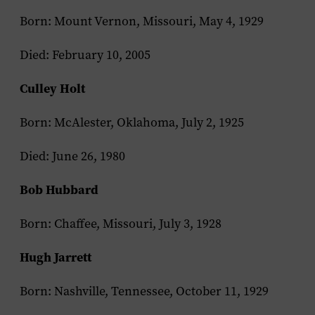
Born: Mount Vernon, Missouri, May 4, 1929
Died: February 10, 2005
Culley Holt
Born: McAlester, Oklahoma, July 2, 1925
Died: June 26, 1980
Bob Hubbard
Born: Chaffee, Missouri, July 3, 1928
Hugh Jarrett
Born: Nashville, Tennessee, October 11, 1929