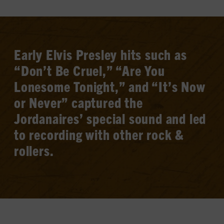
Early Elvis Presley hits such as
“Don’t Be Cruel,” “Are You
Lonesome Tonight,” and “It’s Now
or Never” captured the
Jordanaires’ special sound and led
to recording with other rock &
rollers.