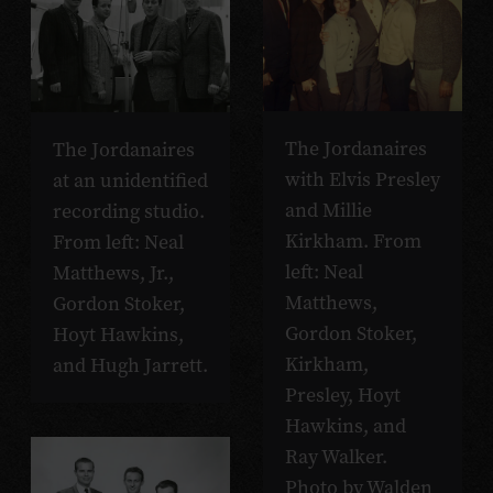
The Jordanaires
The Jordanaires
with Elvis Presley
at an unidentified
and Millie
recording studio.
Kirkham. From
From left: Neal
left: Neal
Matthews, Jr.,
Matthews,
Gordon Stoker,
Gordon Stoker,
Hoyt Hawkins,
Kirkham,
and Hugh Jarrett.
Presley, Hoyt
Hawkins, and
Ray Walker.
Photo by Walden