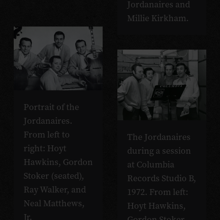
Jordanaires and
Millie Kirkham.
Portrait of the
Jordanaires.
From left to
The Jordanaires
right: Hoyt
during a session
Hawkins, Gordon
at Columbia
Stoker (seated),
Records Studio B,
Ray Walker, and
1972. From left:
Neal Matthews,
Hoyt Hawkins,
Jr.
Gordon Stoker,