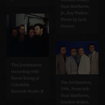
Neal Matthews,
Jr., Ray Walker.
Photo by Jack
Gunter.
The Jordanaires
recording with
Faron Young at
The Jordanaires,
Columbia
1996. From left:
Records Studio B.
Neal Matthews,
Gordon Stoker,