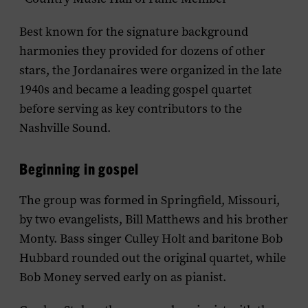
Best known for the signature background
harmonies they provided for dozens of other
stars, the Jordanaires were organized in the late
1940s and became a leading gospel quartet
before serving as key contributors to the
Nashville Sound.
Beginning in gospel
The group was formed in Springfield, Missouri,
by two evangelists, Bill Matthews and his brother
Monty. Bass singer Culley Holt and baritone Bob
Hubbard rounded out the original quartet, while
Bob Money served early on as pianist.