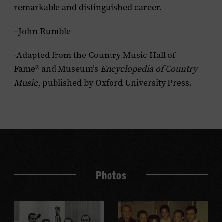
remarkable and distinguished career.
–John Rumble
-Adapted from the Country Music Hall of
Fame® and Museum’s
Encyclopedia of Country
Music
, published by Oxford University Press.
Photos