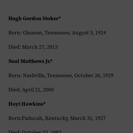
Hugh Gordon Stoker*
Born: Gleason, Tennessee, August 3, 1924
Died: March 27, 2013
Neal Matthews Jr.*
Born: Nashville, Tennessee, October 26, 1929
Died: April 21, 2000
Hoyt Hawkins*
Born:Paducah, Kentucky, March 31, 1927
Died: October 23, 1982