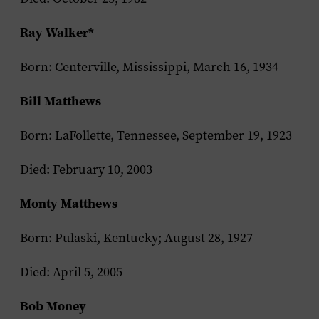
Ray Walker*
Born: Centerville, Mississippi, March 16, 1934
Bill Matthews
Born: LaFollette, Tennessee, September 19, 1923
Died: February 10, 2003
Monty Matthews
Born: Pulaski, Kentucky; August 28, 1927
Died: April 5, 2005
Bob Money