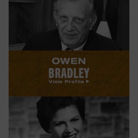
Owen
Bradley's
profile.
OWEN
BRADLEY
View Profile
View
Patsy
Cline's
profile.