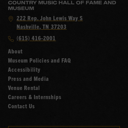
COUNTRY MUSIC HALL OF FAME AND
MUSEUM
Visit
222 Rep. John Lewis Way S
Country
Nashville, TN 37203
Music
Call
(615) 416-2001
Hall
Country
of
About
Music
Fame
Museum Policies and FAQ
Hall
Accessibility
of
Fame
Press and Media
Venue Rental
Careers & Internships
Contact Us