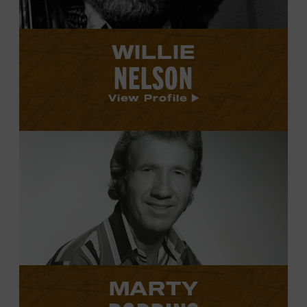
WILLIE
NELSON
View Profile
View
Marty
Robbins's
profile.
MARTY