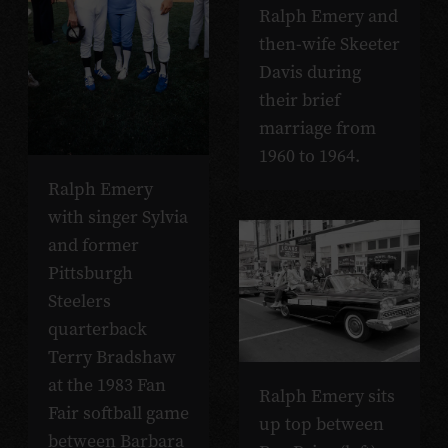
Ralph Emery and
then-wife Skeeter
Davis during
their brief
marriage from
1960 to 1964.
Ralph Emery
with singer Sylvia
and former
Pittsburgh
Steelers
quarterback
Terry Bradshaw
at the 1983 Fan
Ralph Emery sits
Fair softball game
up top between
between Barbara