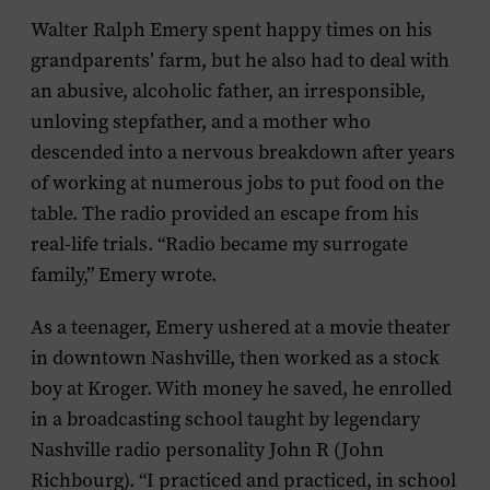
Walter Ralph Emery spent happy times on his
grandparents’ farm, but he also had to deal with
an abusive, alcoholic father, an irresponsible,
unloving stepfather, and a mother who
descended into a nervous breakdown after years
of working at numerous jobs to put food on the
table. The radio provided an escape from his
real-life trials. “Radio became my surrogate
family,” Emery wrote.
As a teenager, Emery ushered at a movie theater
in downtown Nashville, then worked as a stock
boy at Kroger. With money he saved, he enrolled
in a broadcasting school taught by legendary
Nashville radio personality John R (John
Richbourg). “I practiced and practiced, in school