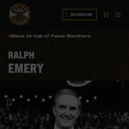
View Cart
MUSEUM
Ope
navi
Back to Hall of Fame Members
RALPH
EMERY