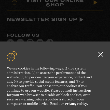
VISIT OUR ONLINE
SHOP
NEWSLETTER SIGN UP
FOLLOW US
Visit
Visit
Visit
Visit
Visit
our
our
our
our
our
Facebook
Twitter
Instagram
YouTube
TikTok
Clo
page.
page.
page.
page.
page.
GD
We use cookies in the following ways: (1) for system
aler
administration, (2) to assess the performance of the
©2026 Country Music Hall of Fame® and Museum. All
website, (3) to personalize your experience, content and
Rights Reserved.
ads, (4) to provide social media features, and (5) to
analyze our traffic. You consent to our cookies if you
PRIVACY POLICY
TERMS OF USE
continue to use our website. Please consult instructions
for your web browser to disable or block cookies, or to
Also of Interest
receive a warning before a cookie is stored on your
Pioneer Bluegrass Performer and Singer
computer or mobile device. Read our
Privacy Policy
.