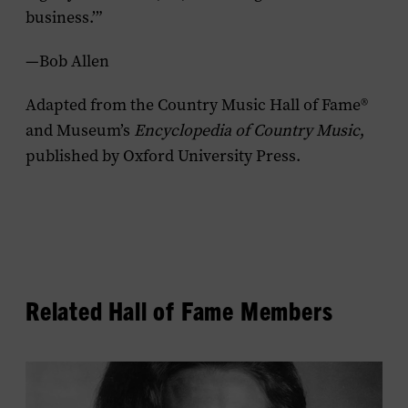
business.’”
—Bob Allen
Adapted from the Country Music Hall of Fame®
and Museum’s
Encyclopedia of Country Music
,
published by Oxford University Press.
Related Hall of Fame Members
View
Loretta