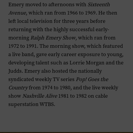
Emery moved to afternoons with
Sixteenth
Avenue
, which ran from 1966 to 1969. He then
left local television for three years before
returning with the highly successful early-
morning
Ralph Emery Show
, which ran from
1972 to 1991. The morning show, which featured
a live band, gave early career exposure to young,
developing talent such as Lorrie Morgan and the
Judds. Emery also hosted the nationally
syndicated weekly TV series
Pop! Goes the
Country
from 1974 to 1980, and the live weekly
show
Nashville Alive
1981 to 1982 on cable
superstation WTBS.