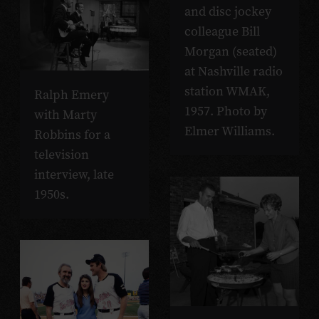
and disc jockey
colleague Bill
Morgan (seated)
at Nashville radio
station WMAK,
Ralph Emery
1957. Photo by
with Marty
Elmer Williams.
Robbins for a
television
interview, late
1950s.