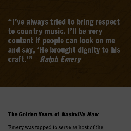
“I’ve always tried to bring respect
to country music. I’ll be very
content if people can look on me
and say, ‘He brought dignity to his
craft.’”–
Ralph Emery
The Golden Years of
Nashville Now
Emery was tapped to serve as host of the