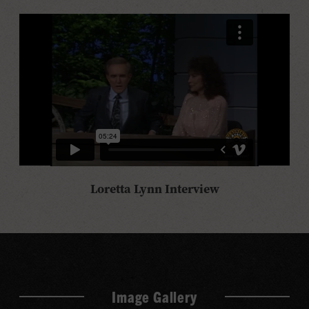
Loretta Lynn Interview
Image Gallery