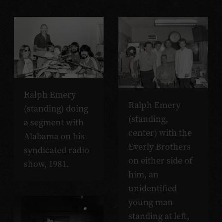
Ralph Emery
Ralph Emery
(standing) doing
(standing,
a segment with
center) with the
Alabama on his
Everly Brothers
syndicated radio
on either side of
show, 1981.
him, an
unidentified
young man
standing at left,