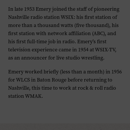
In late 1953 Emery joined the staff of pioneering
Nashville radio station WSIX: his first station of
more than a thousand watts (five thousand), his
first station with network affiliation (ABC), and
his first full-time job in radio. Emery’s first
television experience came in 1954 at WSIX-TV,
as an announcer for live studio wrestling.
Emery worked briefly (less than a month) in 1956
for WLCS in Baton Rouge before returning to
Nashville, this time to work at rock & roll radio
station WMAK.