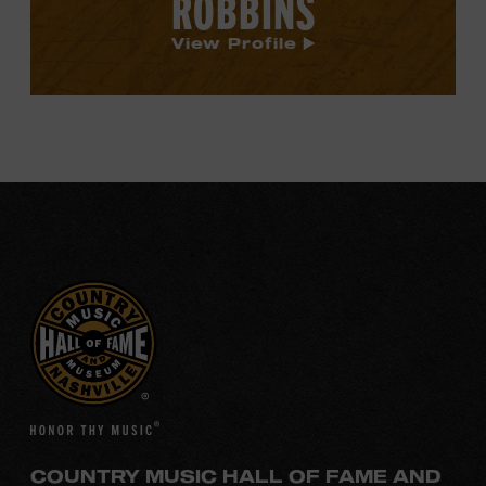
ROBBINS
View Profile
COUNTRY MUSIC HALL OF FAME AND