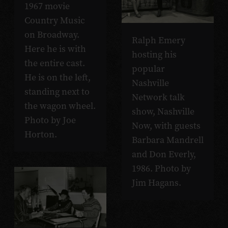
1967 movie
Country Music
on Broadway.
Ralph Emery
Here he is with
hosting his
the entire cast.
popular
He is on the left,
Nashville
standing next to
Network talk
the wagon wheel.
show, Nashville
Photo by Joe
Now, with guests
Horton.
Barbara Mandrell
and Don Everly,
1986. Photo by
Jim Hagans.