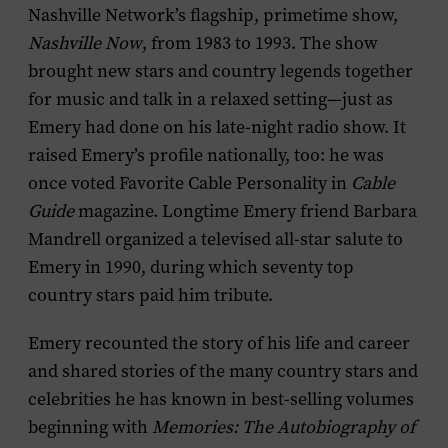
Nashville Network’s flagship, primetime show,
Nashville Now
, from 1983 to 1993. The show
brought new stars and country legends together
for music and talk in a relaxed setting—just as
Emery had done on his late-night radio show. It
raised Emery’s profile nationally, too: he was
once voted Favorite Cable Personality in
Cable
Guide
magazine. Longtime Emery friend Barbara
Mandrell organized a televised all-star salute to
Emery in 1990, during which seventy top
country stars paid him tribute.
Emery recounted the story of his life and career
and shared stories of the many country stars and
celebrities he has known in best-selling volumes
beginning with
Memories: The Autobiography of