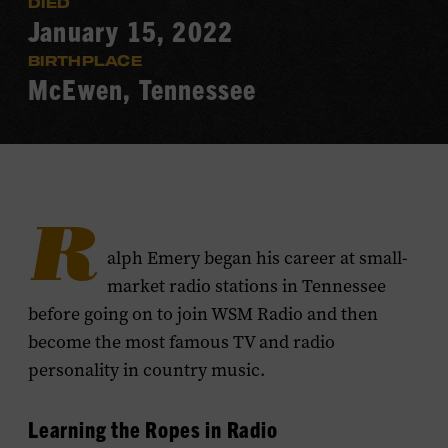
DIED
January 15, 2022
BIRTHPLACE
McEwen, Tennessee
R
alph Emery began his career at small-
market radio stations in Tennessee
before going on to join WSM Radio and then
become the most famous TV and radio
personality in country music.
Learning the Ropes in Radio