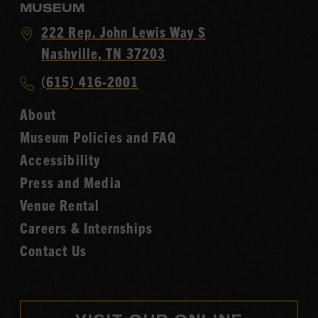
MUSEUM
Visit
222 Rep. John Lewis Way S
Country
Nashville, TN 37203
Music
Call
(615) 416-2001
Hall
Country
of
About
Music
Fame
Museum Policies and FAQ
Hall
Accessibility
of
Fame
Press and Media
Venue Rental
Careers & Internships
Contact Us