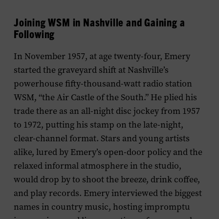
Joining WSM in Nashville and Gaining a
Following
In November 1957, at age twenty-four, Emery
started the graveyard shift at Nashville’s
powerhouse fifty-thousand-watt radio station
WSM, “the Air Castle of the South.” He plied his
trade there as an all-night disc jockey from 1957
to 1972, putting his stamp on the late-night,
clear-channel format. Stars and young artists
alike, lured by Emery’s open-door policy and the
relaxed informal atmosphere in the studio,
would drop by to shoot the breeze, drink coffee,
and play records. Emery interviewed the biggest
names in country music, hosting impromptu