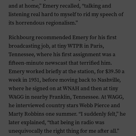
and at home,” Emery recalled, “talking and
listening real hard to myself to rid my speech of
its horrendous regionalism.”
Richbourg recommended Emery for his first
broadcasting job, at tiny WTPR in Paris,
Tennessee, where his first assignment was a
fifteen-minute newscast that terrified him.
Emery worked briefly at the station, for $39.50 a
week in 1951, before moving back to Nashville,
where he signed on at WNAH and then at tiny
WAGG in nearby Franklin, Tennessee. At WAGG,
he interviewed country stars Webb Pierce and
Marty Robbins one summer. “I suddenly felt,” he
later explained, “that being in radio was
unequivocally the right thing for me after all.”