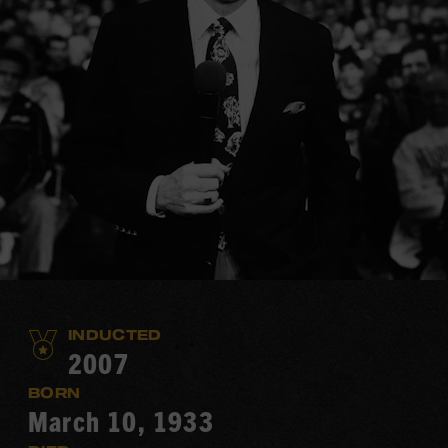
INDUCTED
2007
BORN
March 10, 1933