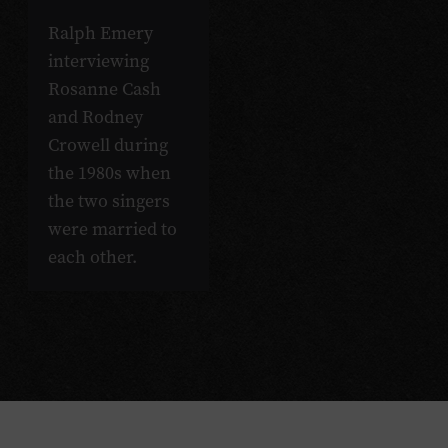
Ralph Emery
interviewing
Rosanne Cash
and Rodney
Crowell during
the 1980s when
the two singers
were married to
each other.