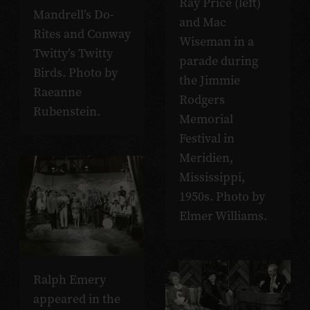
Ray Price (left)
Mandrell’s Do-
and Mac
Rites and Conway
Wiseman in a
Twitty’s Twitty
parade during
Birds. Photo by
the Jimmie
Raeanne
Rodgers
Rubenstein.
Memorial
Festival in
Meridien,
Mississippi,
1950s. Photo by
Elmer Williams.
Ralph Emery
appeared in the