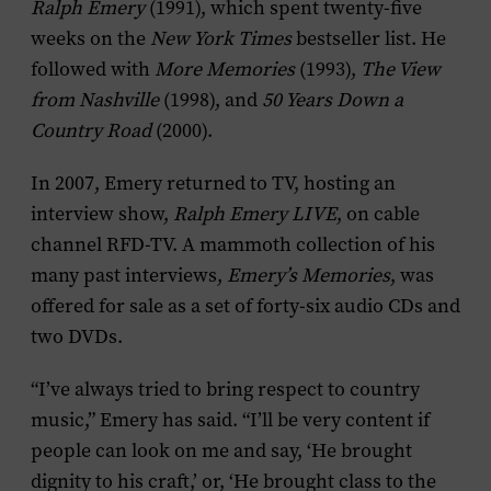
Ralph Emery
(1991), which spent twenty-five
weeks on the
New York Times
bestseller list. He
followed with
More Memories
(1993),
The View
from Nashville
(1998), and
50 Years Down a
Country Road
(2000).
In 2007, Emery returned to TV, hosting an
interview show,
Ralph Emery LIVE
, on cable
channel RFD-TV. A mammoth collection of his
many past interviews,
Emery’s Memories
, was
offered for sale as a set of forty-six audio CDs and
two DVDs.
“I’ve always tried to bring respect to country
music,” Emery has said. “I’ll be very content if
people can look on me and say, ‘He brought
dignity to his craft,’ or, ‘He brought class to the