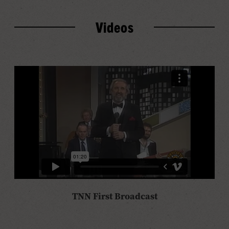
Videos
TNN First Broadcast