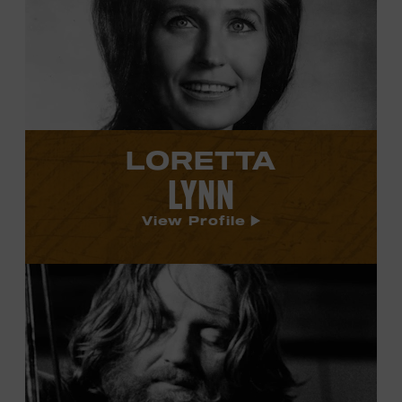
Lynn's
profile.
LORETTA
LYNN
View Profile
View
Willie
Nelson's
profile.