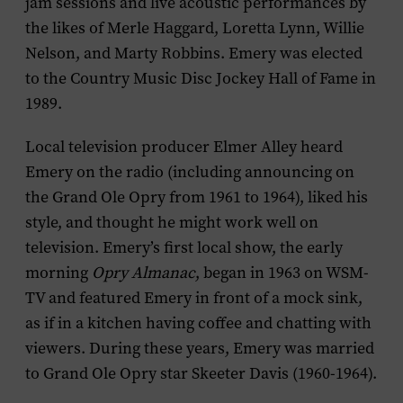
jam sessions and live acoustic performances by
the likes of Merle Haggard, Loretta Lynn, Willie
Nelson, and Marty Robbins. Emery was elected
to the Country Music Disc Jockey Hall of Fame in
1989.
Local television producer Elmer Alley heard
Emery on the radio (including announcing on
the Grand Ole Opry from 1961 to 1964), liked his
style, and thought he might work well on
television. Emery’s first local show, the early
morning
Opry Almanac
, began in 1963 on WSM-
TV and featured Emery in front of a mock sink,
as if in a kitchen having coffee and chatting with
viewers. During these years, Emery was married
to Grand Ole Opry star Skeeter Davis (1960-1964).