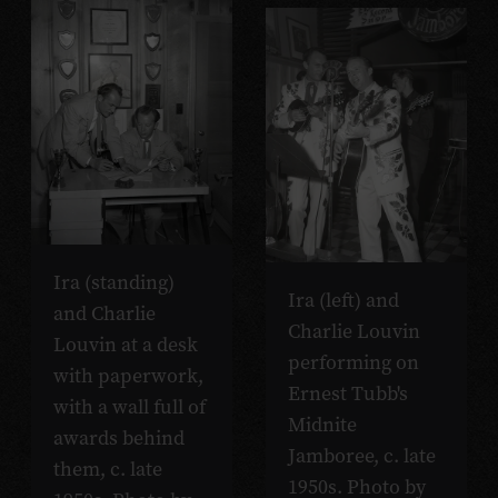
Ira (standing)
Ira (left) and
and Charlie
Charlie Louvin
Louvin at a desk
performing on
with paperwork,
Ernest Tubb's
with a wall full of
Midnite
awards behind
Jamboree, c. late
them, c. late
1950s. Photo by