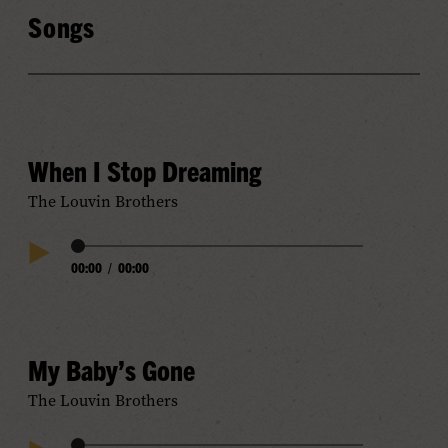
Songs
When I Stop Dreaming
The Louvin Brothers
Audio
00:00
/
00:00
Play
Progress
Audio
My Baby’s Gone
The Louvin Brothers