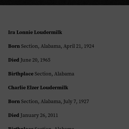
Ira Lonnie Loudermilk
Born
Section, Alabama, April 21, 1924
Died
June 20, 1965
Birthplace
Section, Alabama
Charlie Elzer Loudermilk
Born
Section, Alabama, July 7, 1927
Died
January 26, 2011