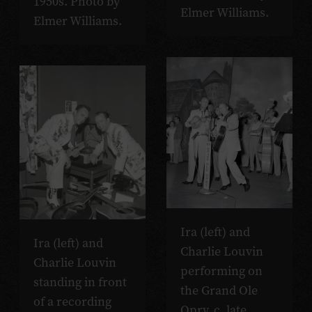
1950s. Photo by
Elmer Williams.
Elmer Williams.
Ira (left) and
Ira (left) and
Charlie Louvin
Charlie Louvin
performing on
standing in front
the Grand Ole
of a recording
Opry, c. late