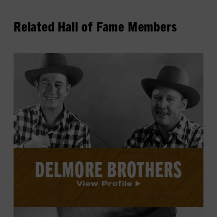
Related Hall of Fame Members
View
Delmore
Brothers's
profile.
DELMORE BROTHERS
View Profile
View