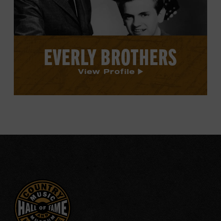
EVERLY BROTHERS
View Profile