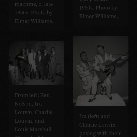
machine, c. late
1950s. Photo by
1950s. Photo by
Elmer Williams.
Elmer Williams.
From left: Ken
Nelson, Ira
Louvin, Charlie
Ira (left) and
Louvin, and
Charlie Louvin
Louis Marshall
posing with their