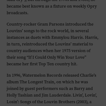
became best known as a fixture on weekly Opry
broadcasts.
Country-rocker Gram Parsons introduced the
Louvins’ songs to the rock world, in several
instances as duets with Emmylou Harris. Harris,
in turn, reintroduced the Louvins’ material to
country audiences when her 1975 version of
their song “If I Could Only Win Your Love”
became her first Top Ten country hit.
In 1996, Watermelon Records released Charlie’s
album
The Longest Train
, on which he was
joined by guest performers such as Barry and
Holly Tashian and Jim Lauderdale.
Livin’, Lovin’,
Losin’: Songs of the Louvin Brothers
(2003), a