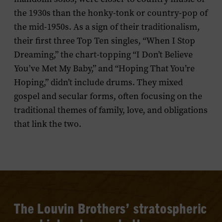
the 1930s than the honky-tonk or country-pop of
the mid-1950s. As a sign of their traditionalism,
their first three Top Ten singles, “When I Stop
Dreaming,” the chart-topping “I Don’t Believe
You’ve Met My Baby,” and “Hoping That You’re
Hoping,” didn’t include drums. They mixed
gospel and secular forms, often focusing on the
traditional themes of family, love, and obligations
that link the two.
The
Louvin
Brothers’ stratospheric