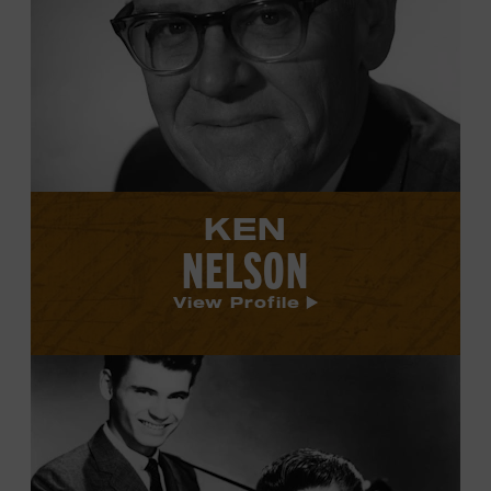
Ken
Nelson's
profile.
KEN
NELSON
View Profile
View
Everly
Brothers's
profile.