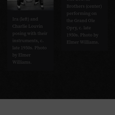
Brothers (center)
performing on
Ira (left) and
the Grand Ole
Charlie Louvin
Opry, c. late
posing with their
1950s. Photo by
instruments, c.
Elmer Williams.
late 1950s. Photo
by Elmer
Williams.