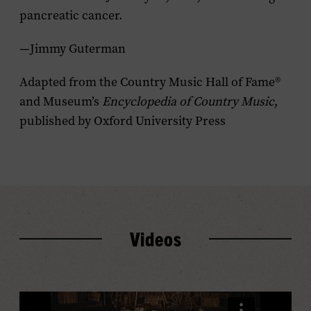
pancreatic cancer.
—Jimmy Guterman
Adapted from the Country Music Hall of Fame®
and Museum’s
Encyclopedia of Country Music
,
published by Oxford University Press
Videos