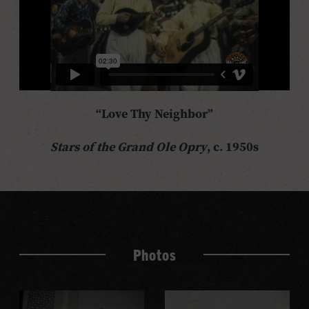
“Love Thy Neighbor”
Stars of the Grand Ole Opry
, c. 1950s
Photos