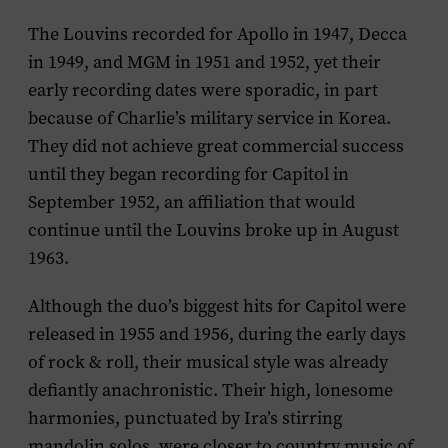
The Louvins recorded for Apollo in 1947, Decca
in 1949, and MGM in 1951 and 1952, yet their
early recording dates were sporadic, in part
because of Charlie’s military service in Korea.
They did not achieve great commercial success
until they began recording for Capitol in
September 1952, an affiliation that would
continue until the Louvins broke up in August
1963.
Although the duo’s biggest hits for Capitol were
released in 1955 and 1956, during the early days
of rock & roll, their musical style was already
defiantly anachronistic. Their high, lonesome
harmonies, punctuated by Ira’s stirring
mandolin solos, were closer to country music of