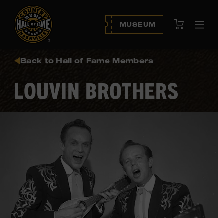
View Cart
MUSEUM
Ope
navi
Back to Hall of Fame Members
LOUVIN BROTHERS