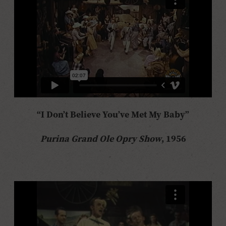
“I Don’t Believe You’ve Met My Baby”
Purina Grand Ole Opry Show
, 1956