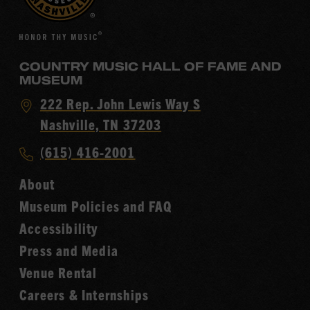
COUNTRY MUSIC HALL OF FAME AND
MUSEUM
Visit
222 Rep. John Lewis Way S
Country
Nashville, TN 37203
Music
Call
(615) 416-2001
Hall
Country
of
About
Music
Fame
Museum Policies and FAQ
Hall
Accessibility
of
Fame
Press and Media
Venue Rental
Careers & Internships