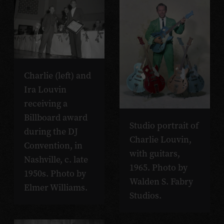
Charlie (left) and
Ira Louvin
receiving a
Billboard award
Studio portrait of
during the DJ
Charlie Louvin,
Convention, in
with guitars,
Nashville, c. late
1965. Photo by
1950s. Photo by
Walden S. Fabry
Elmer Williams.
Studios.