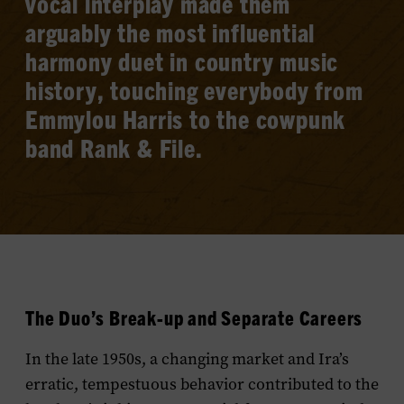
vocal interplay made them
arguably the most influential
harmony duet in country music
history, touching everybody from
Emmylou Harris to the cowpunk
band Rank & File.
The Duo’s Break-up and Separate Careers
In the late 1950s, a changing market and Ira’s
erratic, tempestuous behavior contributed to the