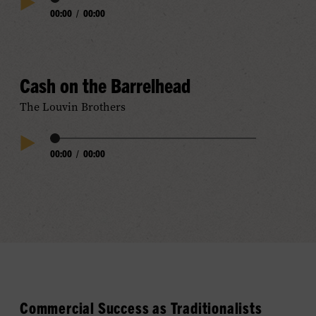
Audio
00:00
/
00:00
Play
Progress
Audio
Cash on the Barrelhead
The Louvin Brothers
Audio
00:00
/
00:00
Play
Progress
Audio
Commercial Success
as
Traditionalis
ts