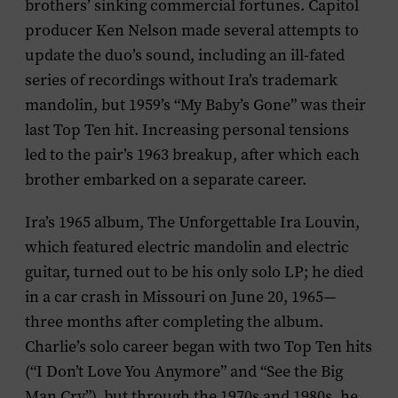
brothers’ sinking commercial fortunes. Capitol
producer Ken Nelson made several attempts to
update the duo’s sound, including an ill-fated
series of recordings without Ira’s trademark
mandolin, but 1959’s “My Baby’s Gone” was their
last Top Ten hit. Increasing personal tensions
led to the pair’s 1963 breakup, after which each
brother embarked on a separate career.
Ira’s 1965 album,
The Unforgettable Ira Louvin
,
which featured electric mandolin and electric
guitar, turned out to be his only solo LP; he died
in a car crash in Missouri on June 20, 1965—
three months after completing the album.
Charlie’s solo career began with two Top Ten hits
(“I Don’t Love You Anymore” and “See the Big
Man Cry”), but through the 1970s and 1980s, he