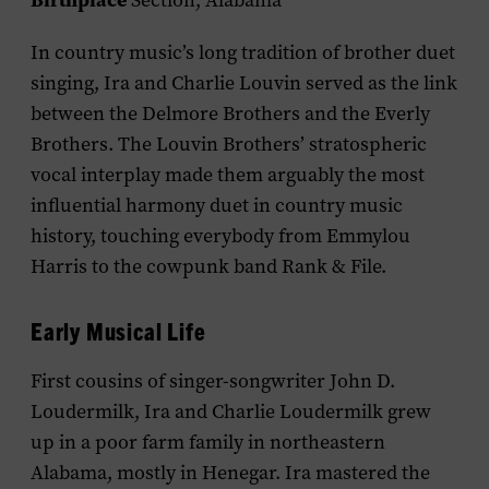
Birthplace
Section, Alabama
In country music’s long tradition of brother duet
singing, Ira and Charlie Louvin served as the link
between the Delmore Brothers and the Everly
Brothers. The Louvin Brothers’ stratospheric
vocal interplay made them arguably the most
influential harmony duet in country music
history, touching everybody from Emmylou
Harris to the cowpunk band Rank & File.
Early Musical Life
First cousins of singer-songwriter John D.
Loudermilk, Ira and Charlie
Loudermilk
grew
up in a poor farm family in northeastern
Alabama, mostly in Henegar. Ira mastered the