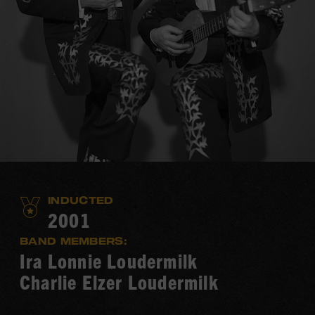
INDUCTED
2001
BAND MEMBERS:
Ira Lonnie Loudermilk
Charlie Elzer Loudermilk