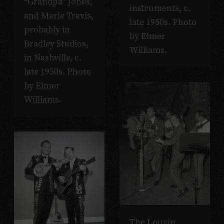
“Grandpa” Jones,
instruments, c.
and Merle Travis,
late 1950s. Photo
probably in
by Elmer
Bradley Studios,
Williams.
in Nashville, c.
late 1950s. Photo
by Elmer
Williams.
The Louvin