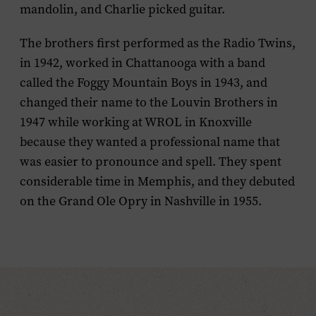
mandolin, and Charlie picked guitar.
The brothers first performed as the Radio Twins
,
in 1942, worked in Chattanooga with a band
called the Foggy Mountain Boys in 1943, and
changed their name to the
Louvin
Brothers in
1947 while working at WROL in Knoxville
because they wanted a professional name that
was easier to pronounce and spell. They spent
considerable time in Memphis, and they debuted
on the Grand Ole Opry in Nashville in 1955.