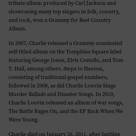
tribute album produced by Carl Jackson and
showcasing many top singers in folk, country,
and rock, won a Grammy for Best Country
Album.
In 2007, Charlie released a Grammy-nominated
self-titled album on the Tompkins Square label
featuring George Jones, Elvis Costello, and Tom
T. Hall, among others.
Steps to Heaven
,
consisting of traditional gospel numbers,
followed in 2008, as did
Charlie Louvin Sings
Murder Ballads and Disaster Songs
. In 2010,
Charlie Louvin released an album of war songs,
The Battle Rages On
, and the EP
Back When We
Were Young
.
Charlie died on January 26, 2011, after battling