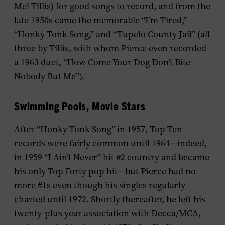
Mel Tillis) for good songs to record, and from the
late 1950s came the memorable “I’m Tired,”
“Honky Tonk Song,” and “Tupelo County Jail” (all
three by Tillis, with whom Pierce even recorded
a 1963 duet, “How Come Your Dog Don’t Bite
Nobody But Me”).
Swimming Pools, Movie Stars
After “Honky Tonk Song” in 1957, Top Ten
records were fairly common until 1964—indeed,
in 1959 “I Ain’t Never” hit #2 country and became
his only Top Forty pop hit—but Pierce had no
more #1s even though his singles regularly
charted until 1972. Shortly thereafter, he left his
twenty-plus year association with Decca/MCA,