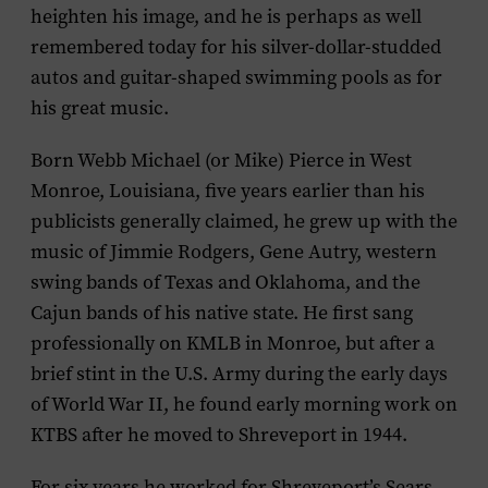
heighten his image, and he is perhaps as well
remembered today for his silver-dollar-studded
autos and guitar-shaped swimming pools as for
his great music.
Born Webb Michael (or Mike) Pierce in West
Monroe, Louisiana, five years earlier than his
publicists generally claimed, he grew up with the
music of Jimmie Rodgers, Gene Autry, western
swing bands of Texas and Oklahoma, and the
Cajun bands of his native state. He first sang
professionally on KMLB in Monroe, but after a
brief stint in the U.S. Army during the early days
of World War II, he found early morning work on
KTBS after he moved to Shreveport in 1944.
For six years he worked for Shreveport’s Sears,