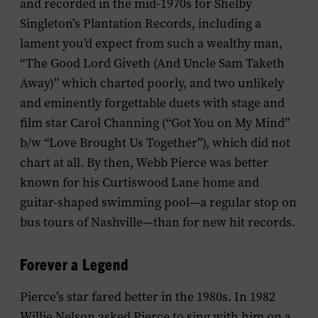
and recorded in the mid-1970s for Shelby
Singleton’s Plantation Records, including a
lament you’d expect from such a wealthy man,
“The Good Lord Giveth (And Uncle Sam Taketh
Away)” which charted poorly, and two unlikely
and eminently forgettable duets with stage and
film star Carol Channing (“Got You on My Mind”
b/w “Love Brought Us Together”), which did not
chart at all. By then, Webb Pierce was better
known for his Curtiswood Lane home and
guitar-shaped swimming pool—a regular stop on
bus tours of Nashville—than for new hit records.
Forever a Legend
Pierce’s star fared better in the 1980s. In 1982
Willie Nelson asked Pierce to sing with him on a