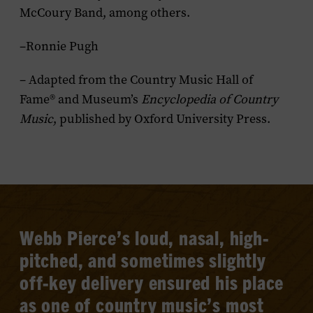
McCoury Band, among others.
–Ronnie Pugh
– Adapted from the Country Music Hall of
Fame® and Museum’s
Encyclopedia of Country
Music
, published by Oxford University Press.
Webb Pierce’s loud, nasal, high-
pitched, and sometimes slightly
off-key delivery ensured his place
as one of country music’s most