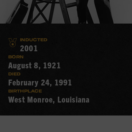
INDUCTED
2001
BORN
August 8, 1921
DIED
February 24, 1991
BIRTHPLACE
West Monroe, Louisiana