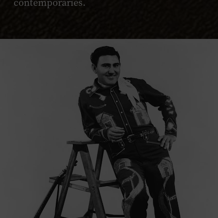
contemporaries.