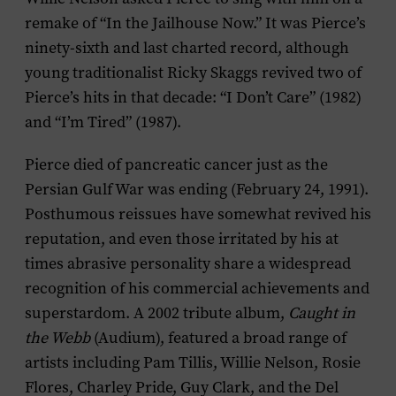
remake of “In the Jailhouse Now.” It was Pierce’s
ninety-sixth and last charted record, although
young traditionalist Ricky Skaggs revived two of
Pierce’s hits in that decade: “I Don’t Care” (1982)
and “I’m Tired” (1987).
Pierce died of pancreatic cancer just as the
Persian Gulf War was ending (February 24, 1991).
Posthumous reissues have somewhat revived his
reputation, and even those irritated by his at
times abrasive personality share a widespread
recognition of his commercial achievements and
superstardom. A 2002 tribute album,
Caught in
the Webb
(Audium), featured a broad range of
artists including Pam Tillis, Willie Nelson, Rosie
Flores, Charley Pride, Guy Clark, and the Del