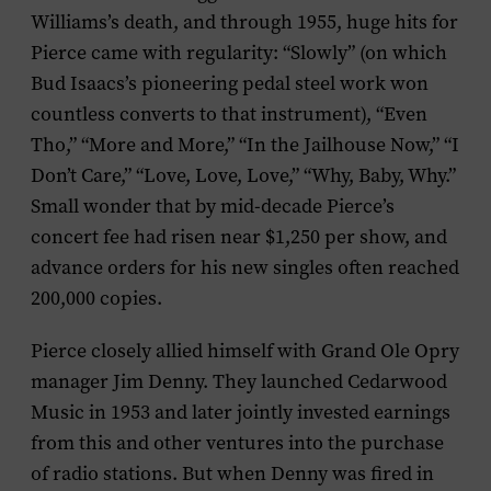
Williams’s death, and through 1955, huge hits for
Pierce came with regularity: “Slowly” (on which
Bud Isaacs’s pioneering pedal steel work won
countless converts to that instrument), “Even
Tho,” “More and More,” “In the Jailhouse Now,” “I
Don’t Care,” “Love, Love, Love,” “Why, Baby, Why.”
Small wonder that by mid-decade Pierce’s
concert fee had risen near $1,250 per show, and
advance orders for his new singles often reached
200,000 copies.
Pierce closely allied himself with Grand Ole Opry
manager Jim Denny. They launched Cedarwood
Music in 1953 and later jointly invested earnings
from this and other ventures into the purchase
of radio stations. But when Denny was fired in