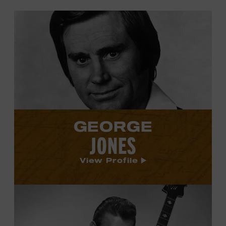
View
George
Jones's
profile.
GEORGE
JONES
View Profile
View
Carl
Smith's