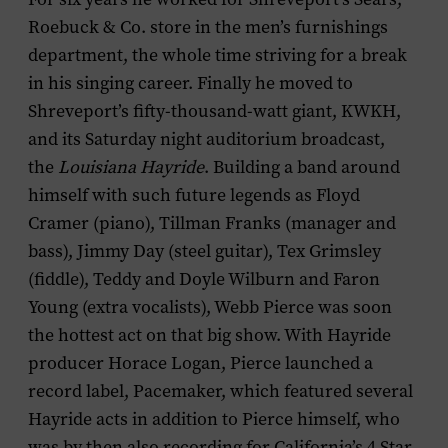
Roebuck & Co. store in the men’s furnishings
department, the whole time striving for a break
in his singing career. Finally he moved to
Shreveport’s fifty-thousand-watt giant, KWKH,
and its Saturday night auditorium broadcast,
the
Louisiana Hayride
. Building a band around
himself with such future legends as Floyd
Cramer (piano), Tillman Franks (manager and
bass), Jimmy Day (steel guitar), Tex Grimsley
(fiddle), Teddy and Doyle Wilburn and Faron
Young (extra vocalists), Webb Pierce was soon
the hottest act on that big show. With Hayride
producer Horace Logan, Pierce launched a
record label, Pacemaker, which featured several
Hayride acts in addition to Pierce himself, who
was by then also recording for California’s 4 Star