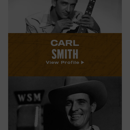
profile.
CARL
SMITH
View Profile
View
Ernest
Tubb's
profile.