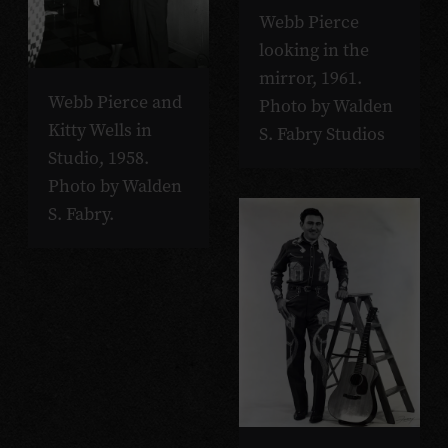
Webb Pierce
looking in the
mirror, 1961.
Webb Pierce and
Photo by Walden
Kitty Wells in
S. Fabry Studios
Studio, 1958.
Photo by Walden
S. Fabry.