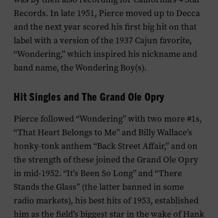
Records. In late 1951, Pierce moved up to Decca
and the next year scored his first big hit on that
label with a version of the 1937 Cajun favorite,
“Wondering,” which inspired his nickname and
band name, the Wondering Boy(s).
Hit Singles and The Grand Ole Opry
Pierce followed “Wondering” with two more #1s,
“That Heart Belongs to Me” and Billy Wallace’s
honky-tonk anthem “Back Street Affair,” and on
the strength of these joined the Grand Ole Opry
in mid-1952. “It’s Been So Long” and “There
Stands the Glass” (the latter banned in some
radio markets), his best hits of 1953, established
him as the field’s biggest star in the wake of Hank