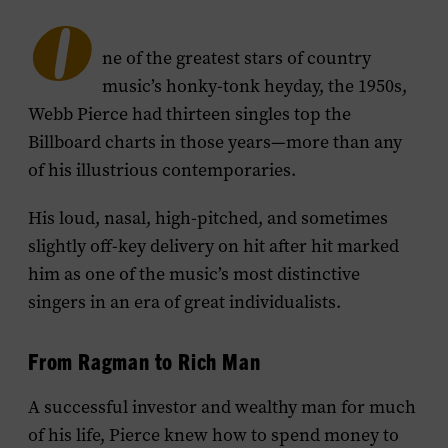
O
ne of the greatest stars of country
music’s honky-tonk heyday, the 1950s,
Webb Pierce had thirteen singles top the
Billboard charts in those years—more than any
of his illustrious contemporaries.
His loud, nasal, high-pitched, and sometimes
slightly off-key delivery on hit after hit marked
him as one of the music’s most distinctive
singers in an era of great individualists.
From Ragman to Rich Man
A successful investor and wealthy man for much
of his life, Pierce knew how to spend money to