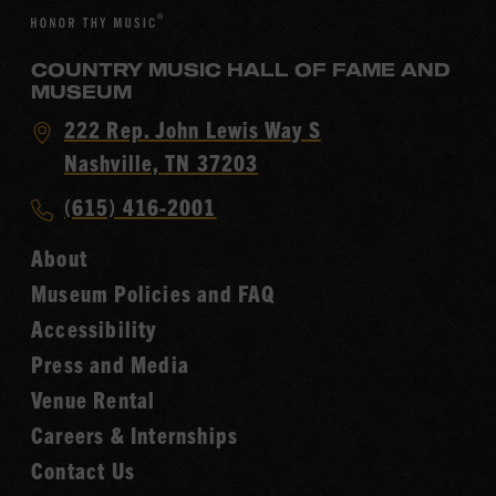
COUNTRY MUSIC HALL OF FAME AND
MUSEUM
Visit
222 Rep. John Lewis Way S
Country
Nashville, TN 37203
Music
Call
(615) 416-2001
Hall
Country
of
About
Music
Fame
Museum Policies and FAQ
Hall
Accessibility
of
Fame
Press and Media
Venue Rental
Careers & Internships
Contact Us