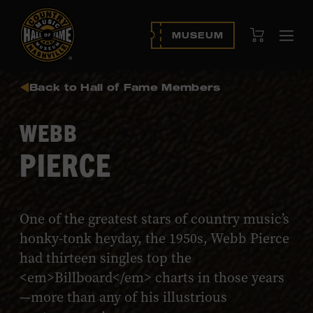
View Cart
MUSEUM
Ope
navi
Back to Hall of Fame Members
WEBB
PIERCE
One of the greatest stars of country music’s
honky-tonk heyday, the 1950s, Webb Pierce
had thirteen singles top the
<em>Billboard</em> charts in those years
—more than any of his illustrious