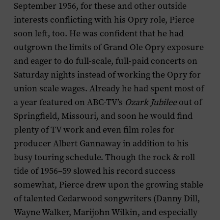
September 1956, for these and other outside
interests conflicting with his Opry role, Pierce
soon left, too. He was confident that he had
outgrown the limits of Grand Ole Opry exposure
and eager to do full-scale, full-paid concerts on
Saturday nights instead of working the Opry for
union scale wages. Already he had spent most of
a year featured on ABC-TV’s
Ozark Jubilee
out of
Springfield, Missouri, and soon he would find
plenty of TV work and even film roles for
producer Albert Gannaway in addition to his
busy touring schedule. Though the rock & roll
tide of 1956–59 slowed his record success
somewhat, Pierce drew upon the growing stable
of talented Cedarwood songwriters (Danny Dill,
Wayne Walker, Marijohn Wilkin, and especially