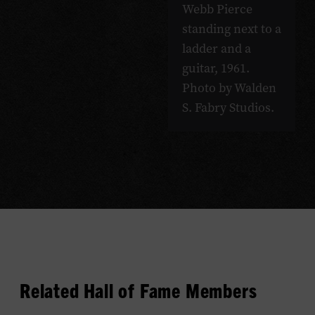
Webb Pierce
standing next to a
ladder and a
guitar, 1961.
Photo by Walden
S. Fabry Studios.
Related Hall of Fame Members