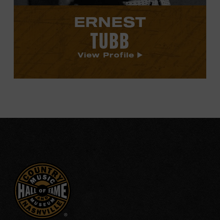
ERNEST
TUBB
View Profile