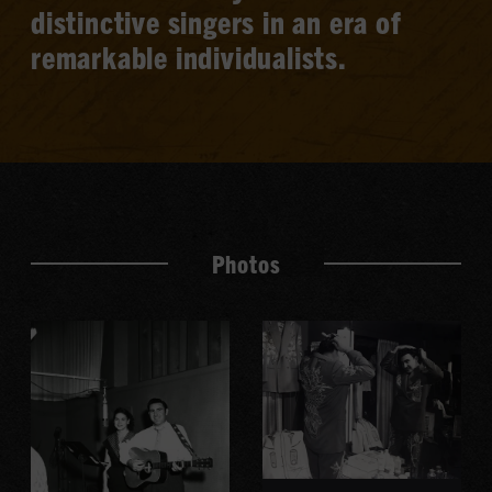
distinctive singers in an era of
remarkable individualists.
Photos