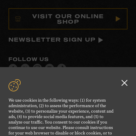
VISIT OUR ONLINE
SHOP
NEWSLETTER SIGN UP
FOLLOW US
Visit
Visit
Visit
Visit
Visit
our
our
our
our
our
Facebook
Twitter
Instagram
YouTube
TikTok
Clo
page.
page.
page.
page.
page.
GD
We use cookies in the following ways: (1) for system
aler
administration, (2) to assess the performance of the
©2026 Country Music Hall of Fame® and Museum. All
website, (3) to personalize your experience, content and
Rights Reserved.
ads, (4) to provide social media features, and (5) to
analyze our traffic. You consent to our cookies if you
PRIVACY POLICY
TERMS OF USE
continue to use our website. Please consult instructions
for your web browser to disable or block cookies, or to
Also of Interest