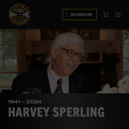
View Cart
MUSEUM
Ope
navi
1941 – 2024
HARVEY SPERLING