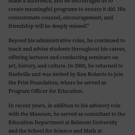
made a difference, and he encouraged us to
create meaningful programs to ensure it did. His
consummate counsel, encouragement, and
friendship will be deeply missed.”
Beyond his administrative roles, he continued to
teach and advise students throughout his career,
offering lectures and conducting seminars on
art, history, and culture. In 2000, he returned to
Nashville and was invited by Ken Roberts to join
the Frist Foundation, where he served as
Program Officer for Education.
In recent years, in addition to his advisory role
with the Museum, he served as consultant to the
Education Department at Belmont University
and the School for Science and Math at