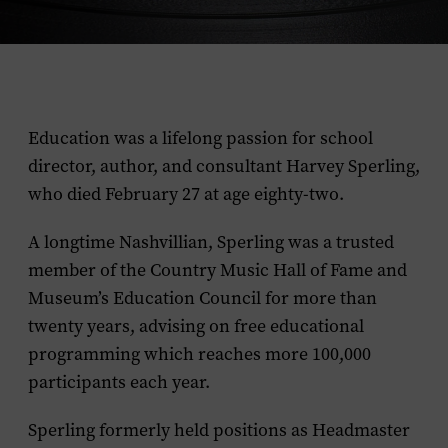
Education was a lifelong passion for school
director, author, and consultant Harvey Sperling,
who died February 27 at age eighty-two.
A longtime Nashvillian, Sperling was a trusted
member of the Country Music Hall of Fame and
Museum’s Education Council for more than
twenty years, advising on free educational
programming which reaches more 100,000
participants each year.
Sperling formerly held positions as Headmaster