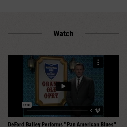
Watch
DeFord Bailey Performs "Pan American Blues"