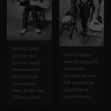
DeFord Bailey
DeFord Bailey
grew up in a
also played guitar
musical family
and banjo.
and learned to
Because he was
play multiple
left-handed, he
instruments.
played them
Here, Bailey sits
upside down.
with his guitar.