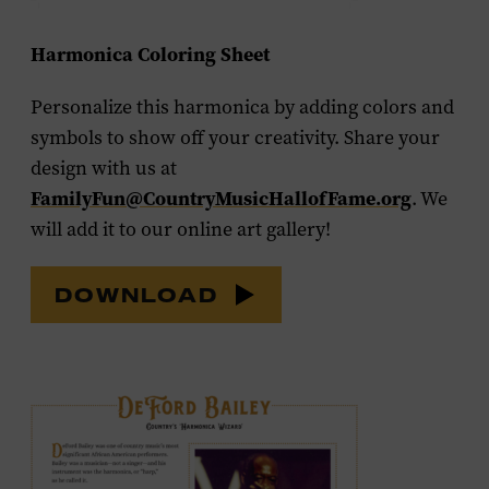
Harmonica Coloring Sheet
Personalize this harmonica by adding colors and
symbols to show off your creativity. Share your
design with us at
FamilyFun@CountryMusicHallofFame.org
. We
will add it to our online art gallery!
DOWNLOAD