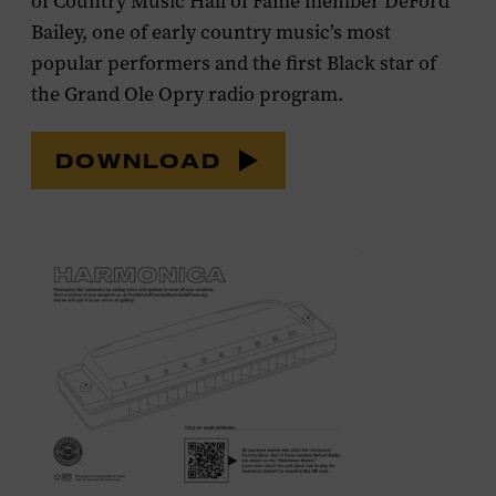
of Country Music Hall of Fame member DeFord
Bailey, one of early country music’s most
popular performers and the first Black star of
the Grand Ole Opry radio program.
DOWNLOAD