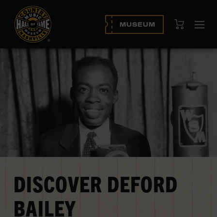
View Cart
MUSEUM
Op
navi
DISCOVER DEFORD
BAILEY