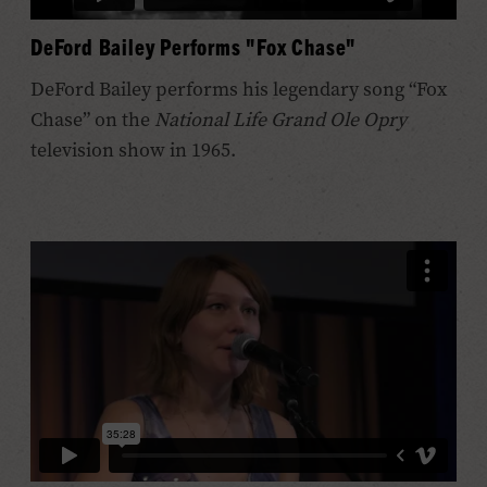
DeFord Bailey Performs "Fox Chase"
DeFord Bailey performs his legendary song “Fox
Chase” on the
National Life Grand Ole Opry
television show in 1965.