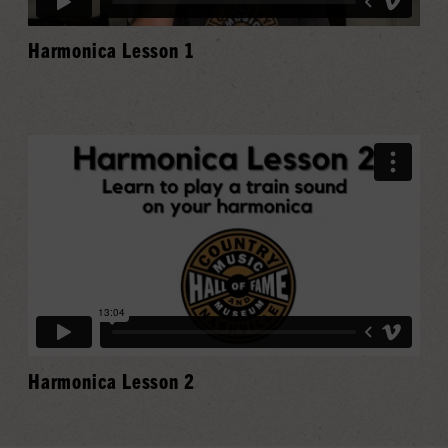
Harmonica Lesson 1
Harmonica Lesson 2