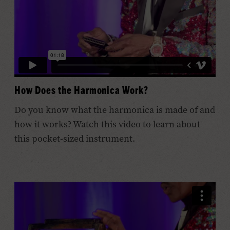
How Does the Harmonica Work?
Do you know what the harmonica is made of and
how it works? Watch this video to learn about
this pocket-sized instrument.