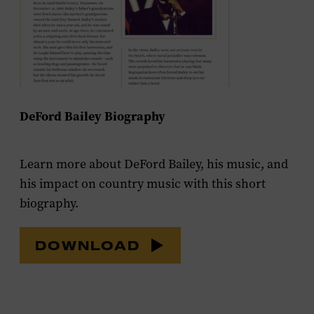
DeFord Bailey Biography
Learn more about DeFord Bailey, his music, and
his impact on country music with this short
biography.
DOWNLOAD