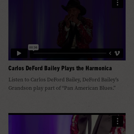
Carlos DeFord Bailey Plays the Harmonica
Listen to Carlos DeFord Bailey, DeFord Bailey’s
Grandson play part of “Pan American Blues.”