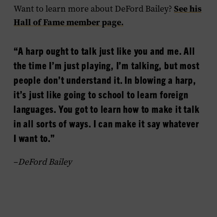
See his
Want to learn more about DeFord Bailey?
Hall of Fame member page.
“A harp ought to talk just like you and me. All
the time I’m just playing, I’m talking, but most
people don’t understand it. In blowing a harp,
it’s just like going to school to learn foreign
languages. You got to learn how to make it talk
in all sorts of ways. I can make it say whatever
I want to.”
–
DeFord Bailey