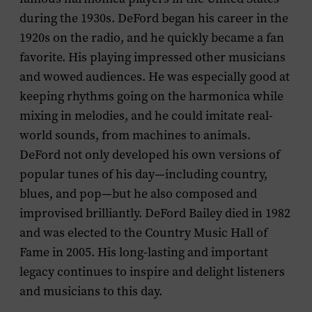
during the 1930s. DeFord began his career in the
1920s on the radio, and he quickly became a fan
favorite. His playing impressed other musicians
and wowed audiences. He was especially good at
keeping rhythms going on the harmonica while
mixing in melodies, and he could imitate real-
world sounds, from machines to animals.
DeFord not only developed his own versions of
popular tunes of his day—including country,
blues, and pop—but he also composed and
improvised brilliantly. DeFord Bailey died in 1982
and was elected to the Country Music Hall of
Fame in 2005. His long-lasting and important
legacy continues to inspire and delight listeners
and musicians to this day.