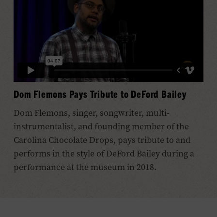
Dom Flemons Pays Tribute to DeFord Bailey
Dom Flemons, singer, songwriter, multi-
instrumentalist, and founding member of the
Carolina Chocolate Drops, pays tribute to and
performs in the style of DeFord Bailey during a
performance at the museum in 2018.