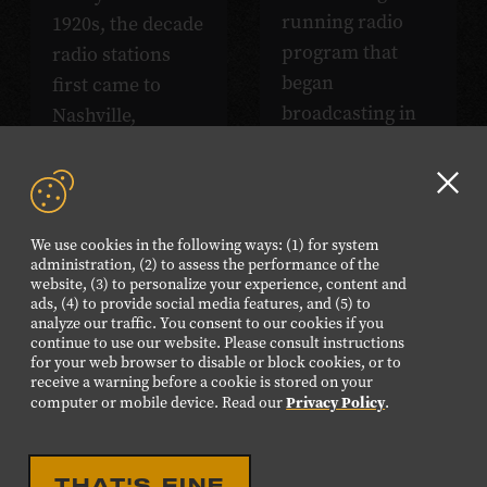
running radio
1920s, the decade
program that
radio stations
began
first came to
broadcasting in
Nashville,
1925. *Photo
Tennessee.
courtesy of David
*Photo courtesy
Morton.
of David Morton.
Clo
GD
We use cookies in the following ways: (1) for system
aler
administration, (2) to assess the performance of the
website, (3) to personalize your experience, content and
ads, (4) to provide social media features, and (5) to
analyze our traffic. You consent to our cookies if you
continue to use our website. Please consult instructions
for your web browser to disable or block cookies, or to
receive a warning before a cookie is stored on your
Privacy Policy
computer or mobile device. Read our
.
Listen
THAT'S FINE