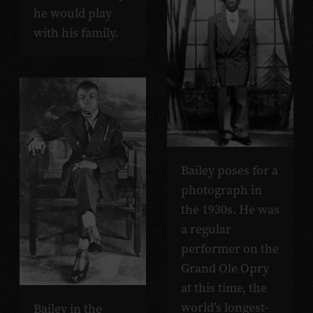
he would play
with his family.
Bailey poses for a
photograph in
the 1930s. He was
a regular
performer on the
Grand Ole Opry
at this time, the
world’s longest-
Bailey in the