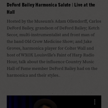
DeFord Bailey Harmonica Salute | Live at the
Hall
Hosted by the Museum’s Adam Ollendorff, Carlos
DeFord Bailey, grandson of DeFord Bailey; Ketch
Secor, multi-instrumentalist and front man of
the band Old Crow Medicine Show; and Jake
Groves, harmonica player for Colter Wall and
host of WXOX Louisville’s Faint of Harp Radio
Hour, talk about the influence Country Music
Hall of Fame member DeFord Bailey had on the
harmonica and their styles.