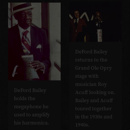
DeFord Bailey
returns to the
Grand Ole Opry
stage with
musician Roy
DeFord Bailey
Acuff looking on.
holds the
Bailey and Acuff
megaphone he
toured together
used to amplify
in the 1930s and
his harmonica.
1940s.