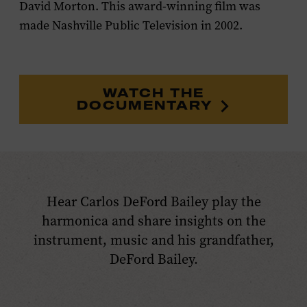
David Morton. This award-winning film was
made Nashville Public Television in 2002.
WATCH THE
DOCUMENTARY
Hear Carlos DeFord Bailey play the
harmonica and share insights on the
instrument, music and his grandfather,
DeFord Bailey.