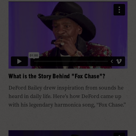
What is the Story Behind "Fox Chase"?
DeFord Bailey drew inspiration from sounds he
heard in daily life. Here’s how DeFord came up
with his legendary harmonica song, “Fox Chase.”