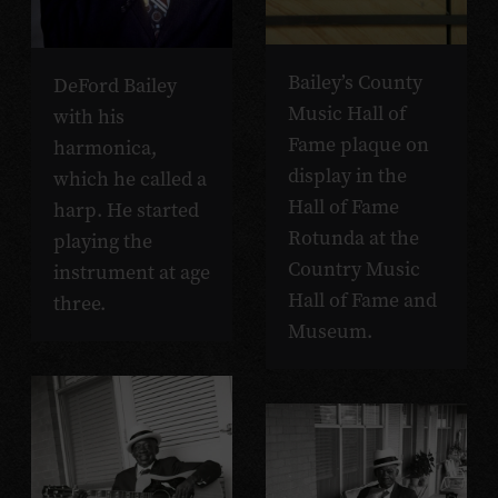
Bailey’s County
DeFord Bailey
Music Hall of
with his
Fame plaque on
harmonica,
display in the
which he called a
Hall of Fame
harp. He started
Rotunda at the
playing the
Country Music
instrument at age
Hall of Fame and
three.
Museum.