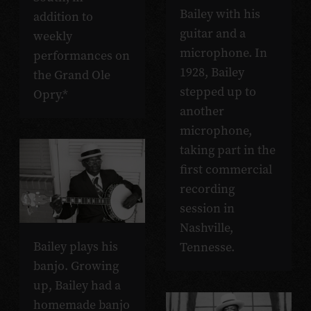
Bailey with his
addition to
guitar and a
weekly
microphone. In
performances on
1928, Bailey
the Grand Ole
stepped up to
Opry.*
another
microphone,
taking part in the
first commercial
recording
session in
Nashville,
Bailey plays his
Tennesse.
banjo. Growing
up, Bailey had a
homemade banjo