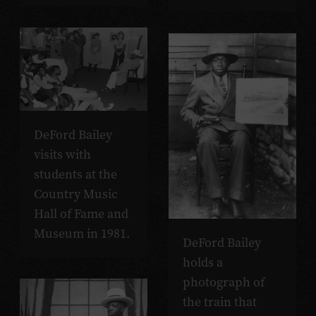
DeFord Bailey
visits with
students at the
Country Music
Hall of Fame and
Museum in 1981.
DeFord Bailey
holds a
photograph of
the train that