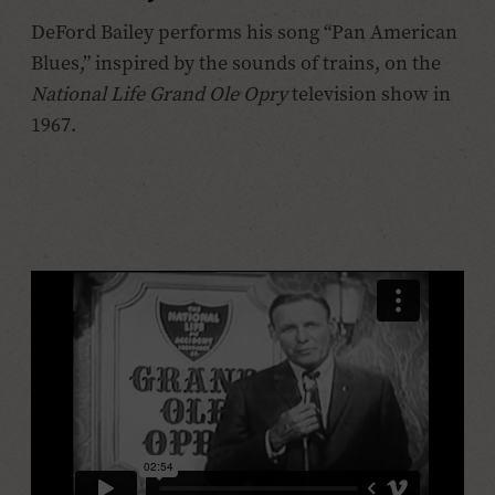
DeFord Bailey performs his song “Pan American
Blues,” inspired by the sounds of trains, on the
National Life Grand Ole Opry
television show in
1967.