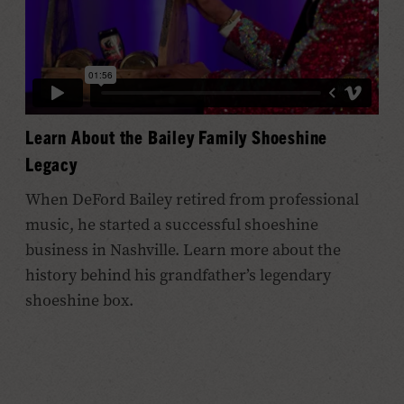
Learn About the Bailey Family Shoeshine
Legacy
When DeFord Bailey retired from professional
music, he started a successful shoeshine
business in Nashville. Learn more about the
history behind his grandfather’s legendary
shoeshine box.