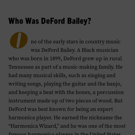
menu
Who Was DeFord Bailey?
O
ne of the early stars in country music
was DeFord Bailey. A Black musician
who was born in 1899, DeFord grew up in rural
Tennessee as part of a music-making family. He
had many musical skills, such as singing and
writing songs, playing the guitar and the banjo,
and keeping a beat with the bones, a percussion
instrument made up of two pieces of wood. But
DeFord was best known for being an expert
harmonica player. He earned the nickname the
“Harmonica Wizard,” and he was one of the most
famous harmonica players in the United States