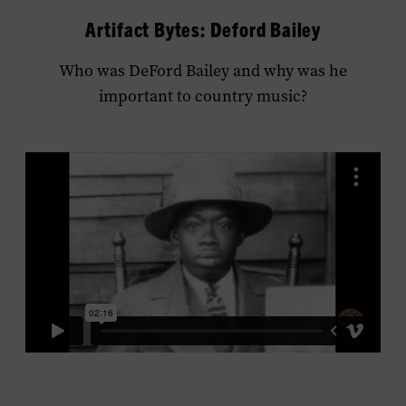
Artifact Bytes: Deford Bailey
Who was DeFord Bailey and why was he
important to country music?