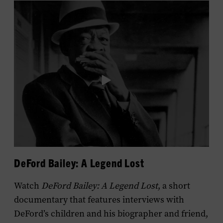
DeFord Bailey: A Legend Lost
Watch
DeFord Bailey: A Legend Lost
, a short
documentary that features interviews with
DeFord’s children and his biographer and friend,