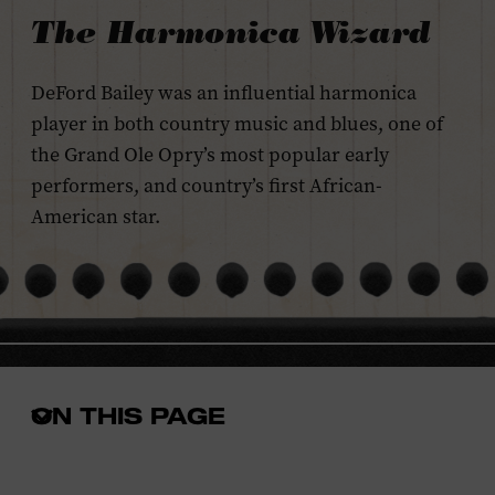
The Harmonica Wizard
DeFord Bailey was an influential harmonica
player in both country music and blues, one of
the Grand Ole Opry’s most popular early
performers, and country’s first African-
American star.
ON THIS PAGE
Open
the
in-
page