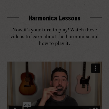
Harmonica Lessons
Now it's your turn to play! Watch these
videos to learn about the harmonica and
how to play it.