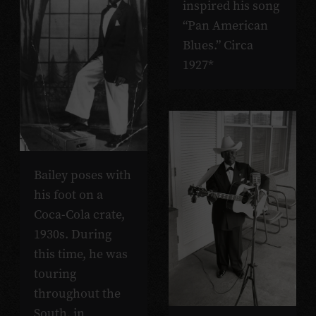
inspired his song
“Pan American
Blues.” Circa
1927*
Bailey poses with
his foot on a
Coca-Cola crate,
1930s. During
this time, he was
touring
throughout the
South, in