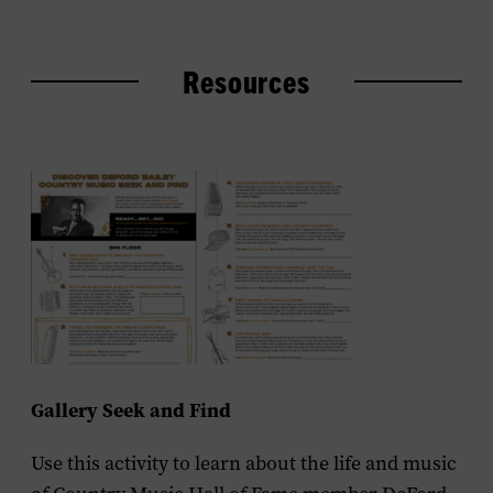
Resources
Gallery Seek and Find
Use this activity to learn about the life and music