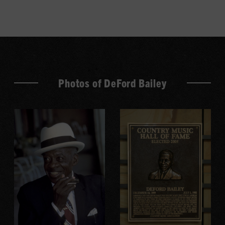
Photos of DeFord Bailey