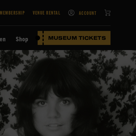
CART
MEMBERSHIP
VENUE RENTAL
ACCOUNT
ten
Shop
MUSEUM TICKETS