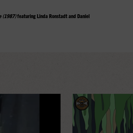
e (1987)
featuring Linda Ronstadt and Daniel