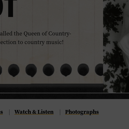
DT
alled the Queen of Country-
nection to country music!
s
Navigate
Watch & Listen
Navigate
Photographs
|
|
to
to
the
the