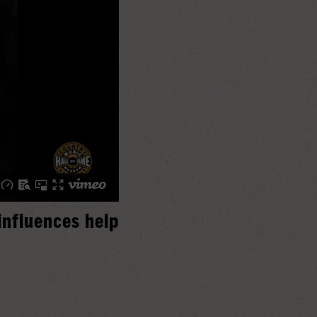
influences help