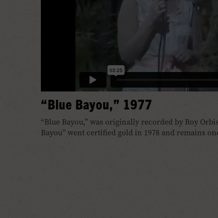
“Blue Bayou,” 1977
“Blue Bayou,” was originally recorded by Roy Orbis
Bayou” went certified gold in 1978 and remains one