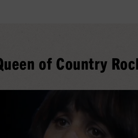
Queen of Country Roc