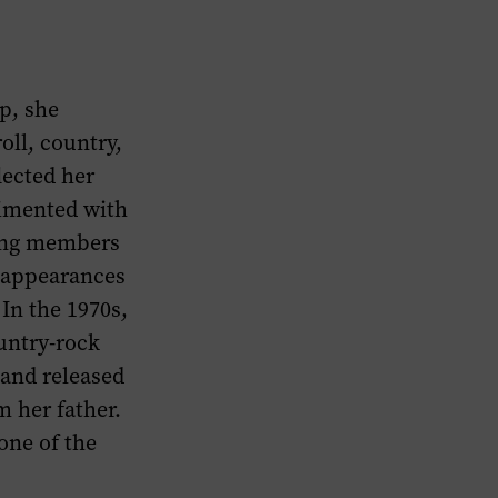
p, she
oll, country,
lected her
rimented with
ding members
e appearances
 In the 1970s,
untry-rock
 and released
 her father.
one of the