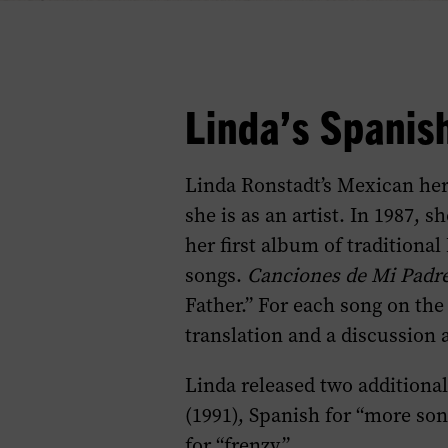
Linda’s Spanis
Linda Ronstadt’s Mexican her
she is as an artist. In 1987, s
her first album of tradition
songs.
Canciones de Mi Padr
Father.” For each song on th
translation and a discussion 
Linda released two additiona
(1991), Spanish for “more so
for “frenzy.”