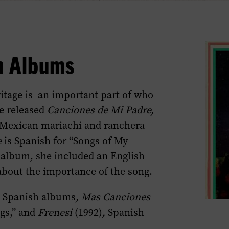
h Albums
itage is an important part of who
he released
Canciones de Mi Padre,
al Mexican mariachi and ranchera
e
is Spanish for “Songs of My
e album, she included an English
about the importance of the song.
l Spanish albums
, Mas Canciones
ngs,” and
Frenesi
(1992)
,
Spanish