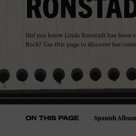
RONSTA
Did you know Linda Ronstadt has been c
Rock? Use this page to discover her con
Navigate
Spanish Album
ON THIS PAGE
to
the