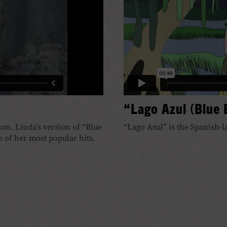
“Lago Azul (Blue
on. Linda’s version of “Blue
“Lago Azul” is the Spanish-l
 of her most popular hits.