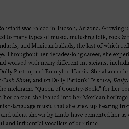
Watch
Photographs
&
section
Listen
of
Ronstadt was raised in Tucson, Arizona. Growing u
section
this
ed to many types of music, including folk, rock & r
of
page.
ndards, and Mexican ballads, the last of which ref
this
age. Throughout her decades-long career, she expe
page.
and worked with many different musicians, inclu
, Dolly Parton, and Emmylou Harris. She also mad
y Cash Show
, and on Dolly Parton’s TV show,
Dolly
.
the nickname “Queen of Country-Rock,” for her co
n her career, she leaned into her Mexican heritage
nish-language music that she grew up hearing from
y and talent shown by Linda have cemented her as 
l and influential vocalists of our time.