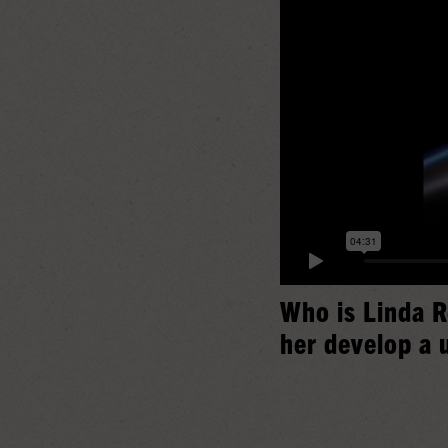
Who is Linda R
her develop a 