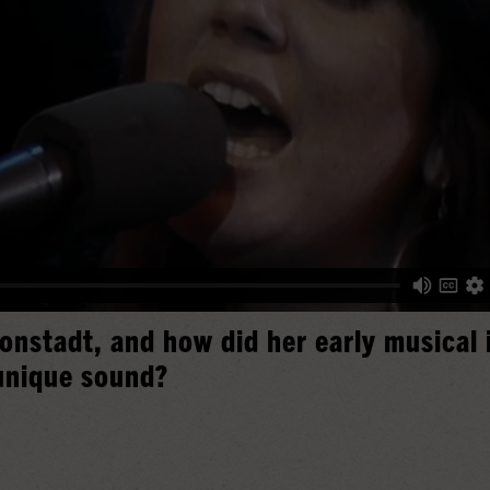
onstadt, and how did her early musical 
unique sound?