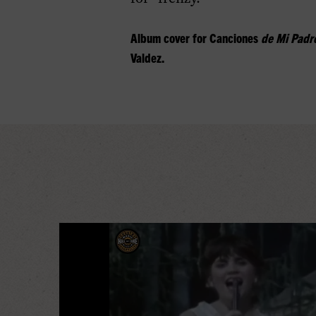
Album cover for
Canciones
de Mi Padr
Valdez.