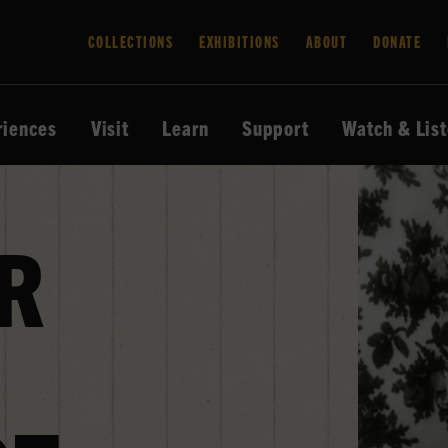
COLLECTIONS
EXHIBITIONS
ABOUT
DONATE
riences
Visit
Learn
Support
Watch & Lis
R