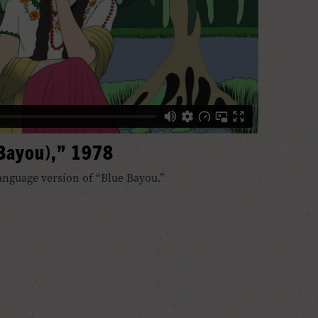
 Bayou),” 1978
anguage version of “Blue Bayou.”