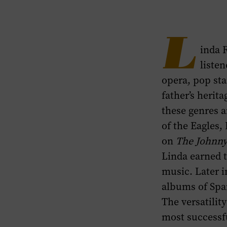
Spanish
Albums
section
L
inda 
of
listen
this
opera, pop sta
page.
father’s herit
these genres 
of the Eagles
on
The
Johnn
Linda earned 
music. Later i
albums of Spa
The versatilit
most successfu