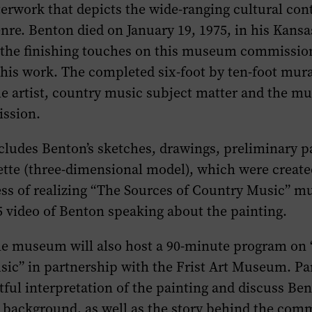
erwork that depicts the wide-ranging cultural con
nre. Benton died on January 19, 1975, in his Kansas
 the finishing touches on this museum commissio
 his work. The completed six-foot by ten-foot mural
he artist, country music subject matter and the m
ission.
cludes Benton’s sketches, drawings, preliminary p
tte (three-dimensional model), which were created
ss of realizing “The Sources of Country Music” mur
5 video of Benton speaking about the painting.
the museum will also host a 90-minute program on
ic” in partnership with the Frist Art Museum. Pan
tful interpretation of the painting and discuss Ben
 background, as well as the story behind the comm