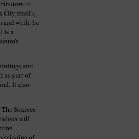
tributors to
 City studio,
n and while he
 is a
useum’s
aintings and
 as part of
al. It also
 “The Sources
elists will
ton’s
issioning of