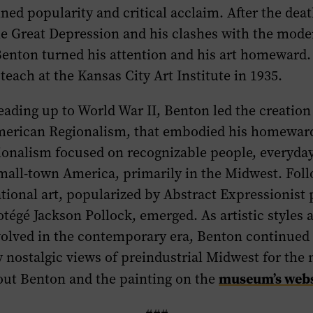
ned popularity and critical acclaim. After the death
he Great Depression and his clashes with the mode
Benton turned his attention and his art homeward.
 teach at the Kansas City Art Institute in 1935.
eading up to World War II, Benton led the creation
erican Regionalism, that embodied his homeward
onalism focused on recognizable people, everyday
mall-town America, primarily in the Midwest. Foll
ional art, popularized by Abstract Expressionist 
otégé Jackson Pollock, emerged. As artistic styles 
lved in the contemporary era, Benton continued 
nostalgic views of preindustrial Midwest for the n
museum’s webs
ut Benton and the painting on the