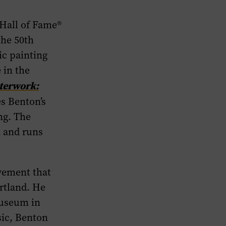
Hall of Fame®
the 50th
ic painting
 in the
terwork:
s Benton’s
ing. The
n and runs
vement that
artland. He
museum in
sic, Benton