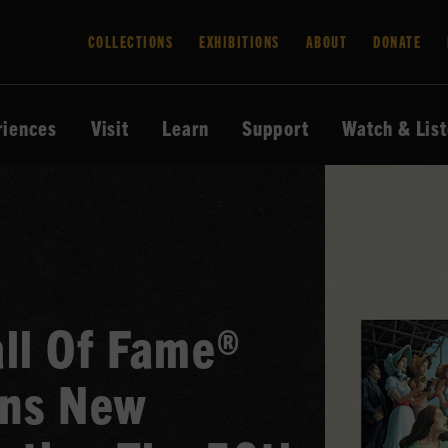
COLLECTIONS
EXHIBITIONS
ABOUT
DONATE
riences
Visit
Learn
Support
Watch & Lis
ll Of Fame®
ns New