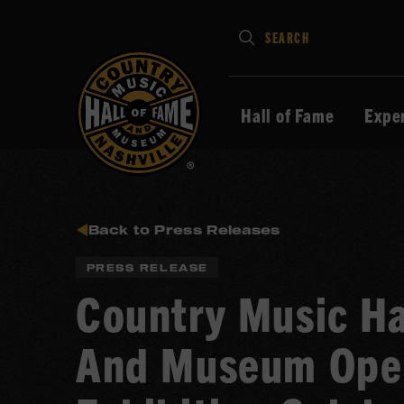
Type
SEARCH
in
your
search
Hall of Fame
Expe
keywords
and
press
Enter
to
Back to Press Releases
submit
PRESS RELEASE
Country Music Ha
And Museum Ope