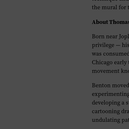
the mural for
About Thomas
Born near Jopl
privilege — h
was consumed b
Chicago early 
movement kno
Benton moved t
experimenting 
developing a s
cartooning dra
undulating pat