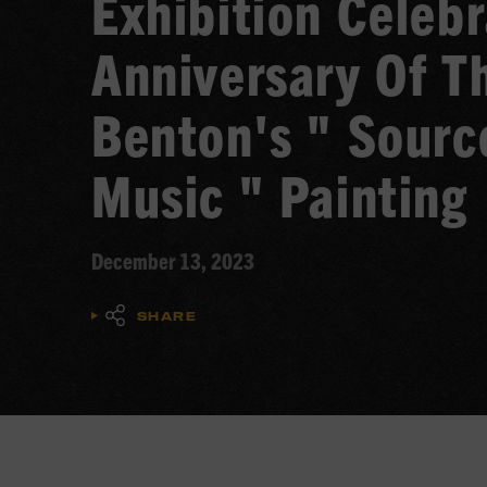
Exhibition Celeb
Anniversary Of T
Benton's " Sourc
Music " Painting
December 13, 2023
SHARE