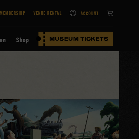
CART
MEMBERSHIP
VENUE RENTAL
ACCOUNT
ten
Shop
MUSEUM TICKETS