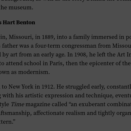
 the museum.
 Hart Benton
in, Missouri, in 1889, into a family immersed in po
is father was a four-term congressman from Misso
y art from an early age. In 1908, he left the Art In
to attend school in Paris, then the epicenter of the
wn as modernism.
o New York in 1912. He struggled early, constant
with his artistic expression and technique, event
tyle
Time
magazine called “an exuberant combinat
ftsmanship, affectionate realism and tightly organ
tern.”