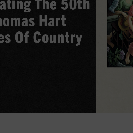
rating The 50th
homas Hart
es Of Country