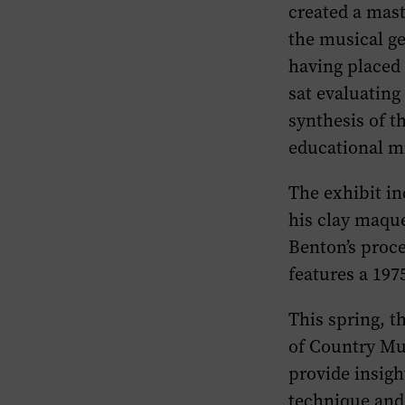
created a mast
the musical ge
having placed
sat evaluating
synthesis of t
educational m
The exhibit in
his clay maque
Benton’s proce
features a 197
This spring, 
of Country Mus
provide insigh
technique and