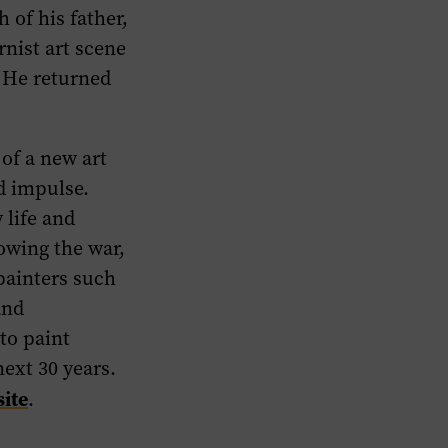
 of his father,
rnist art scene
 He returned
 of a new art
 impulse.
 life and
owing the war,
painters such
and
to paint
ext 30 years.
ite
.