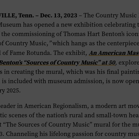
ILLE, Tenn. – Dec. 13, 2023
– The Country Music 
useum has opened a new exhibition celebrating 
f the commissioning of Thomas Hart Benton’s icon
of Country Music,
”
which hangs as the centerpiece
An American Mas
 of Fame Rotunda. The exhibit,
enton’s “Sources of Country Music” at 50
,
explore
ss in creating the mural, which was his final paint
h is included with museum admission, is now ope
ry 2025.
leader in American Regionalism, a modern art mo
stic scenes of the nation’s rural and small-town he
nt “The Sources of Country Music” mural for the 
. Channeling his lifelong passion for country mu