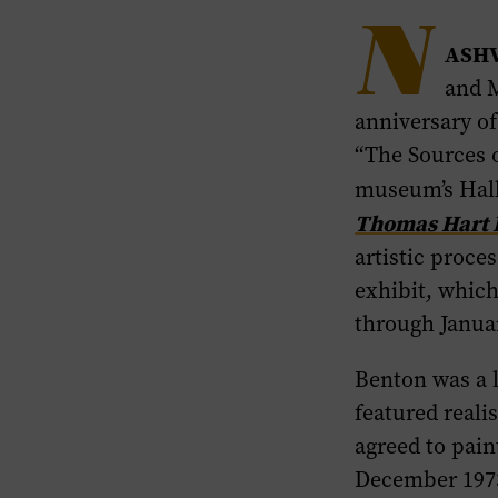
N
ASHV
and M
anniversary o
“The Sources 
museum’s Hall
Thomas Hart B
artistic proce
exhibit, whic
through Janua
Benton was a 
featured reali
agreed to pai
December 1973