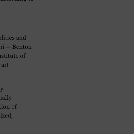
litics and
uri — Benton
stitute of
 art
ly
ually
ion of
ized,