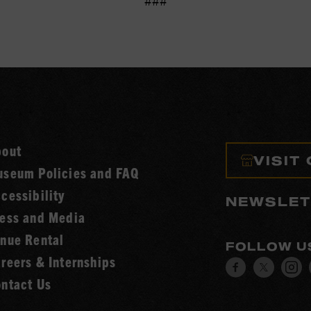
###
bout
VISIT
seum Policies and FAQ
cessibility
NEWSLET
ess and Media
nue Rental
FOLLOW U
reers & Internships
Visit
Visit
V
ntact Us
our
our
o
Facebook
Twitt
I