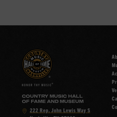
A
Mu
Ac
Pr
Ve
COUNTRY MUSIC HALL
Ca
OF FAME AND MUSEUM
Co
Visit
222 Rep. John Lewis Way S