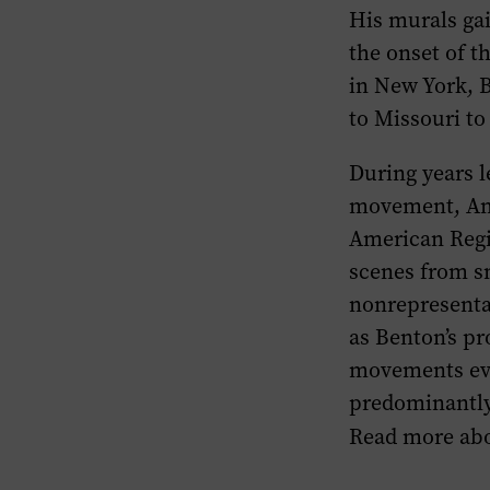
His murals gai
the onset of t
in New York, 
to Missouri to
During years l
movement, Am
American Regi
scenes from s
nonrepresentat
as Benton’s pr
movements evo
predominantly 
Read more abo