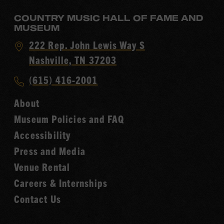
COUNTRY MUSIC HALL OF FAME AND
MUSEUM
Visit
222 Rep. John Lewis Way S
Country
Nashville, TN 37203
Music
Call
(615) 416-2001
Hall
Country
of
About
Music
Fame
Museum Policies and FAQ
Hall
Accessibility
of
Fame
Press and Media
Venue Rental
Careers & Internships
Contact Us