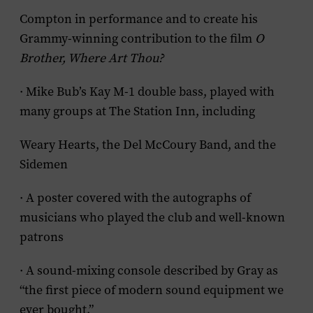
Compton in performance and to create his
Grammy-winning contribution to the film
O
Brother, Where Art Thou?
· Mike Bub’s Kay M-1 double bass, played with
many groups at The Station Inn, including
Weary Hearts, the Del McCoury Band, and the
Sidemen
· A poster covered with the autographs of
musicians who played the club and well-known
patrons
· A sound-mixing console described by Gray as
“the first piece of modern sound equipment we
ever bought.”