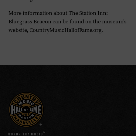
More information about The Station Inn:
Bluegrass Beacon can be found on the museum’s
website, CountryMusicHallofFame.org.