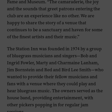
Fame and Museum. “The camaraderie, the joy
and the sounds that greet patrons entering the
club are an experience like no other. We are
happy to share the story of a venue that
continues to be a sanctuary and haven for some
of the finest artists and their music.”
The Station Inn was founded in 1974 by a group
of bluegrass musicians and singers—Bob and
Ingrid Fowler, Marty and Charmaine Lanham,
Jim Bornstein and Red and Bird Lee Smith—who
wanted to provide their fellow musicians and
fans with a venue where they could play and
hear bluegrass music. The owners served as the
house band, providing entertainment, with
other pickers popping in for regular jam
sessions.