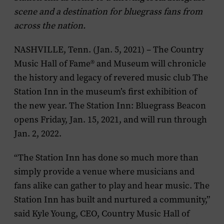
scene and a destination for bluegrass fans from
across the nation.
NASHVILLE, Tenn. (Jan. 5, 2021) – The Country
Music Hall of Fame® and Museum will chronicle
the history and legacy of revered music club The
Station Inn in the museum’s first exhibition of
the new year. The Station Inn: Bluegrass Beacon
opens Friday, Jan. 15, 2021, and will run through
Jan. 2, 2022.
“The Station Inn has done so much more than
simply provide a venue where musicians and
fans alike can gather to play and hear music. The
Station Inn has built and nurtured a community,”
said Kyle Young, CEO, Country Music Hall of