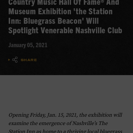
Country Music Hall Of Fame® And
Museum Exhibition 'the Station
Inn: Bluegrass Beacon' Will
Spotlight Venerable Nashville Club
January 05, 2021
SHARE
Opening Friday, Jan. 15, 2021, the exhibition will
examine the emergence of Nashville’s The
Station Inn as home to a thriving local bluegrass