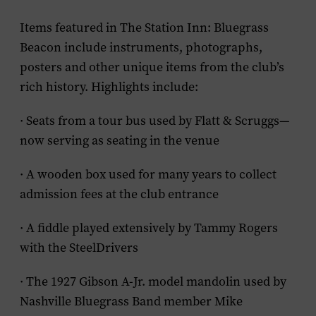
Items featured in The Station Inn: Bluegrass
Beacon include instruments, photographs,
posters and other unique items from the club’s
rich history. Highlights include:
· Seats from a tour bus used by Flatt & Scruggs—
now serving as seating in the venue
· A wooden box used for many years to collect
admission fees at the club entrance
· A fiddle played extensively by Tammy Rogers
with the SteelDrivers
· The 1927 Gibson A-Jr. model mandolin used by
Nashville Bluegrass Band member Mike