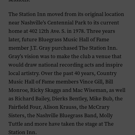
The Station Inn moved from its original location
near Nashville’s Centennial Park to its current
home at 402 12th Ave. S. in 1978. Three years
later, future Bluegrass Music Hall of Fame
member J.T. Gray purchased The Station Inn.
Gray’s vision was to make the club a venue that
would draw national recording acts and inspire
local artistry. Over the past 40 years, Country
Music Hall of Fame members Vince Gill, Bill
Monroe, Ricky Skaggs and Mac Wiseman, as well
as Richard Bailey, Dierks Bentley, Mike Bub, the
Fairfield Four, Alison Krauss, the McCrary
Sisters, the Nashville Bluegrass Band, Molly
Tuttle and more have taken the stage at The
Station Inn.