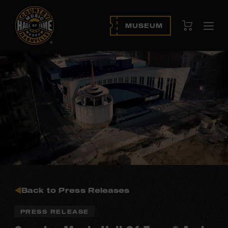
View Cart
MUSEUM
Ope
navi
Back to Press Releases
PRESS RELEASE