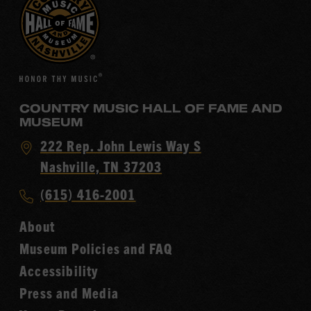
COUNTRY MUSIC HALL OF FAME AND
MUSEUM
Visit
222 Rep. John Lewis Way S
Country
Nashville, TN 37203
Music
Call
(615) 416-2001
Hall
Country
of
About
Music
Fame
Museum Policies and FAQ
Hall
Accessibility
of
Fame
Press and Media