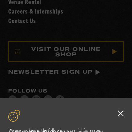
Venue Rental
Careers & Internships
Contact Us
VISIT OUR ONLINE
SHOP
NEWSLETTER SIGN UP
FOLLOW US
Visit
Visit
Visit
Visit
Visit
our
our
our
our
our
Facebook
Twitter
Instagram
YouTube
TikTok
Clo
page.
page.
page.
page.
page.
GD
We use cookies in the following ways: (1) for system