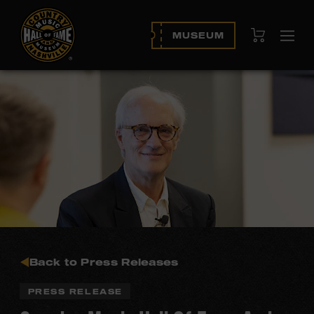
View Cart
MUSEUM
Ope
navi
Back to Press Releases
PRESS RELEASE