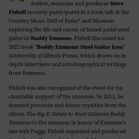
Steve
Author, musician and producer
Fishell
recently participated in a book talk at the
Country Music Hall of Fame® and Museum
exploring the life and career of famed pedal steel
Buddy Emmons
guitarist
. Fishell discussed his
Buddy Emmons: Steel Guitar Icon
2022 book “
”
(University of Illinois Press), which draws on in-
depth interviews and autobiographical writings
from Emmons.
Fishell was also recognized at the event for his
charitable support of the museum. In 2013, he
donated proceeds and future royalties from the
album
The Big E: Salute to Steel Guitarist Buddy
Emmons
to the museum in honor of Emmons’s
late wife Peggy. Fishell organized and produced