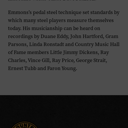
Emmons’s pedal steel technique set standards by
which many steel players measure themselves
today. His musicianship can be heard on
recordings by Duane Eddy, John Hartford, Gram
Parsons, Linda Ronstadt and Country Music Hall
of Fame members Little Jimmy Dickens, Ray
Charles, Vince Gill, Ray Price, George Strait,
Ernest Tubb and Faron Young.