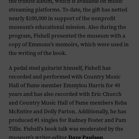
the tribute album, which is available on music
streaming platforms. To date, the gift has netted
nearly $100,000 in support of the nonprofit
museum’s educational mission. Also during the
program, Fishell presented the museum with a
copy of Emmons’s memoirs, which were used in
the writing of the book.
A pedal steel guitarist himself, Fishell has
recorded and performed with Country Music
Hall of Fame member Emmylou Harris for 40
years and has also recorded with Eric Church
and Country Music Hall of Fame members Reba
McEntire and Dolly Parton. Additionally, he has
produced #1 singles for Radney Foster and Pam
Tillis. Fishell’s book talk was moderated by the
Dave Paulson
museum’s writer-editor
.