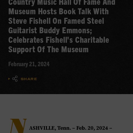
Country Music Hall Of Fame And
Museum Hosts Book Talk With
Steve Fishell On Famed Steel
Guitarist Buddy Emmons;
Celebrates Fishell's Charitable
Support Of The Museum
February 21, 2024
SHARE
N
ASHVILLE, Tenn. – Feb. 20, 2024
–