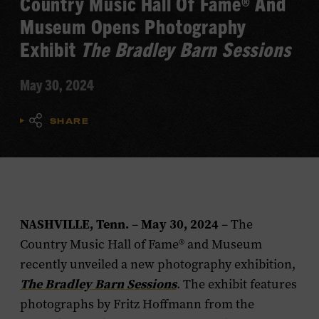
Country Music Hall Of Fame® And
Museum Opens Photography
Exhibit
The Bradley Barn Sessions
May 30, 2024
SHARE
NASHVILLE, Tenn.
May 30, 2024
–
– The
Country Music Hall of Fame® and Museum
recently unveiled a new photography exhibition,
The Bradley Barn Sessions
. The exhibit features
photographs by Fritz Hoffmann from the