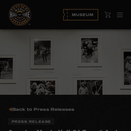
View Cart
MUSEUM
Ope
navi
Back to Press Releases
PRESS RELEASE