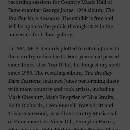
recording sessions for Country Music Hall of
Fame member George Jones’ 1994 album,
The
Bradley Barn Sessions
. The exhibit is free and
will be open to the public through 2024 in the
museum’s first-floor gallery.
In 1994, MCA Records plotted to return Jones to
the country radio charts. Four years had passed
since Jones’s last Top 10 hit, his longest dry spell
since 1955. The resulting album,
The Bradley
Barn Sessions
, featured Jones performing duets
with many country and rock artists, including
Mark Chesnutt, Mark Knopfler of Dire Straits,
Keith Richards, Leon Russell, Travis Tritt and
Trisha Yearwood, as well as Country Music Hall
of Fame members Vince Gill, Emmylou Harris,
Alan Jackson, Dolly Parton, Ricky Skaggs, Marty