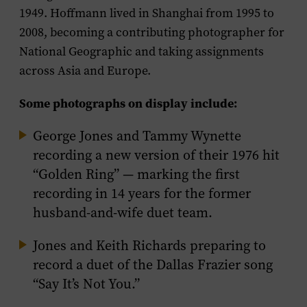
1949. Hoffmann lived in Shanghai from 1995 to
2008, becoming a contributing photographer for
National Geographic and taking assignments
across Asia and Europe.
Some photographs on display include:
George Jones and Tammy Wynette
recording a new version of their 1976 hit
“Golden Ring” — marking the first
recording in 14 years for the former
husband-and-wife duet team.
Jones and Keith Richards preparing to
record a duet of the Dallas Frazier song
“Say It’s Not You.”