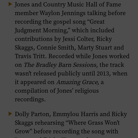
Jones and Country Music Hall of Fame
member Waylon Jennings talking before
recording the gospel song “Great
Judgment Morning,” which included
contributions by Jessi Colter, Ricky
Skaggs, Connie Smith, Marty Stuart and
Travis Tritt. Recorded while Jones worked
on
The Bradley Barn Sessions,
the track
wasn’t released publicly until 2013, when
it appeared on
Amazing Grace,
a
compilation of Jones’ religious
recordings.
Dolly Parton, Emmylou Harris and Ricky
Skaggs rehearsing “Where Grass Won’t
Grow” before recording the song with