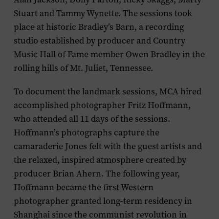
Stuart and Tammy Wynette. The sessions took
place at historic Bradley’s Barn, a recording
studio established by producer and Country
Music Hall of Fame member Owen Bradley in the
rolling hills of Mt. Juliet, Tennessee.
To document the landmark sessions, MCA hired
accomplished photographer Fritz Hoffmann,
who attended all 11 days of the sessions.
Hoffmann’s photographs capture the
camaraderie Jones felt with the guest artists and
the relaxed, inspired atmosphere created by
producer Brian Ahern. The following year,
Hoffmann became the first Western
photographer granted long-term residency in
Shanghai since the communist revolution in