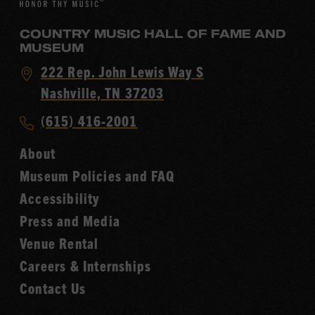
COUNTRY MUSIC HALL OF FAME AND
MUSEUM
Visit
222 Rep. John Lewis Way S
Country
Nashville, TN 37203
Music
Call
(615) 416-2001
Hall
Country
of
About
Music
Fame
Museum Policies and FAQ
Hall
Accessibility
of
Fame
Press and Media
Venue Rental
Careers & Internships
Contact Us