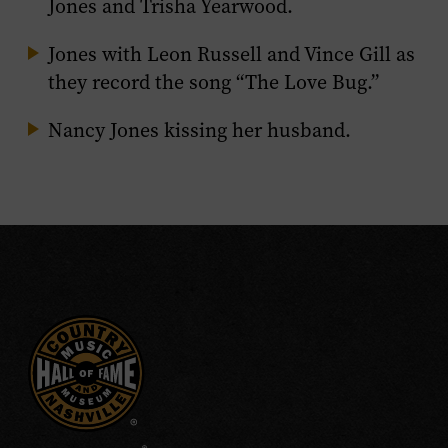
Jones and Trisha Yearwood.
Jones with Leon Russell and Vince Gill as
they record the song “The Love Bug.”
Nancy Jones kissing her husband.