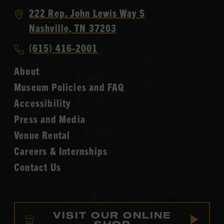
Visit
222 Rep. John Lewis Way S
Country
Nashville, TN 37203
Music
Call
(615) 416-2001
Hall
Country
of
About
Music
Fame
Museum Policies and FAQ
Hall
Accessibility
of
Fame
Press and Media
Venue Rental
Careers & Internships
Contact Us
VISIT OUR ONLINE
SHOP