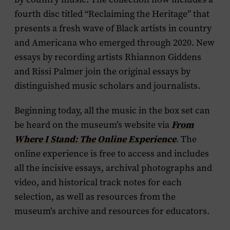
fourth disc titled “Reclaiming the Heritage” that
presents a fresh wave of Black artists in country
and Americana who emerged through 2020. New
essays by recording artists Rhiannon Giddens
and Rissi Palmer join the original essays by
distinguished music scholars and journalists.
Beginning today, all the music in the box set can
be heard on the museum’s website via
From
Where I Stand: The Online Experience
. The
online experience is free to access and includes
all the incisive essays, archival photographs and
video, and historical track notes for each
selection, as well as resources from the
museum’s archive and resources for educators.