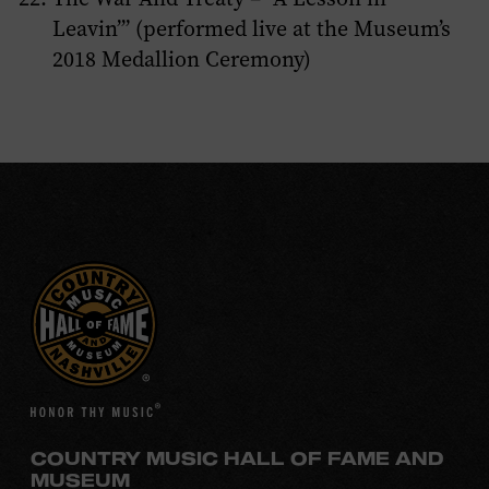
Leavin’” (performed live at the Museum’s
2018 Medallion Ceremony)
COUNTRY MUSIC HALL OF FAME AND
MUSEUM