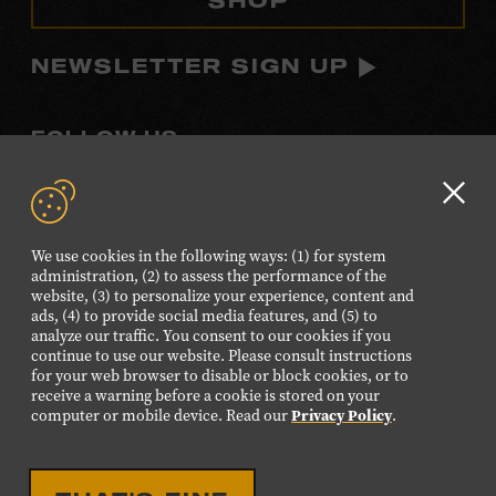
NEWSLETTER SIGN UP
FOLLOW US
Visit
Visit
Visit
Visit
Visit
our
our
our
our
our
Clo
Facebook
Twitter
Instagram
YouTube
TikTok
GD
We use cookies in the following ways: (1) for system
page.
page.
page.
page.
page.
aler
administration, (2) to assess the performance of the
website, (3) to personalize your experience, content and
ads, (4) to provide social media features, and (5) to
©2026 Country Music Hall of Fame® and Museum. All
analyze our traffic. You consent to our cookies if you
Rights Reserved.
continue to use our website. Please consult instructions
PRIVACY POLICY
TERMS OF USE
for your web browser to disable or block cookies, or to
receive a warning before a cookie is stored on your
Also of Interest
computer or mobile device. Read our
Privacy Policy
.
From Where I Stand Online Experience
Choose Your Best Museum Experience Plan