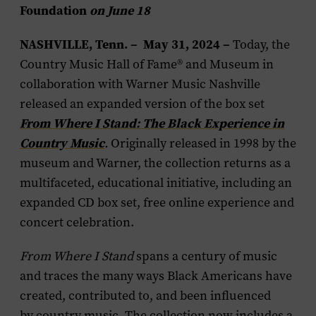
Foundation
on June 18
NASHVILLE, Tenn. – May 31, 2024
–
Today, the
Country Music Hall of Fame® and Museum in
collaboration with Warner Music Nashville
released an expanded version of the box set
From Where I Stand: The Black Experience in
Country Music
.
Originally released in 1998 by the
museum and Warner, the collection returns as a
multifaceted, educational initiative, including an
expanded CD box set, free online experience and
concert celebration.
From Where I Stand
spans a century of music
and traces the many ways Black Americans have
created, contributed to, and been influenced
by country music. The collection now includes a