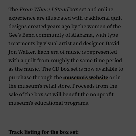
The
From Where I Stand
box set and online
experience are illustrated with traditional quilt
designs created years ago by the women of the
Gee’s Bend community of Alabama, with type
treatments by visual artist and designer David
Jon Walker. Each era of music is represented
with a quilt from roughly the same time period
as the music. The CD box set is now available to
purchase through the
museum’s website
or in
the museum’s retail store. Proceeds from the
sale of the box set will benefit the nonprofit
museum’s educational programs.
Track listing for the box set: