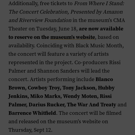
Additionally, free tickets to
From Where I Stand:
The Concert Celebration, Presented by Amazon
and Riverview Foundation
in the museum’s CMA
Theater on Tuesday, June 18,
are now available
to reserve on the
museum’s website
, based on
availability. Coinciding with Black Music Month,
the concert will feature a variety of artists
represented in the project. Co-producers Rissi
Palmer and Shannon Sanders will lead the
concert. Artists performing include
Blanco
Brown, Cowboy Troy, Tony Jackson, Hubby
Jenkins, Miko Marks, Wendy Moten, Rissi
Palmer, Darius Rucker, The War And Treaty
and
Barrence Whitfield
. The concert will be filmed
and released on the museum’s website on
Thursday, Sept 12.