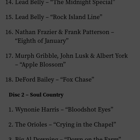
Lead Belly – “The Midnight Special”
Lead Belly – “Rock Island Line”
Nathan Frazier & Frank Patterson –
“Eighth of January”
Murph Gribble, John Lusk & Albert York
– “Apple Blossom”
DeFord Bailey – “Fox Chase”
Disc 2 – Soul Country
Wynonie Harris – “Bloodshot Eyes”
The Orioles – “Crying in the Chapel”
Big Al Downing – “Down on the Farm”