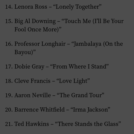
Lenora Ross – “Lonely Together”
Big Al Downing – “Touch Me (I’ll Be Your
Fool Once More)”
Professor Longhair – “Jambalaya (On the
Bayou)”
Dobie Gray – “From Where I Stand”
Cleve Francis – “Love Light”
Aaron Neville – “The Grand Tour”
Barrence Whitfield – “Irma Jackson”
Ted Hawkins – “There Stands the Glass”