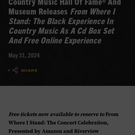
Country Music Hall Of Fame® And
Museum Releases
From Where I
Stand: The Black Experience In
Country Music As A Cd Box Set
And Free Online Experience
May 31, 2024
SHARE
Free tickets now available to reserve to
From
Where I Stand: The Concert Celebration,
Presented by Amazon and Riverview