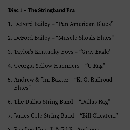
Disc 1 – The Stringband Era
DeFord Bailey – “Pan American Blues”
DeFord Bailey – “Muscle Shoals Blues”
Taylor’s Kentucky Boys – “Gray Eagle”
Georgia Yellow Hammers – “G Rag”
Andrew & Jim Baxter – “K. C. Railroad
Blues”
The Dallas String Band – “Dallas Rag”
James Cole String Band – “Bill Cheatem”
Peg Leg Howell & Eddie Anthony –