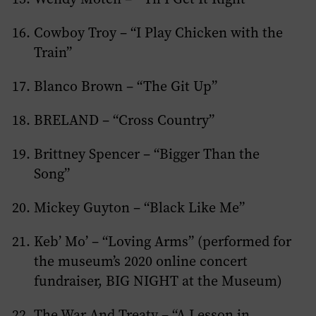
Cowboy Troy – “I Play Chicken with the
Train”
Blanco Brown – “The Git Up”
BRELAND – “Cross Country”
Brittney Spencer – “Bigger Than the
Song”
Mickey Guyton – “Black Like Me”
Keb’ Mo’ – “Loving Arms” (performed for
the museum’s 2020 online concert
fundraiser, BIG NIGHT at the Museum)
The War And Treaty – “A Lesson in