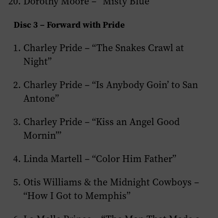
Dorothy Moore – “Misty Blue”
Disc 3 – Forward with Pride
Charley Pride – “The Snakes Crawl at
Night”
Charley Pride – “Is Anybody Goin’ to San
Antone”
Charley Pride – “Kiss an Angel Good
Mornin’”
Linda Martell – “Color Him Father”
Otis Williams & the Midnight Cowboys –
“How I Got to Memphis”