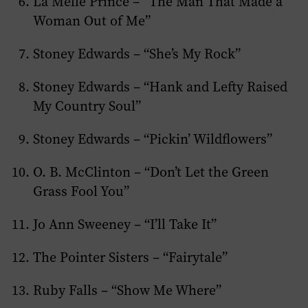
La Melle Prince – “The Man That Made a
Woman Out of Me”
Stoney Edwards – “She’s My Rock”
Stoney Edwards – “Hank and Lefty Raised
My Country Soul”
Stoney Edwards – “Pickin’ Wildflowers”
O. B. McClinton – “Don’t Let the Green
Grass Fool You”
Jo Ann Sweeney – “I’ll Take It”
The Pointer Sisters – “Fairytale”
Ruby Falls – “Show Me Where”