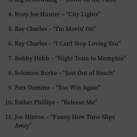
Ivory Joe Hunter – “City Lights”
Ray Charles – “I’m Movin’ On”
Ray Charles – “I Can’t Stop Loving You”
Bobby Hebb – “Night Train to Memphis”
Solomon Burke – “Just Out of Reach”
Fats Domino – “You Win Again”
Esther Phillips – “Release Me”
Joe Hinton – “Funny How Time Slips
Away”