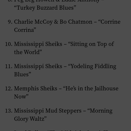
“Turkey Buzzard Blues”
Charlie McCoy & Bo Chatmon – “Corrine
Corrina”
Mississippi Sheiks – “Sitting on Top of
the World”
Mississippi Sheiks – “Yodeling Fiddling
Blues”
Memphis Sheiks – “He’s in the Jailhouse
Now”
Mississippi Mud Steppers – “Morning
Glory Waltz”