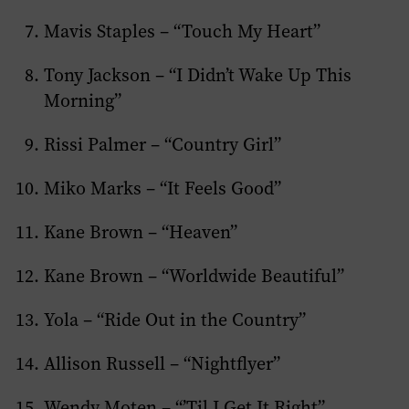
Mavis Staples – “Touch My Heart”
Tony Jackson – “I Didn’t Wake Up This
Morning”
Rissi Palmer – “Country Girl”
Miko Marks – “It Feels Good”
Kane Brown – “Heaven”
Kane Brown – “Worldwide Beautiful”
Yola – “Ride Out in the Country”
Allison Russell – “Nightflyer”
Wendy Moten – “’Til I Get It Right”