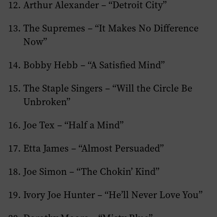
Arthur Alexander – “Detroit City”
The Supremes – “It Makes No Difference
Now”
Bobby Hebb – “A Satisfied Mind”
The Staple Singers – “Will the Circle Be
Unbroken”
Joe Tex – “Half a Mind”
Etta James – “Almost Persuaded”
Joe Simon – “The Chokin’ Kind”
Ivory Joe Hunter – “He’ll Never Love You”