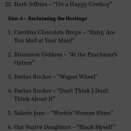
Herb Jeffries – “I’m a Happy Cowboy”
Disc 4 – Reclaiming the Heritage
Carolina Chocolate Drops – “Ruby, Are
You Mad at Your Man?”
Rhiannon Giddens – “At the Purchaser’s
Option”
Darius Rucker – “Wagon Wheel”
Darius Rucker – “Don’t Think I Don’t
Think About It”
Valerie June – “Workin’ Woman Blues”
Our Native Daughters – “Black Myself”