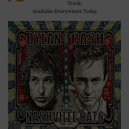
Track;
Available Everywhere Today