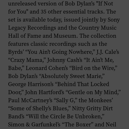
unreleased version of Bob Dylan's "If Not
for You" and 35 other essential tracks. The
set is available today, issued jointly by Sony
Legacy Recordings and the Country Music
Hall of Fame and Museum. The collection
features classic recordings such as the
Byrds’ “You Ain’t Going Nowhere,” J.J. Cale’s
“Crazy Mama,” Johnny Cash’s “It Ain’t Me,
Babe,” Leonard Cohen’s “Bird on the Wire,”
Bob Dylan’s “Absolutely Sweet Marie,”
George Harrison’s “Behind That Locked
Door,” John Hartford’s “Gentle on My Mind,”
Paul McCartney’s “Sally G,” the Monkees’
“Some of Shelly’s Blues,” Nitty Gritty Dirt
Band’s “Will the Circle Be Unbroken,”
Simon & Garfunkel’s “The Boxer” and Neil