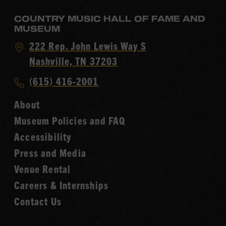
COUNTRY MUSIC HALL OF FAME AND
MUSEUM
Visit
222 Rep. John Lewis Way S
Country
Nashville, TN 37203
Music
Call
(615) 416-2001
Hall
Country
of
About
Music
Fame
Museum Policies and FAQ
Hall
Accessibility
of
Fame
Press and Media
Venue Rental
Careers & Internships
Contact Us