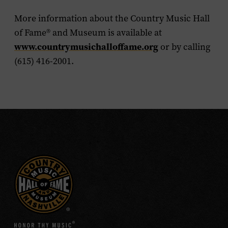
More information about the Country Music Hall
of Fame
®
and Museum is available at
www.countrymusichalloffame.org
or by calling
(615) 416-2001.