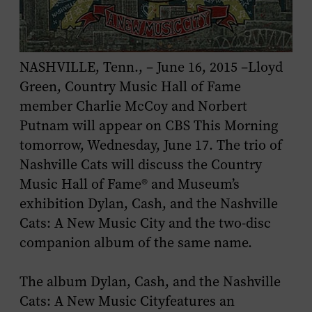
NASHVILLE, Tenn., – June 16, 2015 –Lloyd
Green, Country Music Hall of Fame
member Charlie McCoy and Norbert
Putnam will appear on
CBS This Morning
tomorrow, Wednesday, June 17. The trio of
Nashville Cats will discuss the Country
Music Hall of Fame® and Museum’s
exhibition
Dylan, Cash, and the Nashville
Cats: A New Music City
and the two-disc
companion album of the same name.
The album
Dylan, Cash, and the Nashville
Cats: A New Music City
features an