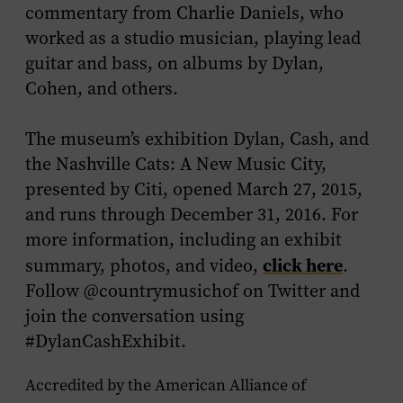
commentary from Charlie Daniels, who
worked as a studio musician, playing lead
guitar and bass, on albums by Dylan,
Cohen, and others.
The museum’s exhibition
Dylan, Cash, and
the Nashville Cats: A New Music City,
presented by Citi
,
opened March 27, 2015,
and runs through December 31, 2016. For
more information, including an exhibit
click here
summary, photos, and video,
.
Follow @countrymusichof on Twitter and
join the conversation using
#DylanCashExhibit.
Accredited by the American Alliance of