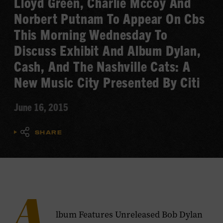
Lloyd Green, Charlie Mccoy And
Norbert Putnam To Appear On Cbs
This Morning Wednesday To
Discuss Exhibit And Album Dylan,
Cash, And The Nashville Cats: A
New Music City Presented By Citi
June 16, 2015
SHARE
A
lbum Features Unreleased Bob Dylan