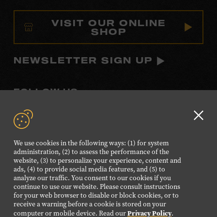
VISIT OUR ONLINE
SHOP
NEWSLETTER SIGN UP
FOLLOW US
Visit
Visit
Visit
Visit
Visit
our
our
our
our
our
Clo
Facebook
Twitter
Instagram
YouTube
TikTok
GD
We use cookies in the following ways: (1) for system
page.
page.
page.
page.
page.
aler
administration, (2) to assess the performance of the
website, (3) to personalize your experience, content and
ads, (4) to provide social media features, and (5) to
©2026 Country Music Hall of Fame® and Museum. All
analyze our traffic. You consent to our cookies if you
Rights Reserved.
continue to use our website. Please consult instructions
PRIVACY POLICY
TERMS OF USE
for your web browser to disable or block cookies, or to
receive a warning before a cookie is stored on your
Also of Interest
Privacy Policy
computer or mobile device. Read our
.