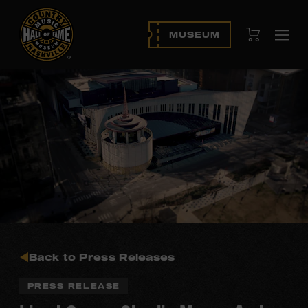
View Cart
MUSEUM
Ope
navi
Back to Press Releases
PRESS RELEASE