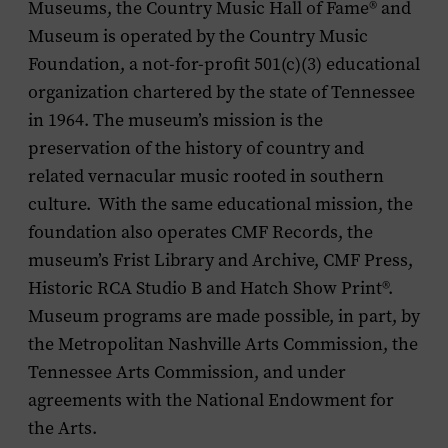
Museums, the Country Music Hall of Fame
®
and
Museum is operated by the Country Music
Foundation, a not-for-profit 501(c)(3) educational
organization chartered by the state of Tennessee
in 1964. The museum’s mission is the
preservation of the history of country and
related vernacular music rooted in southern
culture. With the same educational mission, the
foundation also operates CMF Records, the
museum’s Frist Library and Archive, CMF Press,
Historic RCA Studio B and Hatch Show Print®.
Museum programs are made possible, in part, by
the Metropolitan Nashville Arts Commission, the
Tennessee Arts Commission, and under
agreements with the National Endowment for
the Arts.