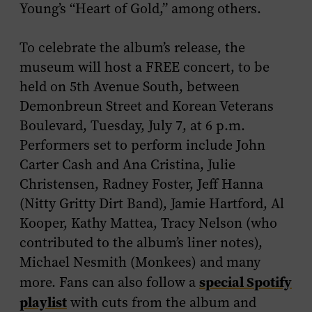
Young’s “Heart of Gold,” among others.
To celebrate the album’s release, the
museum will host a FREE concert, to be
held on 5th Avenue South, between
Demonbreun Street and Korean Veterans
Boulevard, Tuesday, July 7, at 6 p.m.
Performers set to perform include John
Carter Cash and Ana Cristina, Julie
Christensen, Radney Foster, Jeff Hanna
(Nitty Gritty Dirt Band), Jamie Hartford, Al
Kooper, Kathy Mattea, Tracy Nelson (who
contributed to the album’s liner notes),
Michael Nesmith (Monkees) and many
special Spotify
more. Fans can also follow a
playlist
with cuts from the album and