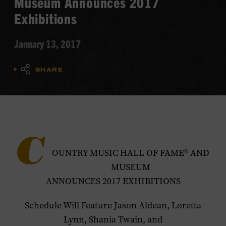
Museum Announces 2017
Exhibitions
January 13, 2017
SHARE
C
OUNTRY MUSIC HALL OF FAME® AND
MUSEUM
ANNOUNCES 2017 EXHIBITIONS
Schedule Will Feature Jason Aldean, Loretta
Lynn, Shania Twain, and