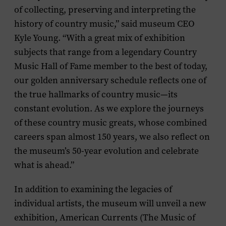
of collecting, preserving and interpreting the
history of country music,” said museum CEO
Kyle Young. “With a great mix of exhibition
subjects that range from a legendary Country
Music Hall of Fame member to the best of today,
our golden anniversary schedule reflects one of
the true hallmarks of country music—its
constant evolution. As we explore the journeys
of these country music greats, whose combined
careers span almost 150 years, we also reflect on
the museum’s 50-year evolution and celebrate
what is ahead.”
In addition to examining the legacies of
individual artists, the museum will unveil a new
exhibition,
American Currents (The Music of