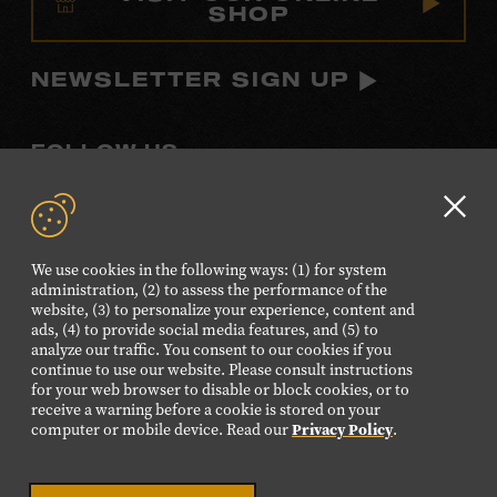
SHOP
NEWSLETTER SIGN UP
FOLLOW US
Visit
Visit
Visit
Visit
Visit
our
our
our
our
our
Clo
Facebook
Twitter
Instagram
YouTube
TikTok
GD
We use cookies in the following ways: (1) for system
page.
page.
page.
page.
page.
aler
administration, (2) to assess the performance of the
website, (3) to personalize your experience, content and
ads, (4) to provide social media features, and (5) to
©2026 Country Music Hall of Fame® and Museum. All
analyze our traffic. You consent to our cookies if you
Rights Reserved.
continue to use our website. Please consult instructions
PRIVACY POLICY
TERMS OF USE
for your web browser to disable or block cookies, or to
receive a warning before a cookie is stored on your
Also of Interest
computer or mobile device. Read our
Privacy Policy
.
Music Standard Bearer Exhibition