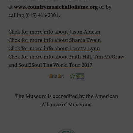
at
www.countrymusichalloffame.org
or by
calling (615) 416-2001.
Click for more info about Jason Aldean
Click for more info about Shania Twain
Click for more info about Loretta Lynn
Click for more info about Faith Hill
,
Tim McGraw
and
Soul2Soul The World Tour 2017
The Museum is accredited by the American
Alliance of Museums