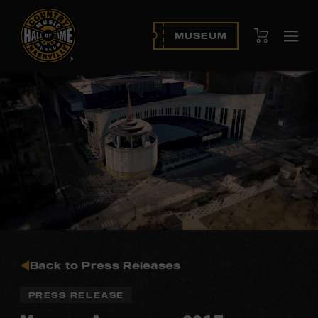
View Cart
MUSEUM
Ope
navi
Back to Press Releases
PRESS RELEASE