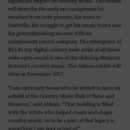
significant impact on country music. The exhibit
will describe the early encouragement he
received from both parents, his move to
Nashville, his struggle to get his music heard and
his groundbreaking success with an
independent record company. The emergence of
RIAA’s top digital country male artist of all time's
wide-open sound is one of the defining elements
in today’s country music. The Aldean exhibit will
close in November 2017.
"I am extremely honored to be invited to have an
exhibit at the Country Music Hall of Fame and
Museum,” said Aldean. “That building is filled
with the artists who helped create and shape
country music, so to be a part of that legacy is
something I am very proud of."