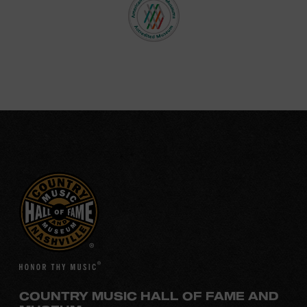
COUNTRY MUSIC HALL OF FAME AND