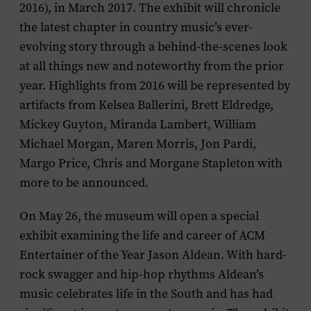
2016)
,
in March 2017. The exhibit will chronicle
the latest chapter in country music’s ever-
evolving story through a behind-the-scenes look
at all things new and noteworthy from the prior
year. Highlights from 2016 will be represented by
artifacts from
Kelsea Ballerini, Brett Eldredge,
Mickey Guyton, Miranda Lambert, William
Michael Morgan, Maren Morris, Jon Pardi,
Margo Price, Chris and Morgane Stapleton
with
more to be announced.
On May 26, the museum will open a special
exhibit examining the life and career of ACM
Entertainer of the Year
Jason Aldean
. With hard-
rock swagger and hip-hop rhythms Aldean’s
music celebrates life in the South and has had