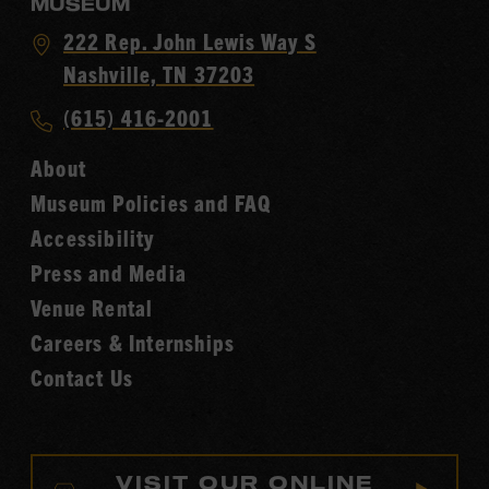
MUSEUM
Visit
222 Rep. John Lewis Way S
Country
Nashville, TN 37203
Music
Call
(615) 416-2001
Hall
Country
of
About
Music
Fame
Museum Policies and FAQ
Hall
Accessibility
of
Fame
Press and Media
Venue Rental
Careers & Internships
Contact Us
VISIT OUR ONLINE