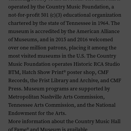
operated by the Country Music Foundation, a
not-for-profit 501 (c)(3) educational organization
chartered by the state of Tennessee in 1964. The
museum is accredited by the American Alliance
of Museums, and in 2015 and 2016 welcomed
over one million patrons, placing it among the
most visited museums in the U.S. The Country
Music Foundation operates Historic RCA Studio
BTM, Hatch Show Print
®
poster shop, CMF
Records, the Frist Library and Archive, and CMF
Press. Museum programs are supported by
Metropolitan Nashville Arts Commission,
Tennessee Arts Commission, and the National
Endowment for the Arts.
More information about the Country Music Hall
of Fame
®
and Museum is available