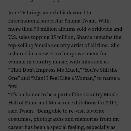
June 26 brings an exhibit devoted to
International superstar
Shania Twain
. With
more than 90 million albums sold worldwide and
U.S. sales topping 35 million, Shania remains the
top-selling female country artist of all time. She
ushered in a new era of empowerment for
women in country music, with hits such as
“That Don’t Impress Me Much,” ‘You’re Still the
One” and “Man! I Feel Like a Woman,” to name a
few.
“It’s an honor to be a part of the Country Music
Hall of Fame and Museum exhibitions for 2017,”
said Twain. “Being able to re-visit favorite
costumes, photographs and memories from my
career has been a special feeling, especially as