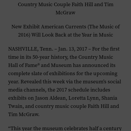
Country Music Couple Faith Hill and Tim
McGraw
New Exhibit
American Currents (The Music of
2016)
Will Look Back at the Year in Music
NASHVILLE, Tenn. – Jan. 13, 2017 – For the first
time in its 50-year history, the Country Music
Hall of Fame® and Museum has announced its
complete slate of exhibitions for the upcoming
year. Revealed this week via the museum’s social
media channels, the 2017 schedule includes
exhibits on Jason Aldean, Loretta Lynn, Shania
Twain, and country music couple Faith Hill and
Tim McGraw.
“This year the museum celebrates half a century