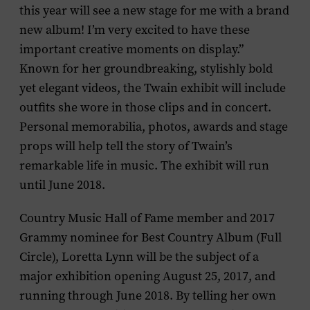
this year will see a new stage for me with a brand
new album! I’m very excited to have these
important creative moments on display.”
Known for her groundbreaking, stylishly bold
yet elegant videos, the Twain exhibit will include
outfits she wore in those clips and in concert.
Personal memorabilia, photos, awards and stage
props will help tell the story of Twain’s
remarkable life in music. The exhibit will run
until June 2018.
Country Music Hall of Fame member and 2017
Grammy nominee for Best Country Album (
Full
Circle
),
Loretta Lynn
will be the subject of a
major exhibition opening August 25, 2017, and
running through June 2018. By telling her own