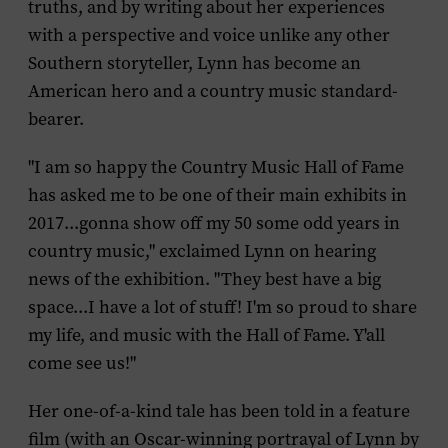
truths, and by writing about her experiences
with a perspective and voice unlike any other
Southern storyteller, Lynn has become an
American hero and a country music standard-
bearer.
"I am so happy the Country Music Hall of Fame
has asked me to be one of their main exhibits in
2017...gonna show off my 50 some odd years in
country music," exclaimed Lynn on hearing
news of the exhibition. "They best have a big
space...I have a lot of stuff! I'm so proud to share
my life, and music with the Hall of Fame. Y'all
come see us!"
Her one-of-a-kind tale has been told in a feature
film (with an Oscar-winning portrayal of Lynn by