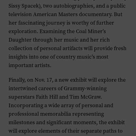
Sissy Spacek), two autobiographies, and a public
television
American Masters
documentary. But
her fascinating journey is worthy of further
exploration. Examining the Coal Miner’s
Daughter through her music and her rich
collection of personal artifacts will provide fresh
insights into one of country music’s most
important artists.
Finally, on Nov. 17, a new exhibit will explore the
intertwined careers of Grammy-winning
superstars
Faith Hill
and
Tim McGraw
.
Incorporating a wide array of personal and
professional memorabilia representing
milestones and significant moments, the exhibit
will explore elements of their separate paths to