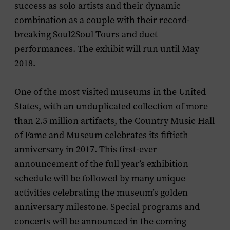
success as solo artists and their dynamic
combination as a couple with their record-
breaking Soul2Soul Tours and duet
performances. The exhibit will run until May
2018.
One of the most visited museums in the United
States, with an unduplicated collection of more
than 2.5 million artifacts, the Country Music Hall
of Fame and Museum celebrates its fiftieth
anniversary in 2017. This first-ever
announcement of the full year’s exhibition
schedule will be followed by many unique
activities celebrating the museum’s golden
anniversary milestone. Special programs and
concerts will be announced in the coming