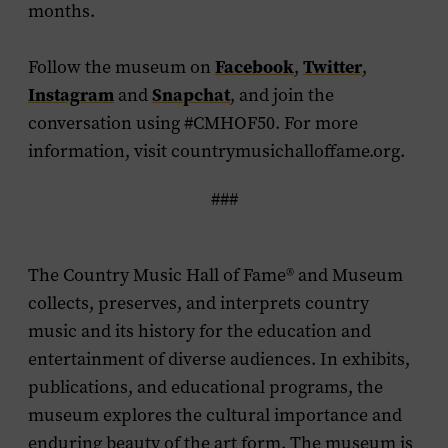
months.
Follow the museum on
Facebook
,
Twitter
,
Instagram
and
Snapchat
, and join the
conversation using #CMHOF50. For more
information, visit countrymusichalloffame.org.
###
The Country Music Hall of Fame
®
and Museum
collects, preserves, and interprets country
music and its history for the education and
entertainment of diverse audiences. In exhibits,
publications, and educational programs, the
museum explores the cultural importance and
enduring beauty of the art form. The museum is