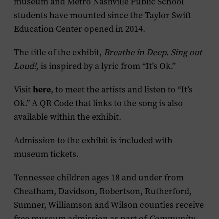
museum and Metro Nashville Public School
students have mounted since the Taylor Swift
Education Center opened in 2014.
The title of the exhibit,
Breathe in Deep. Sing out
Loud!,
is inspired by a lyric from “It’s Ok.”
here
Visit
, to meet the artists and listen to “It’s
Ok.” A QR Code that links to the song is also
available within the exhibit.
Admission to the exhibit is included with
museum tickets.
Tennessee children ages 18 and under from
Cheatham, Davidson, Robertson, Rutherford,
Sumner, Williamson and Wilson counties receive
free museum admission as part of
Community