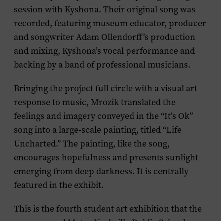
session with Kyshona. Their original song was
recorded, featuring museum educator, producer
and songwriter Adam Ollendorff’s production
and mixing, Kyshona’s vocal performance and
backing by a band of professional musicians.
Bringing the project full circle with a visual art
response to music, Mrozik translated the
feelings and imagery conveyed in the “It’s Ok”
song into a large-scale painting, titled “Life
Uncharted.” The painting, like the song,
encourages hopefulness and presents sunlight
emerging from deep darkness. It is centrally
featured in the exhibit.
This is the fourth student art exhibition that the