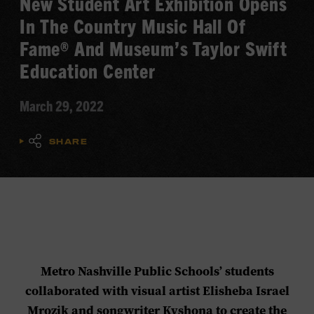
New Student Art Exhibition Opens
In The Country Music Hall Of
Fame® And Museum’s Taylor Swift
Education Center
March 29, 2022
SHARE
Metro Nashville Public Schools’ students
collaborated with visual artist Elisheba Israel
Mrozik and songwriter Kyshona to create the