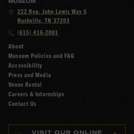
MUSEUM
Visit
222 Rep. John Lewis Way S
Country
Nashville, TN 37203
Music
Call
(615) 416-2001
Hall
Country
of
About
Music
Fame
Museum Policies and FAQ
Hall
Accessibility
of
Fame
Press and Media
Venue Rental
Careers & Internships
Contact Us
VISIT OUR ONLINE