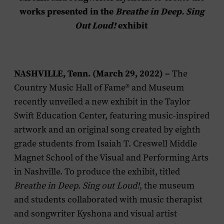
works presented in the
Breathe in Deep. Sing
Out Loud!
exhibit
NASHVILLE, Tenn. (March 29, 2022) –
The
Country Music Hall of Fame® and Museum
recently unveiled a new exhibit in the Taylor
Swift Education Center, featuring music-inspired
artwork and an original song created by eighth
grade students from Isaiah T. Creswell Middle
Magnet School of the Visual and Performing Arts
in Nashville. To produce the exhibit, titled
Breathe in Deep. Sing out Loud!
, the museum
and students collaborated with music therapist
and songwriter Kyshona and visual artist