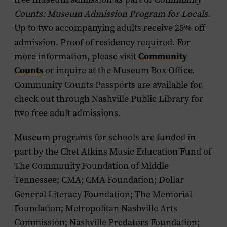
Counts: Museum Admission Program for Locals
.
Up to two accompanying adults receive 25% off
admission. Proof of residency required. For
Community
more information, please visit
Counts
or inquire at the Museum Box Office.
Community Counts Passports are available for
check out through Nashville Public Library for
two free adult admissions.
Museum programs for schools are funded in
part by the Chet Atkins Music Education Fund of
The Community Foundation of Middle
Tennessee; CMA; CMA Foundation; Dollar
General Literacy Foundation; The Memorial
Foundation; Metropolitan Nashville Arts
Commission; Nashville Predators Foundation;