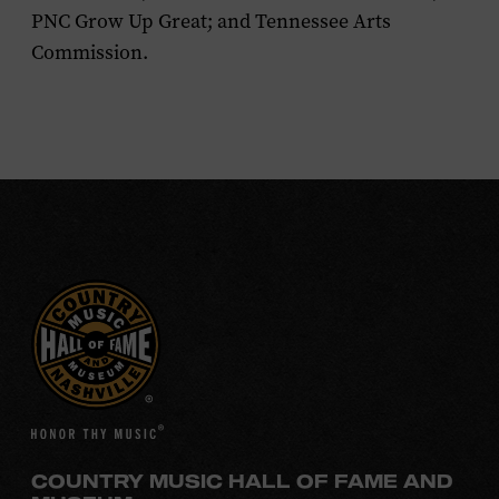
PNC Grow Up Great; and Tennessee Arts
Commission.
COUNTRY MUSIC HALL OF FAME AND