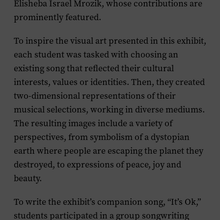
Elisheba Israel Mrozik, whose contributions are
prominently featured.
To inspire the visual art presented in this exhibit,
each student was tasked with choosing an
existing song that reflected their cultural
interests, values or identities. Then, they created
two-dimensional representations of their
musical selections, working in diverse mediums.
The resulting images include a variety of
perspectives, from symbolism of a dystopian
earth where people are escaping the planet they
destroyed, to expressions of peace, joy and
beauty.
To write the exhibit’s companion song, “It’s Ok,”
students participated in a group songwriting