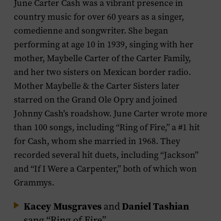
June Carter Cash was a vibrant presence in
country music for over 60 years as a singer,
comedienne and songwriter. She began
performing at age 10 in 1939, singing with her
mother, Maybelle Carter of the Carter Family,
and her two sisters on Mexican border radio.
Mother Maybelle & the Carter Sisters later
starred on the Grand Ole Opry and joined
Johnny Cash’s roadshow. June Carter wrote more
than 100 songs, including “Ring of Fire,” a #1 hit
for Cash, whom she married in 1968. They
recorded several hit duets, including “Jackson”
and “If I Were a Carpenter,” both of which won
Grammys.
Kacey Musgraves
Daniel Tashian
and
sang “Ring of Fire”