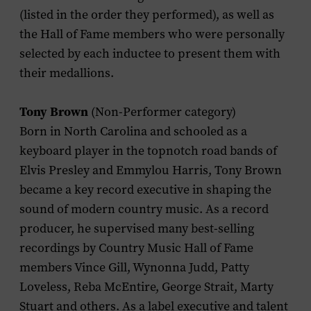
(listed in the order they performed), as well as
the Hall of Fame members who were personally
selected by each inductee to present them with
their medallions.
Tony Brown
(Non-Performer category)
Born in North Carolina and schooled as a
keyboard player in the topnotch road bands of
Elvis Presley and Emmylou Harris, Tony Brown
became a key record executive in shaping the
sound of modern country music. As a record
producer, he supervised many best-selling
recordings by Country Music Hall of Fame
members Vince Gill, Wynonna Judd, Patty
Loveless, Reba McEntire, George Strait, Marty
Stuart and others. As a label executive and talent