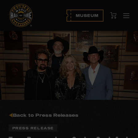
View Cart
MUSEUM
Ope
navi
Back to Press Releases
PRESS RELEASE