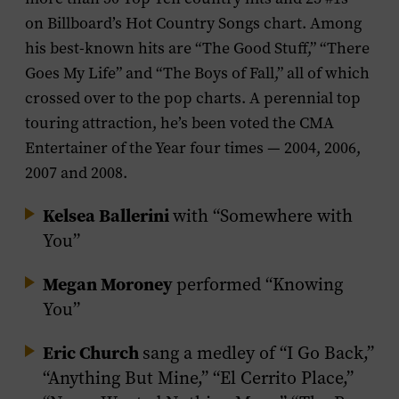
on Billboard’s Hot Country Songs chart. Among
his best-known hits are “The Good Stuff,” “There
Goes My Life” and “The Boys of Fall,” all of which
crossed over to the pop charts. A perennial top
touring attraction, he’s been voted the CMA
Entertainer of the Year four times — 2004, 2006,
2007 and 2008.
Kelsea Ballerini
with “Somewhere with
You”
Megan Moroney
performed “Knowing
You”
Eric Church
sang a medley of “I Go Back,”
“Anything But Mine,” “El Cerrito Place,”