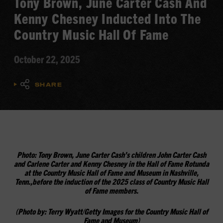
Tony Brown, June Carter Cash And
Kenny Chesney Inducted Into The
Country Music Hall Of Fame
October 22, 2025
SHARE
Photo:
Tony Brown, June Carter Cash’s children John Carter Cash
and Carlene Carter and Kenny Chesney
in the Hall of Fame Rotunda
at the Country Music Hall of Fame and Museum in Nashville,
Tenn.,
before the induction of the 2025 class of Country Music Hall
of Fame members.
(
Photo by:
Terry Wyatt/Getty Images for the Country Music Hall of
Fame and Museum)