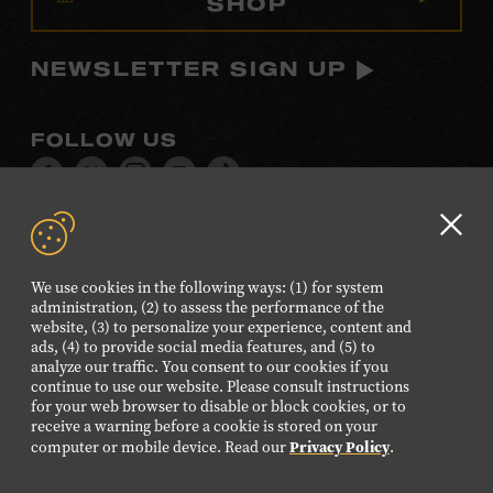
SHOP
NEWSLETTER SIGN UP
FOLLOW US
Visit
Visit
Visit
Visit
Visit
our
our
our
our
our
Facebook
Twitter
Instagram
YouTube
TikTok
Clo
page.
page.
page.
page.
page.
GD
We use cookies in the following ways: (1) for system
aler
administration, (2) to assess the performance of the
©2026 Country Music Hall of Fame® and Museum. All
website, (3) to personalize your experience, content and
Rights Reserved.
ads, (4) to provide social media features, and (5) to
analyze our traffic. You consent to our cookies if you
PRIVACY POLICY
TERMS OF USE
continue to use our website. Please consult instructions
for your web browser to disable or block cookies, or to
Also of Interest
receive a warning before a cookie is stored on your
Privacy Policy
Legacy of a Country Songwriting Legend
computer or mobile device. Read our
.
June Carter Cash