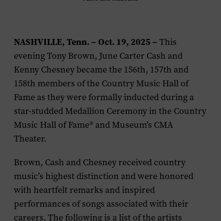
NASHVILLE, Tenn. – Oct. 19, 2025
–
This
evening Tony Brown, June Carter Cash and
Kenny Chesney became the 156th, 157th and
158th members of the Country Music Hall of
Fame as they were formally inducted during a
star-studded Medallion Ceremony in the Country
Music Hall of Fame® and Museum’s CMA
Theater.
Brown, Cash and Chesney received country
music’s highest distinction and were honored
with heartfelt remarks and inspired
performances of songs associated with their
careers. The following is a list of the artists