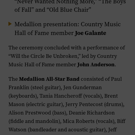
“Never Wanted Nothing More,” “The Boys
of Fall” and “Old Blue Chair”
Medallion presentation: Country Music
Joe Galante
Hall of Fame member
The ceremony concluded with a performance of
“Will the Circle Be Unbroken,” led by Country
John Anderson
Music Hall of Fame member
.
Medallion All-Star Band
The
consisted of Paul
Franklin (steel guitar), Jen Gunderman
(keyboards), Tania Hancheroff (vocals), Brent
Mason (electric guitar), Jerry Pentecost (drums),
Alison Prestwood (bass), Deanie Richardson
(fiddle and mandolin), Mica Roberts (vocals), Biff
Watson (bandleader and acoustic guitar), Jeff