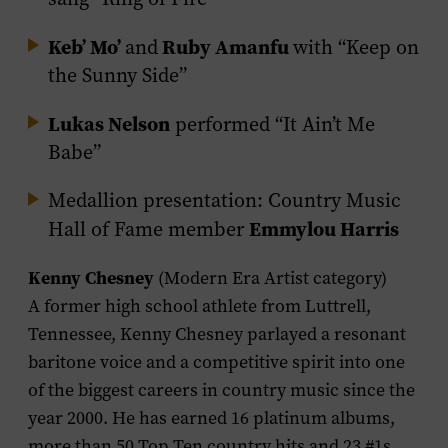
Keb’ Mo’
Ruby Amanfu
and
with “Keep on
the Sunny Side”
Lukas Nelson
performed “It Ain’t Me
Babe”
Medallion presentation: Country Music
Emmylou Harris
Hall of Fame member
Kenny Chesney
(Modern Era Artist category)
A former high school athlete from Luttrell,
Tennessee, Kenny Chesney parlayed a resonant
baritone voice and a competitive spirit into one
of the biggest careers in country music since the
year 2000. He has earned 16 platinum albums,
more than 50 Top Ten country hits and 23 #1s