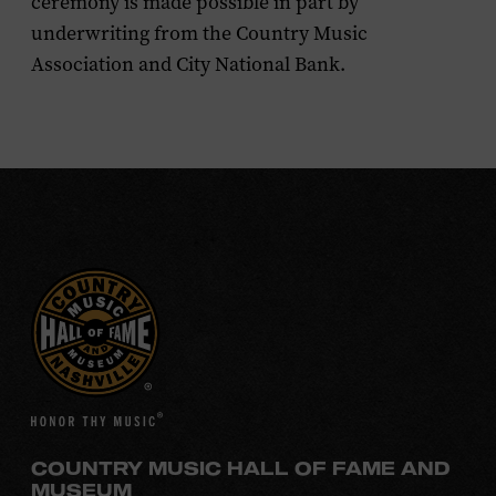
ceremony is made possible in part by
underwriting from the Country Music
Association and City National Bank.
COUNTRY MUSIC HALL OF FAME AND
MUSEUM