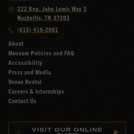
Visit
222 Rep. John Lewis Way S
Country
Nashville, TN 37203
Music
Call
(615) 416-2001
Hall
Country
of
About
Music
Fame
Museum Policies and FAQ
Hall
Accessibility
of
Fame
Press and Media
Venue Rental
Careers & Internships
Contact Us
VISIT OUR ONLINE