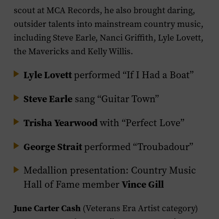
scout at MCA Records, he also brought daring,
outsider talents into mainstream country music,
including Steve Earle, Nanci Griffith, Lyle Lovett,
the Mavericks and Kelly Willis.
Lyle Lovett
performed “If I Had a Boat”
Steve Earle
sang “Guitar Town”
Trisha Yearwood
with “Perfect Love”
George Strait
performed “Troubadour”
Medallion presentation: Country Music
Vince Gill
Hall of Fame member
June Carter Cash
(Veterans Era Artist category)