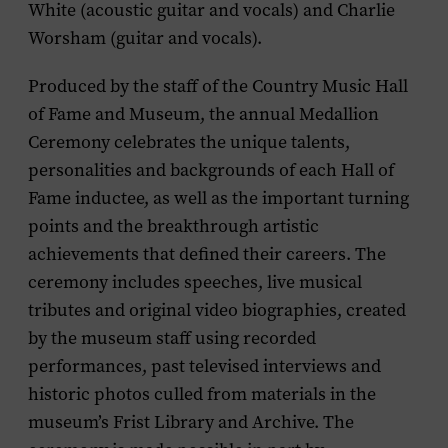
White (acoustic guitar and vocals) and Charlie
Worsham (guitar and vocals).
Produced by the staff of the Country Music Hall
of Fame and Museum, the annual Medallion
Ceremony celebrates the unique talents,
personalities and backgrounds of each Hall of
Fame inductee, as well as the important turning
points and the breakthrough artistic
achievements that defined their careers. The
ceremony includes speeches, live musical
tributes and original video biographies, created
by the museum staff using recorded
performances, past televised interviews and
historic photos culled from materials in the
museum’s Frist Library and Archive. The