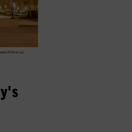
Fame Follow us:
y's