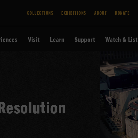
COLLECTIONS
EXHIBITIONS
ABOUT
DONATE
riences
Visit
Learn
Support
Watch & Lis
Resolution