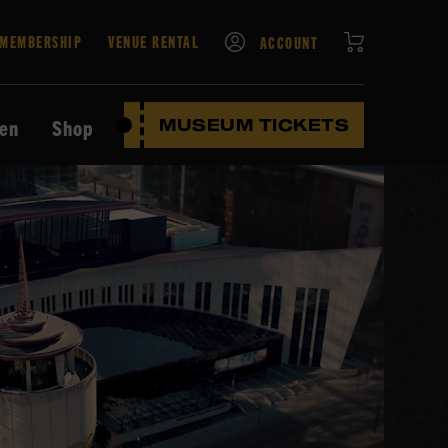
CART
MEMBERSHIP
VENUE RENTAL
ACCOUNT
ten
Shop
MUSEUM TICKETS