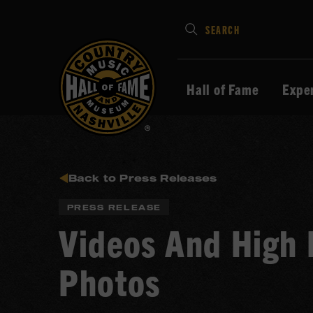
Type
SEARCH
in
your
search
Hall of Fame
Expe
keywords
and
press
Enter
to
Back to Press Releases
submit
PRESS RELEASE
Videos And High 
Photos