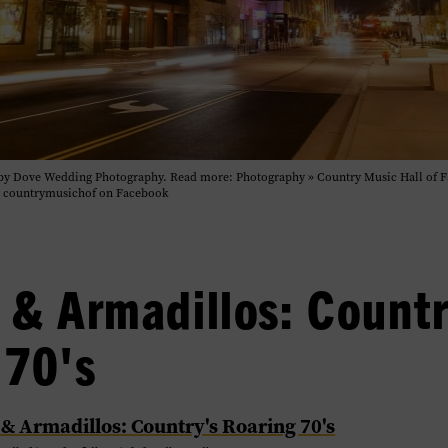
o by Dove Wedding Photography. Read more: Photography » Country Music Hall of 
| countrymusichof on Facebook
 & Armadillos: Countr
 70's
 & Armadillos: Country's Roaring 70's