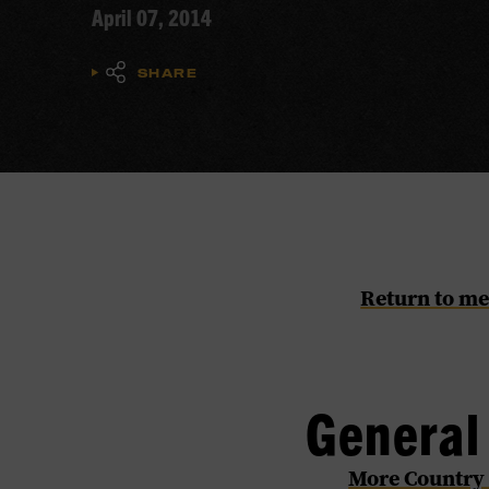
April 07, 2014
SHARE
Return to me
Genera
​More Country