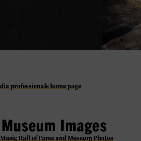
dia professionals home page
l Museum Images
 Music Hall of Fame and Museum Photos