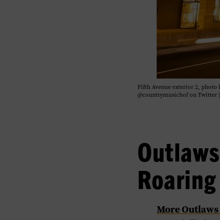
Fifth Avenue exterior 2, phot
@countrymusichof on Twitter 
Outlaws
Roaring
​More Outlaws