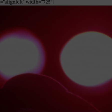
n="alignleft" width="725"]