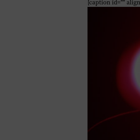
[caption id="" alig